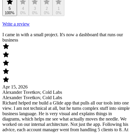
5
4
3
2
1
100%
0%
0%
0%
0%
Write a review
I came in with a small project. It's now a dashboard that runs our
business
Apr 15, 2026
Alexander Tsvetkov, Cold Labs
Alexander Tsvetkov, Cold Labs
Richard helped me build a Glide app that pulls all our tools into one
view. I am not technical at all, but he turns complex stuff into simple
business language. He is very visual and explains things in
diagrams, which helps me see what actually moves the needle. We
worked on our internal architecture. Not just the app. Following his
advice, each account manager went from handling 5 clients to 8. At