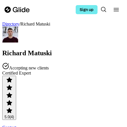
Sign up
Directory
/
Richard Matuski
Richard Matuski
Accepting new clients
Certified Expert
5.0
(4)