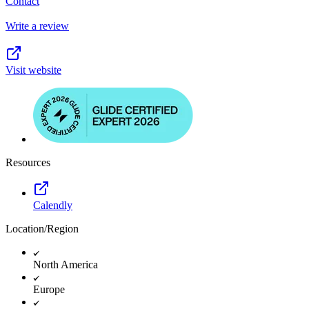
Contact
Write a review
Visit website
Resources
Calendly
Location/Region
North America
Europe