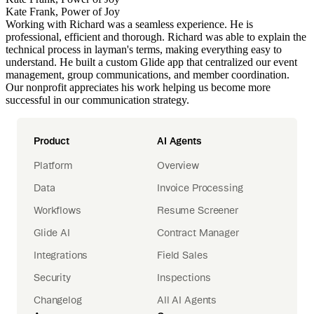
Kate Frank, Power of Joy
Working with Richard was a seamless experience. He is
professional, efficient and thorough. Richard was able to explain the
technical process in layman's terms, making everything easy to
understand. He built a custom Glide app that centralized our event
management, group communications, and member coordination.
Our nonprofit appreciates his work helping us become more
successful in our communication strategy.
Product
AI Agents
Platform
Overview
Data
Invoice Processing
Workflows
Resume Screener
Glide AI
Contract Manager
Integrations
Field Sales
Security
Inspections
Changelog
All AI Agents