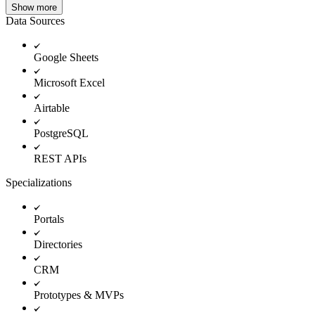
Show more
Data Sources
Google Sheets
Microsoft Excel
Airtable
PostgreSQL
REST APIs
Specializations
Portals
Directories
CRM
Prototypes & MVPs