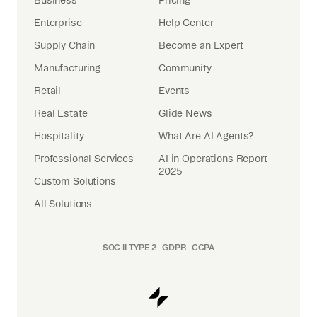
Enterprise
Help Center
Supply Chain
Become an Expert
Manufacturing
Community
Retail
Events
Real Estate
Glide News
Hospitality
What Are AI Agents?
Professional Services
AI in Operations Report
2025
Custom Solutions
All Solutions
SOC II TYPE 2
GDPR
CCPA