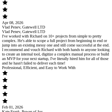
Apr 08, 2026
Vlad Penev, Gatewell LTD
Vlad Penev, Gatewell LTD
I've worked with Richard on 10+ projects from simple to pretty
complex. He's able to scope a full project from beginning to end or
jump into an existing messy one and still come successful at the end.
I recommend and vouch Richard with both hands to anyone looking
to create an internal tool, digitize a complex manual process or build
an MVP for your next startup, I've literally hired him for all of those
and he hasn't failed to deliver each time!
Professional, Efficient, and Easy to Work With
Feb 01, 2026
Kate Frank, Power of Joy