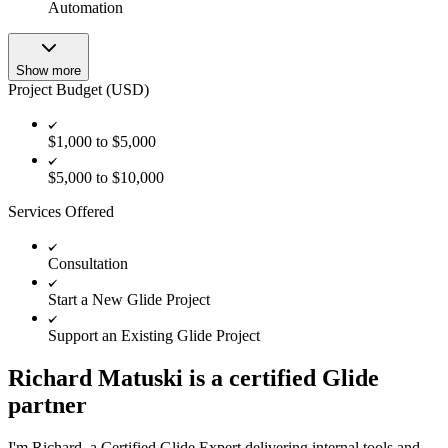
Automation
Show more
Project Budget (USD)
$1,000 to $5,000
$5,000 to $10,000
Services Offered
Consultation
Start a New Glide Project
Support an Existing Glide Project
Richard Matuski is a certified Glide
partner
I'm Richard, a Certified Glide Expert delivering internal tools and