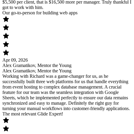
$5,500 per client, that is $16,500 more per manager. Truly thankful I
got to work with him.
Our go-to-person for building web apps
Apr 09, 2026
Alex Gramatikov, Mentor the Young
Alex Gramatikov, Mentor the Young
Working with Richard was a game-changer for us, as he
successfully built three web platforms for us that handle everything
from event hosting to complex database management. A crucial
feature for our team was the seamless integration with Google
Sheets, which he implemented perfectly to ensure our data remains
synchronized and easy to manage. Definitely the right guy for
turning your manual workflows into customer-friendly applications.
The most relevant Glide Expert!