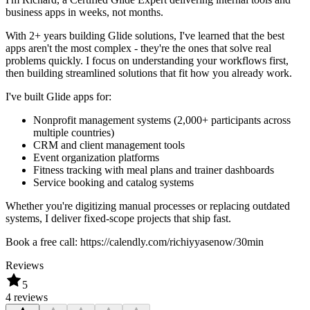
business apps in weeks, not months.
With 2+ years building Glide solutions, I've learned that the best
apps aren't the most complex - they're the ones that solve real
problems quickly. I focus on understanding your workflows first,
then building streamlined solutions that fit how you already work.
I've built Glide apps for:
Nonprofit management systems (2,000+ participants across
multiple countries)
CRM and client management tools
Event organization platforms
Fitness tracking with meal plans and trainer dashboards
Service booking and catalog systems
Whether you're digitizing manual processes or replacing outdated
systems, I deliver fixed-scope projects that ship fast.
Book a free call: https://calendly.com/richiyyasenow/30min
Reviews
5
4 reviews