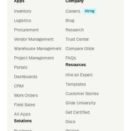
Apps
Company
Inventory
Careers
Hiring
Logistics
Blog
Procurement
Research
Vendor Management
Trust Center
Warehouse Management
Compare Glide
Project Management
FAQs
Resources
Portals
Hire an Expert
Dashboards
Templates
CRM
Customer Stories
Work Orders
Glide University
Field Sales
Get Certified
All Apps
Solutions
Docs
Business
Pricing