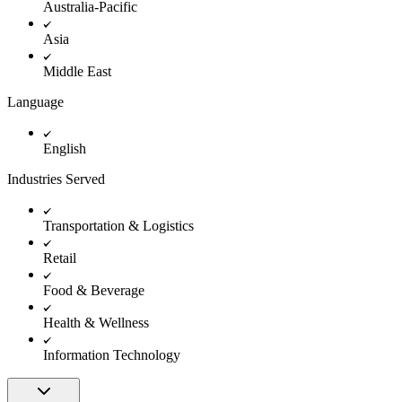
Australia-Pacific
Asia
Middle East
Language
English
Industries Served
Transportation & Logistics
Retail
Food & Beverage
Health & Wellness
Information Technology