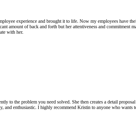
mployee experience and brought it to life. Now my employees have their 
cant amount of back and forth but her attentiveness and commitment made
ate with her.
ently to the problem you need solved. She then creates a detail proposal li
ndly, and enthusiastic. I highly recommend Kristin to anyone who wants to