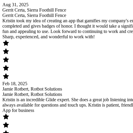
Aug 31, 2025
Gerrit Certa, Sierra Foothill Fence
Gerrit Certa, Sierra Foothill Fence
Kristin took my idea of creating an app that gamifies my company's e
completed and gives badges of honor. I thought it would take a signifi
fun and appealing to use. Look forward to continuing to work and cre
Sharp, experienced, and wonderful to work with!
Feb 18, 2025
Jamie Rotbert, Rotbot Solutions
Jamie Rotbert, Rotbot Solutions
Kristin is an incredible Glide expert. She does a great job listening int
always available for questions and touch ups. Kristin is patient, frie
App for business