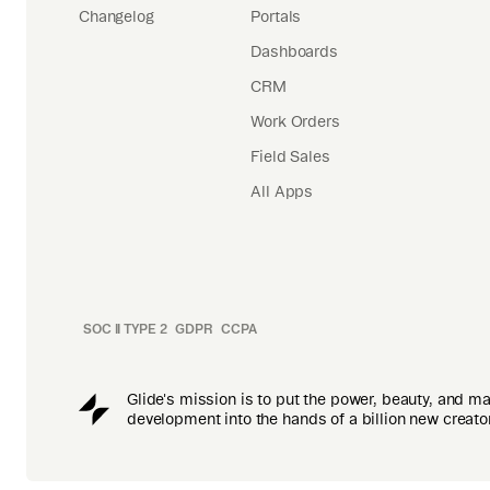
Changelog
Portals
Dashboards
CRM
Work Orders
Field Sales
All Apps
SOC II TYPE 2
GDPR
CCPA
Glide's mission is to put the power, beauty, and m
development into the hands of a billion new creato