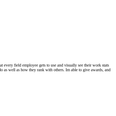
 every field employee gets to use and visually see their work stats
do as well as how they rank with others. Im able to give awards, and