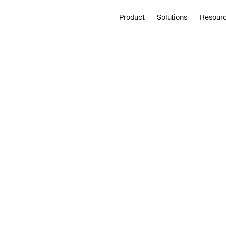
Product
Solutions
Resour