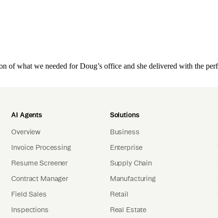
on of what we needed for Doug’s office and she delivered with the perf
AI Agents
Solutions
Overview
Business
Invoice Processing
Enterprise
Resume Screener
Supply Chain
Contract Manager
Manufacturing
Field Sales
Retail
Inspections
Real Estate