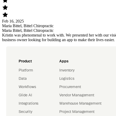
Feb 16, 2025
Maria Bittel, Bittel Chiropractic
Maria Bittel, Bittel Chiropractic
Kristin was phenomenal to work with. We presented her with our visi
business owner looking for building an app to make their lives easier.
Product
Apps
Platform
Inventory
Data
Logistics
Workflows
Procurement
Glide AI
Vendor Management
Integrations
Warehouse Management
Security
Project Management