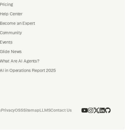
Pricing
Help Center
Become an Expert
Community
Events
Glide News
What Are AI Agents?
AI in Operations Report 2025
s
Privacy
OSS
Sitemap
LLMS
Contact Us