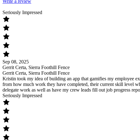
Write a review
Seriously Impressed
Sep 08, 2025
Gerrit Certa, Sierra Foothill Fence
Gerrit Certa, Sierra Foothill Fence
Kristin took my idea of building an app that gamifies my employee exp
from how much work they have completed, their current skill level whi
delegate work as well as have my crew leads fill out job progress repo
Seriously Impressed