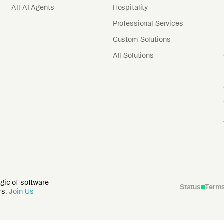
All AI Agents
Hospitality
Professional Services
Custom Solutions
All Solutions
agic of software
Status
Term
rs.
Join Us