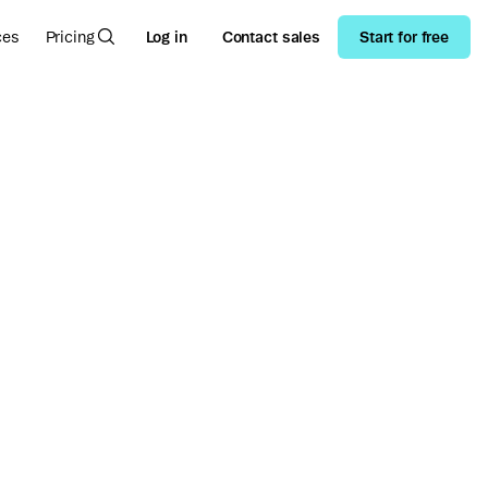
ces
Pricing
Log in
Contact sales
Start for free