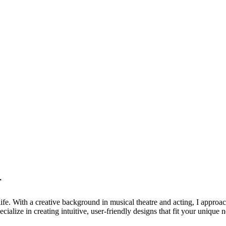
r
life. With a creative background in musical theatre and acting, I approa
ialize in creating intuitive, user-friendly designs that fit your unique 