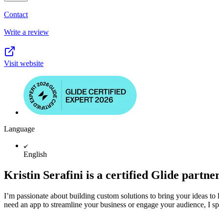
Contact
Write a review
Visit website
Language
English
Kristin Serafini is a certified Glide partne
I’m passionate about building custom solutions to bring your ideas to 
need an app to streamline your business or engage your audience, I spec