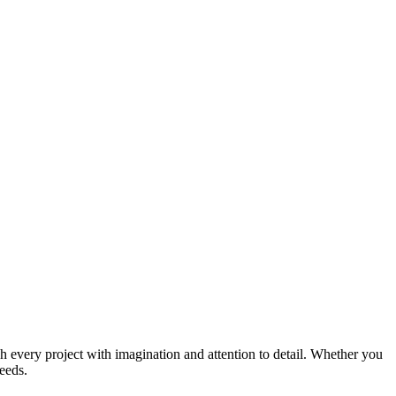
ch every project with imagination and attention to detail. Whether you
needs.