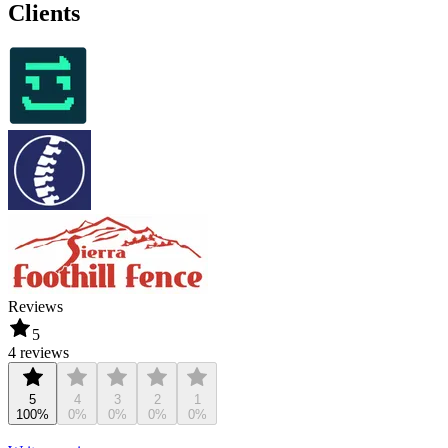
Clients
Reviews
5
4 reviews
5
4
3
2
1
100%
0%
0%
0%
0%