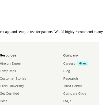
ect app and setup to use for patients. Would highly recommend to any
Resources
Company
Hire an Expert
Careers
Hiring
Templates
Blog
Customer Stories
Research
Glide University
Trust Center
Get Certified
Compare Glide
Docs
FAQs