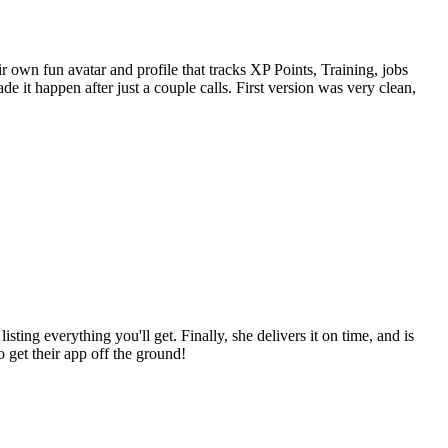
own fun avatar and profile that tracks XP Points, Training, jobs
 it happen after just a couple calls. First version was very clean,
sting everything you'll get. Finally, she delivers it on time, and is
 get their app off the ground!