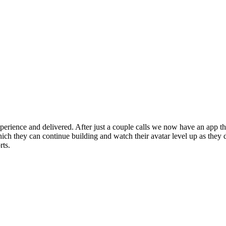
erience and delivered. After just a couple calls we now have an app that
ch they can continue building and watch their avatar level up as they 
rts.