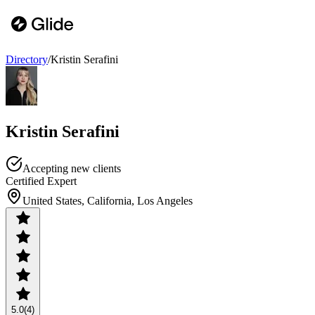
Directory
/
Kristin Serafini
Kristin Serafini
Accepting new clients
Certified Expert
United States, California, Los Angeles
5.0
(4)