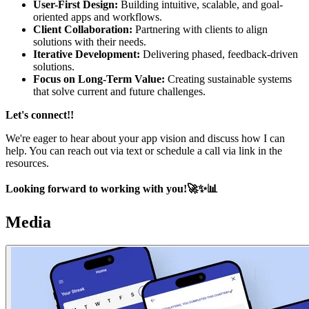
User-First Design:
Building intuitive, scalable, and goal-
oriented apps and workflows.
Client Collaboration:
Partnering with clients to align
solutions with their needs.
Iterative Development:
Delivering phased, feedback-driven
solutions.
Focus on Long-Term Value:
Creating sustainable systems
that solve current and future challenges.
Let's connect!!
We're eager to hear about your app vision and discuss how I can
help. You can reach out via text or schedule a call via link in the
resources.
Looking forward to working with you!🚀✨📊
Media