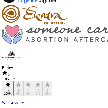
Reviews
5
1 review
5
4
3
2
1
100%
0%
0%
0%
0%
Write a review