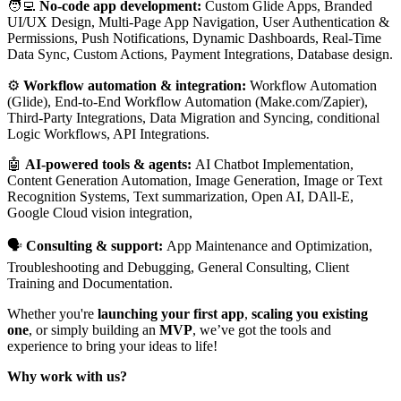
🧑‍💻
No-code app development:
Custom Glide Apps, Branded
UI/UX Design, Multi-Page App Navigation, User Authentication &
Permissions, Push Notifications, Dynamic Dashboards, Real-Time
Data Sync, Custom Actions, Payment Integrations, Database design.
⚙️
Workflow automation & integration:
Workflow Automation
(Glide), End-to-End Workflow Automation (Make.com/Zapier),
Third-Party Integrations, Data Migration and Syncing, conditional
Logic Workflows, API Integrations.
🤖
AI-powered tools & agents:
AI Chatbot Implementation,
Content Generation Automation, Image Generation, Image or Text
Recognition Systems, Text summarization, Open AI, DAll-E,
Google Cloud vision integration,
🗣️
Consulting & support:
App Maintenance and Optimization,
Troubleshooting and Debugging, General Consulting, Client
Training and Documentation.
Whether you're
launching your first app
,
scaling you existing
one
, or simply building an
MVP
, we’ve got the tools and
experience to bring your ideas to life!
Why work with us?