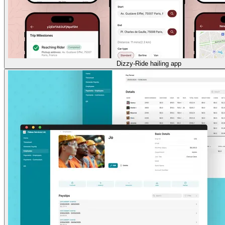
Dizzy-Ride hailing app