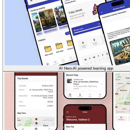
AI Hero-AI powered learning app