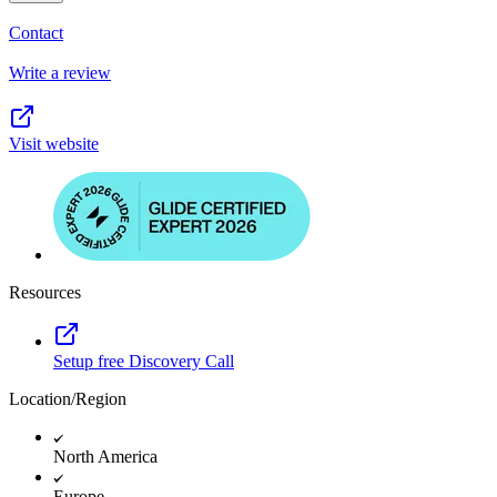
Contact
Write a review
Visit website
Resources
Setup free Discovery Call
Location/Region
North America
Europe