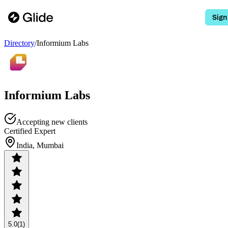
Sign
Directory
/
Informium Labs
Informium Labs
Accepting new clients
Certified Expert
India, Mumbai
5.0
(1)