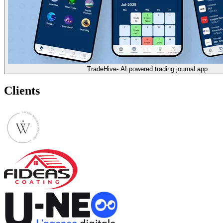
TradeHive- AI powered trading journal app
Clients