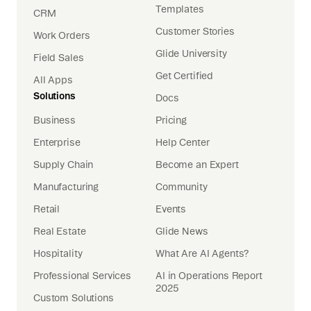
Templates
CRM
Customer Stories
Work Orders
Glide University
Field Sales
Get Certified
All Apps
Solutions
Docs
Business
Pricing
Enterprise
Help Center
Supply Chain
Become an Expert
Manufacturing
Community
Retail
Events
Real Estate
Glide News
Hospitality
What Are AI Agents?
Professional Services
AI in Operations Report
2025
Custom Solutions