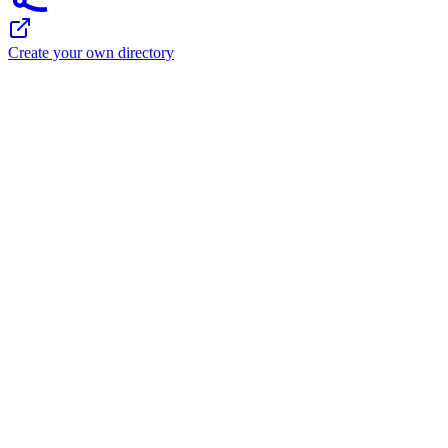
Create your own directory