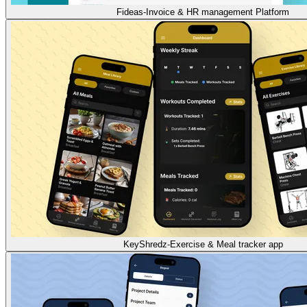
Fideas-Invoice & HR management Platform
KeyShredz-Exercise & Meal tracker app