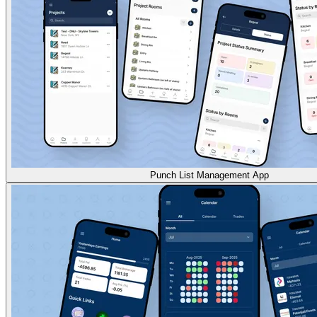
Punch List Management App