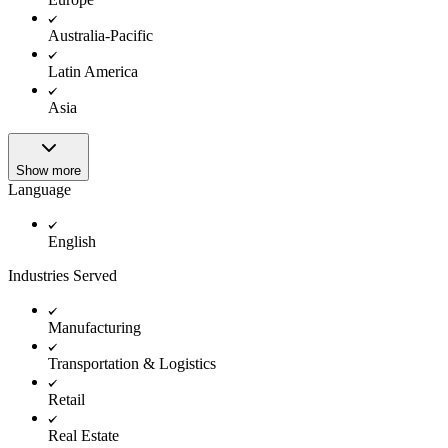
Australia-Pacific
Latin America
Asia
Show more
Language
English
Industries Served
Manufacturing
Transportation & Logistics
Retail
Real Estate