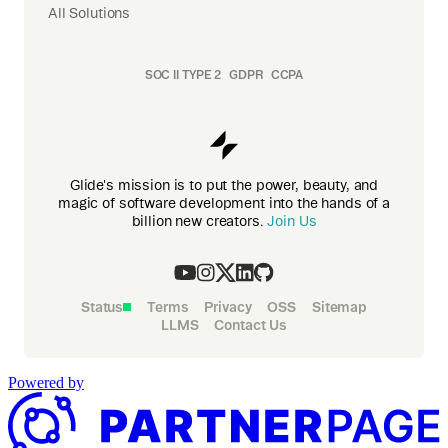
All Solutions
SOC II TYPE 2
GDPR
CCPA
Glide's mission is to put the power, beauty, and
magic of software development into the hands of a
billion new creators.
Join Us
Status
Terms
Privacy
OSS
Sitemap
LLMS
Contact Us
Powered by