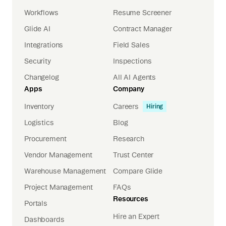
Workflows
Resume Screener
Glide AI
Contract Manager
Integrations
Field Sales
Security
Inspections
Changelog
All AI Agents
Apps
Company
Inventory
Careers
Hiring
Logistics
Blog
Procurement
Research
Vendor Management
Trust Center
Warehouse Management
Compare Glide
Project Management
FAQs
Resources
Portals
Hire an Expert
Dashboards