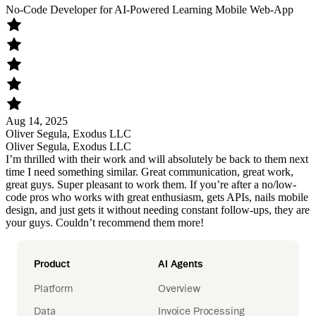
No-Code Developer for AI-Powered Learning Mobile Web-App
Aug 14, 2025
Oliver Segula, Exodus LLC
Oliver Segula, Exodus LLC
I’m thrilled with their work and will absolutely be back to them next
time I need something similar. Great communication, great work,
great guys. Super pleasant to work them. If you’re after a no/low-
code pros who works with great enthusiasm, gets APIs, nails mobile
design, and just gets it without needing constant follow-ups, they are
your guys. Couldn’t recommend them more!
Product
AI Agents
Platform
Overview
Data
Invoice Processing