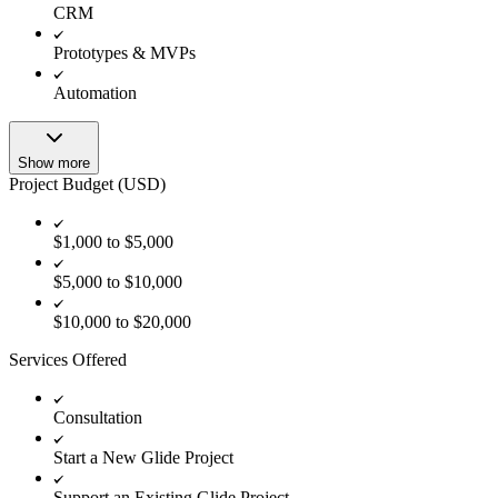
CRM
Prototypes & MVPs
Automation
Show more
Project Budget (USD)
$1,000 to $5,000
$5,000 to $10,000
$10,000 to $20,000
Services Offered
Consultation
Start a New Glide Project
Support an Existing Glide Project