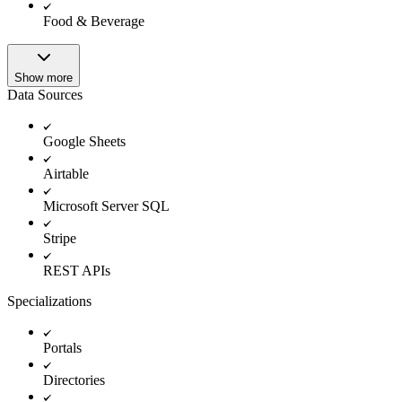
Food & Beverage
Show more
Data Sources
Google Sheets
Airtable
Microsoft Server SQL
Stripe
REST APIs
Specializations
Portals
Directories