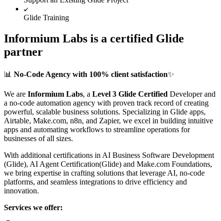
Glide Training
Informium Labs is a certified Glide
partner
📊
No-Code Agency with 100% client satisfaction
✨
We are
Informium Labs
, a
Level 3 Glide Certified
Developer and
a no-code automation agency with proven track record of creating
powerful, scalable business solutions. Specializing in Glide apps,
Airtable, Make.com, n8n, and Zapier, we excel in building intuitive
apps and automating workflows to streamline operations for
businesses of all sizes.
With additional certifications in AI Business Software Development
(Glide), AI Agent Certification(Glide) and Make.com Foundations,
we bring expertise in crafting solutions that leverage AI, no-code
platforms, and seamless integrations to drive efficiency and
innovation.
Services we offer: