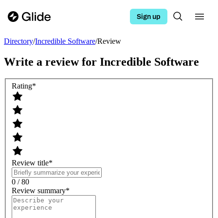
Sign up
Directory
/
Incredible Software
/
Review
Write a review for
Incredible Software
Rating
*
Review title
*
0 / 80
Review summary
*