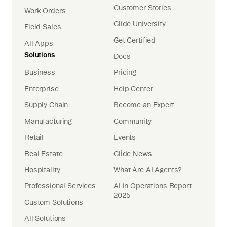
Customer Stories
Work Orders
Glide University
Field Sales
Get Certified
All Apps
Solutions
Docs
Business
Pricing
Enterprise
Help Center
Supply Chain
Become an Expert
Manufacturing
Community
Retail
Events
Real Estate
Glide News
Hospitality
What Are AI Agents?
Professional Services
AI in Operations Report
2025
Custom Solutions
All Solutions