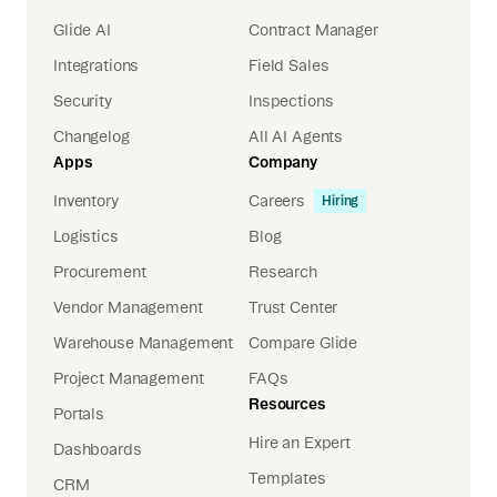
Glide AI
Contract Manager
Integrations
Field Sales
Security
Inspections
Changelog
All AI Agents
Apps
Company
Inventory
Careers
Hiring
Logistics
Blog
Procurement
Research
Vendor Management
Trust Center
Warehouse Management
Compare Glide
Project Management
FAQs
Resources
Portals
Hire an Expert
Dashboards
Templates
CRM