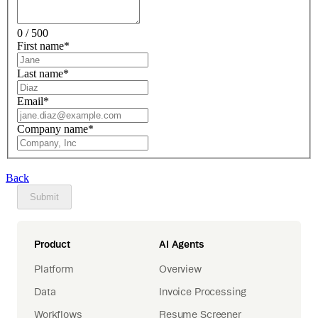
0 / 500
First name
*
Last name
*
Email
*
Company name
*
Back
Submit
Product
AI Agents
Platform
Overview
Data
Invoice Processing
Workflows
Resume Screener