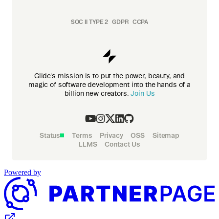
SOC II TYPE 2
GDPR
CCPA
Glide's mission is to put the power, beauty, and
magic of software development into the hands of a
billion new creators.
Join Us
Status
Terms
Privacy
OSS
Sitemap
LLMS
Contact Us
Powered by