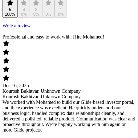
5
4
3
2
1
100%
0%
0%
0%
0%
Write a review
Professional and easy to work with. Hire Mohamed!
Dec 16, 2025
Kourosh Bakhtvar, Unknown Company
Kourosh Bakhtvar, Unknown Company
We worked with Mohamed to build our Glide-based investor portal,
and the experience was excellent. He quickly understood our
business logic, handled complex data relationships cleanly, and
delivered a polished, reliable product. Communication was clear and
proactive throughout. We’re happily working with him again on
more Glide projects.