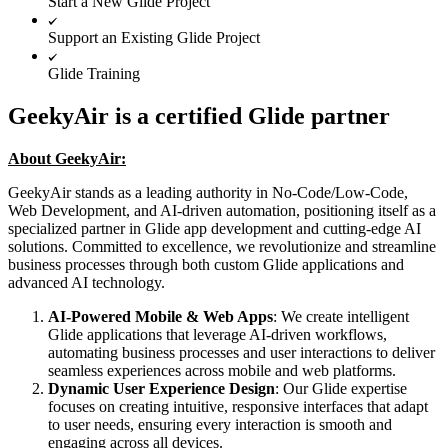
Start a New Glide Project
Support an Existing Glide Project
Glide Training
GeekyAir is a certified Glide partner
About GeekyAir:
GeekyAir stands as a leading authority in No-Code/Low-Code,
Web Development, and AI-driven automation, positioning itself as a
specialized partner in Glide app development and cutting-edge AI
solutions. Committed to excellence, we revolutionize and streamline
business processes through both custom Glide applications and
advanced AI technology.
AI-Powered Mobile & Web Apps
: We create intelligent
Glide applications that leverage AI-driven workflows,
automating business processes and user interactions to deliver
seamless experiences across mobile and web platforms.
Dynamic User Experience Design
: Our Glide expertise
focuses on creating intuitive, responsive interfaces that adapt
to user needs, ensuring every interaction is smooth and
engaging across all devices.