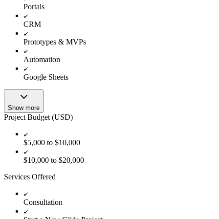
Portals
CRM
Prototypes & MVPs
Automation
Google Sheets
Show more
Project Budget (USD)
$5,000 to $10,000
$10,000 to $20,000
Services Offered
Consultation