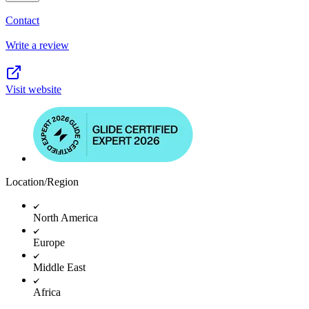
Contact
Write a review
Visit website
Location/Region
North America
Europe
Middle East
Africa