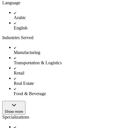
Language
Arabic
English
Industries Served
Manufacturing
Transportation & Logistics
Retail
Real Estate
Food & Beverage
Show more
Specializations