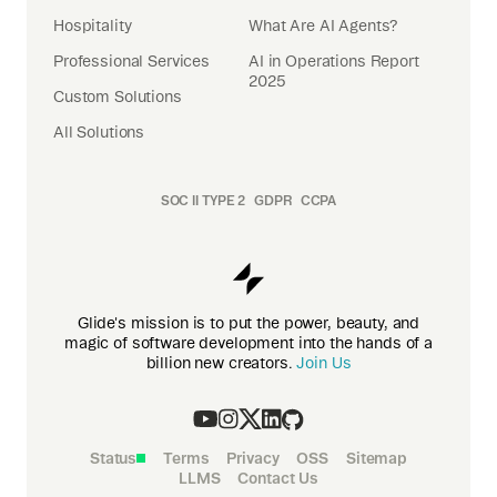
Hospitality
What Are AI Agents?
Professional Services
AI in Operations Report
2025
Custom Solutions
All Solutions
SOC II TYPE 2
GDPR
CCPA
Glide's mission is to put the power, beauty, and
magic of software development into the hands of a
billion new creators.
Join Us
Status
Terms
Privacy
OSS
Sitemap
LLMS
Contact Us