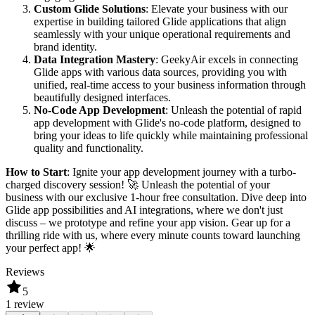
Custom Glide Solutions
: Elevate your business with our
expertise in building tailored Glide applications that align
seamlessly with your unique operational requirements and
brand identity.
Data Integration Mastery
: GeekyAir excels in connecting
Glide apps with various data sources, providing you with
unified, real-time access to your business information through
beautifully designed interfaces.
No-Code App Development
: Unleash the potential of rapid
app development with Glide's no-code platform, designed to
bring your ideas to life quickly while maintaining professional
quality and functionality.
How to Start
: Ignite your app development journey with a turbo-
charged discovery session! 🚀 Unleash the potential of your
business with our exclusive 1-hour free consultation. Dive deep into
Glide app possibilities and AI integrations, where we don't just
discuss – we prototype and refine your app vision. Gear up for a
thrilling ride with us, where every minute counts toward launching
your perfect app! 🌟
Reviews
5
1 review