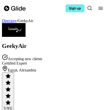
Sign up
Directory
/
GeekyAir
GeekyAir
Accepting new clients
Certified Expert
Egypt, Alexandria
5.0
(1)