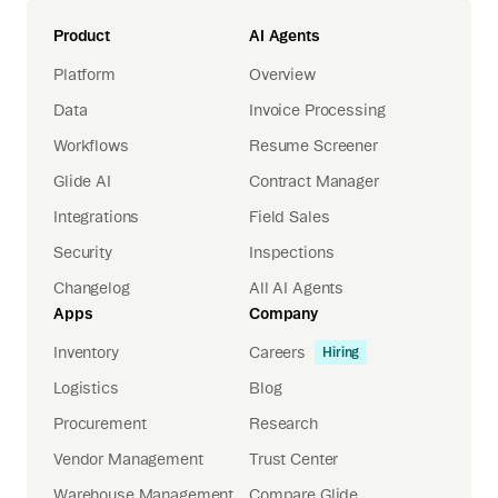
Product
AI Agents
Platform
Overview
Data
Invoice Processing
Workflows
Resume Screener
Glide AI
Contract Manager
Integrations
Field Sales
Security
Inspections
Changelog
All AI Agents
Apps
Company
Inventory
Careers
Hiring
Logistics
Blog
Procurement
Research
Vendor Management
Trust Center
Warehouse Management
Compare Glide