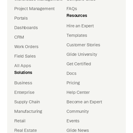
Project Management
FAQs
Resources
Portals
Hire an Expert
Dashboards
Templates
CRM
Customer Stories
Work Orders
Glide University
Field Sales
Get Certified
All Apps
Solutions
Docs
Business
Pricing
Enterprise
Help Center
Supply Chain
Become an Expert
Manufacturing
Community
Retail
Events
Real Estate
Glide News