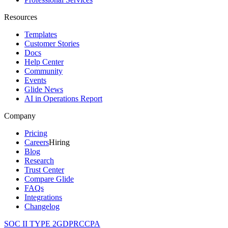
Resources
Templates
Customer Stories
Docs
Help Center
Community
Events
Glide News
AI in Operations Report
Company
Pricing
Careers
Hiring
Blog
Research
Trust Center
Compare Glide
FAQs
Integrations
Changelog
SOC II TYPE 2
GDPR
CCPA