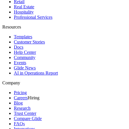
Retail
Real Estate
Hospitality
Professional Services
Resources
Templates
Customer Stories
Docs
Help Center
Community
Events
Glide News
AI in Operations Report
Company
Pricing
Careers
Hiring
Blog
Research
Trust Center
Compare Glide
FAQs
Integrations