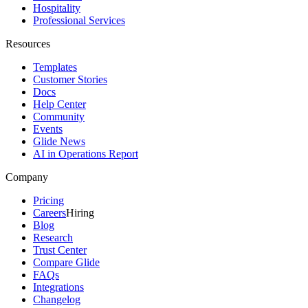
Hospitality
Professional Services
Resources
Templates
Customer Stories
Docs
Help Center
Community
Events
Glide News
AI in Operations Report
Company
Pricing
Careers
Hiring
Blog
Research
Trust Center
Compare Glide
FAQs
Integrations
Changelog