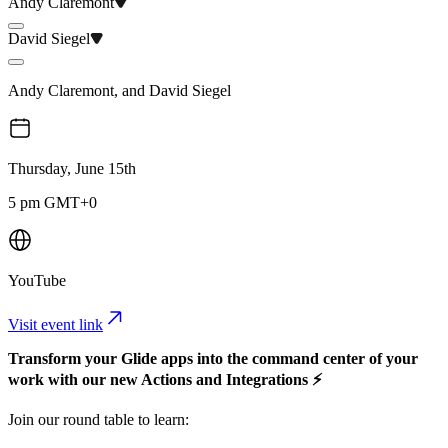
Andy Claremont
David Siegel
Andy Claremont
,
and
David Siegel
Thursday, June 15th
5 pm GMT+0
YouTube
Visit event link
Transform your Glide apps into the command center of your
work with our new Actions and Integrations ⚡
​Join our round table to learn: