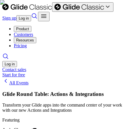
Sign up
Log in
Product
Customers
Resources
Pricing
Log in
Contact sales
Start for free
All Events
Glide Round Table: Actions & Integrations
Transform your Glide apps into the command center of your work
with our new Actions and Integrations
Featuring