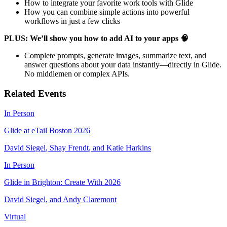
​How to integrate your favorite work tools with Glide
​How you can combine simple actions into powerful
workflows in just a few clicks
PLUS: We’ll show you how to add AI to your apps 🧠
​Complete prompts, generate images, summarize text, and
answer questions about your data instantly—directly in Glide.
No middlemen or complex APIs.
Related Events
In Person
Glide at eTail Boston 2026
David Siegel
,
Shay Frendt
,
and
Katie Harkins
In Person
Glide in Brighton: Create With 2026
David Siegel
,
and
Andy Claremont
Virtual