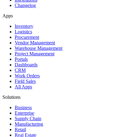
Changelog
Apps
Inventory
Logistics
Procurement
Vendor Management
Warehouse Management
Project Management
Portals
Dashboards
CRM
Work Orders
Field Sales
All Apps
Solutions
Business
Enterprise
Supply Chain
Manufacturing
Retail
Real Estate