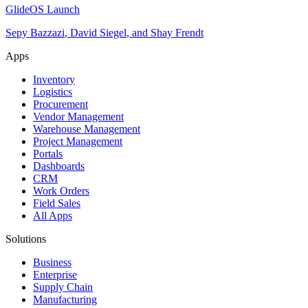
GlideOS Launch
Sepy Bazzazi
,
David Siegel
,
and
Shay Frendt
Apps
Inventory
Logistics
Procurement
Vendor Management
Warehouse Management
Project Management
Portals
Dashboards
CRM
Work Orders
Field Sales
All Apps
Solutions
Business
Enterprise
Supply Chain
Manufacturing