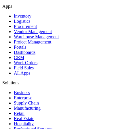
Apps
Inventory
Logistics
Procurement
Vendor Management
Warehouse Management
Project Management
Portals
Dashboards
CRM
Work Orders
Field Sales
All Apps
Solutions
Business
Enterprise
Supply Chain
Manufacturing
Retail
Real Estate
Hospitality
Professional Services