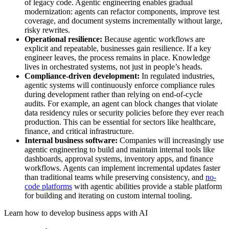
of legacy code. Agentic engineering enables gradual
modernization: agents can refactor components, improve test
coverage, and document systems incrementally without large,
risky rewrites.
Operational resilience:
Because agentic workflows are
explicit and repeatable, businesses gain resilience. If a key
engineer leaves, the process remains in place. Knowledge
lives in orchestrated systems, not just in people’s heads.
Compliance-driven development:
In regulated industries,
agentic systems will continuously enforce compliance rules
during development rather than relying on end-of-cycle
audits. For example, an agent can block changes that violate
data residency rules or security policies before they ever reach
production. This can be essential for sectors like healthcare,
finance, and critical infrastructure.
Internal business software:
Companies will increasingly use
agentic engineering to build and maintain internal tools like
dashboards, approval systems, inventory apps, and finance
workflows. Agents can implement incremental updates faster
than traditional teams while preserving consistency, and
no-
code platforms
with agentic abilities provide a stable platform
for building and iterating on custom internal tooling.
Learn how to develop business apps with AI