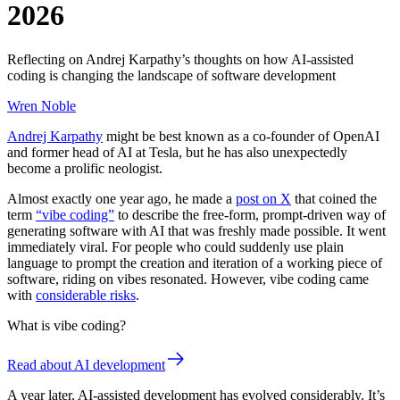
2026
Reflecting on Andrej Karpathy’s thoughts on how AI-assisted
coding is changing the landscape of software development
Wren Noble
Andrej Karpathy
might be best known as a co-founder of OpenAI
and former head of AI at Tesla, but he has also unexpectedly
become a prolific neologist.
Almost exactly one year ago, he made a
post on X
that coined the
term
“vibe coding”
to describe the free-form, prompt-driven way of
generating software with AI that was freshly made possible. It went
immediately viral. For people who could suddenly use plain
language to prompt the creation and iteration of a working piece of
software, riding on vibes resonated. However, vibe coding came
with
considerable risks
.
What is vibe coding?
Read about AI development
A year later, AI-assisted development has evolved considerably. It’s