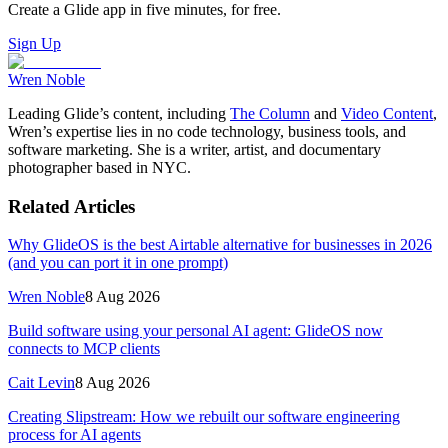
Create a Glide app in five minutes, for free.
Sign Up
Wren Noble
Leading Glide’s content, including
The Column
and
Video Content
,
Wren’s expertise lies in no code technology, business tools, and
software marketing. She is a writer, artist, and documentary
photographer based in NYC.
Related Articles
Why GlideOS is the best Airtable alternative for businesses in 2026
(and you can port it in one prompt)
Wren Noble
8 Aug 2026
Build software using your personal AI agent: GlideOS now
connects to MCP clients
Cait Levin
8 Aug 2026
Creating Slipstream: How we rebuilt our software engineering
process for AI agents