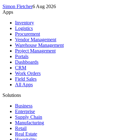
Simon Fletcher
6 Aug 2026
Apps
Inventory
Logistics
Procurement
Vendor Management
Warehouse Management
Project Management
Portals
Dashboards
CRM
Work Orders
Field Sales
All Apps
Solutions
Business
Enterprise
Supply Chain
Manufacturing
Retail
Real Estate
Hospitality