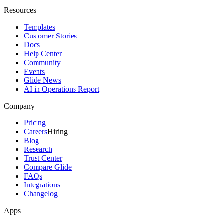
Resources
Templates
Customer Stories
Docs
Help Center
Community
Events
Glide News
AI in Operations Report
Company
Pricing
Careers
Hiring
Blog
Research
Trust Center
Compare Glide
FAQs
Integrations
Changelog
Apps