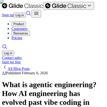
Sign up
Log in
Product
Customers
Resources
Pricing
Log in
Contact sales
Start for free
All Blog Posts
AI
Published
February 6, 2026
What is agentic engineering?
How AI engineering has
evolved past vibe coding in