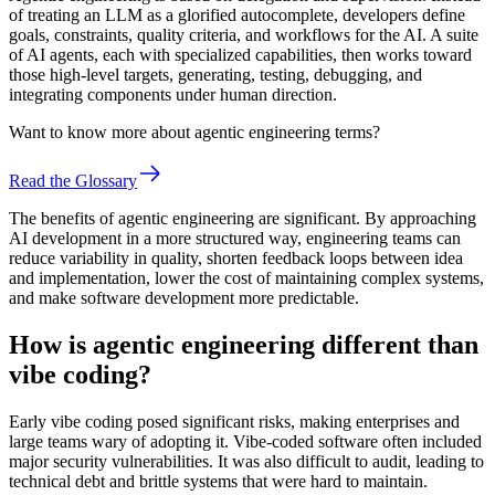
of treating an LLM as a glorified autocomplete, developers define
goals, constraints, quality criteria, and workflows for the AI. A suite
of AI agents, each with specialized capabilities, then works toward
those high-level targets, generating, testing, debugging, and
integrating components under human direction.
Want to know more about agentic engineering terms?
Read the Glossary
The benefits of agentic engineering are significant. By approaching
AI development in a more structured way, engineering teams can
reduce variability in quality, shorten feedback loops between idea
and implementation, lower the cost of maintaining complex systems,
and make software development more predictable.
How is agentic engineering different than
vibe coding?
Early vibe coding posed significant risks, making enterprises and
large teams wary of adopting it. Vibe-coded software often included
major security vulnerabilities. It was also difficult to audit, leading to
technical debt and brittle systems that were hard to maintain.