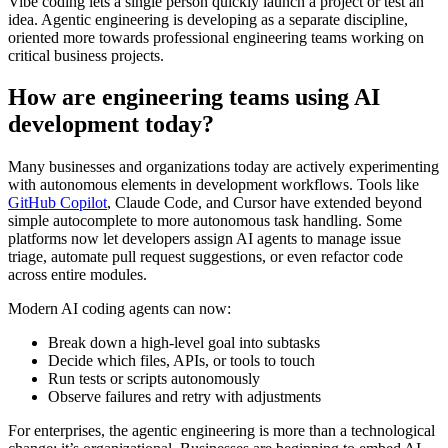
Vibe coding lets a single person quickly launch a project or test an
idea. Agentic engineering is developing as a separate discipline,
oriented more towards professional engineering teams working on
critical business projects.
How are engineering teams using AI
development today?
Many businesses and organizations today are actively experimenting
with autonomous elements in development workflows. Tools like
GitHub Copilot
, Claude Code, and Cursor have extended beyond
simple autocomplete to more autonomous task handling. Some
platforms now let developers assign AI agents to manage issue
triage, automate pull request suggestions, or even refactor code
across entire modules.
Modern AI coding agents can now:
Break down a high-level goal into subtasks
Decide which files, APIs, or tools to touch
Run tests or scripts autonomously
Observe failures and retry with adjustments
For enterprises, the agentic engineering is more than a technological