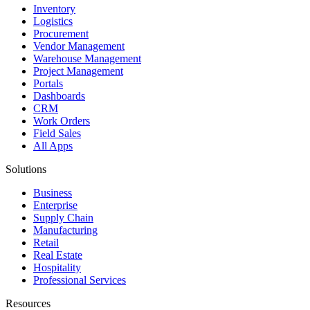
Inventory
Logistics
Procurement
Vendor Management
Warehouse Management
Project Management
Portals
Dashboards
CRM
Work Orders
Field Sales
All Apps
Solutions
Business
Enterprise
Supply Chain
Manufacturing
Retail
Real Estate
Hospitality
Professional Services
Resources