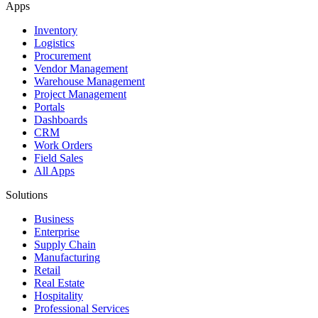
Apps
Inventory
Logistics
Procurement
Vendor Management
Warehouse Management
Project Management
Portals
Dashboards
CRM
Work Orders
Field Sales
All Apps
Solutions
Business
Enterprise
Supply Chain
Manufacturing
Retail
Real Estate
Hospitality
Professional Services