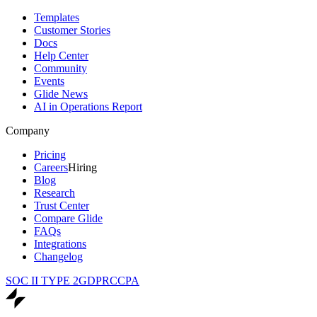
Templates
Customer Stories
Docs
Help Center
Community
Events
Glide News
AI in Operations Report
Company
Pricing
Careers
Hiring
Blog
Research
Trust Center
Compare Glide
FAQs
Integrations
Changelog
SOC II TYPE 2
GDPR
CCPA