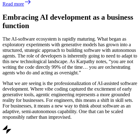
Read more
Embracing AI development as a business
function
The AI-software ecosystem is rapidly maturing. What began as
exploratory experiments with generative models has grown into a
structured, strategic approach to building software with autonomous
agents. The role of developers is inherently going to need to adapt to
this new technological landscape. As Karpathy notes, “you are not
writing the code directly 99% of the time… you are orchestrating
agents who do and acting as oversight.”
What we are seeing is the professionalization of AI-assisted software
development. Where vibe coding captured the excitement of early
generative tools, agentic engineering represents a more grounded
reality for businesses. For engineers, this means a shift in skill sets.
For businesses, it means a new way to think about software as an
adaptive, semi-autonomous capability. One that can be scaled
responsibly rather than improvised.