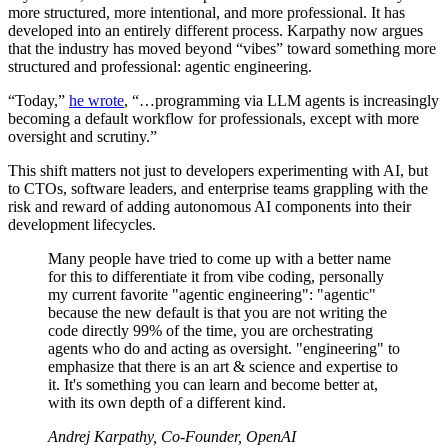
more structured, more intentional, and more professional. It has
developed into an entirely different process. Karpathy now argues
that the industry has moved beyond “vibes” toward something more
structured and professional: agentic engineering.
“Today,”
he wrote
, “…programming via LLM agents is increasingly
becoming a default workflow for professionals, except with more
oversight and scrutiny.”
This shift matters not just to developers experimenting with AI, but
to CTOs, software leaders, and enterprise teams grappling with the
risk and reward of adding autonomous AI components into their
development lifecycles.
Many people have tried to come up with a better name
for this to differentiate it from vibe coding, personally
my current favorite "agentic engineering": "agentic"
because the new default is that you are not writing the
code directly 99% of the time, you are orchestrating
agents who do and acting as oversight. "engineering" to
emphasize that there is an art & science and expertise to
it. It's something you can learn and become better at,
with its own depth of a different kind.
Andrej Karpathy, Co-Founder, OpenAI