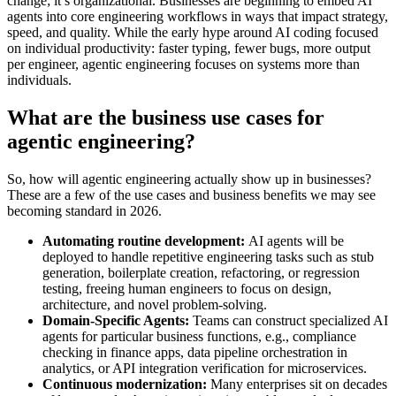
change; it’s organizational. Businesses are beginning to embed AI
agents into core engineering workflows in ways that impact strategy,
speed, and quality. While the early hype around AI coding focused
on individual productivity: faster typing, fewer bugs, more output
per engineer, agentic engineering focuses on systems more than
individuals.
What are the business use cases for
agentic engineering?
So, how will agentic engineering actually show up in businesses?
These are a few of the use cases and business benefits we may see
becoming standard in 2026.
Automating routine development:
AI agents will be
deployed to handle repetitive engineering tasks such as stub
generation, boilerplate creation, refactoring, or regression
testing, freeing human engineers to focus on design,
architecture, and novel problem-solving.
Domain-Specific Agents:
Teams can construct specialized AI
agents for particular business functions, e.g., compliance
checking in finance apps, data pipeline orchestration in
analytics, or API integration verification for microservices.
Continuous modernization:
Many enterprises sit on decades