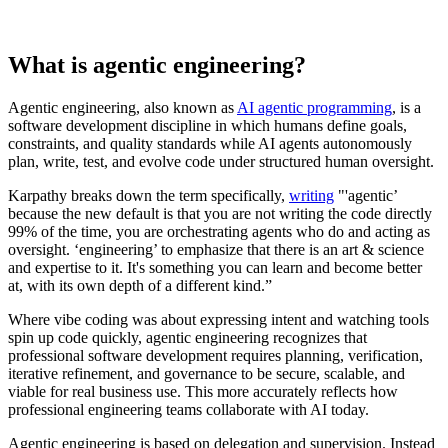
What is agentic engineering?
Agentic engineering, also known as
AI agentic programming
, is a
software development discipline in which humans define goals,
constraints, and quality standards while AI agents autonomously
plan, write, test, and evolve code under structured human oversight.
Karpathy breaks down the term specifically,
writing
"'agentic’
because the new default is that you are not writing the code directly
99% of the time, you are orchestrating agents who do and acting as
oversight. ‘engineering’ to emphasize that there is an art & science
and expertise to it. It's something you can learn and become better
at, with its own depth of a different kind.”
Where vibe coding was about expressing intent and watching tools
spin up code quickly, agentic engineering recognizes that
professional software development requires planning, verification,
iterative refinement, and governance to be secure, scalable, and
viable for real business use. This more accurately reflects how
professional engineering teams collaborate with AI today.
Agentic engineering is based on delegation and supervision. Instead