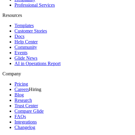
Professional Services
Resources
Templates
Customer Stories
Docs
Help Center
Community
Events
Glide News
AI in Operations Report
Company
Pricing
Careers
Hiring
Blog
Research
Trust Center
Compare Glide
FAQs
Integrations
Changelog