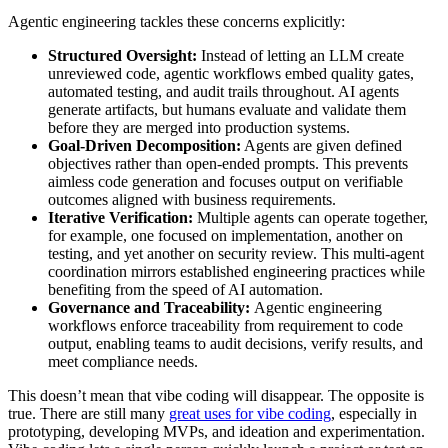
Agentic engineering tackles these concerns explicitly:
Structured Oversight:
Instead of letting an LLM create
unreviewed code, agentic workflows embed quality gates,
automated testing, and audit trails throughout. AI agents
generate artifacts, but humans evaluate and validate them
before they are merged into production systems.
Goal-Driven Decomposition:
Agents are given defined
objectives rather than open-ended prompts. This prevents
aimless code generation and focuses output on verifiable
outcomes aligned with business requirements.
Iterative Verification:
Multiple agents can operate together,
for example, one focused on implementation, another on
testing, and yet another on security review. This multi-agent
coordination mirrors established engineering practices while
benefiting from the speed of AI automation.
Governance and Traceability:
Agentic engineering
workflows enforce traceability from requirement to code
output, enabling teams to audit decisions, verify results, and
meet compliance needs.
This doesn’t mean that vibe coding will disappear. The opposite is
true. There are still many
great uses for vibe coding
, especially in
prototyping, developing MVPs, and ideation and experimentation.