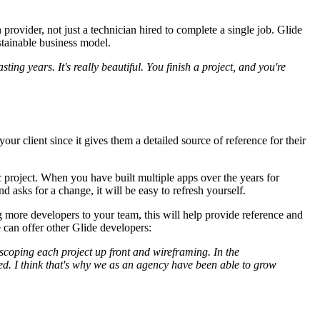
rovider, not just a technician hired to complete a single job. Glide
ustainable business model.
ing years. It's really beautiful. You finish a project, and you're
ur client since it gives them a detailed source of reference for their
c project. When you have built multiple apps over the years for
nd asks for a change, it will be easy to refresh yourself.
 more developers to your team, this will help provide reference and
e can offer other Glide developers:
oping each project up front and wireframing. In the
ved. I think that's why we as an agency have been able to grow