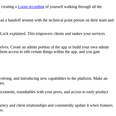
y creating a
Loom recording
of yourself walking through all the
.
an a handoff session with the technical point person on their team and
n Lock explained. This empowers clients and makes your services
selves. Create an admin portion of the app or build your own admin
them access to edit certain things within the app, and you gate
volving, and introducing new capabilities to the platform. Make an
es.
cements, roundtables with your peers, and access to early product
gency and client relationships and consistently update it when features
ss.