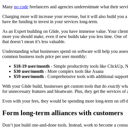
Many
no code
freelancers and agencies underestimate what their servi
Charging more will increase your revenue, but it will also build you 
have the funding to invest in your services long-term.
As an Expert building on Glide, you have immense value. Your clients 
more you should make, even if new builds take you less time. One of Glid
that doesn’t mean it’s less valuable.
Understanding what businesses spend on software will help you asses
common business tools price per user monthly:
$18-19 user/month
- Simple productivity tools like ClickUp,
$30 user/month
- More complex tools like Asana
$59 user/month
- Comprehensive tools with additional support
With your Glide build, businesses get custom tools that do
exactly
what
for unnecessary features and bloatware. Plus, they get the services of
Even with your fees, they would be spending more long-term on off-t
Form long-term alliances with customers
Don’t just build one-and-done tools. Instead, work to become a consul