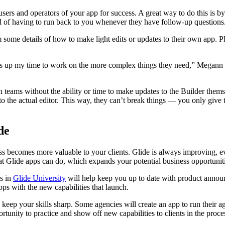
users and operators of your app for success. A great way to do this is b
ad of having to run back to you whenever they have follow-up questions
ome details of how to make light edits or updates to their own app. Pl
pens up my time to work on the more complex things they need,” Megan
 teams without the ability or time to make updates to the Builder them
to the actual editor. This way, they can’t break things — you only give 
de
ness becomes more valuable to your clients. Glide is always improving, e
t Glide apps can do, which expands your potential business opportuniti
ns in
Glide University
will help keep you up to date with product announ
pps with the new capabilities that launch.
 keep your skills sharp. Some agencies will create an app to run their a
tunity to practice and show off new capabilities to clients in the proce