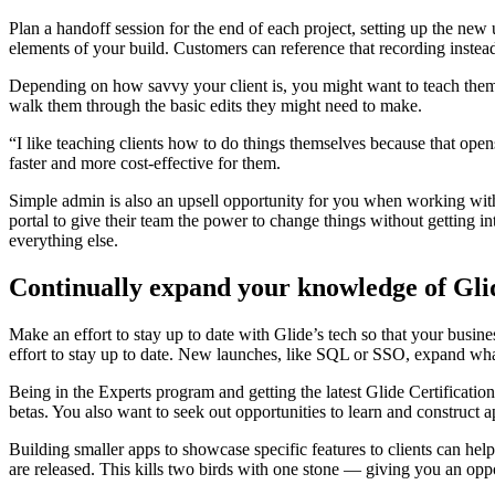
Plan a handoff session for the end of each project, setting up the new 
elements of your build. Customers can reference that recording inste
Depending on how savvy your client is, you might want to teach them s
walk them through the basic edits they might need to make.
“I like teaching clients how to do things themselves because that o
faster and more cost-effective for them.
Simple admin is also an upsell opportunity for you when working with
portal to give their team the power to change things without getting in
everything else.
Continually expand your knowledge of Gli
Make an effort to stay up to date with Glide’s tech so that your busi
effort to stay up to date. New launches, like SQL or SSO, expand wha
Being in the Experts program and getting the latest Glide Certificatio
betas. You also want to seek out opportunities to learn and construct a
Building smaller apps to showcase specific features to clients can help
are released. This kills two birds with one stone — giving you an oppor