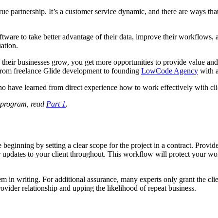
 true partnership. It’s a customer service dynamic, and there are ways t
tware to take better advantage of their data, improve their workflows, a
uation.
As their businesses grow, you get more opportunities to provide value 
 from freelance Glide development to founding
LowCode Agency
with a
o have learned from direct experience how to work effectively with cli
s program, read
Part 1
.
beginning by setting a clear scope for the project in a contract. Provide
r updates to your client throughout. This workflow will protect your wo
em in writing. For additional assurance, many experts only grant the cli
rovider relationship and upping the likelihood of repeat business.