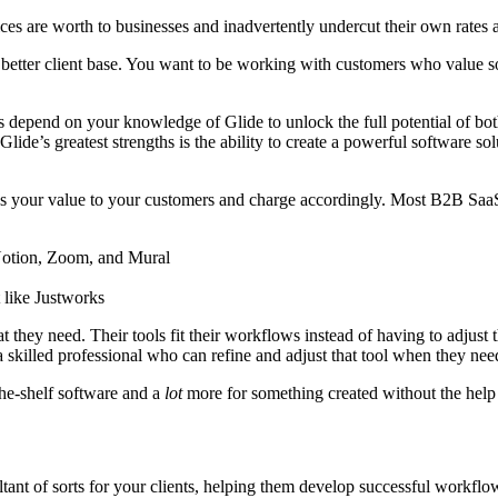
ces are worth to businesses and inadvertently undercut their own rates
a better client base. You want to be working with customers who value 
depend on your knowledge of Glide to unlock the full potential of both
e’s greatest strengths is the ability to create a powerful software solut
s your value to your customers and charge accordingly. Most B2B SaaS
 Notion, Zoom, and Mural
 like Justworks
 they need. Their tools fit their workflows instead of having to adjust
 a skilled professional who can refine and adjust that tool when they ne
he-shelf software and a
lot
more for something created without the help
tant of sorts for your clients, helping them develop successful workfl