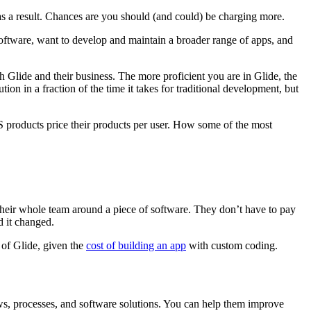
 as a result. Chances are you should (and could) be charging more.
software, want to develop and maintain a broader range of apps, and
 Glide and their business. The more proficient you are in Glide, the
ion in a fraction of the time it takes for traditional development, but
 products price their products per user. How some of the most
 their whole team around a piece of software. They don’t have to pay
ed it changed.
 of Glide, given the
cost of building an app
with custom coding.
ows, processes, and software solutions. You can help them improve