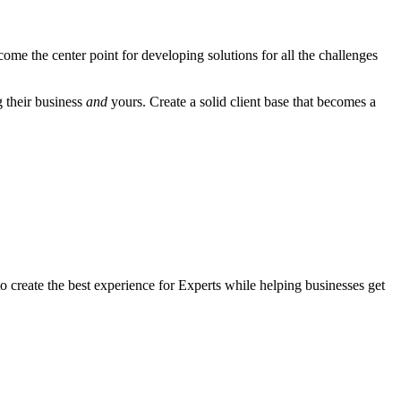
come the center point for developing solutions for all the challenges
g their business
and
yours. Create a solid client base that becomes a
to create the best experience for Experts while helping businesses get