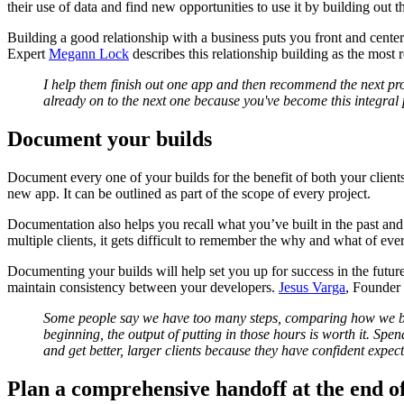
their use of data and find new opportunities to use it by building out t
Building a good relationship with a business puts you front and center
Expert
Megann Lock
describes this relationship building as the most 
I help them finish out one app and then recommend the next projec
already on to the next one because you've become this integral p
Document your builds
Document every one of your builds for the benefit of both your clients 
new app. It can be outlined as part of the scope of every project.
Documentation also helps you recall what you’ve built in the past and 
multiple clients, it gets difficult to remember the why and what of eve
Documenting your builds will help set you up for success in the futu
maintain consistency between your developers.
Jesus Varga
, Founder
Some people say we have too many steps, comparing how we bui
beginning, the output of putting in those hours is worth it. Sp
and get better, larger clients because they have confident expec
Plan a comprehensive handoff at the end of