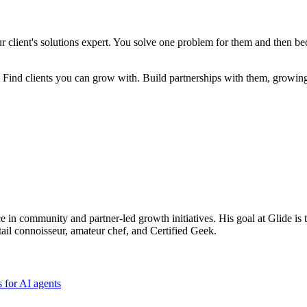
ur client's solutions expert. You solve one problem for them and then be
re. Find clients you can grow with. Build partnerships with them, growin
ce in community and partner-led growth initiatives. His goal at Glide is 
tail connoisseur, amateur chef, and Certified Geek.
 for AI agents