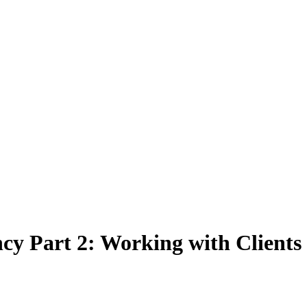
cy Part 2: Working with Clients