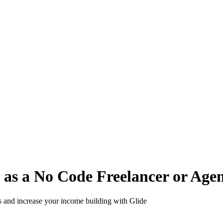
s a No Code Freelancer or Agen
s and increase your income building with Glide