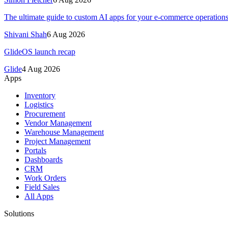
The ultimate guide to custom AI apps for your e-commerce operation
Shivani Shah
6 Aug 2026
GlideOS launch recap
Glide
4 Aug 2026
Apps
Inventory
Logistics
Procurement
Vendor Management
Warehouse Management
Project Management
Portals
Dashboards
CRM
Work Orders
Field Sales
All Apps
Solutions