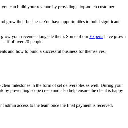
hat you can build your revenue by providing a top-notch customer
nd grow their business. You have opportunities to build significant
and grow your revenue alongside them. Some of our
Experts
have grown
 staff of over 20 people.
ents and how to build a successful business for themselves.
 clear milestones in the form of set deliverables as well. During your
rk by preventing scope creep and also help ensure the client is happy
ent admin access to the team once the final payment is received.