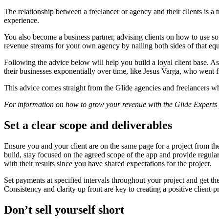
The relationship between a freelancer or agency and their clients is a
experience.
You also become a business partner, advising clients on how to use sof
revenue streams for your own agency by nailing both sides of that eq
Following the advice below will help you build a loyal client base. 
their businesses exponentially over time, like Jesus Varga, who went
This advice comes straight from the Glide agencies and freelancers wh
For information on how to grow your revenue with the Glide Expert
Set a clear scope and deliverables
Ensure you and your client are on the same page for a project from the 
build, stay focused on the agreed scope of the app and provide regula
with their results since you have shared expectations for the project.
Set payments at specified intervals throughout your project and get th
Consistency and clarity up front are key to creating a positive client-p
Don’t sell yourself short