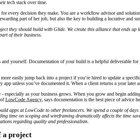
heir tech stack over time.
 for every decision they make. You are a workflow advisor and solution p
rewarding part of her job, but also the key to building a lucrative and s
t they should build with Glide. We create this alliance that ends up last
art of their business.
and yourself. Documentation of your build is a helpful deliverable for yo
more easily jump back into a project if you’re hired to update a specifi
ry app unless you’ve documented it. When a client returns a year later a
re - especially as your business grows. When you grow and begin adding
 of
LowCode Agency
, says documentation is the best piece of advice h
ld apps at LowCode to other freelancers. We spend a couple of days sc
ending time on scoping and wireframing dramatically affects the time sa
tations regarding quality and professionalism.
 a project