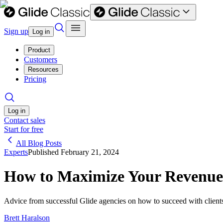
Sign up
Log in
Product
Customers
Resources
Pricing
Log in
Contact sales
Start for free
All Blog Posts
Experts
Published
February 21, 2024
How to Maximize Your Revenue a
Advice from successful Glide agencies on how to succeed with client
Brett Haralson