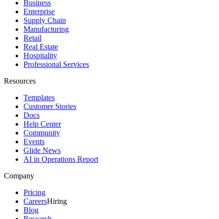
Business
Enterprise
Supply Chain
Manufacturing
Retail
Real Estate
Hospitality
Professional Services
Resources
Templates
Customer Stories
Docs
Help Center
Community
Events
Glide News
AI in Operations Report
Company
Pricing
Careers
Hiring
Blog
Research