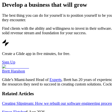
Develop a business that will grow
The best thing you can do for yourself is to position yourself to be yo
they encounter.
Find clients with the ability and willingness to invest in their softwa
solid revenue stream and foundation for your success.
Create a Glide app in five minutes, for free.
Sign Up
Brett Haralson
Glide’s Miami-based Head of
Experts
, Brett has 20 years of experien
the resources they need to succeed in creating custom solutions. Cock
Related Articles
Creating Slipstream: How we rebuilt our software engineering process
Simon Fletcher
6 Aug 2026