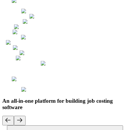
An all-in-one platform for building job costing
software