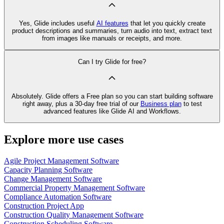
Yes, Glide includes useful
AI features
that let you quickly create
product descriptions and summaries, turn audio into text, extract text
from images like manuals or receipts, and more.
Can I try Glide for free?
Absolutely. Glide offers a Free plan so you can start building software
right away, plus a 30‑day free trial of our
Business plan
to test
advanced features like Glide AI and Workflows.
Explore more use cases
Agile Project Management Software
Capacity Planning Software
Change Management Software
Commercial Property Management Software
Compliance Automation Software
Construction Project App
Construction Quality Management Software
Construction Scheduling Software