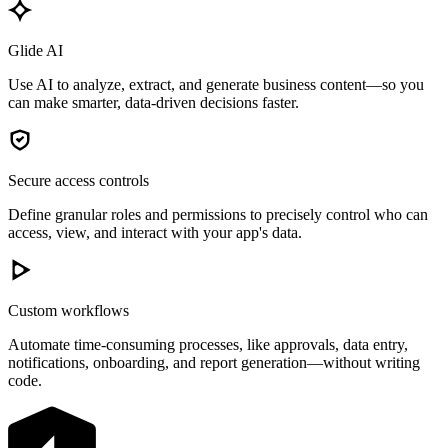
Glide AI
Use AI to analyze, extract, and generate business content—so you
can make smarter, data-driven decisions faster.
Secure access controls
Define granular roles and permissions to precisely control who can
access, view, and interact with your app's data.
Custom workflows
Automate time-consuming processes, like approvals, data entry,
notifications, onboarding, and report generation—without writing
code.