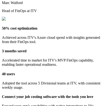
Marc Walford
Head of FinOps at ITV
50% cost optimization
Achieved across ITV's Azure cloud spend with insights generated
from their FinOps tool.
3 months saved
Accelerated time to market for ITV's MVP FinOps capability,
enabling faster operational readiness.
40 users
Adopted the tool across 5 Divisional teams at ITV, with consistent
weekly usage.
Connect your job costing software with the tools you love
Expand your app’s capabilities with native integrations to 50+