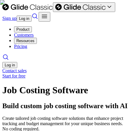
Sign up
Log in
Product
Customers
Resources
Pricing
Log in
Contact sales
Start for free
Job Costing Software
Build custom job costing software with AI
Create tailored job costing software solutions that enhance project
tracking and budget management for your unique business needs.
No coding required.