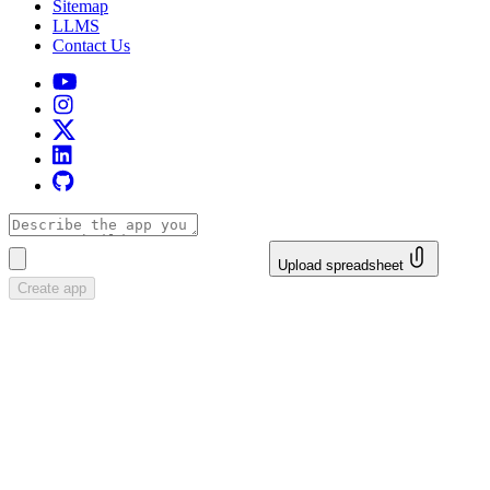
Sitemap
LLMS
Contact Us
Upload spreadsheet
Create app