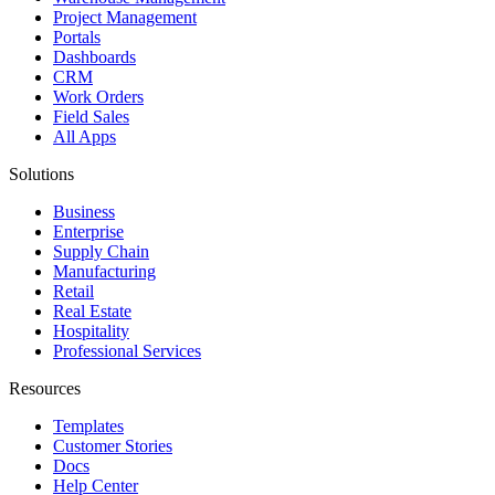
Project Management
Portals
Dashboards
CRM
Work Orders
Field Sales
All Apps
Solutions
Business
Enterprise
Supply Chain
Manufacturing
Retail
Real Estate
Hospitality
Professional Services
Resources
Templates
Customer Stories
Docs
Help Center