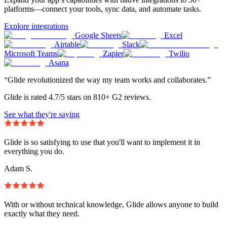
platforms—connect your tools, sync data, and automate tasks.
Explore integrations
Google Sheets
Excel
Airtable
Slack
Microsoft Teams
Zapier
Twilio
Asana
“Glide revolutionized the way my team works and collaborates.”
Glide is rated 4.7/5 stars on 810+ G2 reviews.
See what they're saying
Glide is so satisfying to use that you'll want to implement it in
everything you do.
Adam S.
With or without technical knowledge, Glide allows anyone to build
exactly what they need.