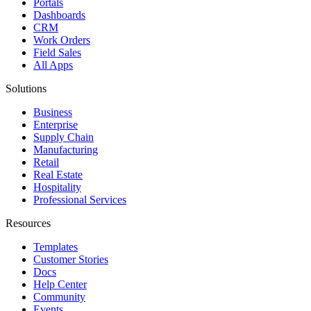
Portals
Dashboards
CRM
Work Orders
Field Sales
All Apps
Solutions
Business
Enterprise
Supply Chain
Manufacturing
Retail
Real Estate
Hospitality
Professional Services
Resources
Templates
Customer Stories
Docs
Help Center
Community
Events