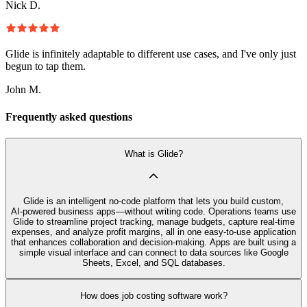
Nick D.
Glide is infinitely adaptable to different use cases, and I've only just
begun to tap them.
John M.
Frequently asked questions
What is Glide?
Glide is an intelligent no‑code platform that lets you build custom,
AI‑powered business apps—without writing code. Operations teams use
Glide to streamline project tracking, manage budgets, capture real-time
expenses, and analyze profit margins, all in one easy-to-use application
that enhances collaboration and decision-making. Apps are built using a
simple visual interface and can connect to data sources like Google
Sheets, Excel, and SQL databases.
How does job costing software work?