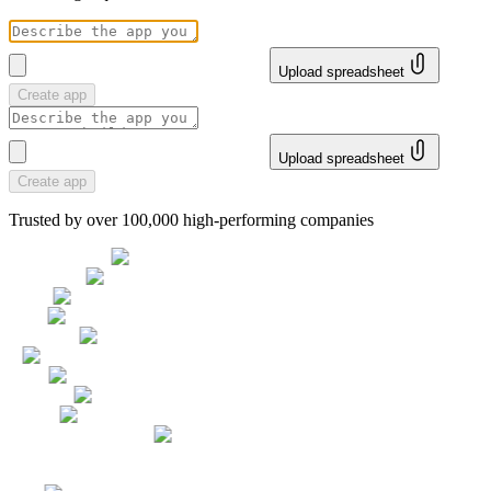
Upload spreadsheet
Create app
Upload spreadsheet
Create app
Trusted by over 100,000 high-performing companies