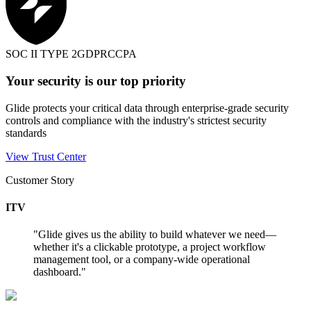
SOC II TYPE 2
GDPR
CCPA
Your security is our top priority
Glide protects your critical data through enterprise-grade security
controls and compliance with the industry's strictest security
standards
View Trust Center
Customer Story
ITV
"
Glide gives us the ability to build whatever we need—
whether it's a clickable prototype, a project workflow
management tool, or a company-wide operational
dashboard.
"