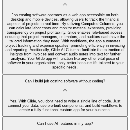
Job costing software operates as a web app accessible on both
desktop and mobile devices, allowing users to track the financial
aspects of projects in real time. By utilizing Computed Columns, you
can calculate labor costs and monitor material expenses, providing
transparency on project profitability. Glide enables role-based access,
ensuring that project managers, estimators, and auditors each have the
tailored information they need. With workflows, the app automates
project tracking and expense updates, promoting efficiency in invoicing
and reporting. Additionally, Glide AI Columns facilitate the extraction of
insights from invoices and convert audio notes into text for further
analysis. Your Glide app will function like any other vital piece of
software in your organization—only better because it's tailored to your
specific needs.
Can I build job costing software without coding?
Yes. With Glide, you don't need to write a single line of code. Just
connect your data, use pre‑built components, and build workflows to
create a fully functional custom app for your business.
Can I use AI features in my app?