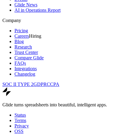
Glide News
AI in Operations Report
Company
Pricing
Careers
Hiring
Blog
Research
Trust Center
Compare Glide
FAQs
Integrations
Changelog
SOC II TYPE 2
GDPR
CCPA
Glide turns spreadsheets into beautiful, intelligent apps.
Status
Terms
Privacy
OSS