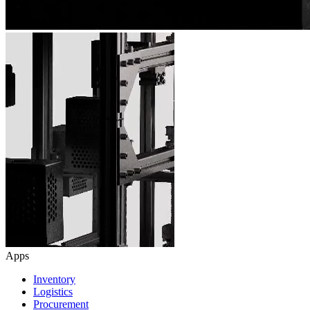
Apps
Inventory
Logistics
Procurement