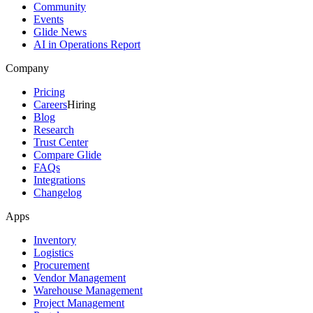
Community
Events
Glide News
AI in Operations Report
Company
Pricing
Careers
Hiring
Blog
Research
Trust Center
Compare Glide
FAQs
Integrations
Changelog
Apps
Inventory
Logistics
Procurement
Vendor Management
Warehouse Management
Project Management