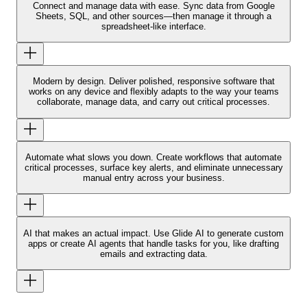
Connect and manage data with ease.
Sync data from Google
Sheets, SQL, and other sources—then manage it through a
spreadsheet-like interface.
Modern by design.
Deliver polished, responsive software that
works on any device and flexibly adapts to the way your teams
collaborate, manage data, and carry out critical processes.
Automate what slows you down.
Create workflows that automate
critical processes, surface key alerts, and eliminate unnecessary
manual entry across your business.
AI that makes an actual impact.
Use Glide AI to generate custom
apps or create AI agents that handle tasks for you, like drafting
emails and extracting data.