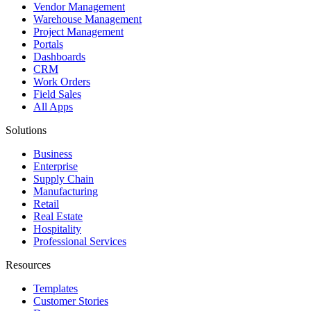
Vendor Management
Warehouse Management
Project Management
Portals
Dashboards
CRM
Work Orders
Field Sales
All Apps
Solutions
Business
Enterprise
Supply Chain
Manufacturing
Retail
Real Estate
Hospitality
Professional Services
Resources
Templates
Customer Stories