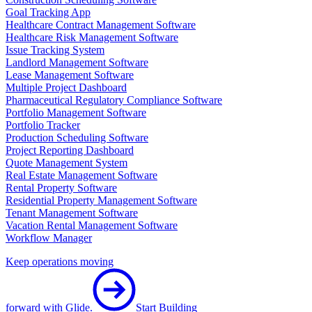
Goal Tracking App
Healthcare Contract Management Software
Healthcare Risk Management Software
Issue Tracking System
Landlord Management Software
Lease Management Software
Multiple Project Dashboard
Pharmaceutical Regulatory Compliance Software
Portfolio Management Software
Portfolio Tracker
Production Scheduling Software
Project Reporting Dashboard
Quote Management System
Real Estate Management Software
Rental Property Software
Residential Property Management Software
Tenant Management Software
Vacation Rental Management Software
Workflow Manager
Keep operations moving
forward with Glide.
Start Building