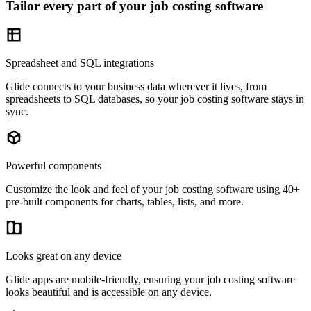
Tailor every part of your job costing software
Spreadsheet and SQL integrations
Glide connects to your business data wherever it lives, from
spreadsheets to SQL databases, so your job costing software stays in
sync.
Powerful components
Customize the look and feel of your job costing software using 40+
pre-built components for charts, tables, lists, and more.
Looks great on any device
Glide apps are mobile-friendly, ensuring your job costing software
looks beautiful and is accessible on any device.