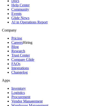
Docs
Help Center
Community
Events
Glide News
AI in Operations Report
Company
Pricing
Careers
Hiring
Blog
Research
Trust Center
Compare Glide
FAQs
Integrations
Changelog
Apps
Inventory
Logistics
Procurement
Vendor Management
Warehouse Management