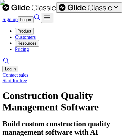
Sign up
Log in
Product
Customers
Resources
Pricing
Log in
Contact sales
Start for free
Construction Quality
Management Software
Build custom construction quality
management software with AI