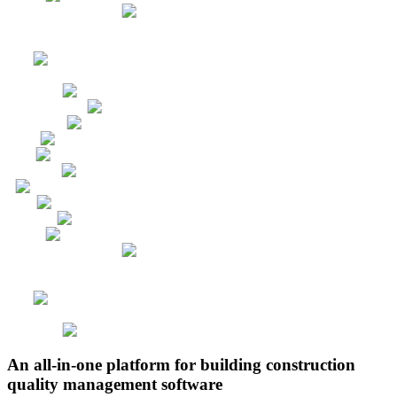
An all-in-one platform for building construction
quality management software