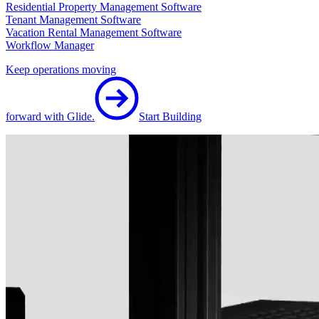
Residential Property Management Software
Tenant Management Software
Vacation Rental Management Software
Workflow Manager
Keep operations moving
forward with Glide.
Start Building