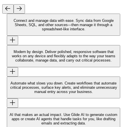
Connect and manage data with ease.
Sync data from Google
Sheets, SQL, and other sources—then manage it through a
spreadsheet-like interface.
Modern by design.
Deliver polished, responsive software that
works on any device and flexibly adapts to the way your teams
collaborate, manage data, and carry out critical processes.
Automate what slows you down.
Create workflows that automate
critical processes, surface key alerts, and eliminate unnecessary
manual entry across your business.
AI that makes an actual impact.
Use Glide AI to generate custom
apps or create AI agents that handle tasks for you, like drafting
emails and extracting data.