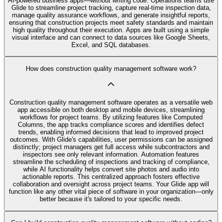
AI‑powered business apps—without writing code. Operations teams use
Glide to streamline project tracking, capture real-time inspection data,
manage quality assurance workflows, and generate insightful reports,
ensuring that construction projects meet safety standards and maintain
high quality throughout their execution. Apps are built using a simple
visual interface and can connect to data sources like Google Sheets,
Excel, and SQL databases.
How does construction quality management software work?
Construction quality management software operates as a versatile web
app accessible on both desktop and mobile devices, streamlining
workflows for project teams. By utilizing features like Computed
Columns, the app tracks compliance scores and identifies defect
trends, enabling informed decisions that lead to improved project
outcomes. With Glide's capabilities, user permissions can be assigned
distinctly; project managers get full access while subcontractors and
inspectors see only relevant information. Automation features
streamline the scheduling of inspections and tracking of compliance,
while AI functionality helps convert site photos and audio into
actionable reports. This centralized approach fosters effective
collaboration and oversight across project teams. Your Glide app will
function like any other vital piece of software in your organization—only
better because it's tailored to your specific needs.