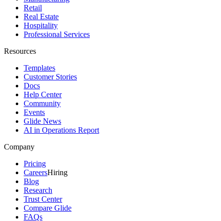
Retail
Real Estate
Hospitality
Professional Services
Resources
Templates
Customer Stories
Docs
Help Center
Community
Events
Glide News
AI in Operations Report
Company
Pricing
Careers
Hiring
Blog
Research
Trust Center
Compare Glide
FAQs