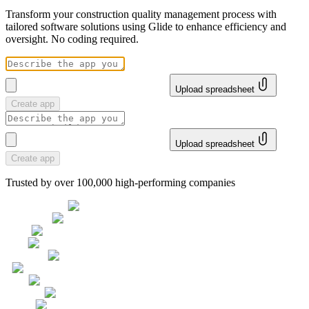
Transform your construction quality management process with
tailored software solutions using Glide to enhance efficiency and
oversight. No coding required.
Upload spreadsheet
Create app
Upload spreadsheet
Create app
Trusted by over 100,000 high-performing companies