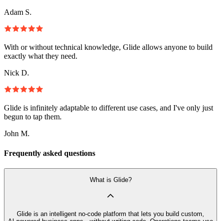
Adam S.
With or without technical knowledge, Glide allows anyone to build
exactly what they need.
Nick D.
Glide is infinitely adaptable to different use cases, and I've only just
begun to tap them.
John M.
Frequently asked questions
What is Glide?
Glide is an intelligent no‑code platform that lets you build custom,