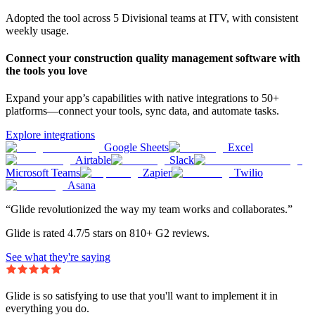
Adopted the tool across 5 Divisional teams at ITV, with consistent
weekly usage.
Connect your construction quality management software with
the tools you love
Expand your app’s capabilities with native integrations to 50+
platforms—connect your tools, sync data, and automate tasks.
Explore integrations
Google Sheets
Excel
Airtable
Slack
Microsoft Teams
Zapier
Twilio
Asana
“Glide revolutionized the way my team works and collaborates.”
Glide is rated 4.7/5 stars on 810+ G2 reviews.
See what they're saying
Glide is so satisfying to use that you'll want to implement it in
everything you do.