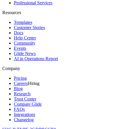
Professional Services
Resources
Templates
Customer Stories
Docs
Help Center
Community
Events
Glide News
AI in Operations Report
Company
Pricing
Careers
Hiring
Blog
Research
Trust Center
Compare Glide
FAQs
Integrations
Changelog