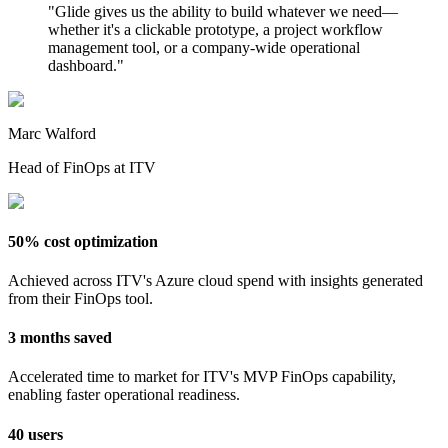
"
Glide gives us the ability to build whatever we need—
whether it's a clickable prototype, a project workflow
management tool, or a company-wide operational
dashboard.
"
Marc Walford
Head of FinOps at ITV
50% cost optimization
Achieved across ITV's Azure cloud spend with insights generated
from their FinOps tool.
3 months saved
Accelerated time to market for ITV's MVP FinOps capability,
enabling faster operational readiness.
40 users