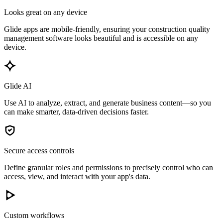
Looks great on any device
Glide apps are mobile-friendly, ensuring your construction quality
management software looks beautiful and is accessible on any
device.
Glide AI
Use AI to analyze, extract, and generate business content—so you
can make smarter, data-driven decisions faster.
Secure access controls
Define granular roles and permissions to precisely control who can
access, view, and interact with your app's data.
Custom workflows