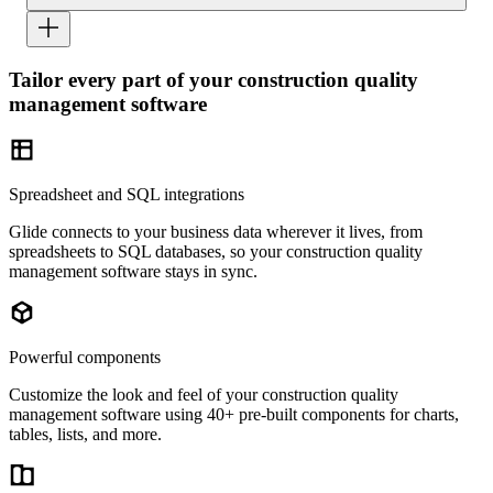
Tailor every part of your construction quality
management software
Spreadsheet and SQL integrations
Glide connects to your business data wherever it lives, from
spreadsheets to SQL databases, so your construction quality
management software stays in sync.
Powerful components
Customize the look and feel of your construction quality
management software using 40+ pre-built components for charts,
tables, lists, and more.