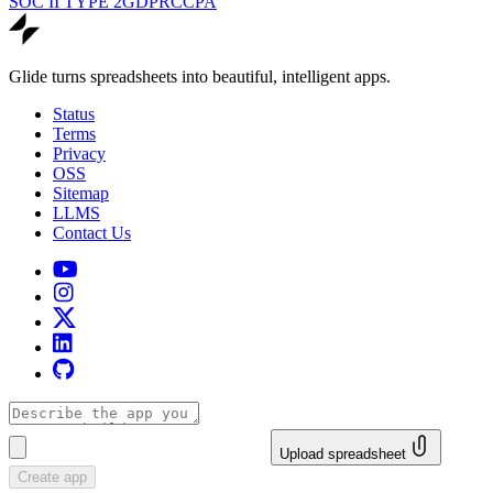
SOC II TYPE 2
GDPR
CCPA
Glide turns spreadsheets into beautiful, intelligent apps.
Status
Terms
Privacy
OSS
Sitemap
LLMS
Contact Us
Upload spreadsheet
Create app