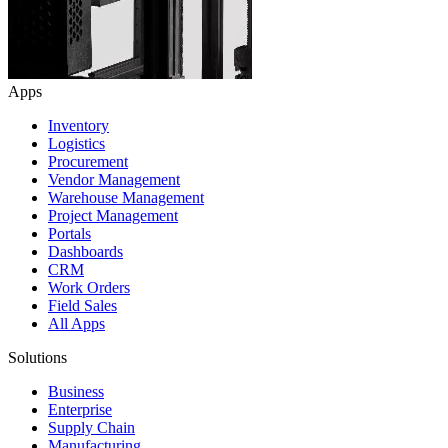
Apps
Inventory
Logistics
Procurement
Vendor Management
Warehouse Management
Project Management
Portals
Dashboards
CRM
Work Orders
Field Sales
All Apps
Solutions
Business
Enterprise
Supply Chain
Manufacturing