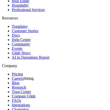
Real Estate
Hospitality
Professional Services
Resources
Templates
Customer Stories
Docs
Help Center
Community
Events
Glide News
AI in Operations Report
Company
Pricing
Careers
Hiring
Blog
Research
Trust Center
Compare Glide
FAQs
Integrations
Changelog