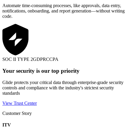
Automate time-consuming processes, like approvals, data entry,
notifications, onboarding, and report generation—without writing
code.
SOC II TYPE 2
GDPR
CCPA
Your security is our top priority
Glide protects your critical data through enterprise-grade security
controls and compliance with the industry's strictest security
standards
View Trust Center
Customer Story
ITV