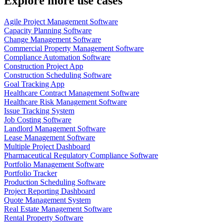
Explore more use cases
Agile Project Management Software
Capacity Planning Software
Change Management Software
Commercial Property Management Software
Compliance Automation Software
Construction Project App
Construction Scheduling Software
Goal Tracking App
Healthcare Contract Management Software
Healthcare Risk Management Software
Issue Tracking System
Job Costing Software
Landlord Management Software
Lease Management Software
Multiple Project Dashboard
Pharmaceutical Regulatory Compliance Software
Portfolio Management Software
Portfolio Tracker
Production Scheduling Software
Project Reporting Dashboard
Quote Management System
Real Estate Management Software
Rental Property Software