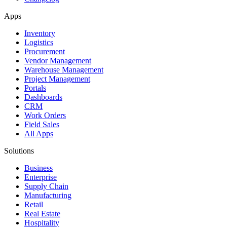
Apps
Inventory
Logistics
Procurement
Vendor Management
Warehouse Management
Project Management
Portals
Dashboards
CRM
Work Orders
Field Sales
All Apps
Solutions
Business
Enterprise
Supply Chain
Manufacturing
Retail
Real Estate
Hospitality