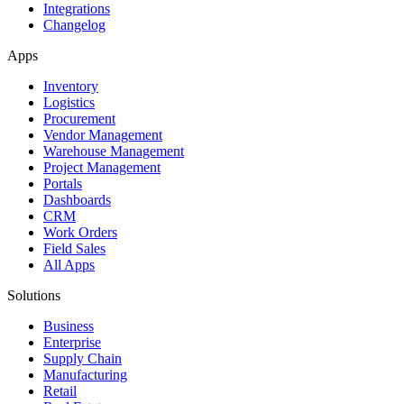
Integrations
Changelog
Apps
Inventory
Logistics
Procurement
Vendor Management
Warehouse Management
Project Management
Portals
Dashboards
CRM
Work Orders
Field Sales
All Apps
Solutions
Business
Enterprise
Supply Chain
Manufacturing
Retail