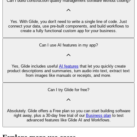
Can I build construction quality management software without coding?
Yes. With Glide, you don't need to write a single line of code. Just
connect your data, use pre‑built components, and build workflows to
create a fully functional custom app for your business.
Can I use AI features in my app?
Yes, Glide includes useful
AI features
that let you quickly create
product descriptions and summaries, turn audio into text, extract text
from images like manuals or receipts, and more.
Can I try Glide for free?
Absolutely. Glide offers a Free plan so you can start building software
right away, plus a 30‑day free trial of our
Business plan
to test
advanced features like Glide AI and Workflows.