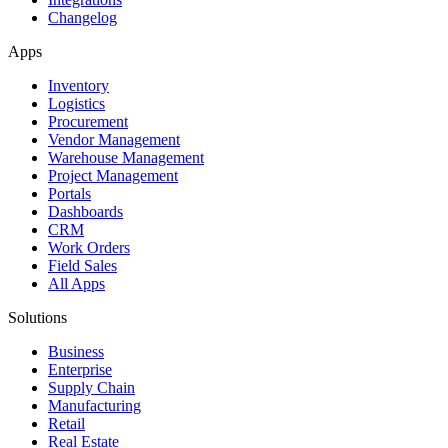
Changelog
Apps
Inventory
Logistics
Procurement
Vendor Management
Warehouse Management
Project Management
Portals
Dashboards
CRM
Work Orders
Field Sales
All Apps
Solutions
Business
Enterprise
Supply Chain
Manufacturing
Retail
Real Estate