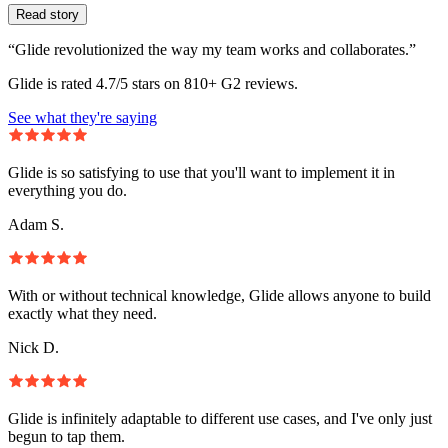
Read story
“Glide revolutionized the way my team works and collaborates.”
Glide is rated 4.7/5 stars on 810+ G2 reviews.
See what they're saying
Glide is so satisfying to use that you'll want to implement it in
everything you do.
Adam S.
With or without technical knowledge, Glide allows anyone to build
exactly what they need.
Nick D.
Glide is infinitely adaptable to different use cases, and I've only just
begun to tap them.