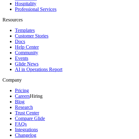
Hospitality
Professional Services
Resources
Templates
Customer Stories
Docs
Help Center
Community
Events
Glide News
AI in Operations Report
Company
Pricing
Careers
Hiring
Blog
Research
Trust Center
Compare Glide
FAQs
Integrations
Changelog