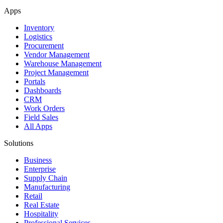
Apps
Inventory
Logistics
Procurement
Vendor Management
Warehouse Management
Project Management
Portals
Dashboards
CRM
Work Orders
Field Sales
All Apps
Solutions
Business
Enterprise
Supply Chain
Manufacturing
Retail
Real Estate
Hospitality
Professional Services