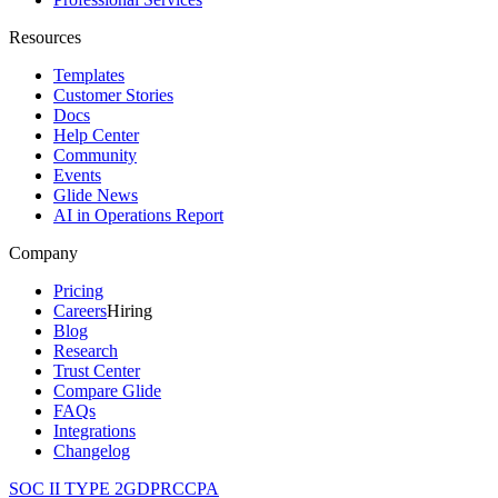
Resources
Templates
Customer Stories
Docs
Help Center
Community
Events
Glide News
AI in Operations Report
Company
Pricing
Careers
Hiring
Blog
Research
Trust Center
Compare Glide
FAQs
Integrations
Changelog
SOC II TYPE 2
GDPR
CCPA