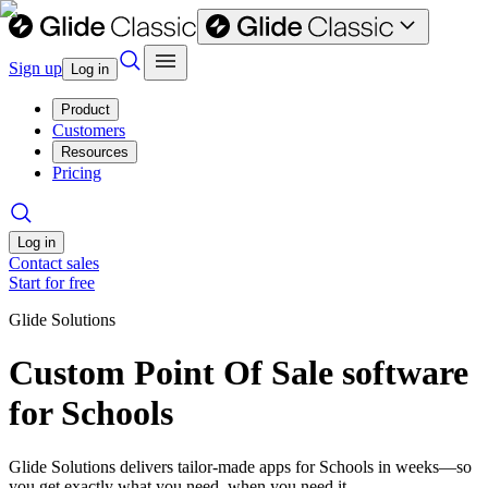
Sign up
Log in
Product
Customers
Resources
Pricing
Log in
Contact sales
Start for free
Glide Solutions
Custom Point Of Sale software
for Schools
Glide Solutions delivers tailor-made apps for Schools in weeks—so
you get exactly what you need, when you need it.