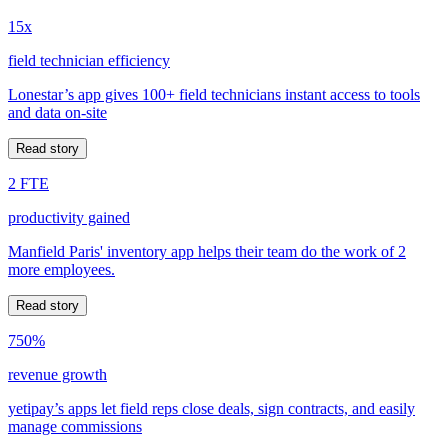
15x
field technician efficiency
Lonestar’s app gives 100+ field technicians instant access to tools
and data on-site
Read story
2 FTE
productivity gained
Manfield Paris' inventory app helps their team do the work of 2
more employees.
Read story
750%
revenue growth
yetipay’s apps let field reps close deals, sign contracts, and easily
manage commissions