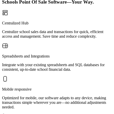
Schools Point Of Sale Software—Your Way.
Centralized Hub
Centralize school sales data and transactions for quick, efficient
access and management. Save time and reduce complexity.
Spreadsheets and Integrations
Integrate with your existing spreadsheets and SQL databases for
consistent, up-to-date school financial data.
Mobile responsive
Optimized for mobile, our software adapts to any device, making
transactions simple wherever you are—no additional adjustments
needed.