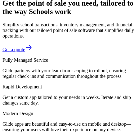
Get the point of sale you need, tailored to
the way Schools work
Simplify school transactions, inventory management, and financial
tracking with our tailored point of sale software that simplifies daily
operations.
Get a quote
Fully Managed Service
Glide partners with your team from scoping to rollout, ensuring
regular check-ins and communication throughout the process.
Rapid Development
Get a custom app tailored to your needs in weeks. Iterate and ship
changes same day.
Modern Design
Glide apps are beautiful and easy-to-use on mobile and desktop—
ensuring your users will love their experience on any device.