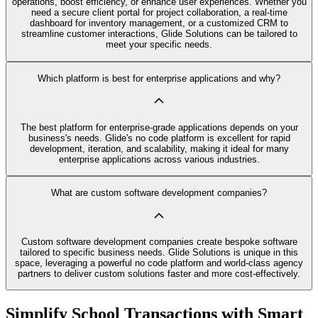
operations, boost efficiency, or enhance user experiences. Whether you
need a secure client portal for project collaboration, a real-time
dashboard for inventory management, or a customized CRM to
streamline customer interactions, Glide Solutions can be tailored to
meet your specific needs.
Which platform is best for enterprise applications and why?
The best platform for enterprise-grade applications depends on your
business's needs. Glide's no code platform is excellent for rapid
development, iteration, and scalability, making it ideal for many
enterprise applications across various industries.
What are custom software development companies?
Custom software development companies create bespoke software
tailored to specific business needs. Glide Solutions is unique in this
space, leveraging a powerful no code platform and world-class agency
partners to deliver custom solutions faster and more cost-effectively.
Simplify School Transactions with Smart