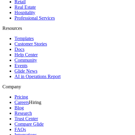
Retail
Real Estate
Hospitality
Professional Services
Resources
Templates
Customer Stories
Docs
Help Center
Community
Events
Glide News
AI in Operations Report
Company
Pricing
Careers
Hiring
Blog
Research
Trust Center
Compare Glide
FAQs
Integrations