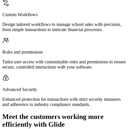
Custom Workflows
Design tailored workflows to manage school sales with precision,
from simple transactions to intricate financial processes.
Roles and permissions
Tailor user access with customizable roles and permissions to ensure
secure, controlled interactions with your software.
Advanced Security
Enhanced protection for transactions with strict security measures
and adherence to industry compliance standards.
Meet the customers working more
efficiently with Glide