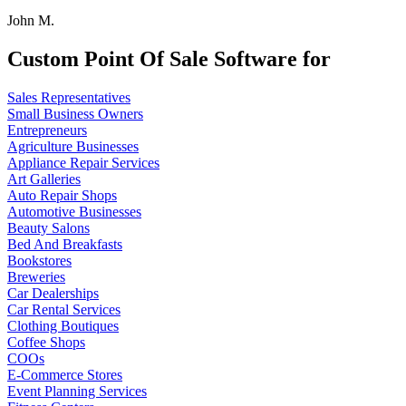
John M.
Custom Point Of Sale Software for
Sales Representatives
Small Business Owners
Entrepreneurs
Agriculture Businesses
Appliance Repair Services
Art Galleries
Auto Repair Shops
Automotive Businesses
Beauty Salons
Bed And Breakfasts
Bookstores
Breweries
Car Dealerships
Car Rental Services
Clothing Boutiques
Coffee Shops
COOs
E-Commerce Stores
Event Planning Services