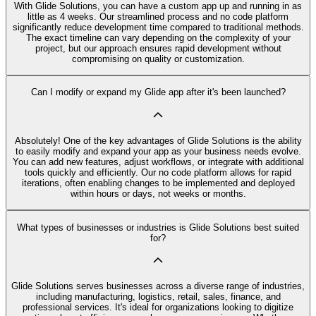
With Glide Solutions, you can have a custom app up and running in as
little as 4 weeks. Our streamlined process and no code platform
significantly reduce development time compared to traditional methods.
The exact timeline can vary depending on the complexity of your
project, but our approach ensures rapid development without
compromising on quality or customization.
Can I modify or expand my Glide app after it's been launched?
Absolutely! One of the key advantages of Glide Solutions is the ability
to easily modify and expand your app as your business needs evolve.
You can add new features, adjust workflows, or integrate with additional
tools quickly and efficiently. Our no code platform allows for rapid
iterations, often enabling changes to be implemented and deployed
within hours or days, not weeks or months.
What types of businesses or industries is Glide Solutions best suited
for?
Glide Solutions serves businesses across a diverse range of industries,
including manufacturing, logistics, retail, sales, finance, and
professional services. It's ideal for organizations looking to digitize