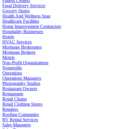
Fitness Centers
Food Delivery Services
Grocery Stores
Health And Wellness Spas
Healthcare Facilities
Home Improvement Contractors
Hospitality Businesses
Hotels
HVAC Services
Mortgage Brokerages
Mortgage Brokers
Motels
Non-Profit Organizations
Nonprofits
Operations
Operations Managers
Photography Studios
Restaurant Owners
Restaurants
Retail Chains
Retail Clothing Stores
Retailers
Roofing Companies
RV Rental Services
Sales Managers