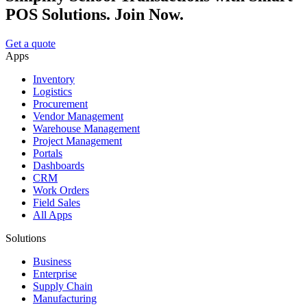
POS Solutions. Join Now.
Get a quote
Apps
Inventory
Logistics
Procurement
Vendor Management
Warehouse Management
Project Management
Portals
Dashboards
CRM
Work Orders
Field Sales
All Apps
Solutions
Business
Enterprise
Supply Chain
Manufacturing