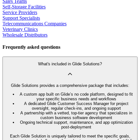
Sales Teams
Self-Storage Facilities
Service Providers
Support Specialists
Telecommunications Companies
Veterinary Clinics
Wholesale Distributors
Frequently asked questions
What's included in Glide Solutions?
Glide Solutions provides a comprehensive package that includes:
A custom app built on Glide’s no code platform, designed to fit
your specific business needs and workflows
A dedicated Glide Customer Success Manager for project
oversight, regular check-ins, and ongoing support
A partnership with a vetted, top-tier agency that specializes in
custom business software development
Ongoing technical support, maintenance, and app optimization
post-deployment
Each Glide Solution is uniquely tailored to meet the specific goals,