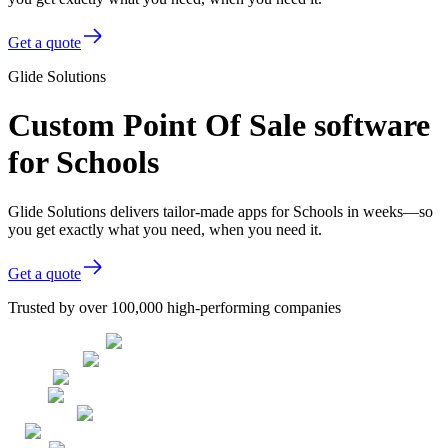
Get a quote
Glide Solutions
Custom Point Of Sale software
for Schools
Glide Solutions delivers tailor-made apps for Schools in weeks—so
you get exactly what you need, when you need it.
Get a quote
Trusted by over 100,000 high-performing companies