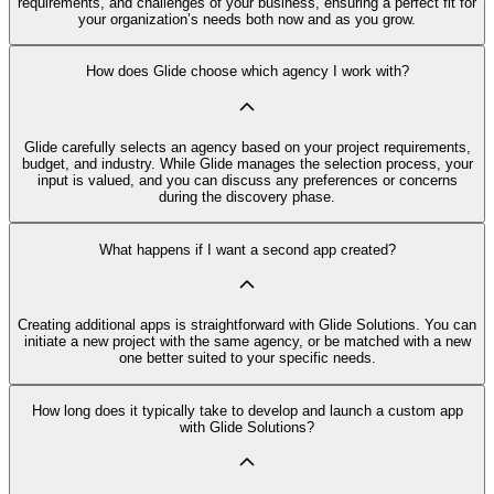
requirements, and challenges of your business, ensuring a perfect fit for
your organization’s needs both now and as you grow.
How does Glide choose which agency I work with?
Glide carefully selects an agency based on your project requirements,
budget, and industry. While Glide manages the selection process, your
input is valued, and you can discuss any preferences or concerns
during the discovery phase.
What happens if I want a second app created?
Creating additional apps is straightforward with Glide Solutions. You can
initiate a new project with the same agency, or be matched with a new
one better suited to your specific needs.
How long does it typically take to develop and launch a custom app
with Glide Solutions?