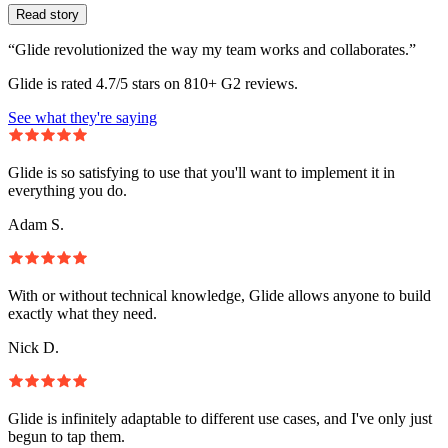
Read story
“Glide revolutionized the way my team works and collaborates.”
Glide is rated 4.7/5 stars on 810+ G2 reviews.
See what they're saying
Glide is so satisfying to use that you'll want to implement it in
everything you do.
Adam S.
With or without technical knowledge, Glide allows anyone to build
exactly what they need.
Nick D.
Glide is infinitely adaptable to different use cases, and I've only just
begun to tap them.