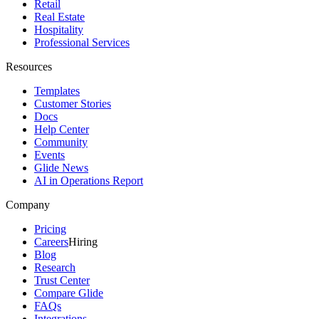
Retail
Real Estate
Hospitality
Professional Services
Resources
Templates
Customer Stories
Docs
Help Center
Community
Events
Glide News
AI in Operations Report
Company
Pricing
Careers
Hiring
Blog
Research
Trust Center
Compare Glide
FAQs
Integrations