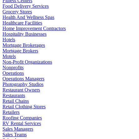
Fitness Centers
Food Delivery Services
Grocery Stores
Health And Wellness Spas
Healthcare Facilities
Home Improvement Contractors
Hospitality Businesses
Hotels
Mortgage Brokerages
Mortgage Brokers
Motels
Non-Profit Organizations
Nonprofits
Operations
Operations Managers
Photography Studios
Restaurant Owners
Restaurants
Retail Chains
Retail Clothing Stores
Retailers
Roofing Companies
RV Rental Services
Sales Managers
Sales Teams