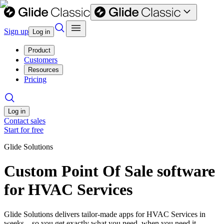
Sign up
Log in
Product
Customers
Resources
Pricing
Log in
Contact sales
Start for free
Glide Solutions
Custom Point Of Sale software
for HVAC Services
Glide Solutions delivers tailor-made apps for HVAC Services in
weeks—so you get exactly what you need, when you need it.