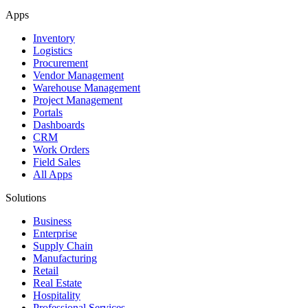
Apps
Inventory
Logistics
Procurement
Vendor Management
Warehouse Management
Project Management
Portals
Dashboards
CRM
Work Orders
Field Sales
All Apps
Solutions
Business
Enterprise
Supply Chain
Manufacturing
Retail
Real Estate
Hospitality
Professional Services