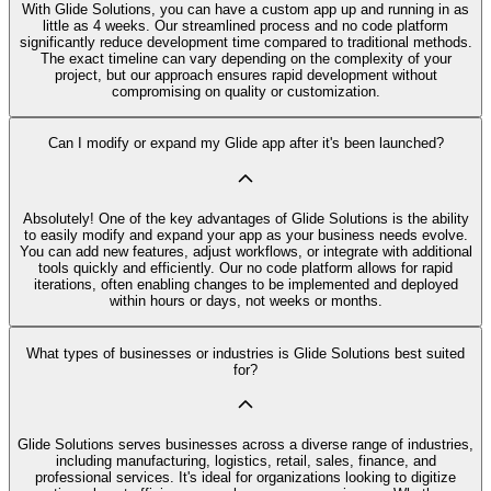
With Glide Solutions, you can have a custom app up and running in as
little as 4 weeks. Our streamlined process and no code platform
significantly reduce development time compared to traditional methods.
The exact timeline can vary depending on the complexity of your
project, but our approach ensures rapid development without
compromising on quality or customization.
Can I modify or expand my Glide app after it's been launched?
Absolutely! One of the key advantages of Glide Solutions is the ability
to easily modify and expand your app as your business needs evolve.
You can add new features, adjust workflows, or integrate with additional
tools quickly and efficiently. Our no code platform allows for rapid
iterations, often enabling changes to be implemented and deployed
within hours or days, not weeks or months.
What types of businesses or industries is Glide Solutions best suited
for?
Glide Solutions serves businesses across a diverse range of industries,
including manufacturing, logistics, retail, sales, finance, and
professional services. It's ideal for organizations looking to digitize