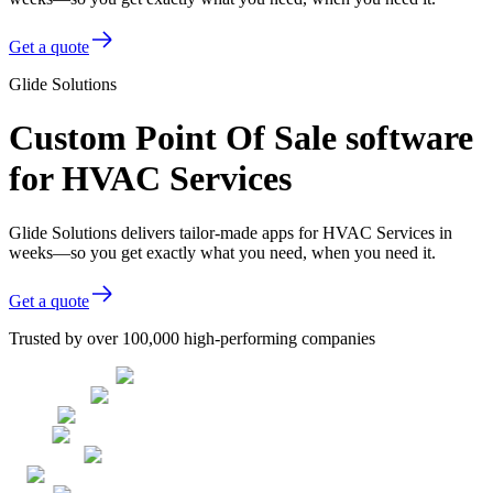
Get a quote
Glide Solutions
Custom Point Of Sale software
for HVAC Services
Glide Solutions delivers tailor-made apps for HVAC Services in
weeks—so you get exactly what you need, when you need it.
Get a quote
Trusted by over 100,000 high-performing companies