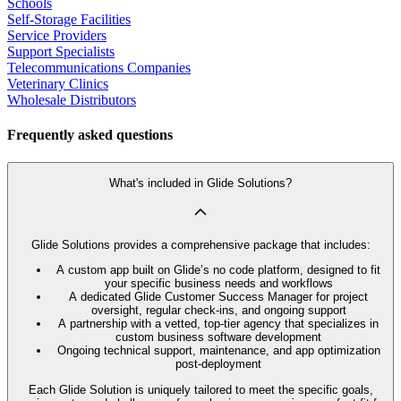
Schools
Self-Storage Facilities
Service Providers
Support Specialists
Telecommunications Companies
Veterinary Clinics
Wholesale Distributors
Frequently asked questions
What's included in Glide Solutions?
Glide Solutions provides a comprehensive package that includes:
A custom app built on Glide’s no code platform, designed to fit
your specific business needs and workflows
A dedicated Glide Customer Success Manager for project
oversight, regular check-ins, and ongoing support
A partnership with a vetted, top-tier agency that specializes in
custom business software development
Ongoing technical support, maintenance, and app optimization
post-deployment
Each Glide Solution is uniquely tailored to meet the specific goals,