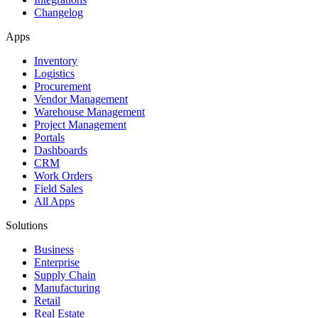
Changelog
Apps
Inventory
Logistics
Procurement
Vendor Management
Warehouse Management
Project Management
Portals
Dashboards
CRM
Work Orders
Field Sales
All Apps
Solutions
Business
Enterprise
Supply Chain
Manufacturing
Retail
Real Estate