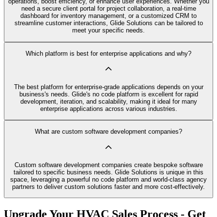
operations, boost efficiency, or enhance user experiences. Whether you
need a secure client portal for project collaboration, a real-time
dashboard for inventory management, or a customized CRM to
streamline customer interactions, Glide Solutions can be tailored to
meet your specific needs.
Which platform is best for enterprise applications and why?
The best platform for enterprise-grade applications depends on your
business's needs. Glide's no code platform is excellent for rapid
development, iteration, and scalability, making it ideal for many
enterprise applications across various industries.
What are custom software development companies?
Custom software development companies create bespoke software
tailored to specific business needs. Glide Solutions is unique in this
space, leveraging a powerful no code platform and world-class agency
partners to deliver custom solutions faster and more cost-effectively.
Upgrade Your HVAC Sales Process - Get