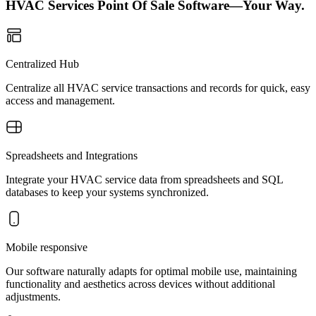
HVAC Services Point Of Sale Software—Your Way.
Centralized Hub
Centralize all HVAC service transactions and records for quick, easy
access and management.
Spreadsheets and Integrations
Integrate your HVAC service data from spreadsheets and SQL
databases to keep your systems synchronized.
Mobile responsive
Our software naturally adapts for optimal mobile use, maintaining
functionality and aesthetics across devices without additional
adjustments.