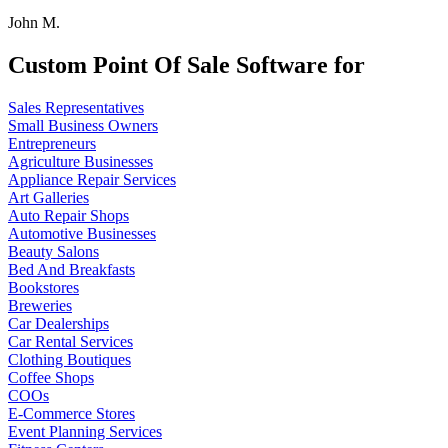
John M.
Custom Point Of Sale Software for
Sales Representatives
Small Business Owners
Entrepreneurs
Agriculture Businesses
Appliance Repair Services
Art Galleries
Auto Repair Shops
Automotive Businesses
Beauty Salons
Bed And Breakfasts
Bookstores
Breweries
Car Dealerships
Car Rental Services
Clothing Boutiques
Coffee Shops
COOs
E-Commerce Stores
Event Planning Services