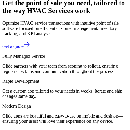
Get the point of sale you need, tailored to
the way HVAC Services work
Optimize HVAC service transactions with intuitive point of sale
software focused on efficient customer management, inventory
tracking, and KPI analysis.
Get a quote
Fully Managed Service
Glide partners with your team from scoping to rollout, ensuring
regular check-ins and communication throughout the process.
Rapid Development
Get a custom app tailored to your needs in weeks. Iterate and ship
changes same day.
Modern Design
Glide apps are beautiful and easy-to-use on mobile and desktop—
ensuring your users will love their experience on any device.