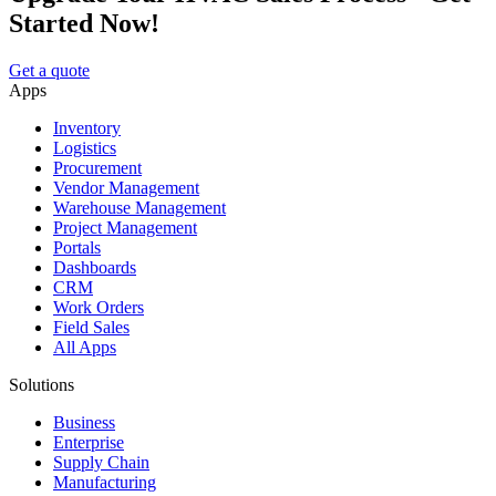
Started Now!
Get a quote
Apps
Inventory
Logistics
Procurement
Vendor Management
Warehouse Management
Project Management
Portals
Dashboards
CRM
Work Orders
Field Sales
All Apps
Solutions
Business
Enterprise
Supply Chain
Manufacturing