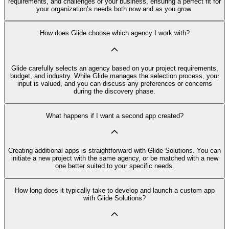
requirements, and challenges of your business, ensuring a perfect fit for
your organization’s needs both now and as you grow.
How does Glide choose which agency I work with?
Glide carefully selects an agency based on your project requirements,
budget, and industry. While Glide manages the selection process, your
input is valued, and you can discuss any preferences or concerns
during the discovery phase.
What happens if I want a second app created?
Creating additional apps is straightforward with Glide Solutions. You can
initiate a new project with the same agency, or be matched with a new
one better suited to your specific needs.
How long does it typically take to develop and launch a custom app
with Glide Solutions?