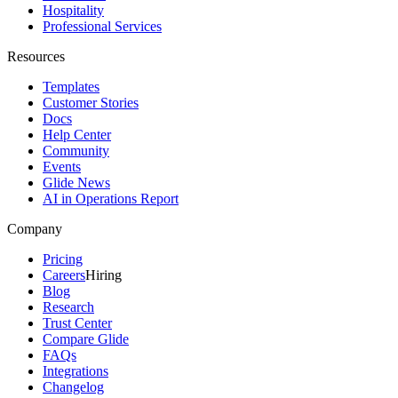
Hospitality
Professional Services
Resources
Templates
Customer Stories
Docs
Help Center
Community
Events
Glide News
AI in Operations Report
Company
Pricing
Careers
Hiring
Blog
Research
Trust Center
Compare Glide
FAQs
Integrations
Changelog