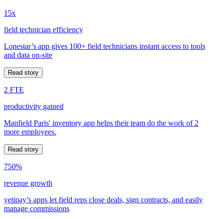
15x
field technician efficiency
Lonestar’s app gives 100+ field technicians instant access to tools
and data on-site
Read story
2 FTE
productivity gained
Manfield Paris' inventory app helps their team do the work of 2
more employees.
Read story
750%
revenue growth
yetipay’s apps let field reps close deals, sign contracts, and easily
manage commissions