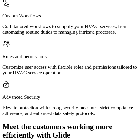
Custom Workflows
Craft tailored workflows to simplify your HVAC services, from
automating routine duties to managing intricate processes.
Roles and permissions
Customize user access with flexible roles and permissions tailored to
your HVAC service operations.
Advanced Security
Elevate protection with strong security measures, strict compliance
adherence, and enhanced data safety protocols.
Meet the customers working more
efficiently with Glide