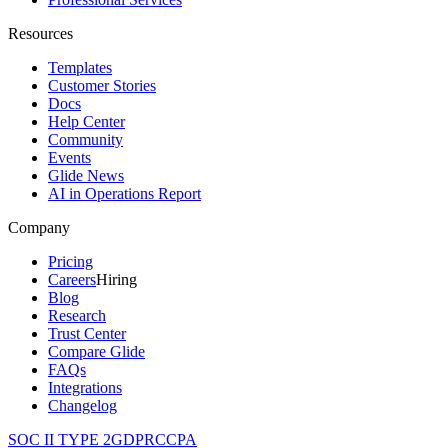
Resources
Templates
Customer Stories
Docs
Help Center
Community
Events
Glide News
AI in Operations Report
Company
Pricing
Careers
Hiring
Blog
Research
Trust Center
Compare Glide
FAQs
Integrations
Changelog
SOC II TYPE 2
GDPR
CCPA