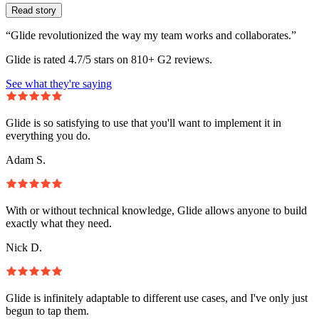
Read story
“Glide revolutionized the way my team works and collaborates.”
Glide is rated 4.7/5 stars on 810+ G2 reviews.
See what they're saying
Glide is so satisfying to use that you'll want to implement it in
everything you do.
Adam S.
With or without technical knowledge, Glide allows anyone to build
exactly what they need.
Nick D.
Glide is infinitely adaptable to different use cases, and I've only just
begun to tap them.