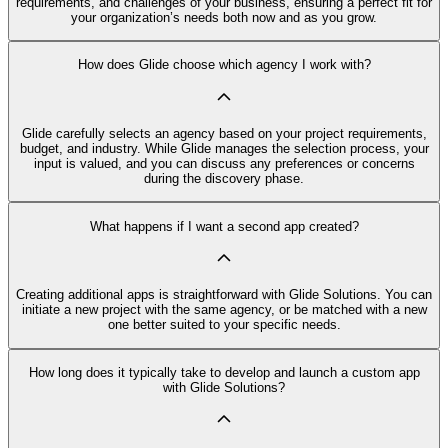
requirements, and challenges of your business, ensuring a perfect fit for
your organization’s needs both now and as you grow.
How does Glide choose which agency I work with?
Glide carefully selects an agency based on your project requirements,
budget, and industry. While Glide manages the selection process, your
input is valued, and you can discuss any preferences or concerns
during the discovery phase.
What happens if I want a second app created?
Creating additional apps is straightforward with Glide Solutions. You can
initiate a new project with the same agency, or be matched with a new
one better suited to your specific needs.
How long does it typically take to develop and launch a custom app
with Glide Solutions?