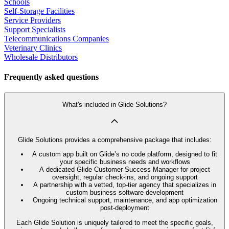
Schools
Self-Storage Facilities
Service Providers
Support Specialists
Telecommunications Companies
Veterinary Clinics
Wholesale Distributors
Frequently asked questions
What's included in Glide Solutions?
Glide Solutions provides a comprehensive package that includes:
A custom app built on Glide’s no code platform, designed to fit
your specific business needs and workflows
A dedicated Glide Customer Success Manager for project
oversight, regular check-ins, and ongoing support
A partnership with a vetted, top-tier agency that specializes in
custom business software development
Ongoing technical support, maintenance, and app optimization
post-deployment
Each Glide Solution is uniquely tailored to meet the specific goals,