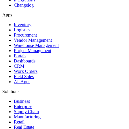
Changelog
Apps
Inventory
Logistics
Procurement
Vendor Management
Warehouse Management
Project Management
Portals
Dashboards
CRM
Work Orders
Field Sales
All Apps
Solutions
Business
Enterprise
Supply Chain
Manufacturing
Retail
Real Estate