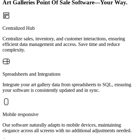
Art Galleries Point Of Sale Software—Your Way.
Centralized Hub
Centralize sales, inventory, and customer interactions, ensuring
efficient data management and access. Save time and reduce
complexity.
Spreadsheets and Integrations
Integrate your art gallery data from spreadsheets to SQL, ensuring
your software is consistently updated and in sync.
Mobile responsive
Our software naturally adapts to mobile devices, maintaining
elegance across all screens with no additional adjustments needed.