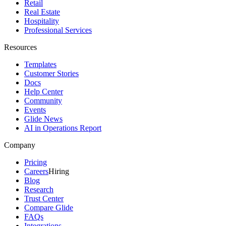
Retail
Real Estate
Hospitality
Professional Services
Resources
Templates
Customer Stories
Docs
Help Center
Community
Events
Glide News
AI in Operations Report
Company
Pricing
Careers
Hiring
Blog
Research
Trust Center
Compare Glide
FAQs
Integrations