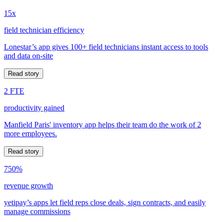
15x
field technician efficiency
Lonestar’s app gives 100+ field technicians instant access to tools
and data on-site
Read story
2 FTE
productivity gained
Manfield Paris' inventory app helps their team do the work of 2
more employees.
Read story
750%
revenue growth
yetipay’s apps let field reps close deals, sign contracts, and easily
manage commissions