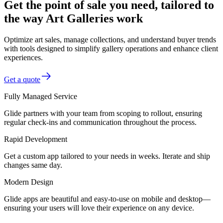
Get the point of sale you need, tailored to
the way Art Galleries work
Optimize art sales, manage collections, and understand buyer trends
with tools designed to simplify gallery operations and enhance client
experiences.
Get a quote
Fully Managed Service
Glide partners with your team from scoping to rollout, ensuring
regular check-ins and communication throughout the process.
Rapid Development
Get a custom app tailored to your needs in weeks. Iterate and ship
changes same day.
Modern Design
Glide apps are beautiful and easy-to-use on mobile and desktop—
ensuring your users will love their experience on any device.