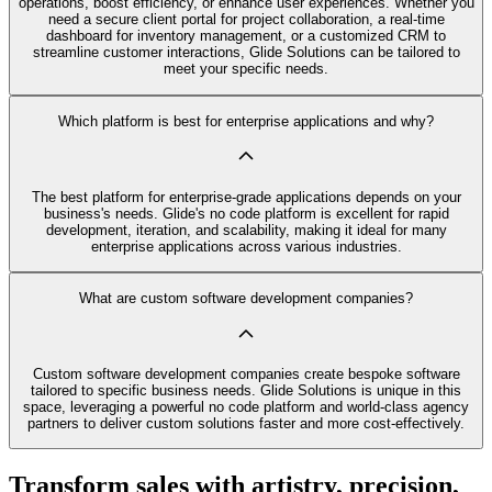
operations, boost efficiency, or enhance user experiences. Whether you
need a secure client portal for project collaboration, a real-time
dashboard for inventory management, or a customized CRM to
streamline customer interactions, Glide Solutions can be tailored to
meet your specific needs.
Which platform is best for enterprise applications and why?
The best platform for enterprise-grade applications depends on your
business's needs. Glide's no code platform is excellent for rapid
development, iteration, and scalability, making it ideal for many
enterprise applications across various industries.
What are custom software development companies?
Custom software development companies create bespoke software
tailored to specific business needs. Glide Solutions is unique in this
space, leveraging a powerful no code platform and world-class agency
partners to deliver custom solutions faster and more cost-effectively.
Transform sales with artistry, precision,