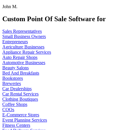
John M.
Custom Point Of Sale Software for
Sales Representatives
Small Business Owners
Entrepreneurs
Agriculture Businesses
Appliance Repair Services
Auto Repair Shops
Automotive Businesses
Beauty Salons
Bed And Breakfasts
Bookstores
Breweries
Car Dealerships
Car Rental Services
Clothing Boutiques
Coffee Shops
COOs
E-Commerce Stores
Event Planning Services
Fitness Centers