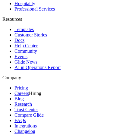
Hospitality
Professional Services
Resources
Templates
Customer Stories
Docs
Help Center
Community
Events
Glide News
AI in Operations Report
Company
Pricing
Careers
Hiring
Blog
Research
Trust Center
Compare Glide
FAQs
Integrations
Changelog