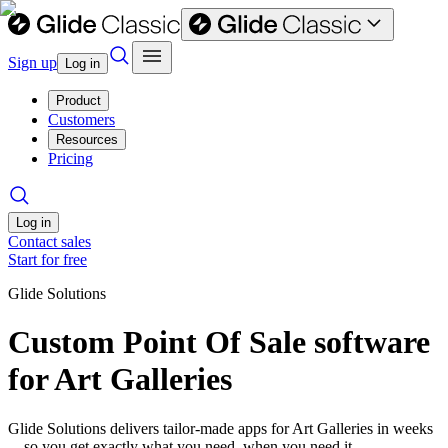
Sign up
Log in
Product
Customers
Resources
Pricing
Log in
Contact sales
Start for free
Glide Solutions
Custom Point Of Sale software
for Art Galleries
Glide Solutions delivers tailor-made apps for Art Galleries in weeks
—so you get exactly what you need, when you need it.