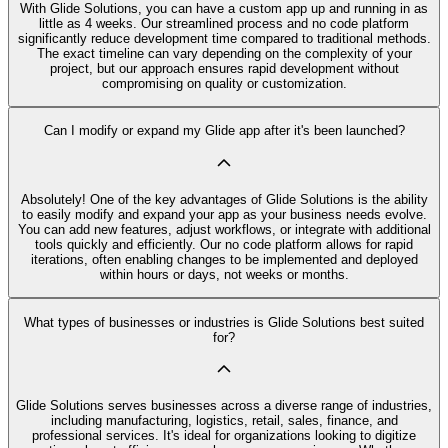
With Glide Solutions, you can have a custom app up and running in as
little as 4 weeks. Our streamlined process and no code platform
significantly reduce development time compared to traditional methods.
The exact timeline can vary depending on the complexity of your
project, but our approach ensures rapid development without
compromising on quality or customization.
Can I modify or expand my Glide app after it's been launched?
Absolutely! One of the key advantages of Glide Solutions is the ability
to easily modify and expand your app as your business needs evolve.
You can add new features, adjust workflows, or integrate with additional
tools quickly and efficiently. Our no code platform allows for rapid
iterations, often enabling changes to be implemented and deployed
within hours or days, not weeks or months.
What types of businesses or industries is Glide Solutions best suited
for?
Glide Solutions serves businesses across a diverse range of industries,
including manufacturing, logistics, retail, sales, finance, and
professional services. It's ideal for organizations looking to digitize