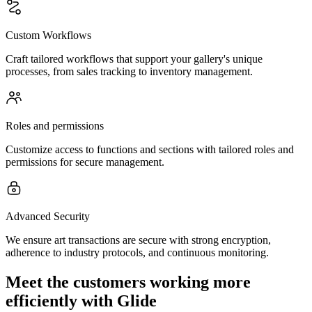
Custom Workflows
Craft tailored workflows that support your gallery's unique
processes, from sales tracking to inventory management.
Roles and permissions
Customize access to functions and sections with tailored roles and
permissions for secure management.
Advanced Security
We ensure art transactions are secure with strong encryption,
adherence to industry protocols, and continuous monitoring.
Meet the customers working more
efficiently with Glide