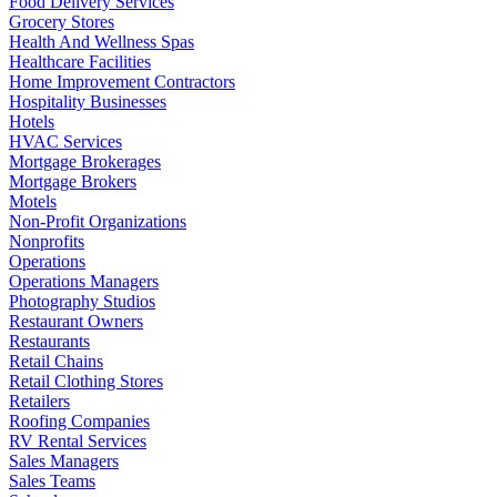
Food Delivery Services
Grocery Stores
Health And Wellness Spas
Healthcare Facilities
Home Improvement Contractors
Hospitality Businesses
Hotels
HVAC Services
Mortgage Brokerages
Mortgage Brokers
Motels
Non-Profit Organizations
Nonprofits
Operations
Operations Managers
Photography Studios
Restaurant Owners
Restaurants
Retail Chains
Retail Clothing Stores
Retailers
Roofing Companies
RV Rental Services
Sales Managers
Sales Teams