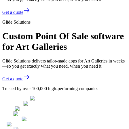
Get a quote
Glide Solutions
Custom Point Of Sale software
for Art Galleries
Glide Solutions delivers tailor-made apps for Art Galleries in weeks
—so you get exactly what you need, when you need it.
Get a quote
Trusted by over 100,000 high-performing companies