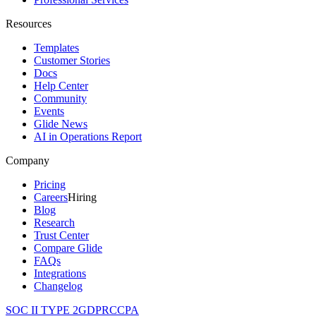
Resources
Templates
Customer Stories
Docs
Help Center
Community
Events
Glide News
AI in Operations Report
Company
Pricing
Careers
Hiring
Blog
Research
Trust Center
Compare Glide
FAQs
Integrations
Changelog
SOC II TYPE 2
GDPR
CCPA