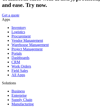
and ease. Try now.
Get a quote
Apps
Inventory
Logistics
Procurement
Vendor Management
Warehouse Management
Project Management
Portals
Dashboards
CRM
Work Orders
Field Sales
All Apps
Solutions
Business
Enterprise
Supply Chain
Manufacturing