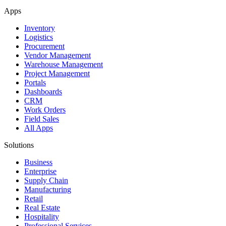
Apps
Inventory
Logistics
Procurement
Vendor Management
Warehouse Management
Project Management
Portals
Dashboards
CRM
Work Orders
Field Sales
All Apps
Solutions
Business
Enterprise
Supply Chain
Manufacturing
Retail
Real Estate
Hospitality
Professional Services