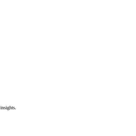
insights.