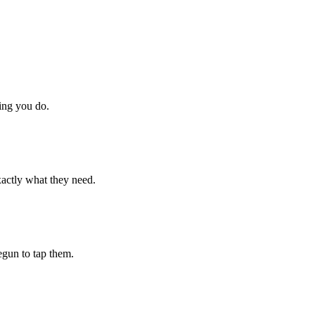
hing you do.
xactly what they need.
begun to tap them.