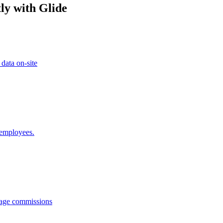
ly with Glide
 data on-site
 employees.
anage commissions