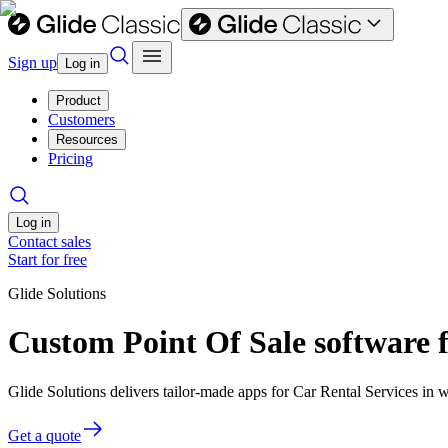
Sign up
Log in
Product
Customers
Resources
Pricing
Log in
Contact sales
Start for free
Glide Solutions
Custom Point Of Sale software f
Glide Solutions delivers tailor-made apps for Car Rental Services i
Get a quote