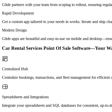
Glide partners with your team from scoping to rollout, ensuring regu
Rapid Development
Get a custom app tailored to your needs in weeks. Iterate and ship ch
Modern Design
Glide apps are beautiful and easy-to-use on mobile and desktop—ensur
Car Rental Services Point Of Sale Software—Your W
Centralized Hub
Centralize bookings, transactions, and fleet management for efficient o
Spreadsheets and Integrations
Integrate your spreadsheets and SQL databases for consistent, up-to-da