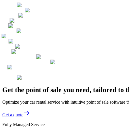
Get the point of sale you need, tailored to
Optimize your car rental service with intuitive point of sale software
Get a quote
Fully Managed Service