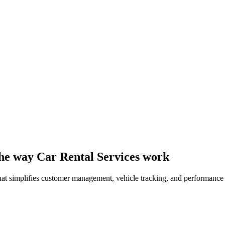
 the way Car Rental Services work
 that simplifies customer management, vehicle tracking, and performance 