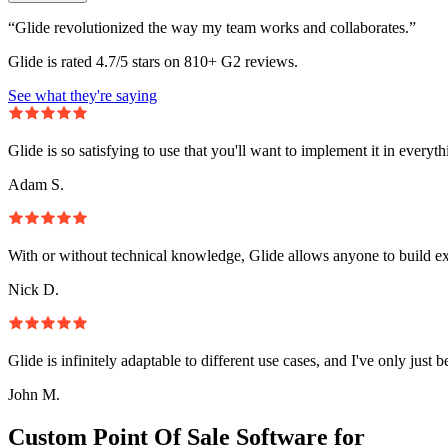
“Glide revolutionized the way my team works and collaborates.”
Glide is rated 4.7/5 stars on 810+ G2 reviews.
See what they're saying
Glide is so satisfying to use that you'll want to implement it in everyt
Adam S.
With or without technical knowledge, Glide allows anyone to build e
Nick D.
Glide is infinitely adaptable to different use cases, and I've only just 
John M.
Custom Point Of Sale Software for