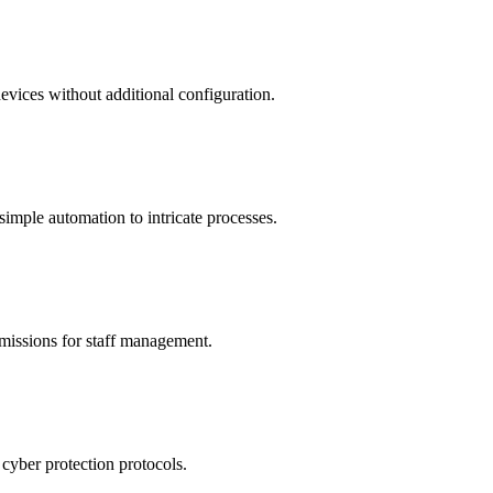
devices without additional configuration.
simple automation to intricate processes.
rmissions for staff management.
cyber protection protocols.