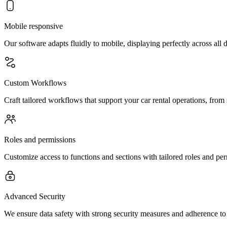
Mobile responsive
Our software adapts fluidly to mobile, displaying perfectly across all 
Custom Workflows
Craft tailored workflows that support your car rental operations, from 
Roles and permissions
Customize access to functions and sections with tailored roles and pe
Advanced Security
We ensure data safety with strong security measures and adherence to 