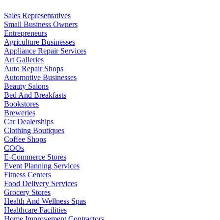
Sales Representatives
Small Business Owners
Entrepreneurs
Agriculture Businesses
Appliance Repair Services
Art Galleries
Auto Repair Shops
Automotive Businesses
Beauty Salons
Bed And Breakfasts
Bookstores
Breweries
Car Dealerships
Clothing Boutiques
Coffee Shops
COOs
E-Commerce Stores
Event Planning Services
Fitness Centers
Food Delivery Services
Grocery Stores
Health And Wellness Spas
Healthcare Facilities
Home Improvement Contractors