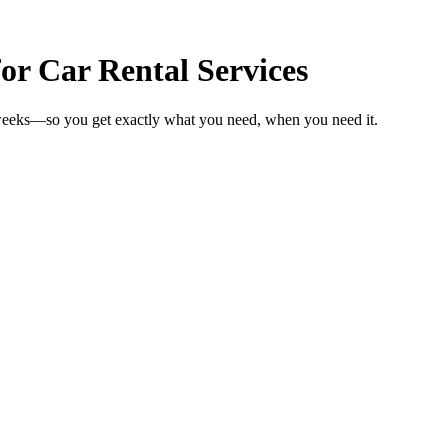
or Car Rental Services
n weeks—so you get exactly what you need, when you need it.