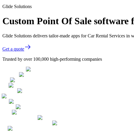
Glide Solutions
Custom Point Of Sale software f
Glide Solutions delivers tailor-made apps for Car Rental Services i
Get a quote
Trusted by over 100,000 high-performing companies