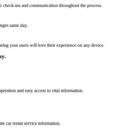
lar check-ins and communication throughout the process.
anges same day.
ing your users will love their experience on any device.
ay.
peration and easy access to vital information.
te car rental service information.