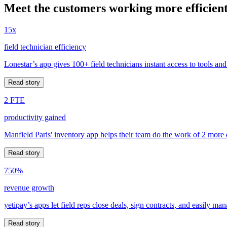
Meet the customers working more efficient
15x
field technician efficiency
Lonestar’s app gives 100+ field technicians instant access to tools and
Read story
2 FTE
productivity gained
Manfield Paris' inventory app helps their team do the work of 2 more
Read story
750%
revenue growth
yetipay’s apps let field reps close deals, sign contracts, and easily m
Read story