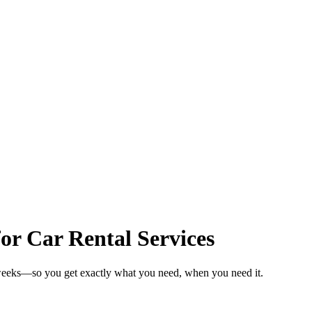
or Car Rental Services
n weeks—so you get exactly what you need, when you need it.