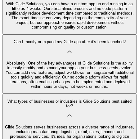
With Glide Solutions, you can have a custom app up and running in as
little as 4 weeks. Our streamlined process and no code platform
significantly reduce development time compared to traditional methods.
The exact timeline can vary depending on the complexity of your
project, but our approach ensures rapid development without
compromising on quality or customization.
Can I modify or expand my Glide app after it's been launched?
Absolutely! One of the key advantages of Glide Solutions is the ability
to easily modify and expand your app as your business needs evolve.
You can add new features, adjust workflows, or integrate with additional
tools quickly and efficiently. Our no code platform allows for rapid
iterations, often enabling changes to be implemented and deployed
within hours or days, not weeks or months.
What types of businesses or industries is Glide Solutions best suited
for?
Glide Solutions serves businesses across a diverse range of industries,
including manufacturing, logistics, retail, sales, finance, and
professional services. It's ideal for organizations looking to digitize