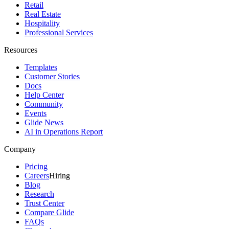
Retail
Real Estate
Hospitality
Professional Services
Resources
Templates
Customer Stories
Docs
Help Center
Community
Events
Glide News
AI in Operations Report
Company
Pricing
Careers
Hiring
Blog
Research
Trust Center
Compare Glide
FAQs