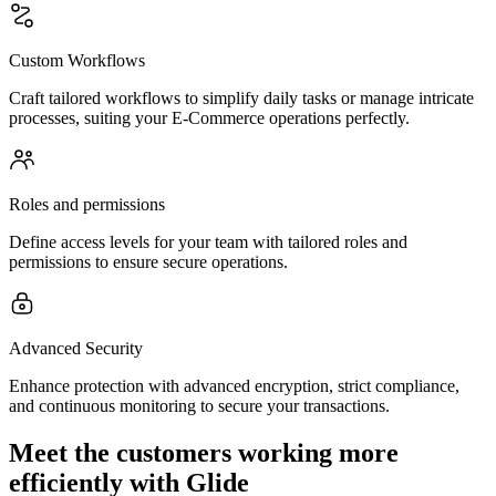
Custom Workflows
Craft tailored workflows to simplify daily tasks or manage intricate
processes, suiting your E-Commerce operations perfectly.
Roles and permissions
Define access levels for your team with tailored roles and
permissions to ensure secure operations.
Advanced Security
Enhance protection with advanced encryption, strict compliance,
and continuous monitoring to secure your transactions.
Meet the customers working more
efficiently with Glide