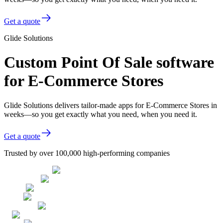
Get a quote
Glide Solutions
Custom Point Of Sale software
for E-Commerce Stores
Glide Solutions delivers tailor-made apps for E-Commerce Stores in
weeks—so you get exactly what you need, when you need it.
Get a quote
Trusted by over 100,000 high-performing companies