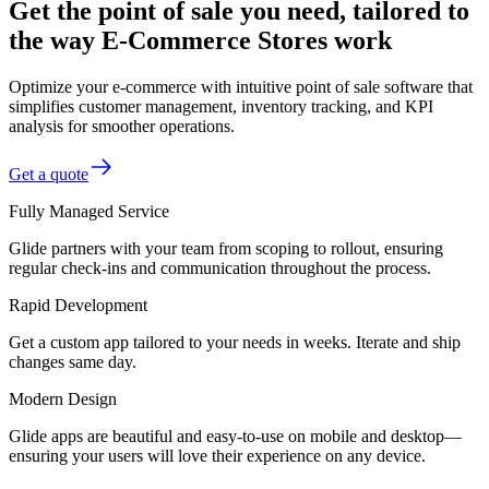
Get the point of sale you need, tailored to
the way E-Commerce Stores work
Optimize your e-commerce with intuitive point of sale software that
simplifies customer management, inventory tracking, and KPI
analysis for smoother operations.
Get a quote
Fully Managed Service
Glide partners with your team from scoping to rollout, ensuring
regular check-ins and communication throughout the process.
Rapid Development
Get a custom app tailored to your needs in weeks. Iterate and ship
changes same day.
Modern Design
Glide apps are beautiful and easy-to-use on mobile and desktop—
ensuring your users will love their experience on any device.