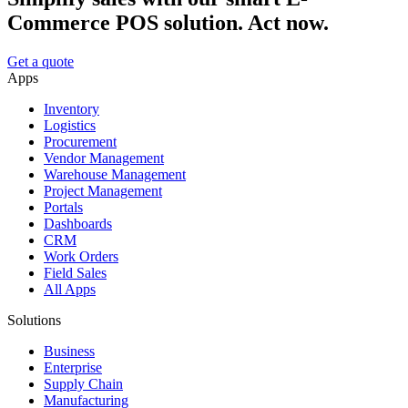
Commerce POS solution. Act now.
Get a quote
Apps
Inventory
Logistics
Procurement
Vendor Management
Warehouse Management
Project Management
Portals
Dashboards
CRM
Work Orders
Field Sales
All Apps
Solutions
Business
Enterprise
Supply Chain
Manufacturing