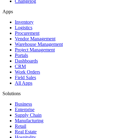
Changelog
Apps
Inventory
Logistics
Procurement
Vendor Management
Warehouse Management
Project Management
Portals
Dashboards
CRM
Work Orders
Field Sales
All Apps
Solutions
Business
Enterprise
Supply Chain
Manufacturing
Retail
Real Estate
Hospitality