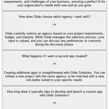
requirements, and challenges of your business, ensuring a perfect fit for
your organization’s needs both now and as you grow.
How does Glide choose which agency I work with?
Glide carefully selects an agency based on your project requirements,
budget, and industry. While Glide manages the selection process, your
input is valued, and you can discuss any preferences or concerns
during the discovery phase.
What happens if I want a second app created?
Creating additional apps is straightforward with Glide Solutions. You can
initiate a new project with the same agency, or be matched with a new
one better suited to your specific needs.
How long does it typically take to develop and launch a custom app
with Glide Solutions?