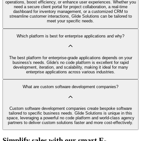
operations, boost efficiency, or enhance user experiences. Whether you
need a secure client portal for project collaboration, a real-time
dashboard for inventory management, or a customized CRM to
streamline customer interactions, Glide Solutions can be tailored to
meet your specific needs.
Which platform is best for enterprise applications and why?
The best platform for enterprise-grade applications depends on your
business's needs. Glide's no code platform is excellent for rapid
development, iteration, and scalability, making it ideal for many
enterprise applications across various industries.
What are custom software development companies?
Custom software development companies create bespoke software
tailored to specific business needs. Glide Solutions is unique in this
space, leveraging a powerful no code platform and world-class agency
partners to deliver custom solutions faster and more cost-effectively.
Simplify sales with our smart E-