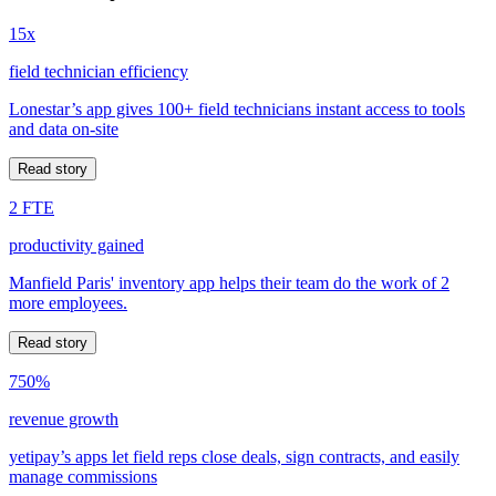
15x
field technician efficiency
Lonestar’s app gives 100+ field technicians instant access to tools
and data on-site
Read story
2 FTE
productivity gained
Manfield Paris' inventory app helps their team do the work of 2
more employees.
Read story
750%
revenue growth
yetipay’s apps let field reps close deals, sign contracts, and easily
manage commissions