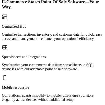
E-Commerce Stores Point Of Sale Software—Your
Way.
Centralized Hub
Centralize transactions, inventory, and customer data for quick, easy
access and management—enhance your operational efficiency.
Spreadsheets and Integrations
Synchronize your e-commerce data from spreadsheets to SQL
databases with our adaptable point of sale software.
Mobile responsive
Our platform adapts smoothly to mobile, displaying your store
elegantly across devices without additional setup.