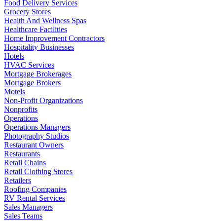
Food Delivery Services
Grocery Stores
Health And Wellness Spas
Healthcare Facilities
Home Improvement Contractors
Hospitality Businesses
Hotels
HVAC Services
Mortgage Brokerages
Mortgage Brokers
Motels
Non-Profit Organizations
Nonprofits
Operations
Operations Managers
Photography Studios
Restaurant Owners
Restaurants
Retail Chains
Retail Clothing Stores
Retailers
Roofing Companies
RV Rental Services
Sales Managers
Sales Teams