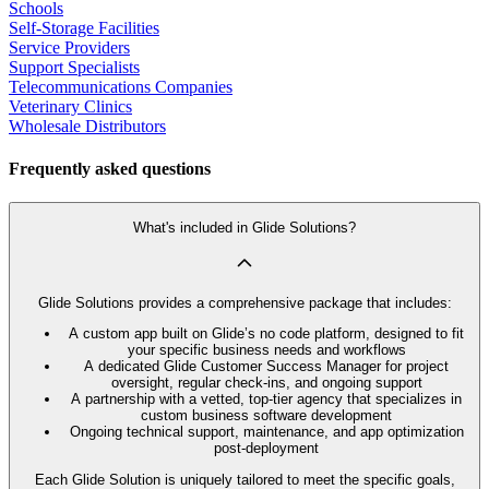
Schools
Self-Storage Facilities
Service Providers
Support Specialists
Telecommunications Companies
Veterinary Clinics
Wholesale Distributors
Frequently asked questions
What's included in Glide Solutions?
Glide Solutions provides a comprehensive package that includes:
A custom app built on Glide’s no code platform, designed to fit
your specific business needs and workflows
A dedicated Glide Customer Success Manager for project
oversight, regular check-ins, and ongoing support
A partnership with a vetted, top-tier agency that specializes in
custom business software development
Ongoing technical support, maintenance, and app optimization
post-deployment
Each Glide Solution is uniquely tailored to meet the specific goals,