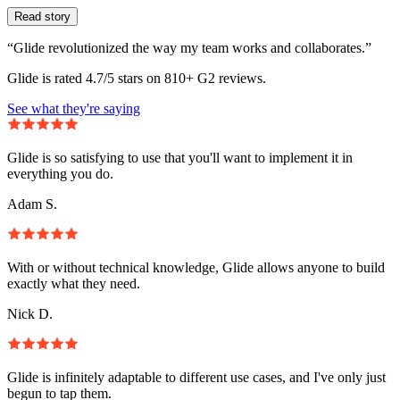
Read story
“Glide revolutionized the way my team works and collaborates.”
Glide is rated 4.7/5 stars on 810+ G2 reviews.
See what they're saying
Glide is so satisfying to use that you'll want to implement it in
everything you do.
Adam S.
With or without technical knowledge, Glide allows anyone to build
exactly what they need.
Nick D.
Glide is infinitely adaptable to different use cases, and I've only just
begun to tap them.