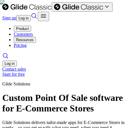
Sign up
Log in
Product
Customers
Resources
Pricing
Log in
Contact sales
Start for free
Glide Solutions
Custom Point Of Sale software
for E-Commerce Stores
Glide Solutions delivers tailor-made apps for E-Commerce Stores in
weeks—so you get exactly what you need, when you need it.