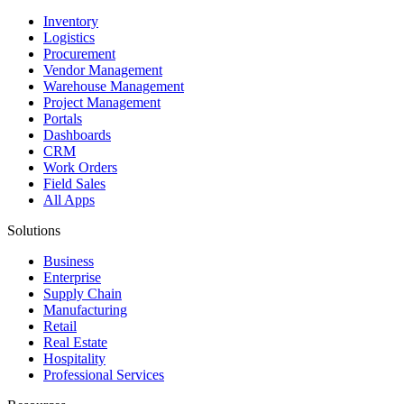
Inventory
Logistics
Procurement
Vendor Management
Warehouse Management
Project Management
Portals
Dashboards
CRM
Work Orders
Field Sales
All Apps
Solutions
Business
Enterprise
Supply Chain
Manufacturing
Retail
Real Estate
Hospitality
Professional Services