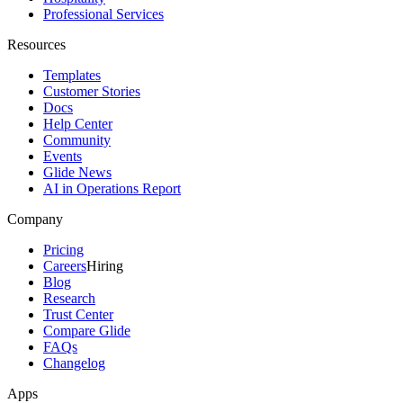
Professional Services
Resources
Templates
Customer Stories
Docs
Help Center
Community
Events
Glide News
AI in Operations Report
Company
Pricing
Careers
Hiring
Blog
Research
Trust Center
Compare Glide
FAQs
Changelog
Apps