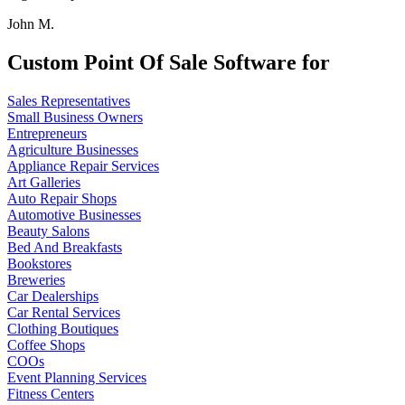
John M.
Custom Point Of Sale Software for
Sales Representatives
Small Business Owners
Entrepreneurs
Agriculture Businesses
Appliance Repair Services
Art Galleries
Auto Repair Shops
Automotive Businesses
Beauty Salons
Bed And Breakfasts
Bookstores
Breweries
Car Dealerships
Car Rental Services
Clothing Boutiques
Coffee Shops
COOs
Event Planning Services
Fitness Centers