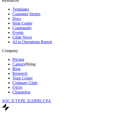
Resources
Templates
Customer Stories
Docs
Help Center
Community
Events
Glide News
AI in Operations Report
Company
Pricing
Careers
Hiring
Blog
Research
Trust Center
Compare Glide
FAQs
Changelog
SOC II TYPE 2
GDPR
CCPA