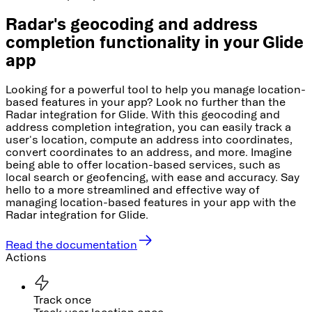
Radar's geocoding and address
completion functionality in your Glide
app
Looking for a powerful tool to help you manage location-
based features in your app? Look no further than the
Radar integration for Glide. With this geocoding and
address completion integration, you can easily track a
user's location, compute an address into coordinates,
convert coordinates to an address, and more. Imagine
being able to offer location-based services, such as
local search or geofencing, with ease and accuracy. Say
hello to a more streamlined and effective way of
managing location-based features in your app with the
Radar integration for Glide.
Read the documentation
Actions
Track once