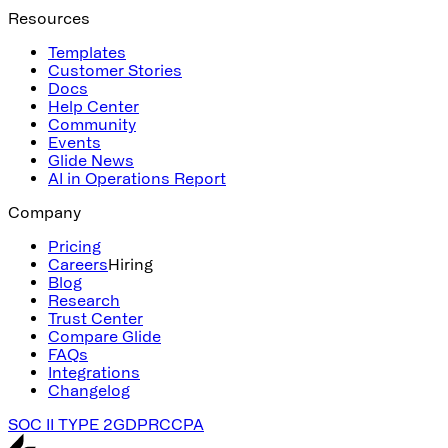
Resources
Templates
Customer Stories
Docs
Help Center
Community
Events
Glide News
AI in Operations Report
Company
Pricing
Careers
Hiring
Blog
Research
Trust Center
Compare Glide
FAQs
Integrations
Changelog
SOC II TYPE 2
GDPR
CCPA