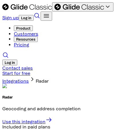
Sign up
Log in
Product
Customers
Resources
Pricing
Log in
Contact sales
Start for free
Integrations
Radar
Radar
Geocoding and address completion
Use this integration
Included in paid plans