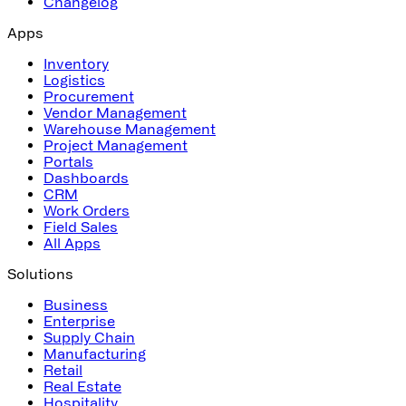
Changelog
Apps
Inventory
Logistics
Procurement
Vendor Management
Warehouse Management
Project Management
Portals
Dashboards
CRM
Work Orders
Field Sales
All Apps
Solutions
Business
Enterprise
Supply Chain
Manufacturing
Retail
Real Estate
Hospitality