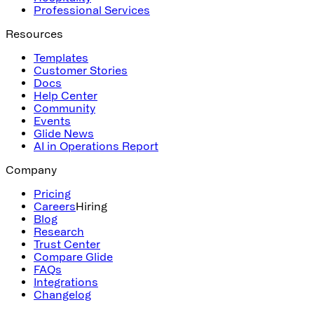
Professional Services
Resources
Templates
Customer Stories
Docs
Help Center
Community
Events
Glide News
AI in Operations Report
Company
Pricing
Careers
Hiring
Blog
Research
Trust Center
Compare Glide
FAQs
Integrations
Changelog