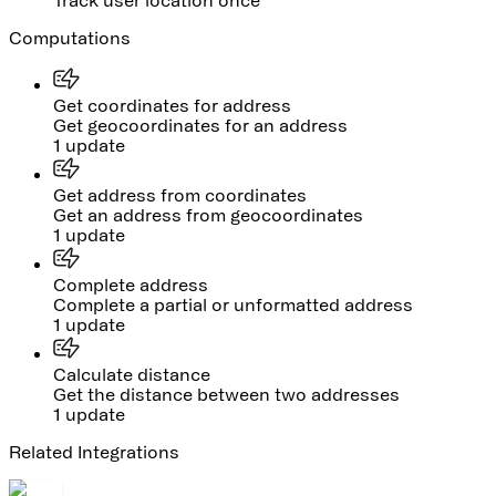
Track user location once
Computations
Get coordinates for address
Get geocoordinates for an address
1 update
Get address from coordinates
Get an address from geocoordinates
1 update
Complete address
Complete a partial or unformatted address
1 update
Calculate distance
Get the distance between two addresses
1 update
Related Integrations