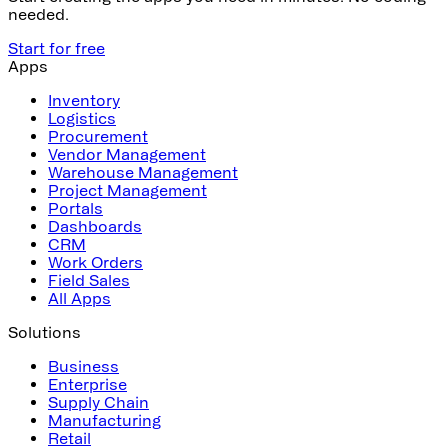
needed.
Start for free
Apps
Inventory
Logistics
Procurement
Vendor Management
Warehouse Management
Project Management
Portals
Dashboards
CRM
Work Orders
Field Sales
All Apps
Solutions
Business
Enterprise
Supply Chain
Manufacturing
Retail