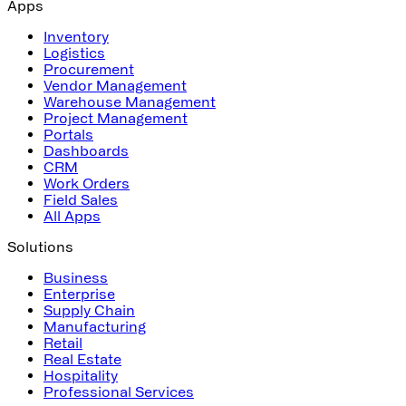
Apps
Inventory
Logistics
Procurement
Vendor Management
Warehouse Management
Project Management
Portals
Dashboards
CRM
Work Orders
Field Sales
All Apps
Solutions
Business
Enterprise
Supply Chain
Manufacturing
Retail
Real Estate
Hospitality
Professional Services