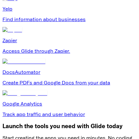
Yelp
Find information about businesses
Zapier
Access Glide through Zapier.
DocsAutomator
Create PDFs and Google Docs from your data
Google Analytics
Track app traffic and user behavior
Launch the tools you need with Glide today
Start creating the apps you need in minutes. No coding