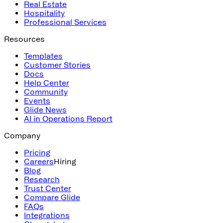
Real Estate
Hospitality
Professional Services
Resources
Templates
Customer Stories
Docs
Help Center
Community
Events
Glide News
AI in Operations Report
Company
Pricing
Careers
Hiring
Blog
Research
Trust Center
Compare Glide
FAQs
Integrations