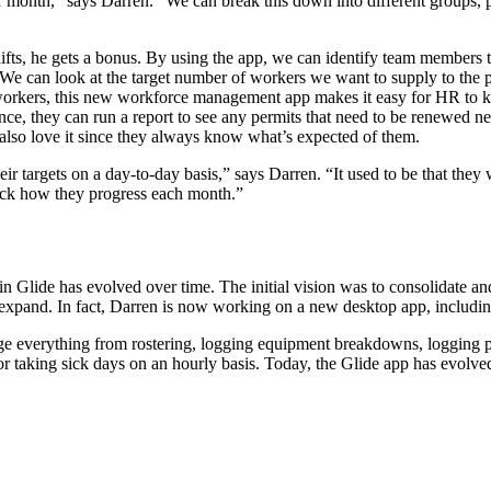
onth,” says Darren. “We can break this down into different groups, plot
hifts, he gets a bonus. By using the app, we can identify team member
ing. We can look at the target number of workers we want to supply to t
 workers, this new workforce management app makes it easy for HR to ke
ce, they can run a report to see any permits that need to be renewed nex
also love it since they always know what’s expected of them.
r targets on a day-to-day basis,” says Darren. “It used to be that they 
ack how they progress each month.”
 Glide has evolved over time. The initial vision was to consolidate an
o expand. In fact, Darren is now working on a new desktop app, includ
 everything from rostering, logging equipment breakdowns, logging pr
 or taking sick days on an hourly basis. Today, the Glide app has evolve