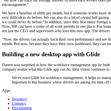
“We now can track the average number of shifts each worker does per m
encouragement.”
We have a baseline of shifts per month, but if someone works more s
very difficult to do before. We can also do a bit of crystal ball gaz
we could never do before.”In addition, since they hire many foreign
Now, HR can have a roster of all work permits in one place. For instan
not just the CEO and supervisors who love this new app. The drivers 
“Now, the drivers can actually track their own performance and see thei
month. But now, because they have their own dashboard, they can tr
Building a new desktop app with Glide
Darren was surprised at how the workforce management app he built in
company realize what this Glide app can do, their vision continues t
We've used Glide for workforce management. It helps us manage
important in this business where drivers are asking for time off
Apps
Inventory
Logistics
Procurement