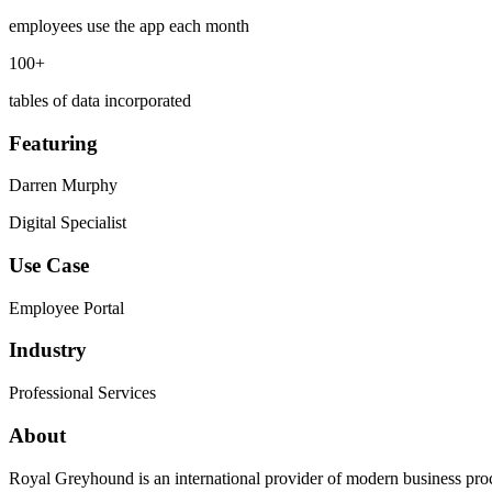
employees use the app each month
100+
tables of data incorporated
Featuring
Darren Murphy
Digital Specialist
Use Case
Employee Portal
Industry
Professional Services
About
Royal Greyhound is an international provider of modern business pro