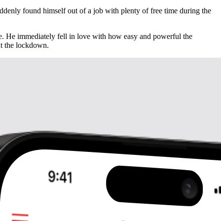
enly found himself out of a job with plenty of free time during the
de. He immediately fell in love with how easy and powerful the
ut the lockdown.