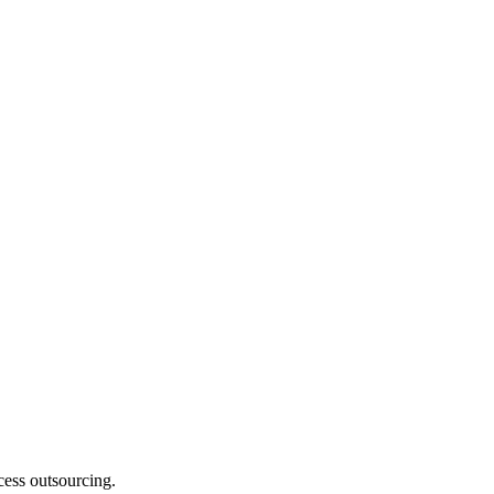
cess outsourcing.