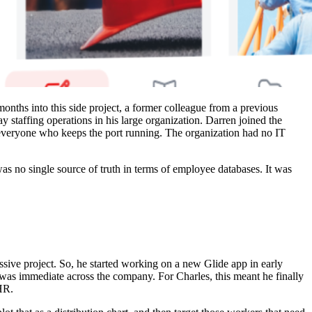
nths into this side project, a former colleague from a previous
staffing operations in his large organization. Darren joined the
d everyone who keeps the port running. The organization had no IT
s no single source of truth in terms of employee databases. It was
sive project. So, he started working on a new Glide app in early
as immediate across the company. For Charles, this meant he finally
HR.