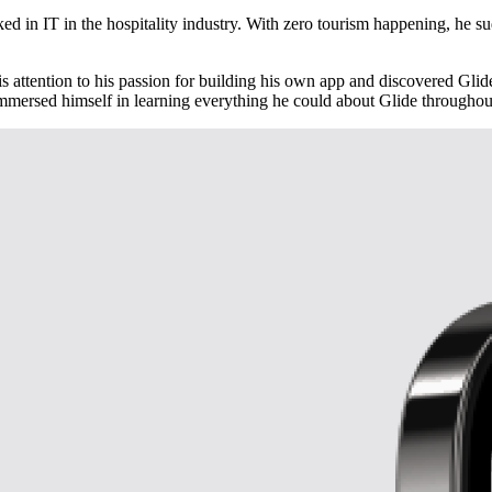
 IT in the hospitality industry. With zero tourism happening, he sudd
s attention to his passion for building his own app and discovered Gli
immersed himself in learning everything he could about Glide througho