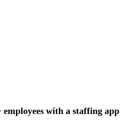
employees with a staffing app