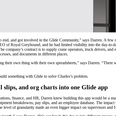
to end, and got involved in the Glide Community,” says Darren. A few mo
 of Royal Greyhound, and he had limited visibility into the day-to-day 
The company’s contract is to supply crane operators, truck drivers, an
cesses, and documents in different places.
g their own thing with their own spreadsheets,” says Darren. “There wa
uild something with Glide to solve Charles’s problem.
 slips, and org charts into one Glide app
rations, finance, and HR, Darren knew building this app would be a mas
uipment breakdowns, pay slips, and an employee database. The impact w
he level of granularity made an even bigger impact on supervisors and 