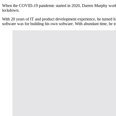
When the COVID-19 pandemic started in 2020, Darren Murphy worked in
lockdown.
With 20 years of IT and product development experience, he turned hi
software was for building his own software. With abundant time, he 