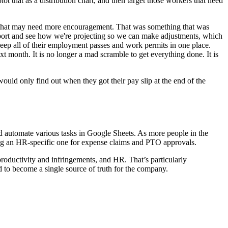
 that as a distribution chart, and then target those workers that need
s that may need more encouragement. That was something that was
he port and see how we're projecting so we can make adjustments, which
ep all of their employment passes and work permits in one place.
t month. It is no longer a mad scramble to get everything done. It is
would only find out when they got their pay slip at the end of the
d automate various tasks in Google Sheets. As more people in the
ing an HR-specific one for expense claims and PTO approvals.
oductivity and infringements, and HR. That’s particularly
d to become a single source of truth for the company.