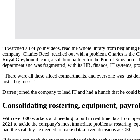
“I watched all of your videos, read the whole library from beginning 
company, Charles Reed, reached out with a problem. Charles is the CEO
Royal Greyhound team, a solution partner for the Port of Singapore. 
department and was fragmented, with its HR, finance, IT systems, pro
“There were all these siloed compartments, and everyone was just doin
just a big mess.”
Darren joined the company to lead IT and had a hunch that he could b
Consolidating rostering, equipment, payroll
With over 600 workers and needing to pull in real-time data from ope
2021 to tackle the company’s most immediate problems: rostering, eq
had the visibility he needed to make data-driven decisions as CEO. T