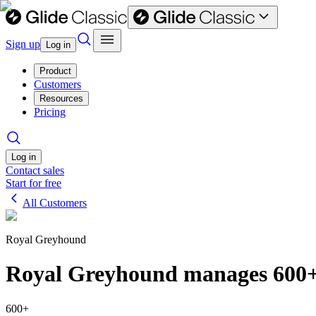
Sign up
Log in
Product
Customers
Resources
Pricing
Log in
Contact sales
Start for free
All Customers
Royal Greyhound
Royal Greyhound manages 600+ 
600+