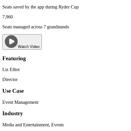
Seats saved by the app during Ryder Cup
7,960
Seats managed across 7 grandstands
Watch Video
Featuring
Liz Elliot
Director
Use Case
Event Management
Industry
Media and Entertainment, Events