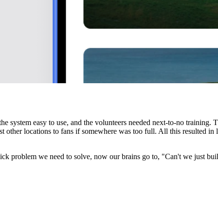
he system easy to use, and the volunteers needed next-to-no training. T
t other locations to fans if somewhere was too full. All this resulted in
k problem we need to solve, now our brains go to, "Can't we just buil