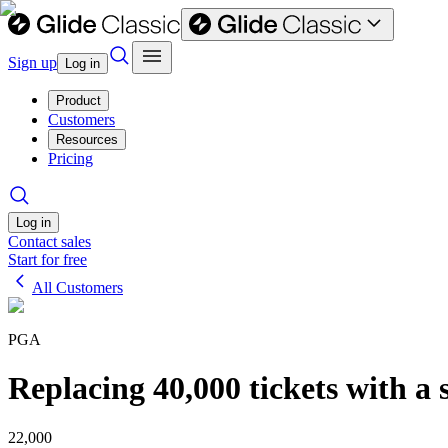
Sign up
Log in
Product
Customers
Resources
Pricing
Log in
Contact sales
Start for free
All Customers
PGA
Replacing 40,000 tickets with a
22,000