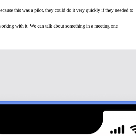
ause this was a pilot, they could do it very quickly if they needed to
d working with it. We can talk about something in a meeting one