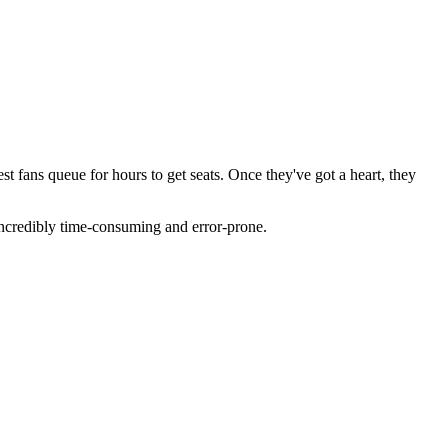
st fans queue for hours to get seats. Once they've got a heart, they
 incredibly time-consuming and error-prone.