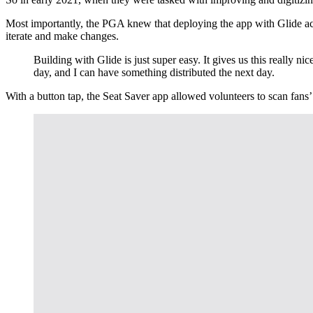
Most importantly, the PGA knew that deploying the app with Glide acro
iterate and make changes.
Building with Glide is just super easy. It gives us this really 
day, and I can have something distributed the next day.
With a button tap, the Seat Saver app allowed volunteers to scan fans’ 