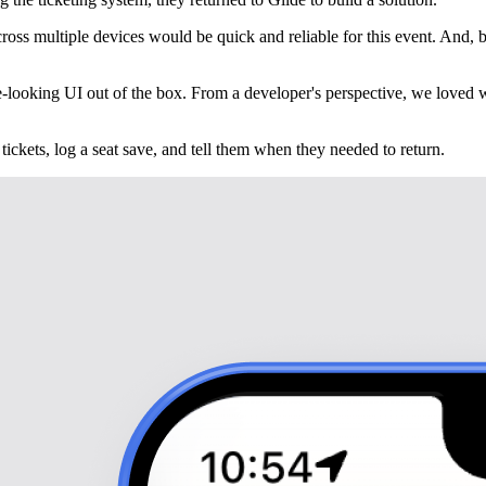
ss multiple devices would be quick and reliable for this event. And, bec
nice-looking UI out of the box. From a developer's perspective, we love
tickets, log a seat save, and tell them when they needed to return.