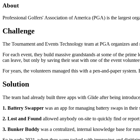
About
Professional Golfers' Association of America (PGA) is the largest org
Challenge
The Tournament and Events Technology team at PGA organizes and mai
For each event, they build massive grandstands at some of the prime loc
can leave, but only by saving their seat with one of the event voluntee
For years, the volunteers managed this with a pen-and-paper system. B
Solution
The team had already built three apps with Glide after being introduc
1. Battery Swapper
was an app for managing battery swaps in their 
2. Lost and Found
allowed anybody on-site to quickly find or report 
3. Bunker Buddy
was a centralized, internal knowledge base for run
So in early 2021, when they were tasked with improving and digitizing 