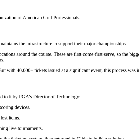
anization of American Golf Professionals.
ntains the infrastructure to support their major championships.
ations around the course. These are first-come-first-serve, so the bigge
rs.
ut with 40,000+ tickets issued at a significant event, this process was
ed to it by PGA's Director of Technology:
scoring devices.
lost items.
ning live tournaments.
the ticketing system, they returned to Glide to build a solution.