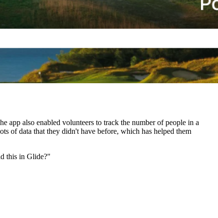
he app also enabled volunteers to track the number of people in a
 lots of data that they didn't have before, which has helped them
d this in Glide?"