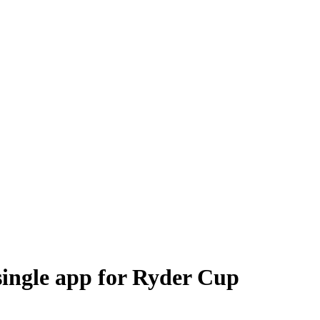
 single app for Ryder Cup