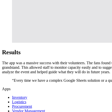
Results
The app was a massive success with their volunteers. The fans found t
grandstand. This allowed staff to monitor capacity easily and to sugges
analyze the event and helped guide what they will do in future years.
“Every time we have a complex Google Sheets solution or a quic
Apps
Inventory
Logistics
Procurement
Vendor Management