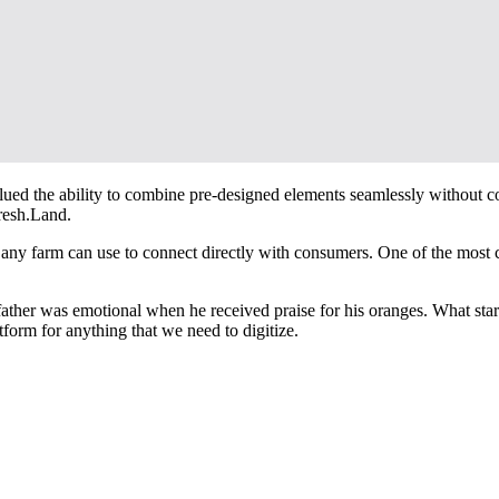
y valued the ability to combine pre-designed elements seamlessly without
Fresh.Land.
ny farm can use to connect directly with consumers. One of the most crit
ather was emotional when he received praise for his oranges. What sta
atform for anything that we need to digitize.