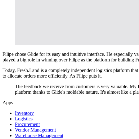
Filipe chose Glide for its easy and intuitive interface. He especiall
played a big role in winning over Filipe as the platform for building 
Today, Fresh.Land is a completely independent logistics platform that a
to allocate orders more efficiently. As Filipe puts it,
The feedback we receive from customers is very valuable. My f
platform thanks to Glide's moldable nature. It's almost like a pl
Apps
Inventory
Logistics
Procurement
Vendor Management
Warehouse Management