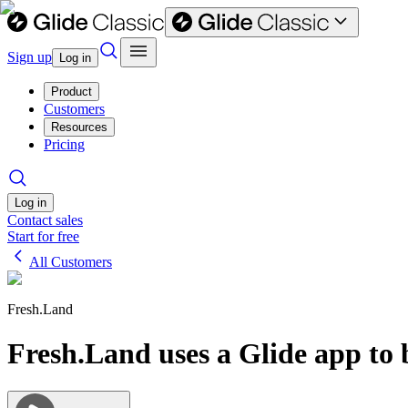
Sign up
Log in
Product
Customers
Resources
Pricing
Log in
Contact sales
Start for free
All Customers
Fresh.Land
Fresh.Land uses a Glide app to