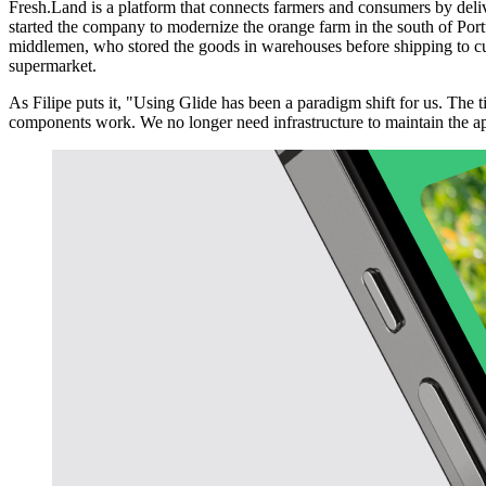
Fresh.Land is a platform that connects farmers and consumers by del
started the company to modernize the orange farm in the south of Portu
middlemen, who stored the goods in warehouses before shipping to cust
supermarket.
As Filipe puts it, "Using Glide has been a paradigm shift for us. The
components work. We no longer need infrastructure to maintain the a