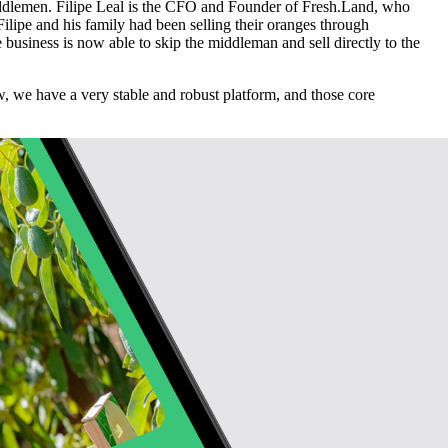
middlemen. Filipe Leal is the CFO and Founder of Fresh.Land, who
Filipe and his family had been selling their oranges through
business is now able to skip the middleman and sell directly to the
w, we have a very stable and robust platform, and those core