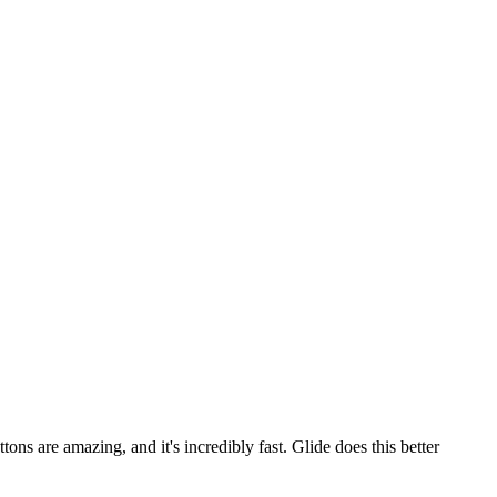
ons are amazing, and it's incredibly fast. Glide does this better