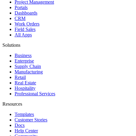
Project Management
Portals
Dashboards
CRM
Work Orders
Field Sales
All Apps
Solutions
Business
Enterprise
Supply Chain
Manufacturing
Retail
Real Estate
Hospitality
Professional Services
Resources
Templates
Customer Stories
Docs
Help Center