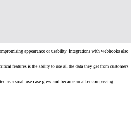
 compromising appearance or usability. Integrations with webhooks also
ical features is the ability to use all the data they get from customers
rted as a small use case grew and became an all-encompassing