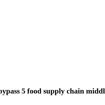
 bypass 5 food supply chain mid