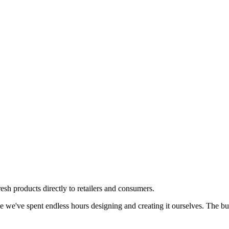
resh products directly to retailers and consumers.
e we've spent endless hours designing and creating it ourselves. The butt