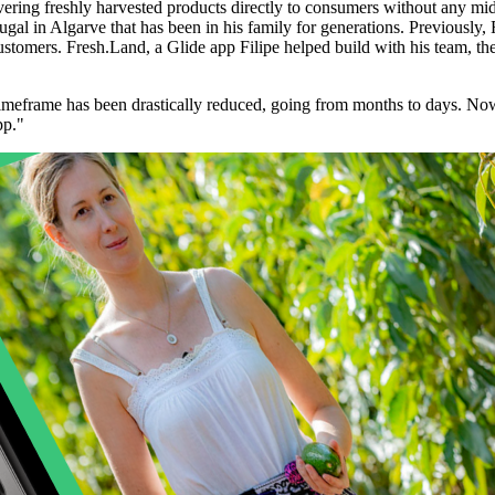
ivering freshly harvested products directly to consumers without any 
gal in Algarve that has been in his family for generations. Previously, 
omers. Fresh.Land, a Glide app Filipe helped build with his team, the 
 timeframe has been drastically reduced, going from months to days. No
pp."