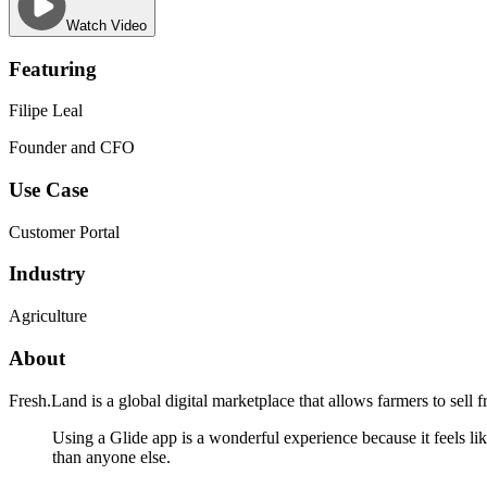
Watch Video
Featuring
Filipe Leal
Founder and CFO
Use Case
Customer Portal
Industry
Agriculture
About
Fresh.Land is a global digital marketplace that allows farmers to sell f
Using a Glide app is a wonderful experience because it feels lik
than anyone else.