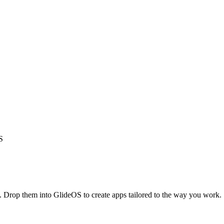
S
s. Drop them into GlideOS to create apps tailored to the way you work.