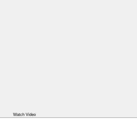
Watch Video