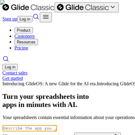
Sign up
Log in
Product
Customers
Resources
Pricing
Log in
Contact sales
Get started
Introducing GlideOS: A new Glide for the AI era.
Introducing GlideO
Turn your spreadsheets into
apps in minutes with AI.
Your spreadsheets contain essential information about your operation