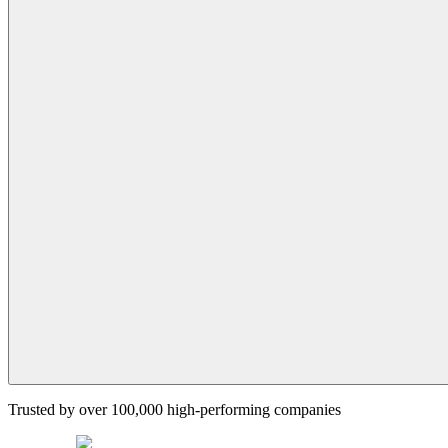
Trusted by over 100,000 high-performing companies