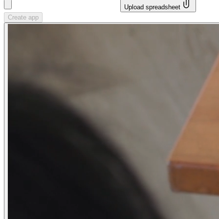
Upload spreadsheet
Create app