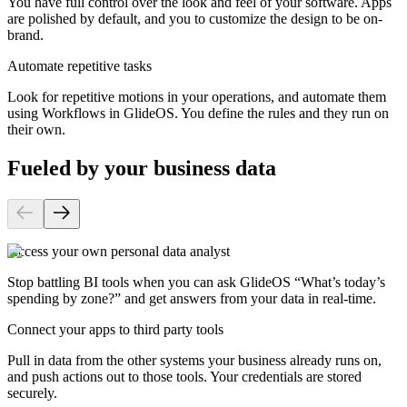
You have full control over the look and feel of your software. Apps
are polished by default, and you to customize the design to be on-
brand.
Automate repetitive tasks
Look for repetitive motions in your operations, and automate them
using Workflows in GlideOS. You define the rules and they run on
their own.
Fueled by your business data
Access your own personal data analyst
Stop battling BI tools when you can ask GlideOS “What’s today’s
spending by zone?” and get answers from your data in real-time.
Connect your apps to third party tools
Pull in data from the other systems your business already runs on,
and push actions out to those tools. Your credentials are stored
securely.