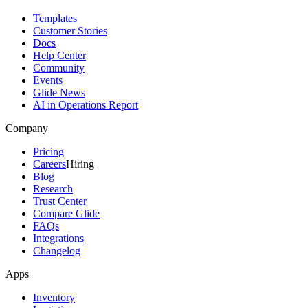
Templates
Customer Stories
Docs
Help Center
Community
Events
Glide News
AI in Operations Report
Company
Pricing
Careers
Hiring
Blog
Research
Trust Center
Compare Glide
FAQs
Integrations
Changelog
Apps
Inventory