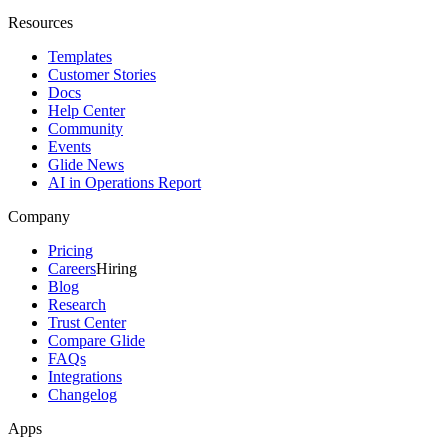
Resources
Templates
Customer Stories
Docs
Help Center
Community
Events
Glide News
AI in Operations Report
Company
Pricing
Careers
Hiring
Blog
Research
Trust Center
Compare Glide
FAQs
Integrations
Changelog
Apps