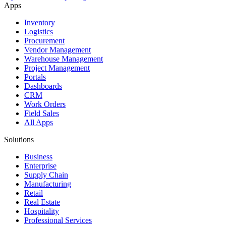
Apps
Inventory
Logistics
Procurement
Vendor Management
Warehouse Management
Project Management
Portals
Dashboards
CRM
Work Orders
Field Sales
All Apps
Solutions
Business
Enterprise
Supply Chain
Manufacturing
Retail
Real Estate
Hospitality
Professional Services