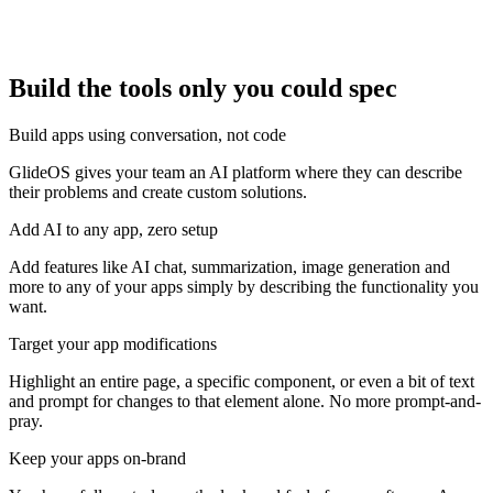
Build the tools only you could spec
Build apps using conversation, not code
GlideOS gives your team an AI platform where they can describe
their problems and create custom solutions.
Add AI to any app, zero setup
Add features like AI chat, summarization, image generation and
more to any of your apps simply by describing the functionality you
want.
Target your app modifications
Highlight an entire page, a specific component, or even a bit of text
and prompt for changes to that element alone. No more prompt-and-
pray.
Keep your apps on-brand