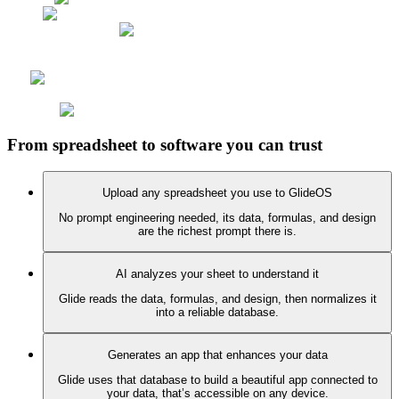
From spreadsheet to software you can trust
Upload any spreadsheet you use to GlideOS
No prompt engineering needed, its data, formulas, and design
are the richest prompt there is.
AI analyzes your sheet to understand it
Glide reads the data, formulas, and design, then normalizes it
into a reliable database.
Generates an app that enhances your data
Glide uses that database to build a beautiful app connected to
your data, that’s accessible on any device.