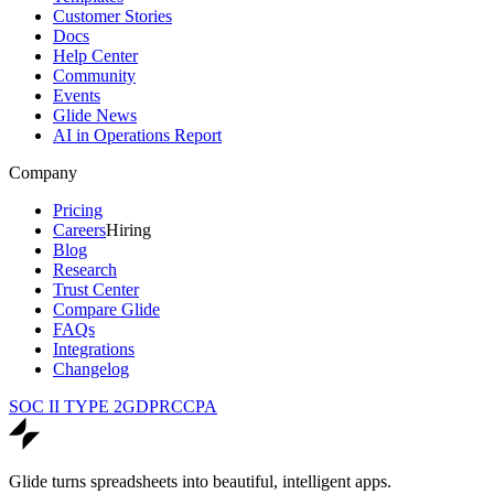
Customer Stories
Docs
Help Center
Community
Events
Glide News
AI in Operations Report
Company
Pricing
Careers
Hiring
Blog
Research
Trust Center
Compare Glide
FAQs
Integrations
Changelog
SOC II TYPE 2
GDPR
CCPA
Glide turns spreadsheets into beautiful, intelligent apps.