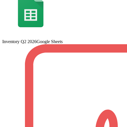
Inventory Q2 2026
Google Sheets