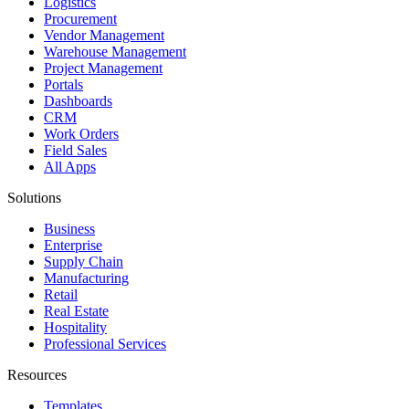
Logistics
Procurement
Vendor Management
Warehouse Management
Project Management
Portals
Dashboards
CRM
Work Orders
Field Sales
All Apps
Solutions
Business
Enterprise
Supply Chain
Manufacturing
Retail
Real Estate
Hospitality
Professional Services
Resources
Templates