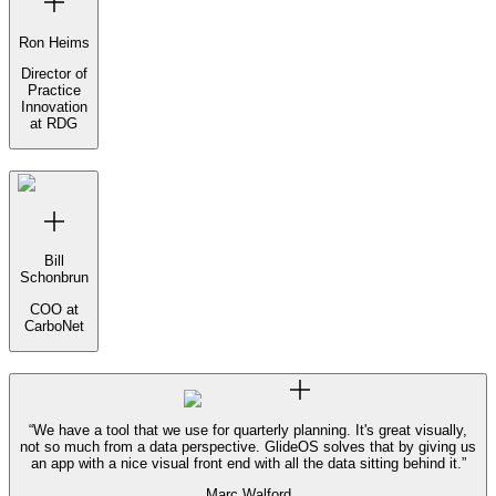
Ron Heims
Director of
Practice
Innovation
at RDG
Bill
Schonbrun
COO at
CarboNet
“
We have a tool that we use for quarterly planning. It's great visually,
not so much from a data perspective. GlideOS solves that by giving us
an app with a nice visual front end with all the data sitting behind it.
”
Marc Walford