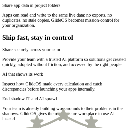
Share app data in project folders
Apps can read and write to the same live data; no exports, no
duplicates, no stale copies. GlideOS becomes mission-control for
your organization.
Ship fast, stay in control
Share securely across your team
Provide your team with a trusted AI platform so solutions get created
quickly, adopted without friction, and accessed by the right people.
AI that shows its work
Inspect how GlideOS made every calculation and catch
discrepancies before launching your apps internally.
End shadow IT and AI sprawl
Your team is already building workarounds to their problems in the
shadows. GlideOS gives them one secure workplace to use AI
instead.