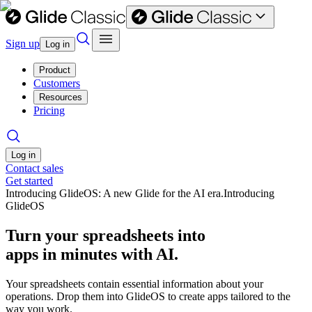
Sign up
Log in
Product
Customers
Resources
Pricing
Log in
Contact sales
Get started
Introducing GlideOS: A new Glide for the AI era.
Introducing
GlideOS
Turn your spreadsheets into
apps in minutes with AI.
Your spreadsheets contain essential information about your
operations. Drop them into GlideOS to create apps tailored to the
way you work.