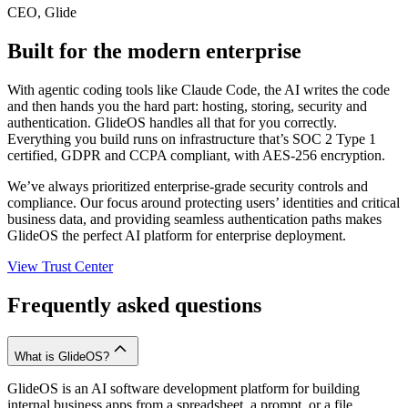
CEO, Glide
Built for the modern enterprise
With agentic coding tools like Claude Code, the AI writes the code
and then hands you the hard part: hosting, storing, security and
authentication. GlideOS handles all that for you correctly.
Everything you build runs on infrastructure that’s SOC 2 Type 1
certified, GDPR and CCPA compliant, with AES-256 encryption.
We’ve always prioritized enterprise-grade security controls and
compliance. Our focus around protecting users’ identities and critical
business data, and providing seamless authentication paths makes
GlideOS the perfect AI platform for enterprise deployment.
View Trust Center
Frequently asked questions
What is GlideOS?
GlideOS is an AI software development platform for building
internal business apps from a spreadsheet, a prompt, or a file.