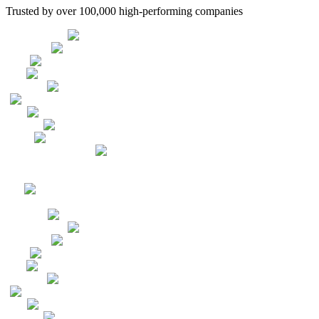
Trusted by over 100,000 high-performing companies