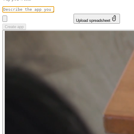
Upload spreadsheet
Create app