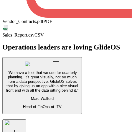
Vendor_Contracts.pdf
PDF
Sales_Report.csv
CSV
Operations leaders are loving GlideOS
“
We have a tool that we use for quarterly
planning. It's great visually, not so much
from a data perspective. GlideOS solves
that by giving us an app with a nice visual
front end with all the data sitting behind it.
”
Marc Walford
Head of FinOps at ITV