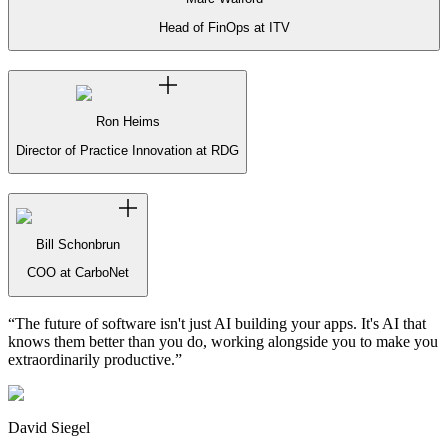
Head of FinOps at ITV
Ron Heims
Director of Practice Innovation at RDG
Bill Schonbrun
COO at CarboNet
“
The future of software isn't just AI building your apps. It's AI that
knows them better than you do, working alongside you to make you
extraordinarily productive.
”
David Siegel