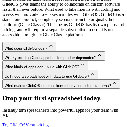
GlideOS gives teams the ability to collaborate on custom software
faster than ever before. What used to take months with coding and
weeks with no-code now takes minutes with GlideOS. GlideOS is a
standalone product, completely separate from the original Glide
platform (Glide Classic). This means GlideOS has its own plans and
pricing, and will require a separate subscription to use. It is not
accessible through the Glide Classic platform.
What does GlideOS cost?
Will my existing Glide apps be disrupted or deprecated?
What kinds of apps can I build with GlideOS?
Do I need a spreadsheet with data to use GlideOS?
What makes GlideOS different from other vibe coding platforms?
Drop your first spreadsheet today.
Instantly turn spreadsheets into powerful apps for your team with
AI.
Try GlideOS
View pricing