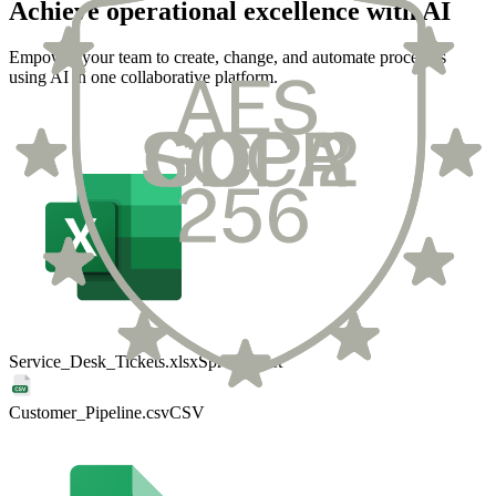
Achieve operational excellence with AI
Empower your team to create, change, and automate processes
using AI in one collaborative platform.
Service_Desk_Tickets.xlsx
Spreadsheet
Customer_Pipeline.csv
CSV