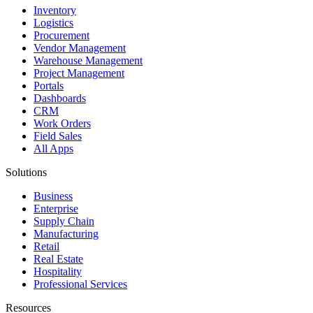
Inventory
Logistics
Procurement
Vendor Management
Warehouse Management
Project Management
Portals
Dashboards
CRM
Work Orders
Field Sales
All Apps
Solutions
Business
Enterprise
Supply Chain
Manufacturing
Retail
Real Estate
Hospitality
Professional Services
Resources