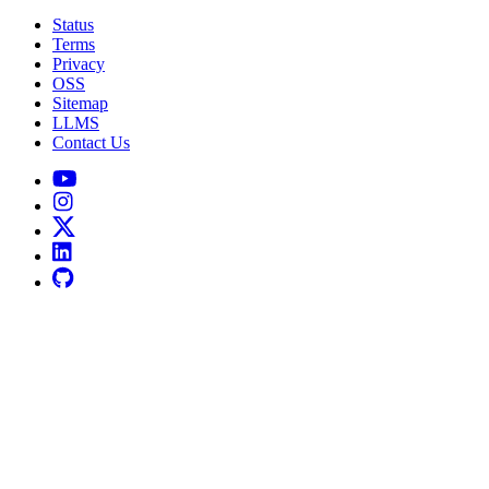
Status
Terms
Privacy
OSS
Sitemap
LLMS
Contact Us