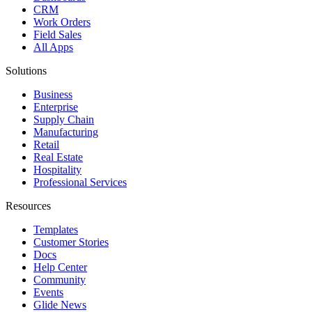
CRM
Work Orders
Field Sales
All Apps
Solutions
Business
Enterprise
Supply Chain
Manufacturing
Retail
Real Estate
Hospitality
Professional Services
Resources
Templates
Customer Stories
Docs
Help Center
Community
Events
Glide News