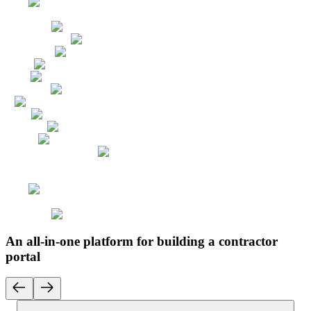
An all-in-one platform for building a contractor
portal