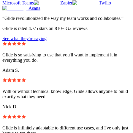
Microsoft Teams
Zapier
Twilio
Asana
“Glide revolutionized the way my team works and collaborates.”
Glide is rated 4.7/5 stars on 810+ G2 reviews.
See what they're saying
Glide is so satisfying to use that you'll want to implement it in
everything you do.
Adam S.
With or without technical knowledge, Glide allows anyone to build
exactly what they need.
Nick D.
Glide is infinitely adaptable to different use cases, and I've only just