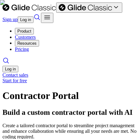
Sign up
Log in
Product
Customers
Resources
Pricing
Log in
Contact sales
Start for free
Contractor Portal
Build a custom contractor portal with AI
Create a tailored contractor portal to streamline project management
and enhance collaboration while ensuring all your needs are met. No
coding required.