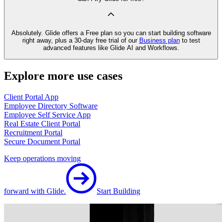
Absolutely. Glide offers a Free plan so you can start building software
right away, plus a 30‑day free trial of our
Business plan
to test
advanced features like Glide AI and Workflows.
Explore more use cases
Client Portal App
Employee Directory Software
Employee Self Service App
Real Estate Client Portal
Recruitment Portal
Secure Document Portal
Keep operations moving
forward with Glide.
Start Building