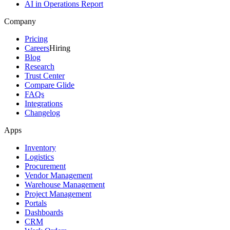
AI in Operations Report
Company
Pricing
Careers
Hiring
Blog
Research
Trust Center
Compare Glide
FAQs
Integrations
Changelog
Apps
Inventory
Logistics
Procurement
Vendor Management
Warehouse Management
Project Management
Portals
Dashboards
CRM