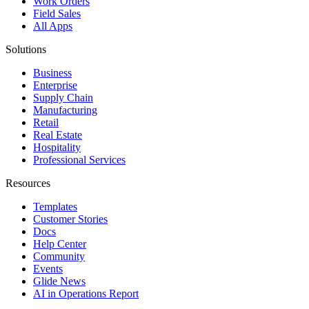
Work Orders
Field Sales
All Apps
Solutions
Business
Enterprise
Supply Chain
Manufacturing
Retail
Real Estate
Hospitality
Professional Services
Resources
Templates
Customer Stories
Docs
Help Center
Community
Events
Glide News
AI in Operations Report