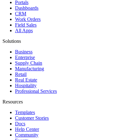
Portals
Dashboards
CRM
Work Orders
Field Sales
All Apps
Solutions
Business
Enterprise
Supply Chain
Manufacturing
Retail
Real Estate
Hospitality
Professional Services
Resources
Templates
Customer Stories
Docs
Help Center
Community