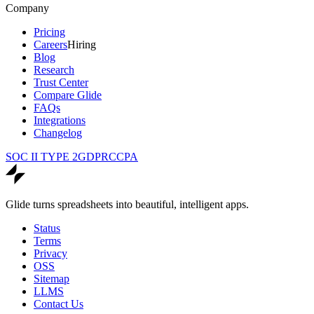
Company
Pricing
Careers
Hiring
Blog
Research
Trust Center
Compare Glide
FAQs
Integrations
Changelog
SOC II TYPE 2
GDPR
CCPA
Glide turns spreadsheets into beautiful, intelligent apps.
Status
Terms
Privacy
OSS
Sitemap
LLMS
Contact Us