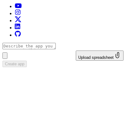
Upload spreadsheet
Create app