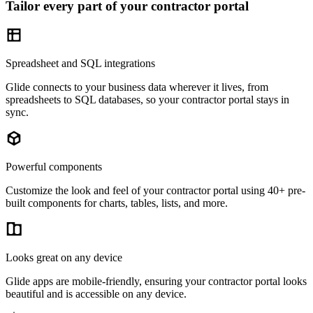
Tailor every part of your contractor portal
Spreadsheet and SQL integrations
Glide connects to your business data wherever it lives, from
spreadsheets to SQL databases, so your contractor portal stays in
sync.
Powerful components
Customize the look and feel of your contractor portal using 40+ pre-
built components for charts, tables, lists, and more.
Looks great on any device
Glide apps are mobile-friendly, ensuring your contractor portal looks
beautiful and is accessible on any device.