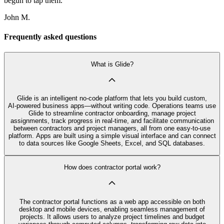
begun to tap them.
John M.
Frequently asked questions
What is Glide?
Glide is an intelligent no‑code platform that lets you build custom,
AI‑powered business apps—without writing code. Operations teams use
Glide to streamline contractor onboarding, manage project
assignments, track progress in real-time, and facilitate communication
between contractors and project managers, all from one easy-to-use
platform. Apps are built using a simple visual interface and can connect
to data sources like Google Sheets, Excel, and SQL databases.
How does contractor portal work?
The contractor portal functions as a web app accessible on both
desktop and mobile devices, enabling seamless management of
projects. It allows users to analyze project timelines and budget