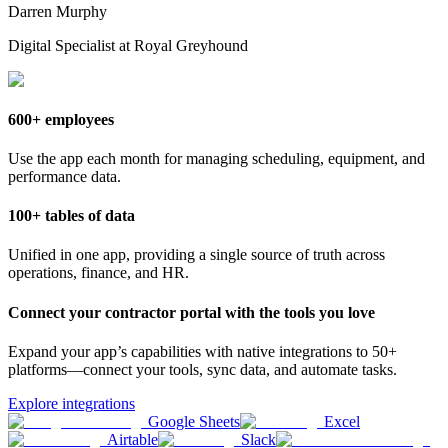
Darren Murphy
Digital Specialist at Royal Greyhound
600+ employees
Use the app each month for managing scheduling, equipment, and
performance data.
100+ tables of data
Unified in one app, providing a single source of truth across
operations, finance, and HR.
Connect your contractor portal with the tools you love
Expand your app’s capabilities with native integrations to 50+
platforms—connect your tools, sync data, and automate tasks.
Explore integrations
Google Sheets
Excel
Airtable
Slack