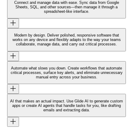
Connect and manage data with ease.
Sync data from Google
Sheets, SQL, and other sources—then manage it through a
spreadsheet-like interface.
Modern by design.
Deliver polished, responsive software that
works on any device and flexibly adapts to the way your teams
collaborate, manage data, and carry out critical processes.
Automate what slows you down.
Create workflows that automate
critical processes, surface key alerts, and eliminate unnecessary
manual entry across your business.
AI that makes an actual impact.
Use Glide AI to generate custom
apps or create AI agents that handle tasks for you, like drafting
emails and extracting data.