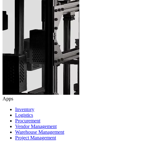
Apps
Inventory
Logistics
Procurement
Vendor Management
Warehouse Management
Project Management