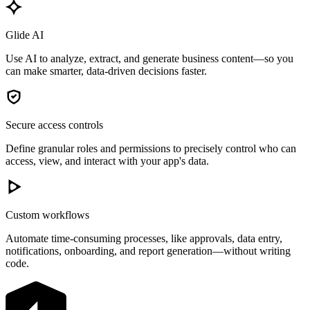
Glide AI
Use AI to analyze, extract, and generate business content—so you
can make smarter, data-driven decisions faster.
Secure access controls
Define granular roles and permissions to precisely control who can
access, view, and interact with your app's data.
Custom workflows
Automate time-consuming processes, like approvals, data entry,
notifications, onboarding, and report generation—without writing
code.