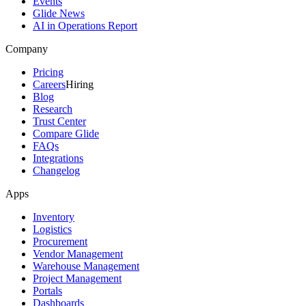
Events
Glide News
AI in Operations Report
Company
Pricing
Careers
Hiring
Blog
Research
Trust Center
Compare Glide
FAQs
Integrations
Changelog
Apps
Inventory
Logistics
Procurement
Vendor Management
Warehouse Management
Project Management
Portals
Dashboards