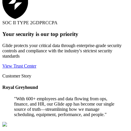
SOC II TYPE 2
GDPR
CCPA
Your security is our top priority
Glide protects your critical data through enterprise-grade security
controls and compliance with the industry's strictest security
standards
View Trust Center
Customer Story
Royal Greyhound
"
With 600+ employees and data flowing from ops,
finance, and HR, our Glide app has become our single
source of truth—streamlining how we manage
scheduling, equipment, performance, and people.
"