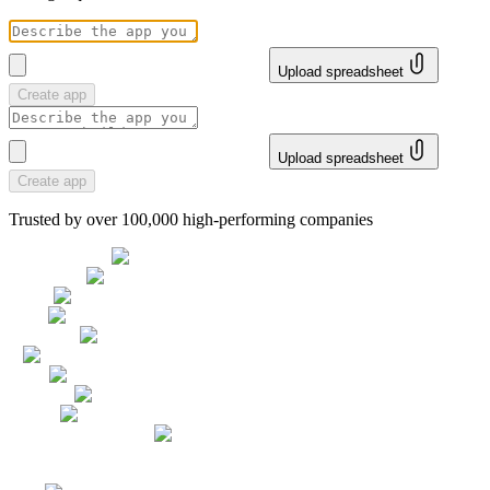
Upload spreadsheet
Create app
Upload spreadsheet
Create app
Trusted by over 100,000 high-performing companies