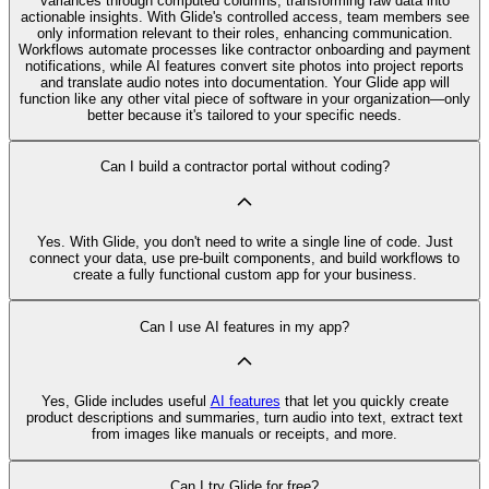
variances through computed columns, transforming raw data into
actionable insights. With Glide's controlled access, team members see
only information relevant to their roles, enhancing communication.
Workflows automate processes like contractor onboarding and payment
notifications, while AI features convert site photos into project reports
and translate audio notes into documentation. Your Glide app will
function like any other vital piece of software in your organization—only
better because it's tailored to your specific needs.
Can I build a contractor portal without coding?
Yes. With Glide, you don't need to write a single line of code. Just
connect your data, use pre‑built components, and build workflows to
create a fully functional custom app for your business.
Can I use AI features in my app?
Yes, Glide includes useful
AI features
that let you quickly create
product descriptions and summaries, turn audio into text, extract text
from images like manuals or receipts, and more.
Can I try Glide for free?