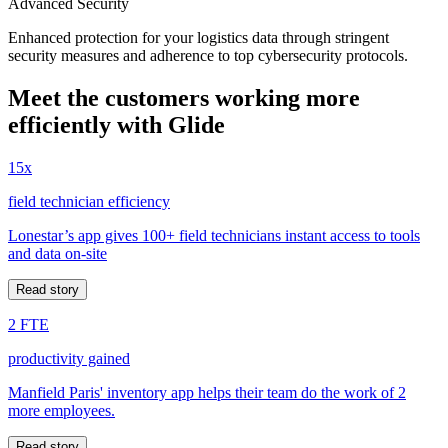
Advanced Security
Enhanced protection for your logistics data through stringent
security measures and adherence to top cybersecurity protocols.
Meet the customers working more
efficiently with Glide
15x
field technician efficiency
Lonestar’s app gives 100+ field technicians instant access to tools
and data on-site
Read story
2 FTE
productivity gained
Manfield Paris' inventory app helps their team do the work of 2
more employees.
Read story