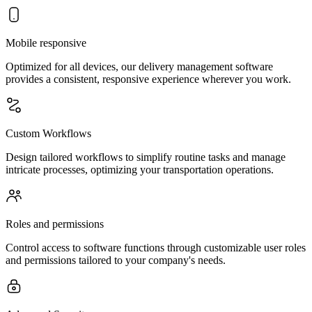
Mobile responsive
Optimized for all devices, our delivery management software
provides a consistent, responsive experience wherever you work.
Custom Workflows
Design tailored workflows to simplify routine tasks and manage
intricate processes, optimizing your transportation operations.
Roles and permissions
Control access to software functions through customizable user roles
and permissions tailored to your company's needs.