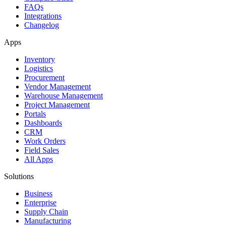
FAQs
Integrations
Changelog
Apps
Inventory
Logistics
Procurement
Vendor Management
Warehouse Management
Project Management
Portals
Dashboards
CRM
Work Orders
Field Sales
All Apps
Solutions
Business
Enterprise
Supply Chain
Manufacturing