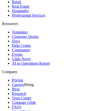
Retail
Real Estate
Hospitality
Professional Services
Resources
Templates
Customer Stories
Docs
Help Center
Community
Events
Glide News
AI in Operations Report
Company
Pricing
Careers
Hiring
Blog
Research
Trust Center
Compare Glide
FAQs