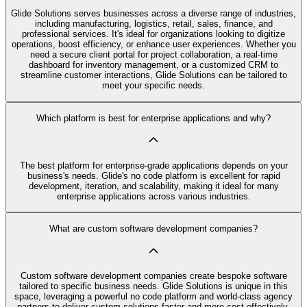
Glide Solutions serves businesses across a diverse range of industries,
including manufacturing, logistics, retail, sales, finance, and
professional services. It's ideal for organizations looking to digitize
operations, boost efficiency, or enhance user experiences. Whether you
need a secure client portal for project collaboration, a real-time
dashboard for inventory management, or a customized CRM to
streamline customer interactions, Glide Solutions can be tailored to
meet your specific needs.
Which platform is best for enterprise applications and why?
The best platform for enterprise-grade applications depends on your
business's needs. Glide's no code platform is excellent for rapid
development, iteration, and scalability, making it ideal for many
enterprise applications across various industries.
What are custom software development companies?
Custom software development companies create bespoke software
tailored to specific business needs. Glide Solutions is unique in this
space, leveraging a powerful no code platform and world-class agency
partners to deliver custom solutions faster and more cost-effectively.