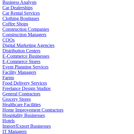
Business Analysts
Car Dealerships
Car Rental Services
Clothing Boutiques
Coffee Shops
Construction Companies
Construction Managers
COOs
Digital Marketing Agencies
Distribution Centers
E-Commerce Businesses
E-Commerce Stores
Event Planning Services
Facility Managers
Farms
Food Delivery Services
Freelance Design Studios
General Contractors
Grocery Stores
Healthcare Facilities
Home Improvement Contractors
Hospitality Businesses
Hotels
Import/Export Businesses
IT Managers