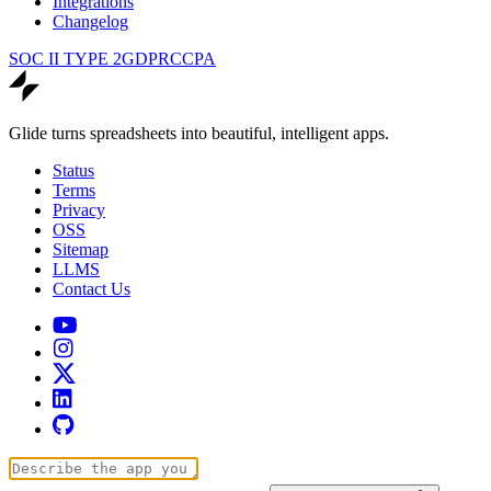
Integrations
Changelog
SOC II TYPE 2
GDPR
CCPA
Glide turns spreadsheets into beautiful, intelligent apps.
Status
Terms
Privacy
OSS
Sitemap
LLMS
Contact Us