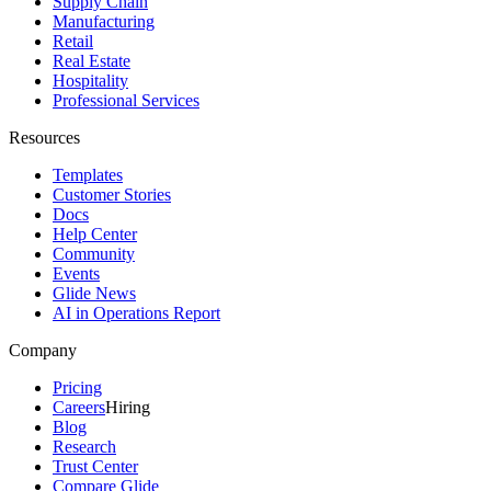
Supply Chain
Manufacturing
Retail
Real Estate
Hospitality
Professional Services
Resources
Templates
Customer Stories
Docs
Help Center
Community
Events
Glide News
AI in Operations Report
Company
Pricing
Careers
Hiring
Blog
Research
Trust Center
Compare Glide