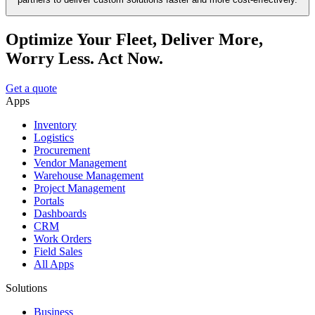
Optimize Your Fleet, Deliver More,
Worry Less. Act Now.
Get a quote
Apps
Inventory
Logistics
Procurement
Vendor Management
Warehouse Management
Project Management
Portals
Dashboards
CRM
Work Orders
Field Sales
All Apps
Solutions
Business