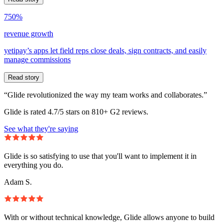
750%
revenue growth
yetipay’s apps let field reps close deals, sign contracts, and easily
manage commissions
Read story
“Glide revolutionized the way my team works and collaborates.”
Glide is rated 4.7/5 stars on 810+ G2 reviews.
See what they're saying
Glide is so satisfying to use that you'll want to implement it in
everything you do.
Adam S.
With or without technical knowledge, Glide allows anyone to build