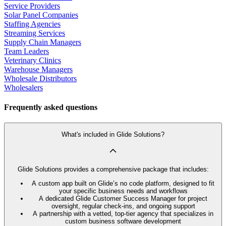
Service Providers
Solar Panel Companies
Staffing Agencies
Streaming Services
Supply Chain Managers
Team Leaders
Veterinary Clinics
Warehouse Managers
Wholesale Distributors
Wholesalers
Frequently asked questions
What's included in Glide Solutions?
Glide Solutions provides a comprehensive package that includes:
A custom app built on Glide’s no code platform, designed to fit
your specific business needs and workflows
A dedicated Glide Customer Success Manager for project
oversight, regular check-ins, and ongoing support
A partnership with a vetted, top-tier agency that specializes in
custom business software development