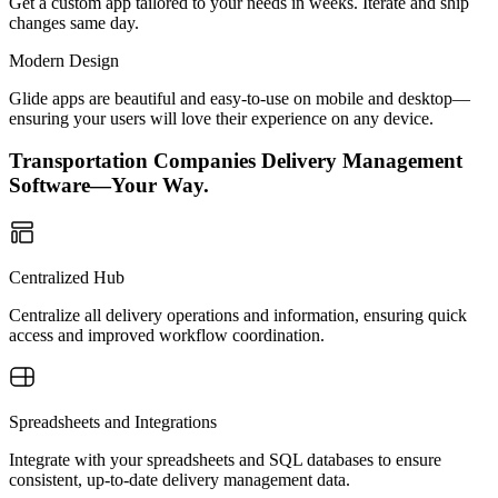
Get a custom app tailored to your needs in weeks. Iterate and ship
changes same day.
Modern Design
Glide apps are beautiful and easy-to-use on mobile and desktop—
ensuring your users will love their experience on any device.
Transportation Companies Delivery Management
Software—Your Way.
Centralized Hub
Centralize all delivery operations and information, ensuring quick
access and improved workflow coordination.
Spreadsheets and Integrations
Integrate with your spreadsheets and SQL databases to ensure
consistent, up-to-date delivery management data.