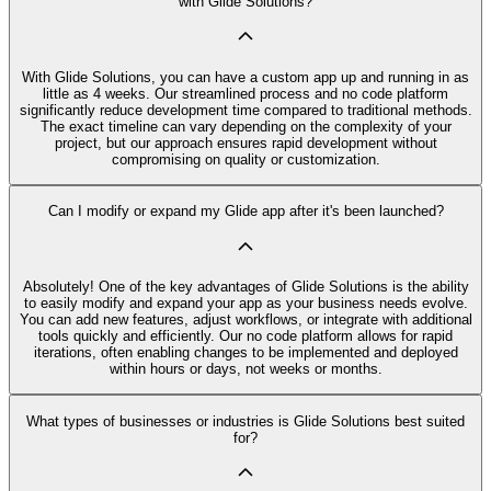
with Glide Solutions?
With Glide Solutions, you can have a custom app up and running in as
little as 4 weeks. Our streamlined process and no code platform
significantly reduce development time compared to traditional methods.
The exact timeline can vary depending on the complexity of your
project, but our approach ensures rapid development without
compromising on quality or customization.
Can I modify or expand my Glide app after it's been launched?
Absolutely! One of the key advantages of Glide Solutions is the ability
to easily modify and expand your app as your business needs evolve.
You can add new features, adjust workflows, or integrate with additional
tools quickly and efficiently. Our no code platform allows for rapid
iterations, often enabling changes to be implemented and deployed
within hours or days, not weeks or months.
What types of businesses or industries is Glide Solutions best suited
for?