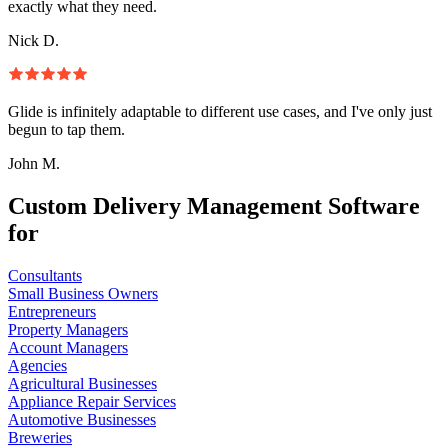
exactly what they need.
Nick D.
Glide is infinitely adaptable to different use cases, and I've only just
begun to tap them.
John M.
Custom Delivery Management Software
for
Consultants
Small Business Owners
Entrepreneurs
Property Managers
Account Managers
Agencies
Agricultural Businesses
Appliance Repair Services
Automotive Businesses
Breweries