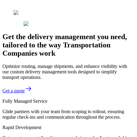
Get the delivery management you need,
tailored to the way Transportation
Companies work
Optimize routing, manage shipments, and enhance visibility with
our custom delivery management tools designed to simplify
transport operations.
Get a quote
Fully Managed Service
Glide partners with your team from scoping to rollout, ensuring
regular check-ins and communication throughout the process.
Rapid Development