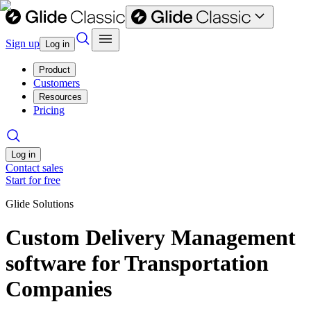
Sign up
Log in
Product
Customers
Resources
Pricing
Log in
Contact sales
Start for free
Glide Solutions
Custom Delivery Management
software for Transportation
Companies