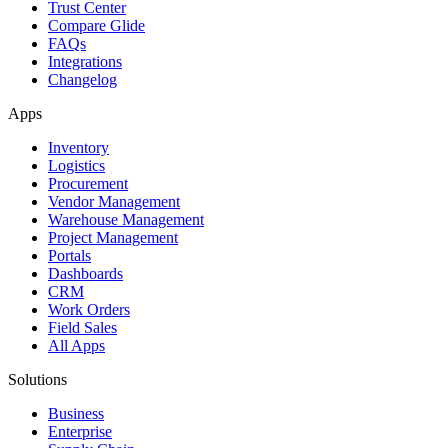
Trust Center
Compare Glide
FAQs
Integrations
Changelog
Apps
Inventory
Logistics
Procurement
Vendor Management
Warehouse Management
Project Management
Portals
Dashboards
CRM
Work Orders
Field Sales
All Apps
Solutions
Business
Enterprise