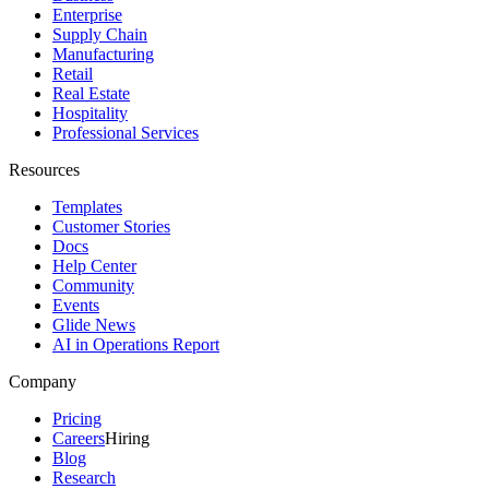
Enterprise
Supply Chain
Manufacturing
Retail
Real Estate
Hospitality
Professional Services
Resources
Templates
Customer Stories
Docs
Help Center
Community
Events
Glide News
AI in Operations Report
Company
Pricing
Careers
Hiring
Blog
Research