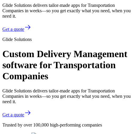
Glide Solutions delivers tailor-made apps for Transportation
Companies in weeks—so you get exactly what you need, when you
need it.
Get a quote
Glide Solutions
Custom Delivery Management
software for Transportation
Companies
Glide Solutions delivers tailor-made apps for Transportation
Companies in weeks—so you get exactly what you need, when you
need it.
Get a quote
Trusted by over 100,000 high-performing companies