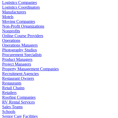
Logistics Companies
Logistics Coordinators
Manufacturers
Motels
Moving Companies
Non-Profit Organizations
Nonprofits
Online Course Providers
Operations
Operations Managers
Photography Studios
Procurement Specialists
Product Managers
Project Managers
Property Management Companies
Recruitment Agencies
Restaurant Owners
Restaurants
Retail Chains
Retailers
Roofing Companies
RV Rental Services
Sales Teams
Schools
Senior Care Facilities