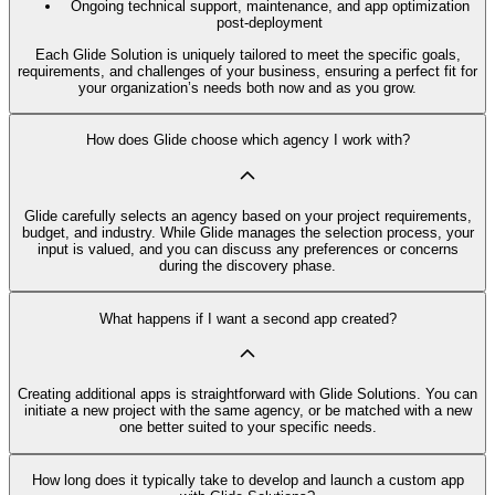
Ongoing technical support, maintenance, and app optimization
post-deployment
Each Glide Solution is uniquely tailored to meet the specific goals,
requirements, and challenges of your business, ensuring a perfect fit for
your organization’s needs both now and as you grow.
How does Glide choose which agency I work with?
Glide carefully selects an agency based on your project requirements,
budget, and industry. While Glide manages the selection process, your
input is valued, and you can discuss any preferences or concerns
during the discovery phase.
What happens if I want a second app created?
Creating additional apps is straightforward with Glide Solutions. You can
initiate a new project with the same agency, or be matched with a new
one better suited to your specific needs.
How long does it typically take to develop and launch a custom app