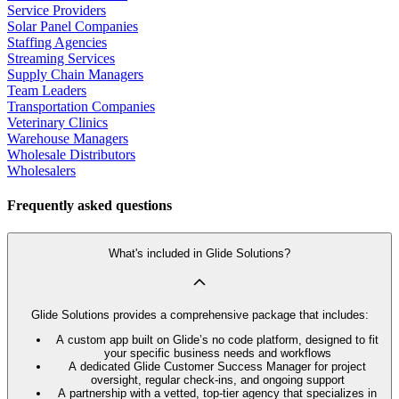
Service Providers
Solar Panel Companies
Staffing Agencies
Streaming Services
Supply Chain Managers
Team Leaders
Transportation Companies
Veterinary Clinics
Warehouse Managers
Wholesale Distributors
Wholesalers
Frequently asked questions
What's included in Glide Solutions?
Glide Solutions provides a comprehensive package that includes:
A custom app built on Glide’s no code platform, designed to fit
your specific business needs and workflows
A dedicated Glide Customer Success Manager for project
oversight, regular check-ins, and ongoing support
A partnership with a vetted, top-tier agency that specializes in