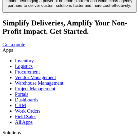
space, leveraging a powerful no code platform and world-class agency
partners to deliver custom solutions faster and more cost-effectively.
Simplify Deliveries, Amplify Your Non-
Profit Impact. Get Started.
Get a quote
Apps
Inventory
Logistics
Procurement
Vendor Management
Warehouse Management
Project Management
Portals
Dashboards
CRM
Work Orders
Field Sales
All Apps
Solutions