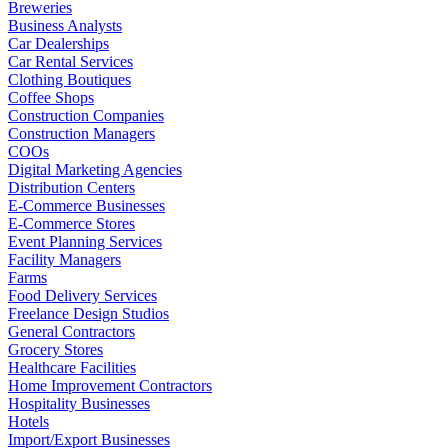
Breweries
Business Analysts
Car Dealerships
Car Rental Services
Clothing Boutiques
Coffee Shops
Construction Companies
Construction Managers
COOs
Digital Marketing Agencies
Distribution Centers
E-Commerce Businesses
E-Commerce Stores
Event Planning Services
Facility Managers
Farms
Food Delivery Services
Freelance Design Studios
General Contractors
Grocery Stores
Healthcare Facilities
Home Improvement Contractors
Hospitality Businesses
Hotels
Import/Export Businesses