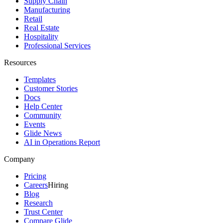
Supply Chain
Manufacturing
Retail
Real Estate
Hospitality
Professional Services
Resources
Templates
Customer Stories
Docs
Help Center
Community
Events
Glide News
AI in Operations Report
Company
Pricing
Careers
Hiring
Blog
Research
Trust Center
Compare Glide