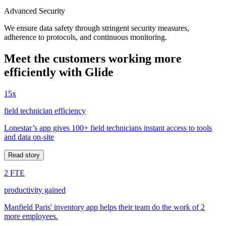
Advanced Security
We ensure data safety through stringent security measures,
adherence to protocols, and continuous monitoring.
Meet the customers working more
efficiently with Glide
15x
field technician efficiency
Lonestar’s app gives 100+ field technicians instant access to tools
and data on-site
Read story
2 FTE
productivity gained
Manfield Paris' inventory app helps their team do the work of 2
more employees.