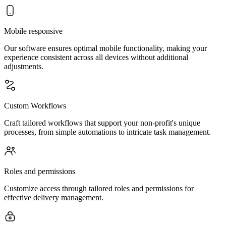
Mobile responsive
Our software ensures optimal mobile functionality, making your
experience consistent across all devices without additional
adjustments.
Custom Workflows
Craft tailored workflows that support your non-profit's unique
processes, from simple automations to intricate task management.
Roles and permissions
Customize access through tailored roles and permissions for
effective delivery management.