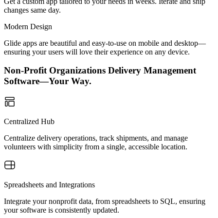
Get a custom app tailored to your needs in weeks. Iterate and ship
changes same day.
Modern Design
Glide apps are beautiful and easy-to-use on mobile and desktop—
ensuring your users will love their experience on any device.
Non-Profit Organizations Delivery Management
Software—Your Way.
Centralized Hub
Centralize delivery operations, track shipments, and manage
volunteers with simplicity from a single, accessible location.
Spreadsheets and Integrations
Integrate your nonprofit data, from spreadsheets to SQL, ensuring
your software is consistently updated.