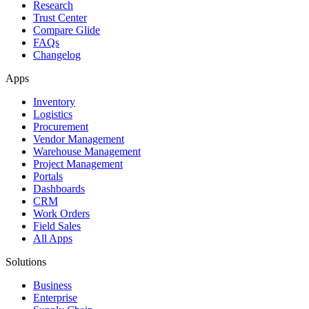
Research
Trust Center
Compare Glide
FAQs
Changelog
Apps
Inventory
Logistics
Procurement
Vendor Management
Warehouse Management
Project Management
Portals
Dashboards
CRM
Work Orders
Field Sales
All Apps
Solutions
Business
Enterprise