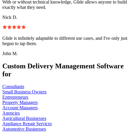
With or without technical knowledge, Glide allows anyone to build
exactly what they need.
Nick D.
Glide is infinitely adaptable to different use cases, and I've only just
begun to tap them.
John M.
Custom Delivery Management Software
for
Consultants
Small Business Owners
Entrepreneurs
Property Managers
Account Managers
Agencies
Agricultural Businesses
Appliance Repair Services
Automotive Businesses