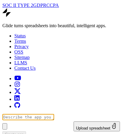
SOC II TYPE 2
GDPR
CCPA
Glide turns spreadsheets into beautiful, intelligent apps.
Status
Terms
Privacy
OSS
Sitemap
LLMS
Contact Us
Upload spreadsheet