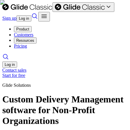
Sign up
Log in
Product
Customers
Resources
Pricing
Log in
Contact sales
Start for free
Glide Solutions
Custom Delivery Management
software for Non-Profit
Organizations