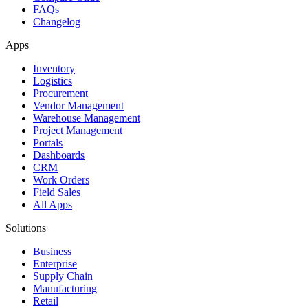
FAQs
Changelog
Apps
Inventory
Logistics
Procurement
Vendor Management
Warehouse Management
Project Management
Portals
Dashboards
CRM
Work Orders
Field Sales
All Apps
Solutions
Business
Enterprise
Supply Chain
Manufacturing
Retail