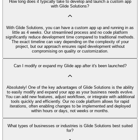
How long does it typically take to develop and launch a custom app
with Glide Solutions?
With Glide Solutions, you can have a custom app up and running in as
little as 4 weeks. Our streamlined process and no code platform
significantly reduce development time compared to traditional methods.
The exact timeline can vary depending on the complexity of your
project, but our approach ensures rapid development without
compromising on quality or customization.
Can I modify or expand my Glide app after it's been launched?
Absolutely! One of the key advantages of Glide Solutions is the ability
to easily modify and expand your app as your business needs evolve.
You can add new features, adjust workflows, or integrate with additional
tools quickly and efficiently. Our no code platform allows for rapid
iterations, often enabling changes to be implemented and deployed
within hours or days, not weeks or months.
What types of businesses or industries is Glide Solutions best suited
for?