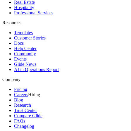
Real Estate
Hospitality
Professional Services
Resources
Templates
Customer Stories
Docs
Help Center
Community
Events
Glide News
AI in Operations Report
Company
Pricing
Careers
Hiring
Blog
Research
Trust Center
Compare Glide
FAQs
Changelog