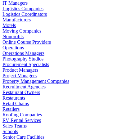
IT Managers
Logistics Companies
Logistics Coordinators
Manufacturers
Motels
Moving Companies
Nonprofits
Online Course Providers
Operations
Operations Managers
Photography Studios
Procurement Specialists
Product Managers
Project Managers
Property Management Companies
Recruitment Agencies
Restaurant Owners
Restaurants
Retail Chains
Retailers
Roofing Companies
RV Rental Services
Sales Teams
Schools
Senior Care Facilities