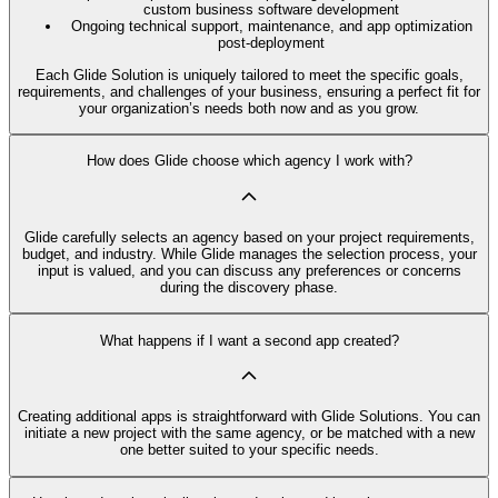
custom business software development
Ongoing technical support, maintenance, and app optimization
post-deployment
Each Glide Solution is uniquely tailored to meet the specific goals,
requirements, and challenges of your business, ensuring a perfect fit for
your organization’s needs both now and as you grow.
How does Glide choose which agency I work with?
Glide carefully selects an agency based on your project requirements,
budget, and industry. While Glide manages the selection process, your
input is valued, and you can discuss any preferences or concerns
during the discovery phase.
What happens if I want a second app created?
Creating additional apps is straightforward with Glide Solutions. You can
initiate a new project with the same agency, or be matched with a new
one better suited to your specific needs.