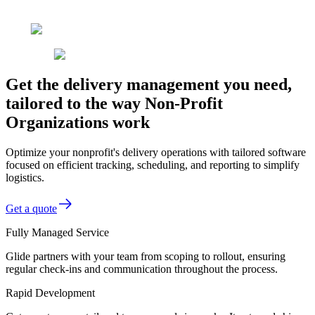
Get the delivery management you need,
tailored to the way Non-Profit
Organizations work
Optimize your nonprofit's delivery operations with tailored software
focused on efficient tracking, scheduling, and reporting to simplify
logistics.
Get a quote
Fully Managed Service
Glide partners with your team from scoping to rollout, ensuring
regular check-ins and communication throughout the process.
Rapid Development