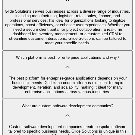
Glide Solutions serves businesses across a diverse range of industries,
including manufacturing, logistics, retail, sales, finance, and
professional services. It's ideal for organizations looking to digitize
operations, boost efficiency, or enhance user experiences. Whether you
need a secure client portal for project collaboration, a real-time
dashboard for inventory management, or a customized CRM to
streamline customer interactions, Glide Solutions can be tailored to
meet your specific needs.
Which platform is best for enterprise applications and why?
The best platform for enterprise-grade applications depends on your
business's needs. Glide's no code platform is excellent for rapid
development, iteration, and scalability, making it ideal for many
enterprise applications across various industries.
What are custom software development companies?
Custom software development companies create bespoke software
tailored to specific business needs. Glide Solutions is unique in this