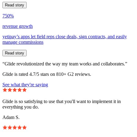
Read story
750%
revenue growth
yetipay’s apps let field reps close deals, sign contracts, and easily
manage commissions
Read story
“Glide revolutionized the way my team works and collaborates.”
Glide is rated 4.7/5 stars on 810+ G2 reviews.
See what they're saying
Glide is so satisfying to use that you'll want to implement it in
everything you do.
Adam S.