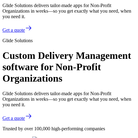
Glide Solutions delivers tailor-made apps for Non-Profit
Organizations in weeks—so you get exactly what you need, when
you need it.
Get a quote
Glide Solutions
Custom Delivery Management
software for Non-Profit
Organizations
Glide Solutions delivers tailor-made apps for Non-Profit
Organizations in weeks—so you get exactly what you need, when
you need it.
Get a quote
Trusted by over 100,000 high-performing companies