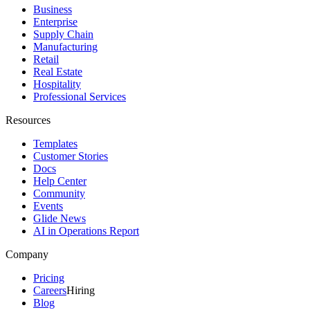
Business
Enterprise
Supply Chain
Manufacturing
Retail
Real Estate
Hospitality
Professional Services
Resources
Templates
Customer Stories
Docs
Help Center
Community
Events
Glide News
AI in Operations Report
Company
Pricing
Careers
Hiring
Blog