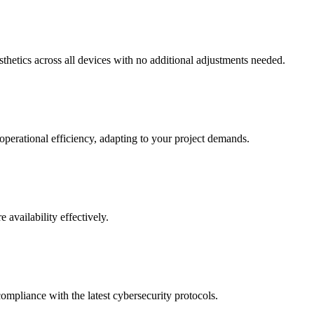
thetics across all devices with no additional adjustments needed.
perational efficiency, adapting to your project demands.
 availability effectively.
ompliance with the latest cybersecurity protocols.