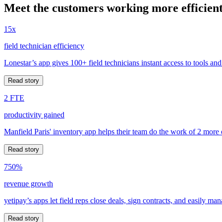
Meet the customers working more efficient
15x
field technician efficiency
Lonestar’s app gives 100+ field technicians instant access to tools and
Read story
2 FTE
productivity gained
Manfield Paris' inventory app helps their team do the work of 2 more
Read story
750%
revenue growth
yetipay’s apps let field reps close deals, sign contracts, and easily m
Read story