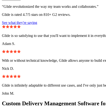
“Glide revolutionized the way my team works and collaborates.”
Glide is rated 4.7/5 stars on 810+ G2 reviews.
See what they're saying
Glide is so satisfying to use that you'll want to implement it in everyt
Adam S.
With or without technical knowledge, Glide allows anyone to build e
Nick D.
Glide is infinitely adaptable to different use cases, and I've only just 
John M.
Custom Delivery Management Software fo