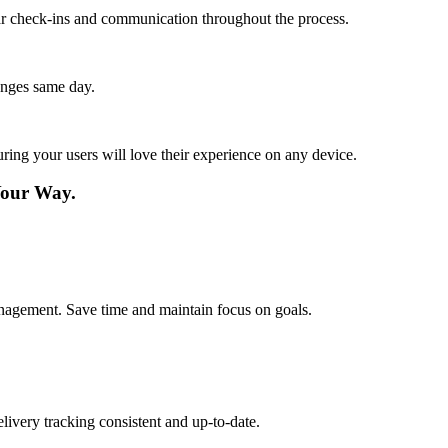
lar check-ins and communication throughout the process.
anges same day.
ing your users will love their experience on any device.
Your Way.
management. Save time and maintain focus on goals.
livery tracking consistent and up-to-date.