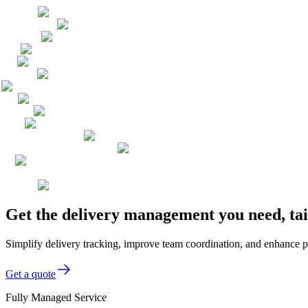
Get the delivery management you need, ta
Simplify delivery tracking, improve team coordination, and enhance p
Get a quote
Fully Managed Service