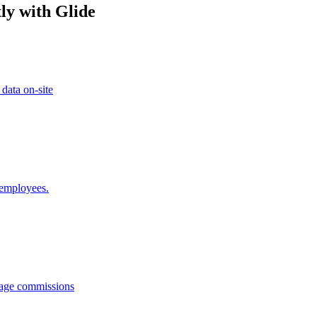
ly with Glide
 data on-site
 employees.
anage commissions