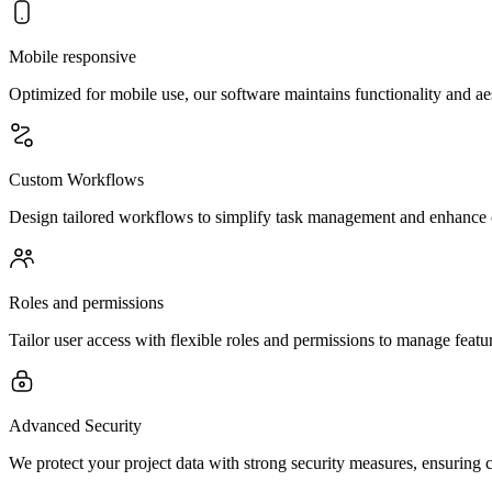
Mobile responsive
Optimized for mobile use, our software maintains functionality and aes
Custom Workflows
Design tailored workflows to simplify task management and enhance o
Roles and permissions
Tailor user access with flexible roles and permissions to manage feature
Advanced Security
We protect your project data with strong security measures, ensuring c