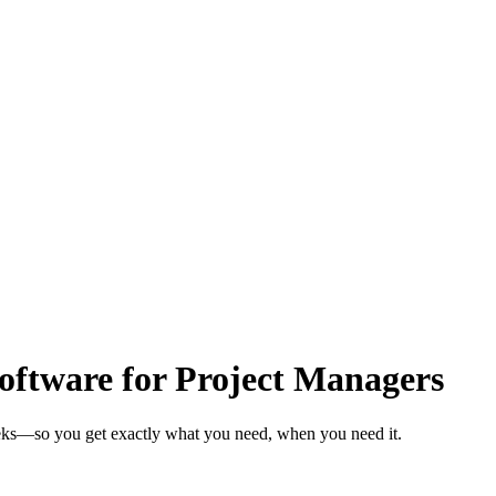
ftware for Project Managers
eeks—so you get exactly what you need, when you need it.