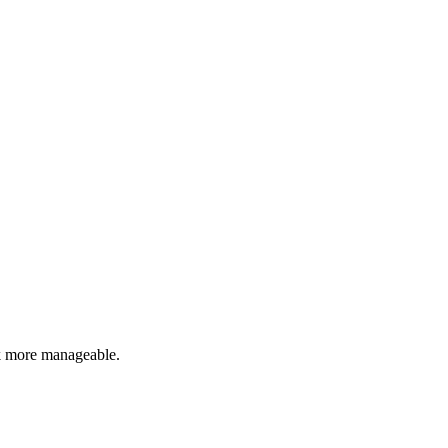
rk more manageable.