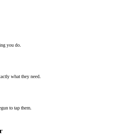
hing you do.
xactly what they need.
begun to tap them.
r