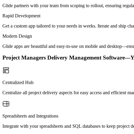
Glide partners with your team from scoping to rollout, ensuring regu
Rapid Development
Get a custom app tailored to your needs in weeks. Iterate and ship ch
Modern Design
Glide apps are beautiful and easy-to-use on mobile and desktop—ensur
Project Managers Delivery Management Software—
Centralized Hub
Centralize all project delivery aspects for easy access and efficient 
Spreadsheets and Integrations
Integrate with your spreadsheets and SQL databases to keep project de