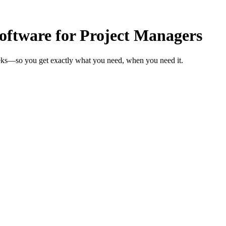
ftware for Project Managers
eeks—so you get exactly what you need, when you need it.