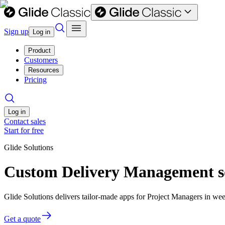
Sign up
Log in
Product
Customers
Resources
Pricing
Log in
Contact sales
Start for free
Glide Solutions
Custom Delivery Management so
Glide Solutions delivers tailor-made apps for Project Managers in w
Get a quote