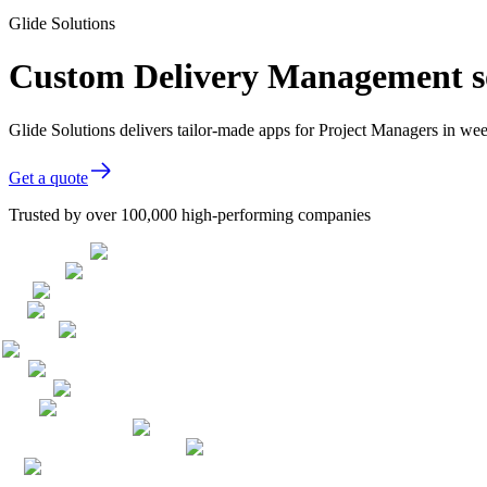
Glide Solutions
Custom Delivery Management so
Glide Solutions delivers tailor-made apps for Project Managers in w
Get a quote
Trusted by over 100,000 high-performing companies