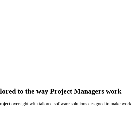
ilored to the way Project Managers work
roject oversight with tailored software solutions designed to make wo