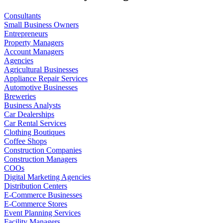
Consultants
Small Business Owners
Entrepreneurs
Property Managers
Account Managers
Agencies
Agricultural Businesses
Appliance Repair Services
Automotive Businesses
Breweries
Business Analysts
Car Dealerships
Car Rental Services
Clothing Boutiques
Coffee Shops
Construction Companies
Construction Managers
COOs
Digital Marketing Agencies
Distribution Centers
E-Commerce Businesses
E-Commerce Stores
Event Planning Services
Facility Managers