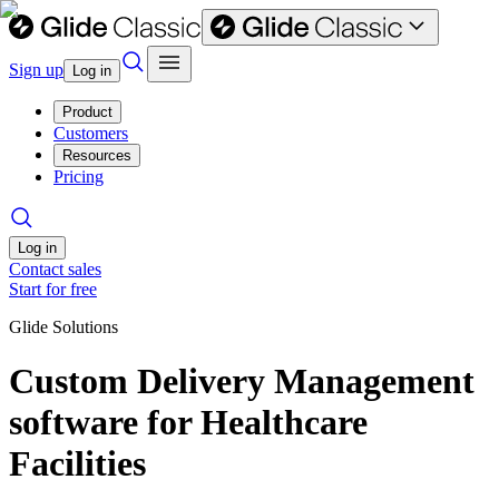
Sign up
Log in
Product
Customers
Resources
Pricing
Log in
Contact sales
Start for free
Glide Solutions
Custom Delivery Management
software for Healthcare
Facilities