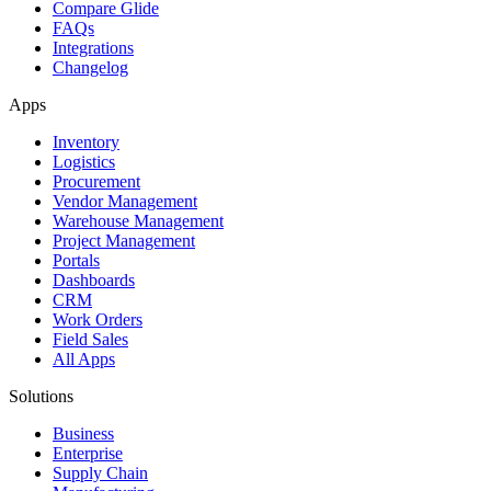
Compare Glide
FAQs
Integrations
Changelog
Apps
Inventory
Logistics
Procurement
Vendor Management
Warehouse Management
Project Management
Portals
Dashboards
CRM
Work Orders
Field Sales
All Apps
Solutions
Business
Enterprise
Supply Chain