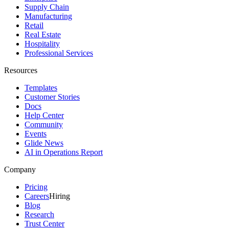
Supply Chain
Manufacturing
Retail
Real Estate
Hospitality
Professional Services
Resources
Templates
Customer Stories
Docs
Help Center
Community
Events
Glide News
AI in Operations Report
Company
Pricing
Careers
Hiring
Blog
Research
Trust Center