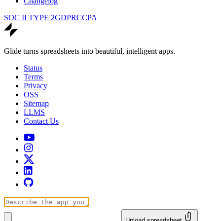
Changelog
SOC II TYPE 2
GDPR
CCPA
Glide turns spreadsheets into beautiful, intelligent apps.
Status
Terms
Privacy
OSS
Sitemap
LLMS
Contact Us
Upload spreadsheet