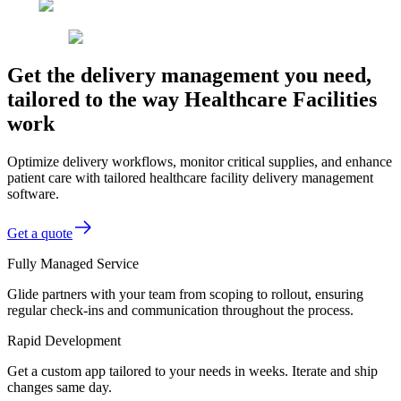
Get the delivery management you need,
tailored to the way Healthcare Facilities
work
Optimize delivery workflows, monitor critical supplies, and enhance
patient care with tailored healthcare facility delivery management
software.
Get a quote
Fully Managed Service
Glide partners with your team from scoping to rollout, ensuring
regular check-ins and communication throughout the process.
Rapid Development
Get a custom app tailored to your needs in weeks. Iterate and ship
changes same day.