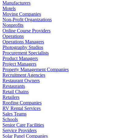
Manufacturers
Motels
Moving Companies
Non-Profit Organizations
Nonprofits
Online Course Providers
Operations
Operations Managers
Photography Studios
Procurement Specialists
Product Managers
Project Managers
Property Management Companies
Recruitment Agencies
Restaurant Owners
Restaurants
Retail Chains
Retailers
Roofing Companies
RV Rental Services
Sales Teams
Schools
Senior Care Facilities
Service Providers
Solar Panel Companies