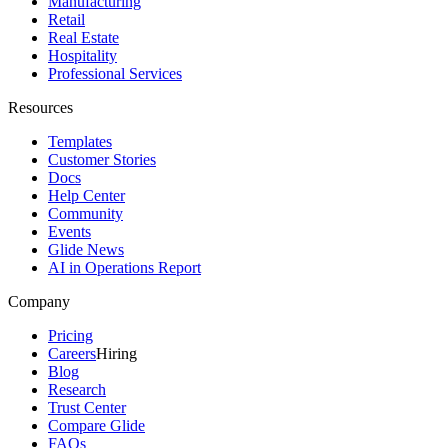
Manufacturing
Retail
Real Estate
Hospitality
Professional Services
Resources
Templates
Customer Stories
Docs
Help Center
Community
Events
Glide News
AI in Operations Report
Company
Pricing
Careers
Hiring
Blog
Research
Trust Center
Compare Glide
FAQs