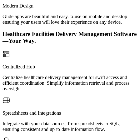
Modern Design
Glide apps are beautiful and easy-to-use on mobile and desktop—
ensuring your users will love their experience on any device.
Healthcare Facilities Delivery Management Software
—Your Way.
Centralized Hub
Centralize healthcare delivery management for swift access and
efficient coordination. Simplify information retrieval and process
oversight.
Spreadsheets and Integrations
Integrate with your data sources, from spreadsheets to SQL,
ensuring consistent and up-to-date information flow.