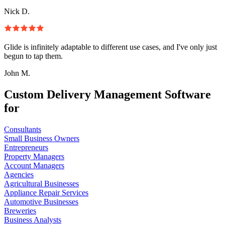
Nick D.
Glide is infinitely adaptable to different use cases, and I've only just
begun to tap them.
John M.
Custom Delivery Management Software
for
Consultants
Small Business Owners
Entrepreneurs
Property Managers
Account Managers
Agencies
Agricultural Businesses
Appliance Repair Services
Automotive Businesses
Breweries
Business Analysts