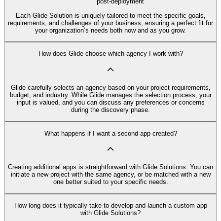
post-deployment
Each Glide Solution is uniquely tailored to meet the specific goals,
requirements, and challenges of your business, ensuring a perfect fit for
your organization’s needs both now and as you grow.
How does Glide choose which agency I work with?
Glide carefully selects an agency based on your project requirements,
budget, and industry. While Glide manages the selection process, your
input is valued, and you can discuss any preferences or concerns
during the discovery phase.
What happens if I want a second app created?
Creating additional apps is straightforward with Glide Solutions. You can
initiate a new project with the same agency, or be matched with a new
one better suited to your specific needs.
How long does it typically take to develop and launch a custom app
with Glide Solutions?