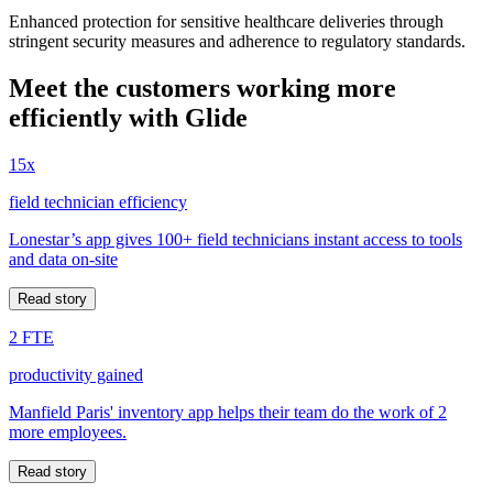
Enhanced protection for sensitive healthcare deliveries through
stringent security measures and adherence to regulatory standards.
Meet the customers working more
efficiently with Glide
15x
field technician efficiency
Lonestar’s app gives 100+ field technicians instant access to tools
and data on-site
Read story
2 FTE
productivity gained
Manfield Paris' inventory app helps their team do the work of 2
more employees.
Read story