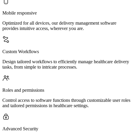
Mobile responsive
Optimized for all devices, our delivery management software
provides intuitive access, wherever you are.
Custom Workflows
Design tailored workflows to efficiently manage healthcare delivery
tasks, from simple to intricate processes.
Roles and permissions
Control access to software functions through customizable user roles
and tailored permissions in healthcare settings.
Advanced Security