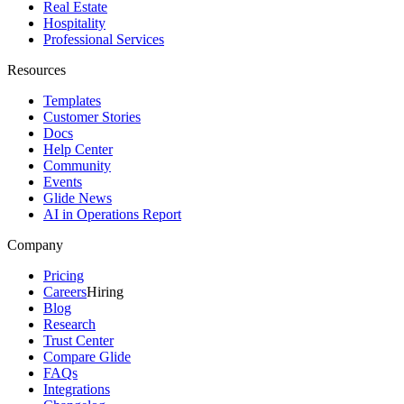
Real Estate
Hospitality
Professional Services
Resources
Templates
Customer Stories
Docs
Help Center
Community
Events
Glide News
AI in Operations Report
Company
Pricing
Careers
Hiring
Blog
Research
Trust Center
Compare Glide
FAQs
Integrations