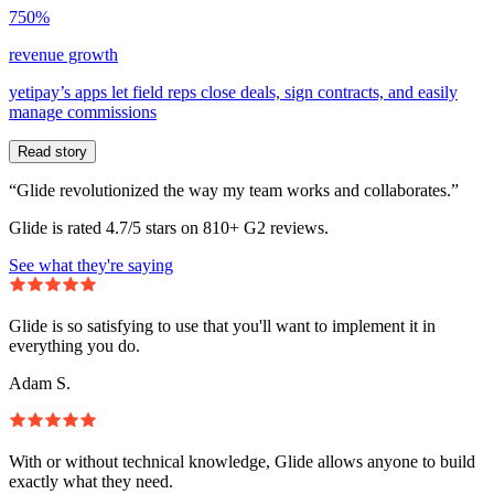
750%
revenue growth
yetipay’s apps let field reps close deals, sign contracts, and easily
manage commissions
Read story
“Glide revolutionized the way my team works and collaborates.”
Glide is rated 4.7/5 stars on 810+ G2 reviews.
See what they're saying
Glide is so satisfying to use that you'll want to implement it in
everything you do.
Adam S.
With or without technical knowledge, Glide allows anyone to build
exactly what they need.