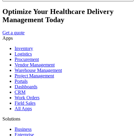
Optimize Your Healthcare Delivery
Management Today
Get a quote
Apps
Inventory
Logistics
Procurement
Vendor Management
Warehouse Management
Project Management
Portals
Dashboards
CRM
Work Orders
Field Sales
All Apps
Solutions
Business
Enterprise