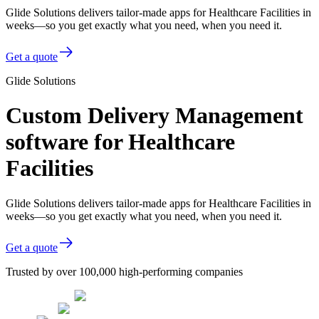
Glide Solutions delivers tailor-made apps for Healthcare Facilities in
weeks—so you get exactly what you need, when you need it.
Get a quote
Glide Solutions
Custom Delivery Management
software for Healthcare
Facilities
Glide Solutions delivers tailor-made apps for Healthcare Facilities in
weeks—so you get exactly what you need, when you need it.
Get a quote
Trusted by over 100,000 high-performing companies