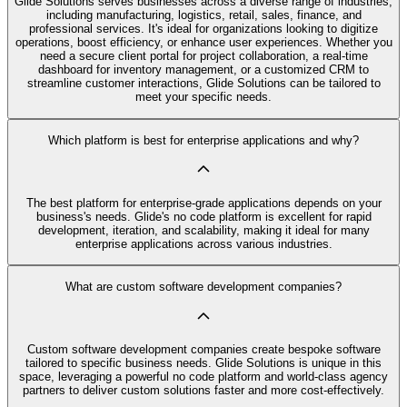
Glide Solutions serves businesses across a diverse range of industries,
including manufacturing, logistics, retail, sales, finance, and
professional services. It's ideal for organizations looking to digitize
operations, boost efficiency, or enhance user experiences. Whether you
need a secure client portal for project collaboration, a real-time
dashboard for inventory management, or a customized CRM to
streamline customer interactions, Glide Solutions can be tailored to
meet your specific needs.
Which platform is best for enterprise applications and why?
The best platform for enterprise-grade applications depends on your
business's needs. Glide's no code platform is excellent for rapid
development, iteration, and scalability, making it ideal for many
enterprise applications across various industries.
What are custom software development companies?
Custom software development companies create bespoke software
tailored to specific business needs. Glide Solutions is unique in this
space, leveraging a powerful no code platform and world-class agency
partners to deliver custom solutions faster and more cost-effectively.