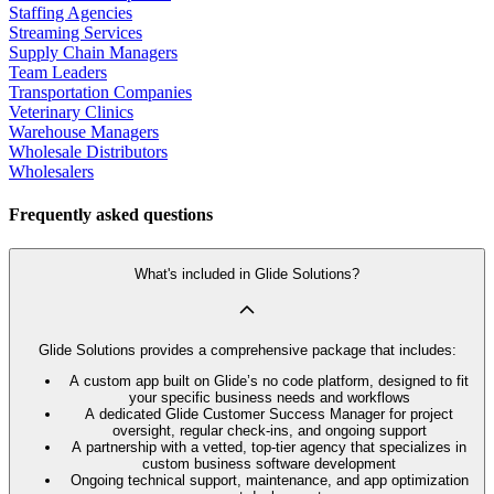
Staffing Agencies
Streaming Services
Supply Chain Managers
Team Leaders
Transportation Companies
Veterinary Clinics
Warehouse Managers
Wholesale Distributors
Wholesalers
Frequently asked questions
What's included in Glide Solutions?
Glide Solutions provides a comprehensive package that includes:
A custom app built on Glide’s no code platform, designed to fit
your specific business needs and workflows
A dedicated Glide Customer Success Manager for project
oversight, regular check-ins, and ongoing support
A partnership with a vetted, top-tier agency that specializes in
custom business software development
Ongoing technical support, maintenance, and app optimization