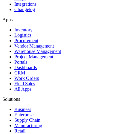
Integrations
Changelog
Apps
Inventory
Logistics
Procurement
Vendor Management
Warehouse Management
Project Management
Portals
Dashboards
CRM
Work Orders
Field Sales
All Apps
Solutions
Business
Enterprise
Supply Chain
Manufacturing
Retail