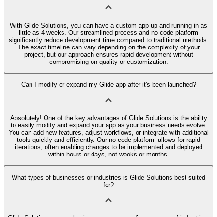
With Glide Solutions, you can have a custom app up and running in as
little as 4 weeks. Our streamlined process and no code platform
significantly reduce development time compared to traditional methods.
The exact timeline can vary depending on the complexity of your
project, but our approach ensures rapid development without
compromising on quality or customization.
Can I modify or expand my Glide app after it's been launched?
Absolutely! One of the key advantages of Glide Solutions is the ability
to easily modify and expand your app as your business needs evolve.
You can add new features, adjust workflows, or integrate with additional
tools quickly and efficiently. Our no code platform allows for rapid
iterations, often enabling changes to be implemented and deployed
within hours or days, not weeks or months.
What types of businesses or industries is Glide Solutions best suited
for?