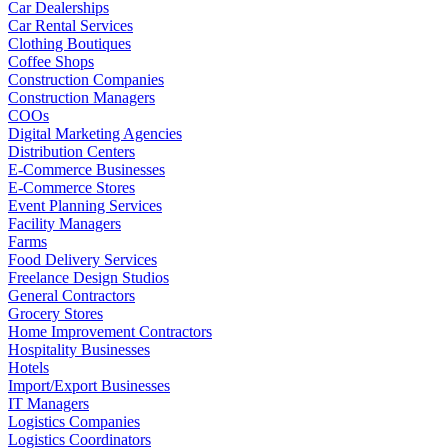
Car Dealerships
Car Rental Services
Clothing Boutiques
Coffee Shops
Construction Companies
Construction Managers
COOs
Digital Marketing Agencies
Distribution Centers
E-Commerce Businesses
E-Commerce Stores
Event Planning Services
Facility Managers
Farms
Food Delivery Services
Freelance Design Studios
General Contractors
Grocery Stores
Home Improvement Contractors
Hospitality Businesses
Hotels
Import/Export Businesses
IT Managers
Logistics Companies
Logistics Coordinators