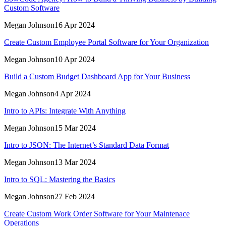
Custom Software
Megan Johnson
16 Apr 2024
Create Custom Employee Portal Software for Your Organization
Megan Johnson
10 Apr 2024
Build a Custom Budget Dashboard App for Your Business
Megan Johnson
4 Apr 2024
Intro to APIs: Integrate With Anything
Megan Johnson
15 Mar 2024
Intro to JSON: The Internet’s Standard Data Format
Megan Johnson
13 Mar 2024
Intro to SQL: Mastering the Basics
Megan Johnson
27 Feb 2024
Create Custom Work Order Software for Your Maintenace
Operations