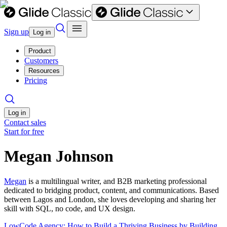
Sign up
Log in
Product
Customers
Resources
Pricing
Log in
Contact sales
Start for free
Megan Johnson
Megan
is a multilingual writer, and B2B marketing professional
dedicated to bridging product, content, and communications. Based
between Lagos and London, she loves developing and sharing her
skill with SQL, no code, and UX design.
LowCode Agency: How to Build a Thriving Business by Building