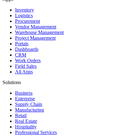
Inventory
Logistics
Procurement
Vendor Management
Warehouse Management
Project Management
Portals
Dashboards
CRM
Work Orders
Field Sales
All Apps
Solutions
Business
Enterprise
Supply Chain
Manufacturing
Retail
Real Estate
Hospitality
Professional Services