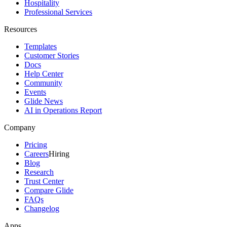
Hospitality
Professional Services
Resources
Templates
Customer Stories
Docs
Help Center
Community
Events
Glide News
AI in Operations Report
Company
Pricing
Careers
Hiring
Blog
Research
Trust Center
Compare Glide
FAQs
Changelog
Apps