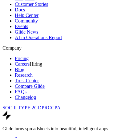
Customer Stories
Docs
Help Center
Community
Events
Glide News
AI in Operations Report
Company
Pricing
Careers
Hiring
Blog
Research
Trust Center
Compare Glide
FAQs
Changelog
SOC II TYPE 2
GDPR
CCPA
Glide turns spreadsheets into beautiful, intelligent apps.