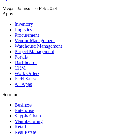
Megan Johnson
16 Feb 2024
Apps
Inventory
Logistics
Procurement
Vendor Management
Warehouse Management
Project Management
Portals
Dashboards
CRM
Work Orders
Field Sales
All Apps
Solutions
Business
Enterprise
Supply Chain
Manufacturing
Retail
Real Estate