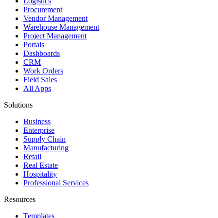
Logistics
Procurement
Vendor Management
Warehouse Management
Project Management
Portals
Dashboards
CRM
Work Orders
Field Sales
All Apps
Solutions
Business
Enterprise
Supply Chain
Manufacturing
Retail
Real Estate
Hospitality
Professional Services
Resources
Templates