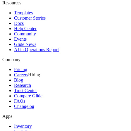
Resources
Templates
Customer Stories
Docs
Help Center
Community
Events
Glide News
AI in Operations Report
Company
Pricing
Careers
Hiring
Blog
Research
Trust Center
Compare Glide
FAQs
Changelog
Apps
Inventory