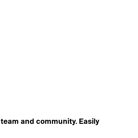
 team and community. Easily