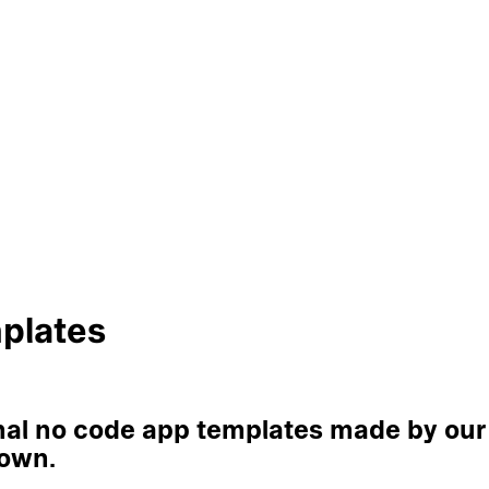
plates
onal no code app templates made by our
 own.