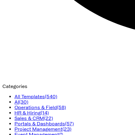
Categories
All Templates
(540)
AI
(30)
Operations & Field
(58)
HR & Hiring
(14)
Sales & CRM
(22)
Portals & Dashboards
(57)
Project Management
(23)
Event Management
(7)