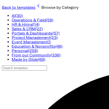
Back to templates
Browse by Category
AI
(30)
Operations & Field
(58)
HR & Hiring
(14)
Sales & CRM
(22)
Portals & Dashboards
(57)
Project Management
(23)
Event Management
(7)
Education & Nonprofits
(46)
Personal
(258)
From our Community
(336)
Made by Glide
(69)