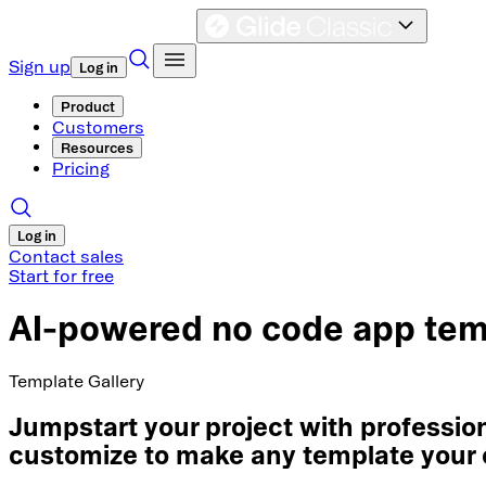
Sign up
Log in
Product
Customers
Resources
Pricing
Log in
Contact sales
Start for free
AI-powered no code app tem
Template Gallery
Jumpstart your project with professi
customize to make any template your