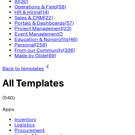
AI
(30)
Operations & Field
(58)
HR & Hiring
(14)
Sales & CRM
(22)
Portals & Dashboards
(57)
Project Management
(23)
Event Management
(7)
Education & Nonprofits
(46)
Personal
(258)
From our Community
(336)
Made by Glide
(69)
Back to templates
All Templates
(540)
Apps
Inventory
Logistics
Procurement