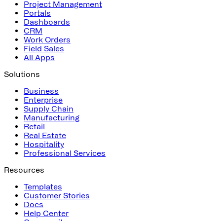
Project Management
Portals
Dashboards
CRM
Work Orders
Field Sales
All Apps
Solutions
Business
Enterprise
Supply Chain
Manufacturing
Retail
Real Estate
Hospitality
Professional Services
Resources
Templates
Customer Stories
Docs
Help Center