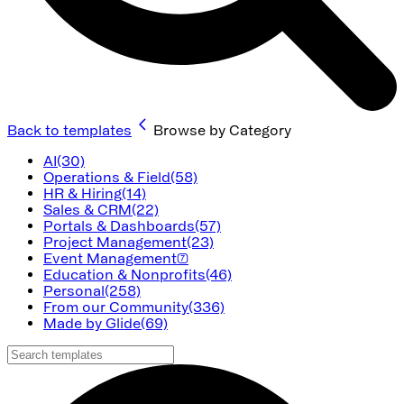
Back to templates
Browse by Category
AI
(30)
Operations & Field
(58)
HR & Hiring
(14)
Sales & CRM
(22)
Portals & Dashboards
(57)
Project Management
(23)
Event Management
(7)
Education & Nonprofits
(46)
Personal
(258)
From our Community
(336)
Made by Glide
(69)