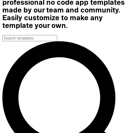
professional no code app templates
made by our team and community.
Easily customize to make any
template your own.