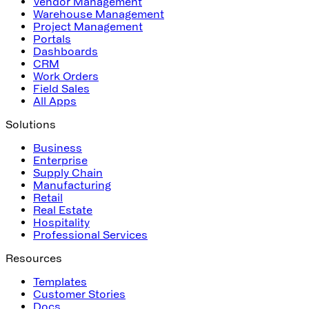
Vendor Management
Warehouse Management
Project Management
Portals
Dashboards
CRM
Work Orders
Field Sales
All Apps
Solutions
Business
Enterprise
Supply Chain
Manufacturing
Retail
Real Estate
Hospitality
Professional Services
Resources
Templates
Customer Stories
Docs