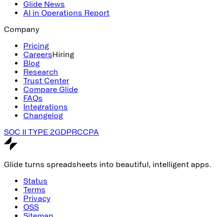
Glide News
AI in Operations Report
Company
Pricing
Careers
Hiring
Blog
Research
Trust Center
Compare Glide
FAQs
Integrations
Changelog
SOC II TYPE 2
GDPR
CCPA
Glide turns spreadsheets into beautiful, intelligent apps.
Status
Terms
Privacy
OSS
Sitemap