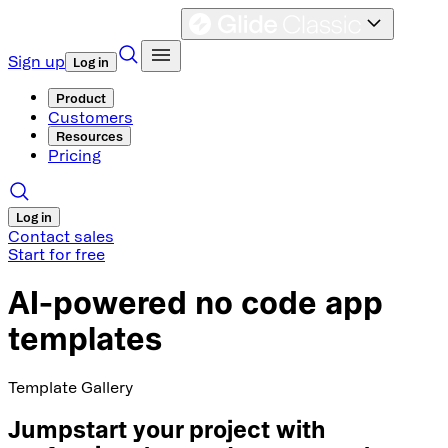
Sign up
Log in
Product
Customers
Resources
Pricing
Log in
Contact sales
Start for free
AI-powered no code app
templates
Template Gallery
Jumpstart your project with