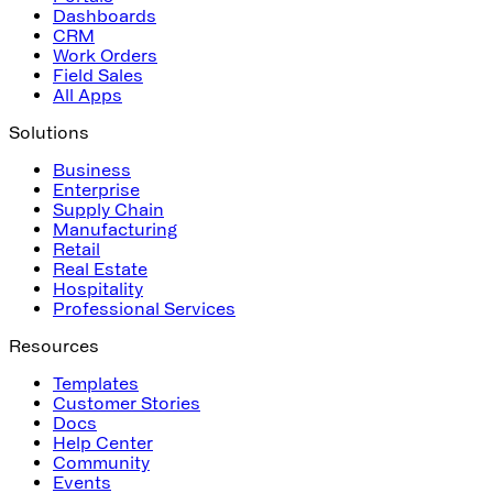
Dashboards
CRM
Work Orders
Field Sales
All Apps
Solutions
Business
Enterprise
Supply Chain
Manufacturing
Retail
Real Estate
Hospitality
Professional Services
Resources
Templates
Customer Stories
Docs
Help Center
Community
Events