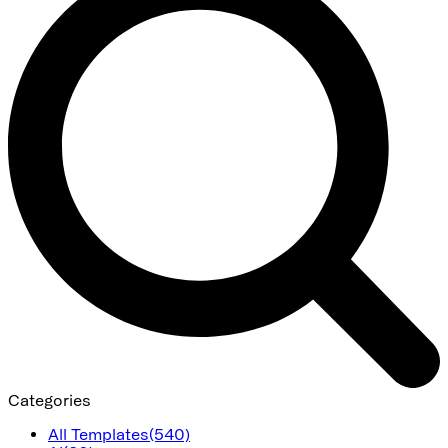
Categories
All Templates
(540)