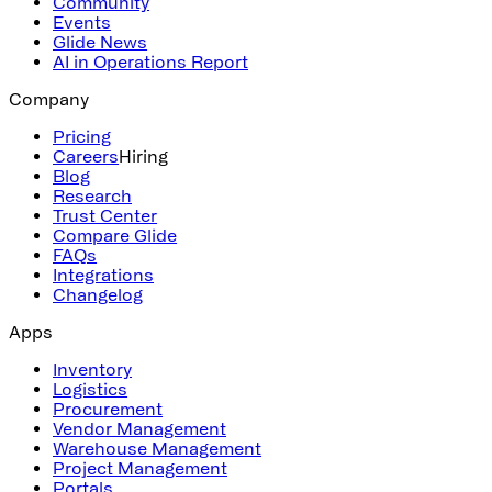
Community
Events
Glide News
AI in Operations Report
Company
Pricing
Careers
Hiring
Blog
Research
Trust Center
Compare Glide
FAQs
Integrations
Changelog
Apps
Inventory
Logistics
Procurement
Vendor Management
Warehouse Management
Project Management
Portals