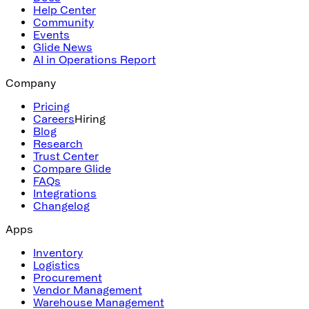
Help Center
Community
Events
Glide News
AI in Operations Report
Company
Pricing
Careers
Hiring
Blog
Research
Trust Center
Compare Glide
FAQs
Integrations
Changelog
Apps
Inventory
Logistics
Procurement
Vendor Management
Warehouse Management