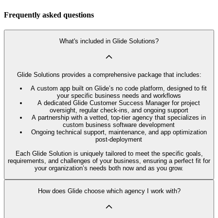
Frequently asked questions
What's included in Glide Solutions?
Glide Solutions provides a comprehensive package that includes:
A custom app built on Glide’s no code platform, designed to fit
your specific business needs and workflows
A dedicated Glide Customer Success Manager for project
oversight, regular check-ins, and ongoing support
A partnership with a vetted, top-tier agency that specializes in
custom business software development
Ongoing technical support, maintenance, and app optimization
post-deployment
Each Glide Solution is uniquely tailored to meet the specific goals,
requirements, and challenges of your business, ensuring a perfect fit for
your organization’s needs both now and as you grow.
How does Glide choose which agency I work with?