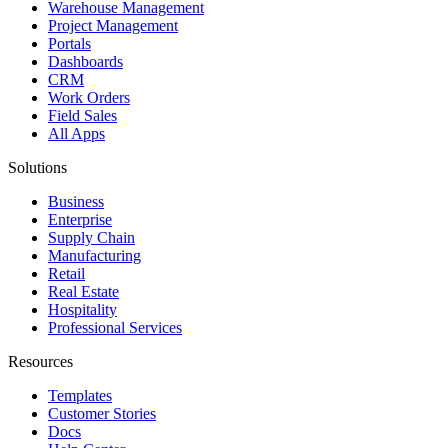
Warehouse Management
Project Management
Portals
Dashboards
CRM
Work Orders
Field Sales
All Apps
Solutions
Business
Enterprise
Supply Chain
Manufacturing
Retail
Real Estate
Hospitality
Professional Services
Resources
Templates
Customer Stories
Docs