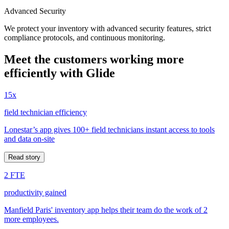
Advanced Security
We protect your inventory with advanced security features, strict
compliance protocols, and continuous monitoring.
Meet the customers working more
efficiently with Glide
15x
field technician efficiency
Lonestar’s app gives 100+ field technicians instant access to tools
and data on-site
Read story
2 FTE
productivity gained
Manfield Paris' inventory app helps their team do the work of 2
more employees.