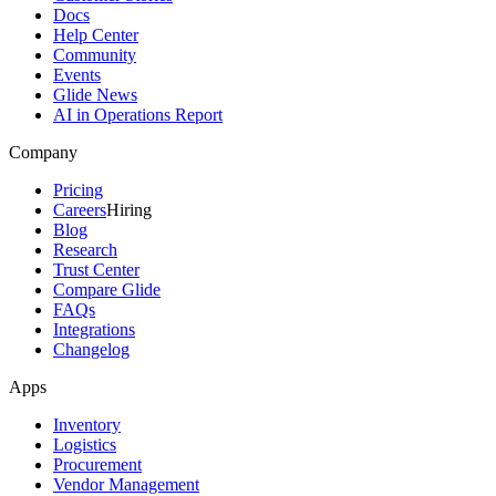
Docs
Help Center
Community
Events
Glide News
AI in Operations Report
Company
Pricing
Careers
Hiring
Blog
Research
Trust Center
Compare Glide
FAQs
Integrations
Changelog
Apps
Inventory
Logistics
Procurement
Vendor Management