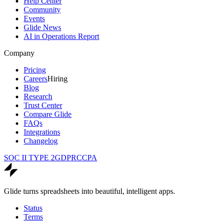
Help Center
Community
Events
Glide News
AI in Operations Report
Company
Pricing
Careers
Hiring
Blog
Research
Trust Center
Compare Glide
FAQs
Integrations
Changelog
SOC II TYPE 2
GDPR
CCPA
Glide turns spreadsheets into beautiful, intelligent apps.
Status
Terms