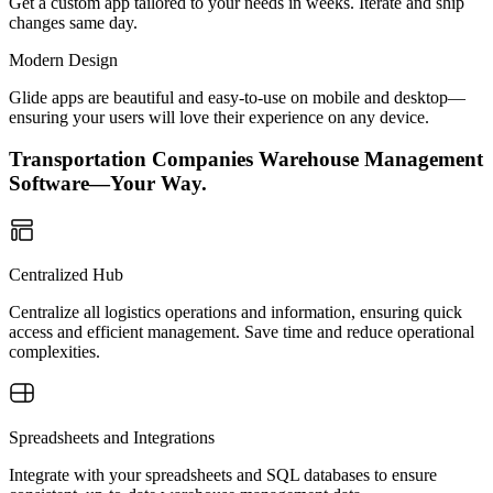
Get a custom app tailored to your needs in weeks. Iterate and ship
changes same day.
Modern Design
Glide apps are beautiful and easy-to-use on mobile and desktop—
ensuring your users will love their experience on any device.
Transportation Companies Warehouse Management
Software—Your Way.
Centralized Hub
Centralize all logistics operations and information, ensuring quick
access and efficient management. Save time and reduce operational
complexities.
Spreadsheets and Integrations
Integrate with your spreadsheets and SQL databases to ensure