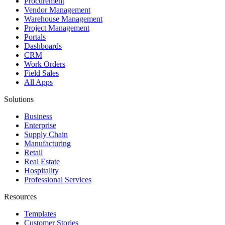
Procurement
Vendor Management
Warehouse Management
Project Management
Portals
Dashboards
CRM
Work Orders
Field Sales
All Apps
Solutions
Business
Enterprise
Supply Chain
Manufacturing
Retail
Real Estate
Hospitality
Professional Services
Resources
Templates
Customer Stories