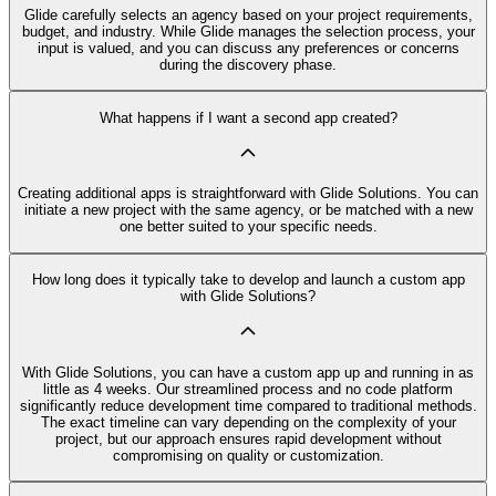
Glide carefully selects an agency based on your project requirements,
budget, and industry. While Glide manages the selection process, your
input is valued, and you can discuss any preferences or concerns
during the discovery phase.
What happens if I want a second app created?
Creating additional apps is straightforward with Glide Solutions. You can
initiate a new project with the same agency, or be matched with a new
one better suited to your specific needs.
How long does it typically take to develop and launch a custom app
with Glide Solutions?
With Glide Solutions, you can have a custom app up and running in as
little as 4 weeks. Our streamlined process and no code platform
significantly reduce development time compared to traditional methods.
The exact timeline can vary depending on the complexity of your
project, but our approach ensures rapid development without
compromising on quality or customization.