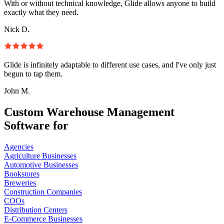
With or without technical knowledge, Glide allows anyone to build
exactly what they need.
Nick D.
Glide is infinitely adaptable to different use cases, and I've only just
begun to tap them.
John M.
Custom Warehouse Management
Software for
Agencies
Agriculture Businesses
Automotive Businesses
Bookstores
Breweries
Construction Companies
COOs
Distribution Centers
E-Commerce Businesses