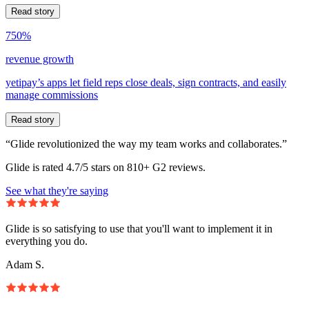
Read story
750%
revenue growth
yetipay’s apps let field reps close deals, sign contracts, and easily
manage commissions
Read story
“Glide revolutionized the way my team works and collaborates.”
Glide is rated 4.7/5 stars on 810+ G2 reviews.
See what they're saying
Glide is so satisfying to use that you'll want to implement it in
everything you do.
Adam S.