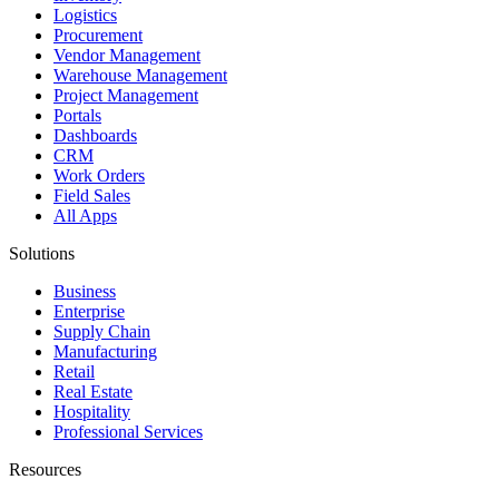
Logistics
Procurement
Vendor Management
Warehouse Management
Project Management
Portals
Dashboards
CRM
Work Orders
Field Sales
All Apps
Solutions
Business
Enterprise
Supply Chain
Manufacturing
Retail
Real Estate
Hospitality
Professional Services
Resources