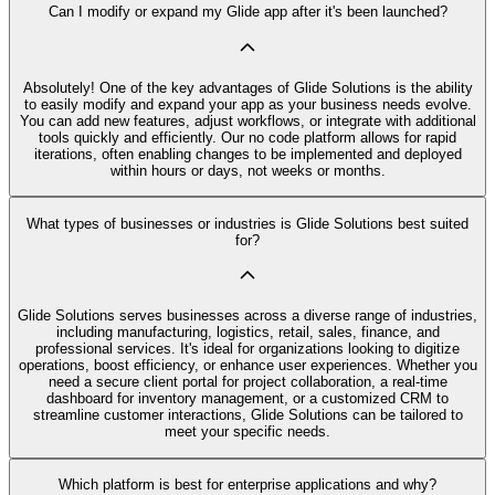
Can I modify or expand my Glide app after it's been launched?
Absolutely! One of the key advantages of Glide Solutions is the ability
to easily modify and expand your app as your business needs evolve.
You can add new features, adjust workflows, or integrate with additional
tools quickly and efficiently. Our no code platform allows for rapid
iterations, often enabling changes to be implemented and deployed
within hours or days, not weeks or months.
What types of businesses or industries is Glide Solutions best suited
for?
Glide Solutions serves businesses across a diverse range of industries,
including manufacturing, logistics, retail, sales, finance, and
professional services. It's ideal for organizations looking to digitize
operations, boost efficiency, or enhance user experiences. Whether you
need a secure client portal for project collaboration, a real-time
dashboard for inventory management, or a customized CRM to
streamline customer interactions, Glide Solutions can be tailored to
meet your specific needs.
Which platform is best for enterprise applications and why?