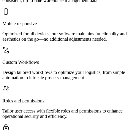
consistent, up-to-date warehouse management data.
Mobile responsive
Optimized for all devices, our software maintains functionality and
aesthetics on the go—no additional adjustments needed.
Custom Workflows
Design tailored workflows to optimize your logistics, from simple
automation to intricate process management.
Roles and permissions
Tailor user access with flexible roles and permissions to enhance
operational security and efficiency.