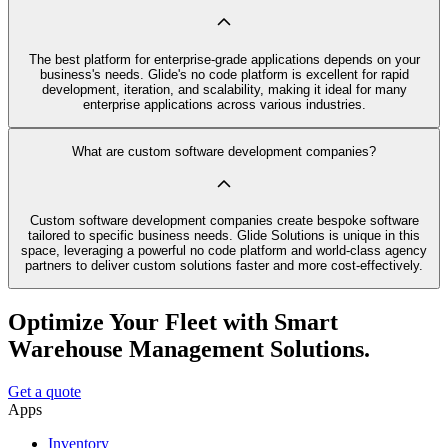
The best platform for enterprise-grade applications depends on your
business's needs. Glide's no code platform is excellent for rapid
development, iteration, and scalability, making it ideal for many
enterprise applications across various industries.
What are custom software development companies?
Custom software development companies create bespoke software
tailored to specific business needs. Glide Solutions is unique in this
space, leveraging a powerful no code platform and world-class agency
partners to deliver custom solutions faster and more cost-effectively.
Optimize Your Fleet with Smart
Warehouse Management Solutions.
Get a quote
Apps
Inventory