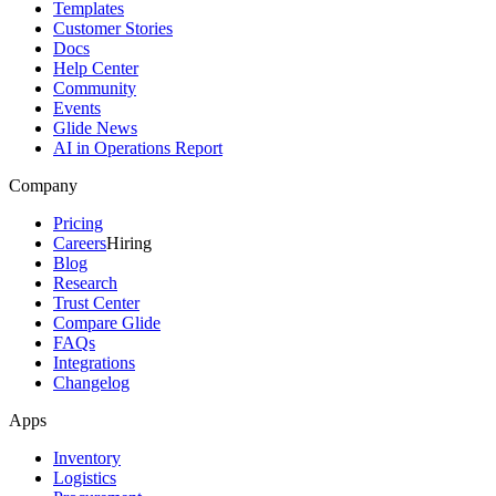
Templates
Customer Stories
Docs
Help Center
Community
Events
Glide News
AI in Operations Report
Company
Pricing
Careers
Hiring
Blog
Research
Trust Center
Compare Glide
FAQs
Integrations
Changelog
Apps
Inventory
Logistics