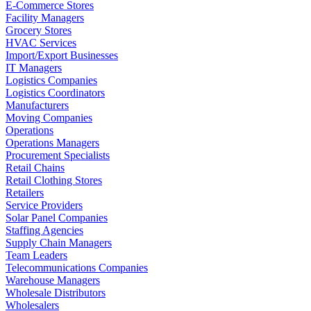
E-Commerce Stores
Facility Managers
Grocery Stores
HVAC Services
Import/Export Businesses
IT Managers
Logistics Companies
Logistics Coordinators
Manufacturers
Moving Companies
Operations
Operations Managers
Procurement Specialists
Retail Chains
Retail Clothing Stores
Retailers
Service Providers
Solar Panel Companies
Staffing Agencies
Supply Chain Managers
Team Leaders
Telecommunications Companies
Warehouse Managers
Wholesale Distributors
Wholesalers