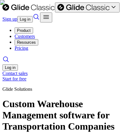
Sign up
Log in
Product
Customers
Resources
Pricing
Log in
Contact sales
Start for free
Glide Solutions
Custom Warehouse
Management software for
Transportation Companies