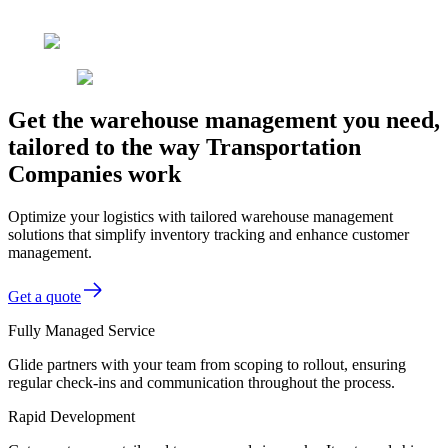
Get the warehouse management you need,
tailored to the way Transportation
Companies work
Optimize your logistics with tailored warehouse management
solutions that simplify inventory tracking and enhance customer
management.
Get a quote
Fully Managed Service
Glide partners with your team from scoping to rollout, ensuring
regular check-ins and communication throughout the process.
Rapid Development