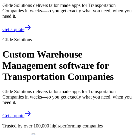
Glide Solutions delivers tailor-made apps for Transportation
Companies in weeks—so you get exactly what you need, when you
need it.
Get a quote
Glide Solutions
Custom Warehouse
Management software for
Transportation Companies
Glide Solutions delivers tailor-made apps for Transportation
Companies in weeks—so you get exactly what you need, when you
need it.
Get a quote
Trusted by over 100,000 high-performing companies