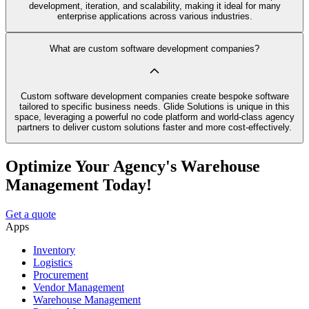
development, iteration, and scalability, making it ideal for many
enterprise applications across various industries.
What are custom software development companies?
Custom software development companies create bespoke software
tailored to specific business needs. Glide Solutions is unique in this
space, leveraging a powerful no code platform and world-class agency
partners to deliver custom solutions faster and more cost-effectively.
Optimize Your Agency's Warehouse
Management Today!
Get a quote
Apps
Inventory
Logistics
Procurement
Vendor Management
Warehouse Management