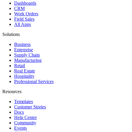
Dashboards
CRM
Work Orders
Field Sales
All Apps
Solutions
Business
Enterprise
Supply Chain
Manufacturing
Retail
Real Estate
Hospitality
Professional Services
Resources
Templates
Customer Stories
Docs
Help Center
Community
Events