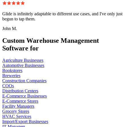
Glide is infinitely adaptable to different use cases, and I've only just
begun to tap them.
John M.
Custom Warehouse Management
Software for
Agriculture Businesses
Automotive Businesses
Bookstores
Breweries
Construction Companies
COOs
Distribution Centers
E-Commerce Businesses
E-Commerce Stores
Facility Managers
Grocery Stores
HVAC Services
Import/Export Businesses
IT Managers