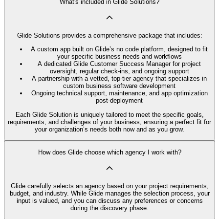
What's included in Glide Solutions?
Glide Solutions provides a comprehensive package that includes:
A custom app built on Glide’s no code platform, designed to fit
your specific business needs and workflows
A dedicated Glide Customer Success Manager for project
oversight, regular check-ins, and ongoing support
A partnership with a vetted, top-tier agency that specializes in
custom business software development
Ongoing technical support, maintenance, and app optimization
post-deployment
Each Glide Solution is uniquely tailored to meet the specific goals,
requirements, and challenges of your business, ensuring a perfect fit for
your organization’s needs both now and as you grow.
How does Glide choose which agency I work with?
Glide carefully selects an agency based on your project requirements,
budget, and industry. While Glide manages the selection process, your
input is valued, and you can discuss any preferences or concerns
during the discovery phase.