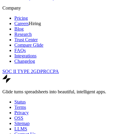
Company
Pricing
Careers
Hiring
Blog
Research
Trust Center
Compare Glide
FAQs
Integrations
Changelog
SOC II TYPE 2
GDPR
CCPA
Glide turns spreadsheets into beautiful, intelligent apps.
Status
Terms
Privacy
OSS
Sitemap
LLMS