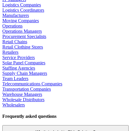
Logistics Companies
Logistics Coordinators
Manufacturers
Moving Companies
Operations
Operations Managers
Procurement Specialists
Retail Chains
Retail Clothing Stores
Retailers
Service Providers
Solar Panel Companies
Staffing Agencies
Supply Chain Managers
Team Leaders
Telecommunications Companies
Transportation Companies
Warehouse Managers
Wholesale Distributors
Wholesalers
Frequently asked questions