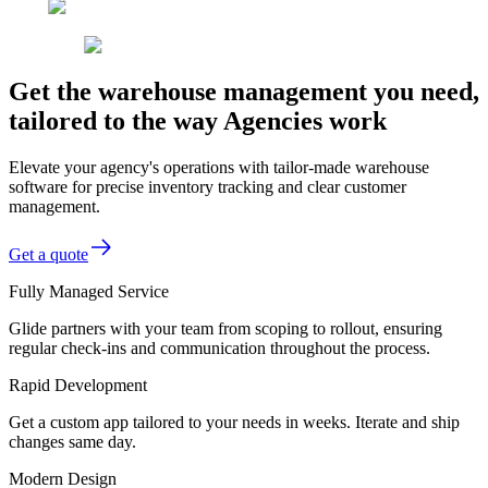
Get the warehouse management you need,
tailored to the way Agencies work
Elevate your agency's operations with tailor-made warehouse
software for precise inventory tracking and clear customer
management.
Get a quote
Fully Managed Service
Glide partners with your team from scoping to rollout, ensuring
regular check-ins and communication throughout the process.
Rapid Development
Get a custom app tailored to your needs in weeks. Iterate and ship
changes same day.
Modern Design