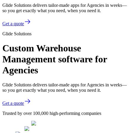
Glide Solutions delivers tailor-made apps for Agencies in weeks—
so you get exactly what you need, when you need it.
Get a quote
Glide Solutions
Custom Warehouse
Management software for
Agencies
Glide Solutions delivers tailor-made apps for Agencies in weeks—
so you get exactly what you need, when you need it.
Get a quote
Trusted by over 100,000 high-performing companies