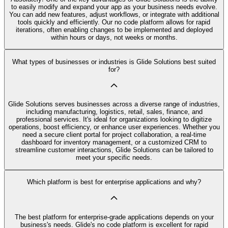
to easily modify and expand your app as your business needs evolve.
You can add new features, adjust workflows, or integrate with additional
tools quickly and efficiently. Our no code platform allows for rapid
iterations, often enabling changes to be implemented and deployed
within hours or days, not weeks or months.
What types of businesses or industries is Glide Solutions best suited
for?
Glide Solutions serves businesses across a diverse range of industries,
including manufacturing, logistics, retail, sales, finance, and
professional services. It's ideal for organizations looking to digitize
operations, boost efficiency, or enhance user experiences. Whether you
need a secure client portal for project collaboration, a real-time
dashboard for inventory management, or a customized CRM to
streamline customer interactions, Glide Solutions can be tailored to
meet your specific needs.
Which platform is best for enterprise applications and why?
The best platform for enterprise-grade applications depends on your
business's needs. Glide's no code platform is excellent for rapid