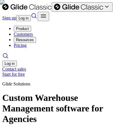
Sign up
Log in
Product
Customers
Resources
Pricing
Log in
Contact sales
Start for free
Glide Solutions
Custom Warehouse
Management software for
Agencies