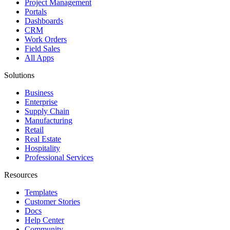
Project Management
Portals
Dashboards
CRM
Work Orders
Field Sales
All Apps
Solutions
Business
Enterprise
Supply Chain
Manufacturing
Retail
Real Estate
Hospitality
Professional Services
Resources
Templates
Customer Stories
Docs
Help Center
Community