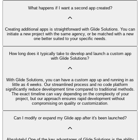
What happens if I want a second app created?
Creating additional apps is straightforward with Glide Solutions. You can
initiate a new project with the same agency, or be matched with a new
one better suited to your specific needs.
How long does it typically take to develop and launch a custom app
with Glide Solutions?
With Glide Solutions, you can have a custom app up and running in as
little as 4 weeks. Our streamlined process and no code platform
significantly reduce development time compared to traditional methods.
The exact timeline can vary depending on the complexity of your
project, but our approach ensures rapid development without
compromising on quality or customization.
Can I modify or expand my Glide app after it's been launched?
Absolutely! One of the key advantages of Glide Solutions is the ability