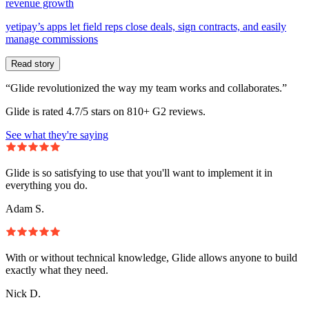
revenue growth
yetipay’s apps let field reps close deals, sign contracts, and easily
manage commissions
Read story
“Glide revolutionized the way my team works and collaborates.”
Glide is rated 4.7/5 stars on 810+ G2 reviews.
See what they're saying
Glide is so satisfying to use that you'll want to implement it in
everything you do.
Adam S.
With or without technical knowledge, Glide allows anyone to build
exactly what they need.
Nick D.