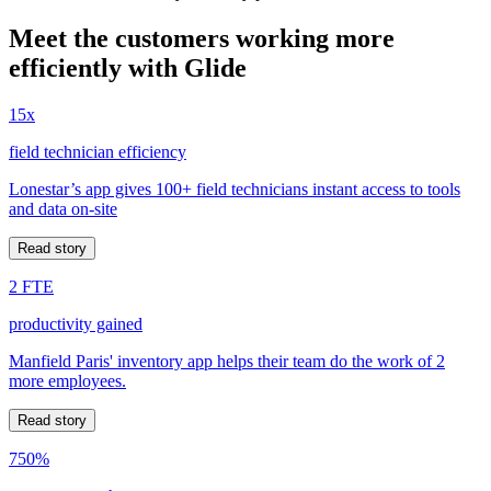
Meet the customers working more
efficiently with Glide
15x
field technician efficiency
Lonestar’s app gives 100+ field technicians instant access to tools
and data on-site
Read story
2 FTE
productivity gained
Manfield Paris' inventory app helps their team do the work of 2
more employees.
Read story
750%