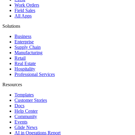
Work Orders
Field Sales
All Apps
Solutions
Business
Enterprise
Supply Chain
Manufacturing
Retail
Real Estate
Hospitality
Professional Services
Resources
Templates
Customer Stories
Docs
Help Center
Community
Events
Glide News
AI in Operations Report