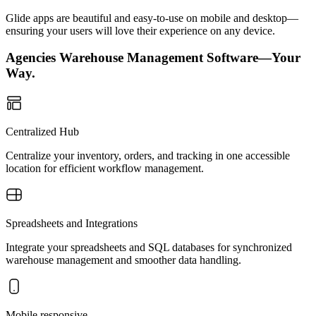
Glide apps are beautiful and easy-to-use on mobile and desktop—
ensuring your users will love their experience on any device.
Agencies Warehouse Management Software—Your
Way.
Centralized Hub
Centralize your inventory, orders, and tracking in one accessible
location for efficient workflow management.
Spreadsheets and Integrations
Integrate your spreadsheets and SQL databases for synchronized
warehouse management and smoother data handling.
Mobile responsive