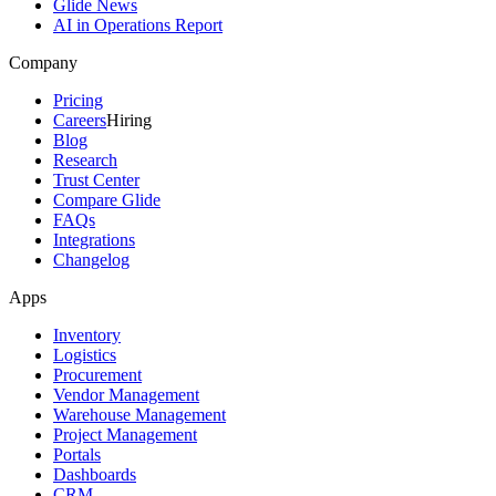
Glide News
AI in Operations Report
Company
Pricing
Careers
Hiring
Blog
Research
Trust Center
Compare Glide
FAQs
Integrations
Changelog
Apps
Inventory
Logistics
Procurement
Vendor Management
Warehouse Management
Project Management
Portals
Dashboards
CRM