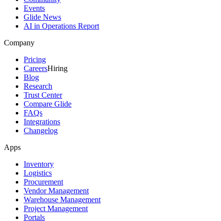
Events
Glide News
AI in Operations Report
Company
Pricing
Careers
Hiring
Blog
Research
Trust Center
Compare Glide
FAQs
Integrations
Changelog
Apps
Inventory
Logistics
Procurement
Vendor Management
Warehouse Management
Project Management
Portals