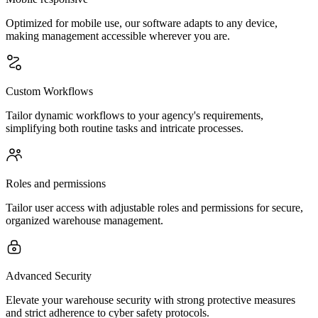
Optimized for mobile use, our software adapts to any device,
making management accessible wherever you are.
Custom Workflows
Tailor dynamic workflows to your agency's requirements,
simplifying both routine tasks and intricate processes.
Roles and permissions
Tailor user access with adjustable roles and permissions for secure,
organized warehouse management.
Advanced Security
Elevate your warehouse security with strong protective measures
and strict adherence to cyber safety protocols.