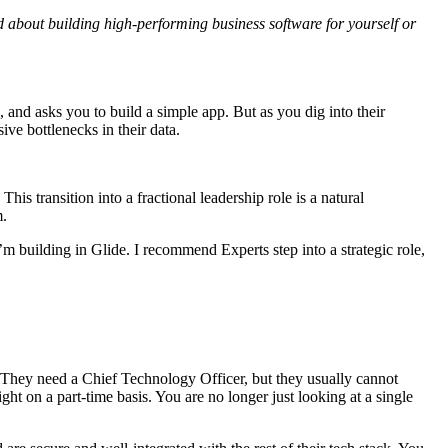
ed about building high-performing business software for yourself or
 and asks you to build a simple app. But as you dig into their
ive bottlenecks in their data.
is transition into a fractional leadership role is a natural
m.
I’m building in Glide. I recommend Experts step into a strategic role,
. They need a Chief Technology Officer, but they usually cannot
ght on a part-time basis. You are no longer just looking at a single