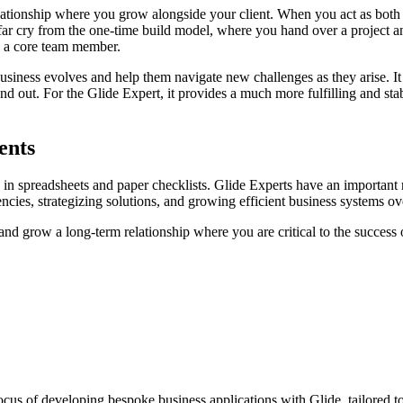
m relationship where you grow alongside your client. When you act as 
 far cry from the one-time build model, where you hand over a project an
to a core team member.
business evolves and help them navigate new challenges as they arise. It
and out. For the Glide Expert, it provides a much more fulfilling and s
ents
 in spreadsheets and paper checklists. Glide Experts have an important r
iencies, strategizing solutions, and growing efficient business systems o
 and grow a long-term relationship where you are critical to the success 
cus of developing bespoke business applications with Glide, tailored t