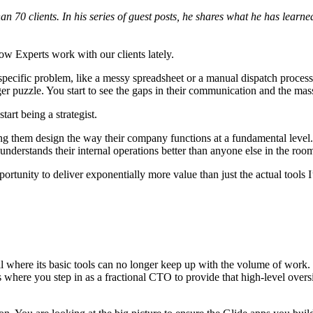
n 70 clients. In his series of guest posts, he shares what he has learn
how Experts work with our clients lately.
pecific problem, like a messy spreadsheet or a manual dispatch process,
ger puzzle. You start to see the gaps in their communication and the mass
tart being a strategist.
ng them design the way their company functions at a fundamental level. Th
nderstands their internal operations better than anyone else in the roo
portunity to deliver exponentially more value than just the actual tools 
all where its basic tools can no longer keep up with the volume of work
s where you step in as a fractional CTO to provide that high-level oversi