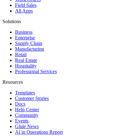
Field Sales
All Apps
Solutions
Business
Enterprise
Supply Chain
Manufacturing
Retail
Real Estate
Hospitality
Professional Services
Resources
Templates
Customer Stories
Docs
Help Center
Community
Events
Glide News
AI in Operations Report