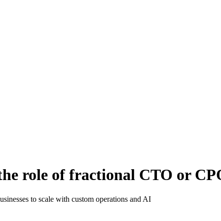
the role of fractional CTO or C
businesses to scale with custom operations and AI