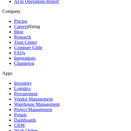
AI in Operations Report
Company
Pricing
Careers
Hiring
Blog
Research
Trust Center
Compare Glide
FAQs
Integrations
Changelog
Apps
Inventory
Logistics
Procurement
Vendor Management
Warehouse Management
Project Management
Portals
Dashboards
CRM
Work Orders