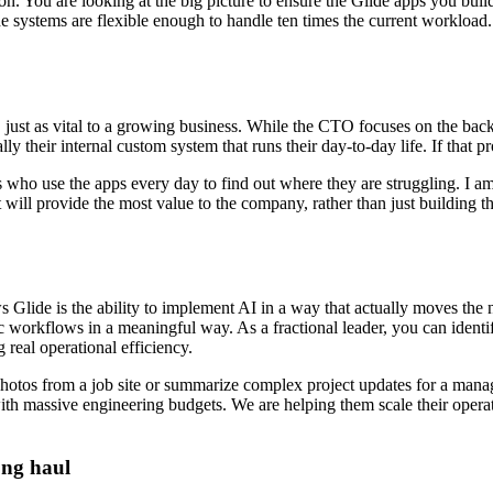
tion. You are looking at the big picture to ensure the Glide apps you buil
he systems are flexible enough to handle ten times the current workload
le, just as vital to a growing business. While the CTO focuses on the ba
ly their internal custom system that runs their day-to-day life. If that 
 who use the apps every day to find out where they are struggling. I am
t will provide the most value to the company, rather than just building t
 Glide is the ability to implement AI in a way that actually moves the
c workflows in a meaningful way. As a fractional leader, you can identi
 real operational efficiency.
 photos from a job site or summarize complex project updates for a mana
with massive engineering budgets. We are helping them scale their opera
ong haul