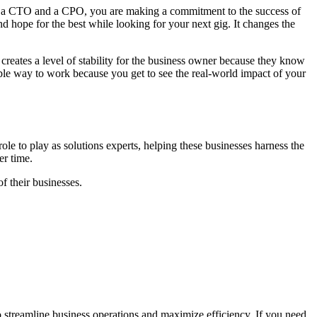
both a CTO and a CPO, you are making a commitment to the success of
d hope for the best while looking for your next gig. It changes the
 creates a level of stability for the business owner because they know
table way to work because you get to see the real-world impact of your
ole to play as solutions experts, helping these businesses harness the
ver time.
of their businesses.
o streamline business operations and maximize efficiency. If you need