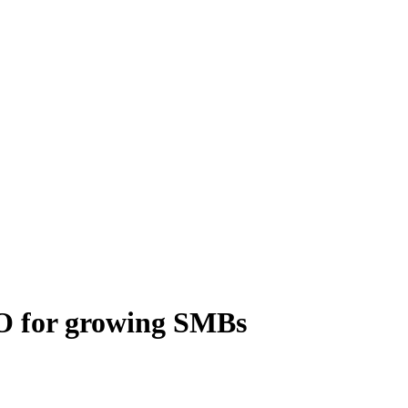
PO for growing SMBs