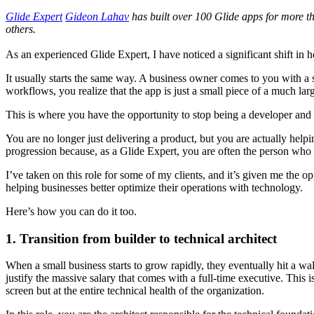
Glide Expert
Gideon Lahav
has built over 100 Glide apps for more tha
others.
As an experienced Glide Expert, I have noticed a significant shift in 
It usually starts the same way. A business owner comes to you with a s
workflows, you realize that the app is just a small piece of a much lar
This is where you have the opportunity to stop being a developer and s
You are no longer just delivering a product, but you are actually helpi
progression because, as a Glide Expert, you are often the person who u
I’ve taken on this role for some of my clients, and it’s given me the op
helping businesses better optimize their operations with technology.
Here’s how you can do it too.
1. Transition from builder to technical architect
When a small business starts to grow rapidly, they eventually hit a w
justify the massive salary that comes with a full-time executive. This i
screen but at the entire technical health of the organization.