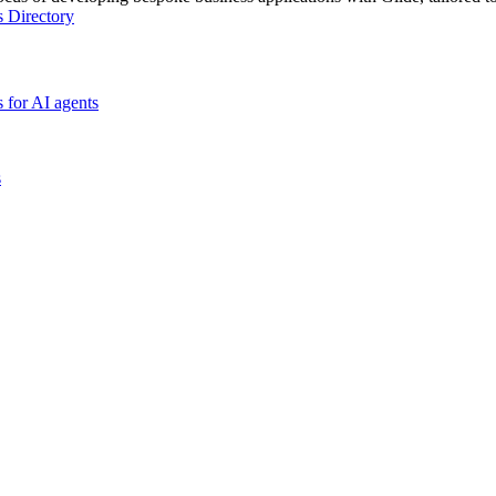
s Directory
 for AI agents
s