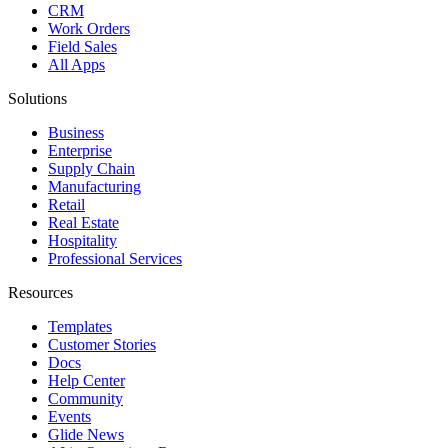
CRM
Work Orders
Field Sales
All Apps
Solutions
Business
Enterprise
Supply Chain
Manufacturing
Retail
Real Estate
Hospitality
Professional Services
Resources
Templates
Customer Stories
Docs
Help Center
Community
Events
Glide News