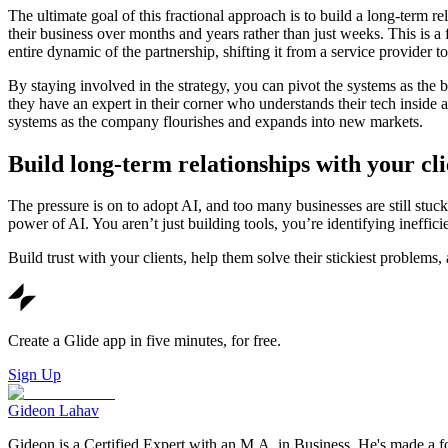
The ultimate goal of this fractional approach is to build a long-ter
their business over months and years rather than just weeks. This is a
entire dynamic of the partnership, shifting it from a service provider 
By staying involved in the strategy, you can pivot the systems as the 
they have an expert in their corner who understands their tech inside 
systems as the company flourishes and expands into new markets.
Build long-term relationships with your cli
The pressure is on to adopt AI, and too many businesses are still stuck
power of AI. You aren’t just building tools, you’re identifying ineffic
Build trust with your clients, help them solve their stickiest problems,
Create a Glide app in five minutes, for free.
Sign Up
Gideon Lahav
Gideon is a Certified Expert with an M.A. in Business. He's made a fo