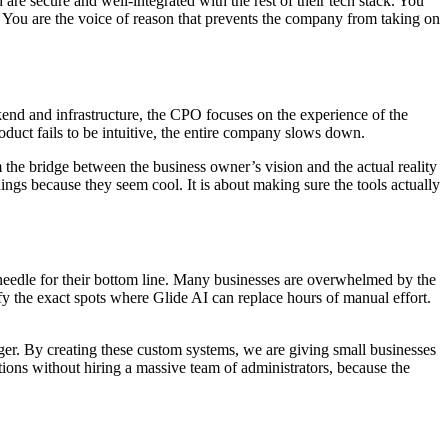
d are secure and well-integrated with the rest of their tech stack. You
. You are the voice of reason that prevents the company from taking on
ckend and infrastructure, the CPO focuses on the experience of the
product fails to be intuitive, the entire company slows down.
 the bridge between the business owner’s vision and the actual reality
hings because they seem cool. It is about making sure the tools actually
 needle for their bottom line. Many businesses are overwhelmed by the
fy the exact spots where Glide AI can replace hours of manual effort.
ger. By creating these custom systems, we are giving small businesses
tions without hiring a massive team of administrators, because the