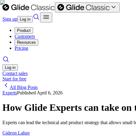
Sign up
Log in
Product
Customers
Resources
Pricing
Log in
Contact sales
Start for free
All Blog Posts
Experts
Published
April 6, 2026
How Glide Experts can take on 
Experts can lead the technical and product strategy that allows small 
Gideon Lahav