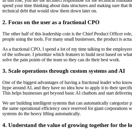
In this role, you are the architect responsible for the technical founda
spend your time thinking about data structures and making sure that t
technical debt that would slow them down later on.
2. Focus on the user as a fractional CPO
The other half of this leadership coin is the Chief Product Officer ro
people using the tools. For many small businesses, the product is actual
As a fractional CPO, I spend a lot of my time talking to the employees
of the software. I prioritize which features to build next based on wha
solve the pain points of the team so they can do their best work.
3. Scale operations through custom systems and AI
One of the biggest advantages of having a fractional leader who knows
hype around AI, and they have no idea how to apply it to their specifi
This helps businesses get beyond basic AI chatbots and start delivering
We are building intelligent systems that can automatically categorize
the same operational efficiency once reserved for giant corporations 
systems do the heavy lifting automatically.
4. Understand the value of growing together for the l