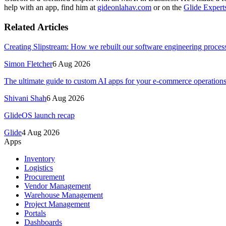
help with an app, find him at
gideonlahav.com
or on the
Glide Expert
Related Articles
Creating Slipstream: How we rebuilt our software engineering process
Simon Fletcher
6 Aug 2026
The ultimate guide to custom AI apps for your e-commerce operation
Shivani Shah
6 Aug 2026
GlideOS launch recap
Glide
4 Aug 2026
Apps
Inventory
Logistics
Procurement
Vendor Management
Warehouse Management
Project Management
Portals
Dashboards