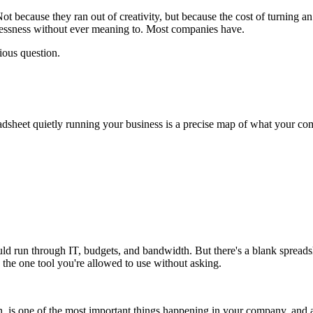
 because they ran out of creativity, but because the cost of turning an
plessness without ever meaning to. Most companies have.
ious question.
adsheet quietly running your business is a precise map of what your co
ld run through IT, budgets, and bandwidth. But there's a blank spreads
n the one tool you're allowed to use without asking.
sion, is one of the most important things happening in your company, and