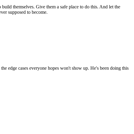
build themselves. Give them a safe place to do this. And let the
 never supposed to become.
g the edge cases everyone hopes won't show up. He's been doing this