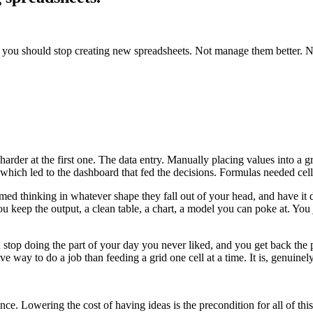
l, you should stop creating new spreadsheets. Not manage them better. 
arder at the first one. The data entry. Manually placing values into a 
 which led to the dashboard that fed the decisions. Formulas needed cells
thinking in whatever shape they fall out of your head, and have it do t
You keep the output, a clean table, a chart, a model you can poke at. You
ou stop doing the part of your day you never liked, and you get back the 
ve way to do a job than feeding a grid one cell at a time. It is, genuinely,
ce. Lowering the cost of having ideas is the precondition for all of this