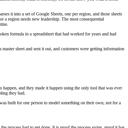
parses it into a set of Google Sheets, one per region, and those sheets
her a region needs new leadership. The most consequential
tine.
broken formula in a spreadsheet that had worked for years and had
a master sheet and sent it out, and customers were getting information
to happen, and they made it happen using the only tool that was ever
oling they had.
et was built for one person to model something on their own, not for a
e process had to get done. It is proof the process exists, proof it has