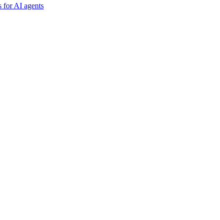
 for AI agents