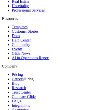
Real Estate
Hospitality
Professional Services
Resources
Templates
Customer Stories
Docs
Help Center
Community
Events
Glide News
AI in Operations Report
Company
Pricing
Careers
Hiring
Blog
Research
Trust Center
Compare Glide
FAQs
Integrations
Changelog