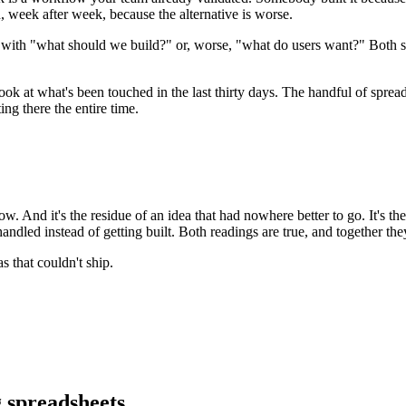
, week after week, because the alternative is worse.
rt with "what should we build?" or, worse, "what do users want?" Bot
ook at what's been touched in the last thirty days. The handful of spre
ng there the entire time.
ow. And it's the residue of an idea that had nowhere better to go. It's th
andled instead of getting built. Both readings are true, and together the
s that couldn't ship.
spreadsheets.