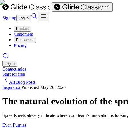
Sign up
Log in
Product
Customers
Resources
Pricing
Log in
Contact sales
Start for free
All Blog Posts
Inspiration
Published
May 26, 2026
The natural evolution of the sp
Spreadsheets already indicate where your team’s innovation is lookin
Evan Furniss