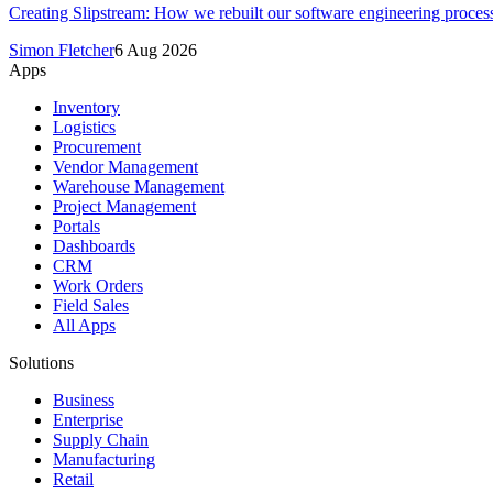
Creating Slipstream: How we rebuilt our software engineering process
Simon Fletcher
6 Aug 2026
Apps
Inventory
Logistics
Procurement
Vendor Management
Warehouse Management
Project Management
Portals
Dashboards
CRM
Work Orders
Field Sales
All Apps
Solutions
Business
Enterprise
Supply Chain
Manufacturing
Retail