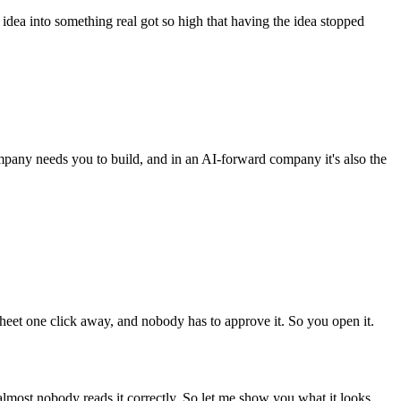
 idea into something real got so high that having the idea stopped
mpany needs you to build, and in an AI-forward company it's also the
heet one click away, and nobody has to approve it. So you open it.
 almost nobody reads it correctly. So let me show you what it looks