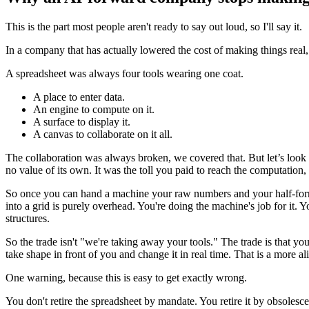
This is the part most people aren't ready to say out loud, so I'll say it.
In a company that has actually lowered the cost of making things rea
A spreadsheet was always four tools wearing one coat.
A place to enter data.
An engine to compute on it.
A surface to display it.
A canvas to collaborate on it all.
The collaboration was always broken, we covered that. But let’s look h
no value of its own. It was the toll you paid to reach the computation,
So once you can hand a machine your raw numbers and your half-formed 
into a grid is purely overhead. You're doing the machine's job for it. 
structures.
So the trade isn't "we're taking away your tools." The trade is that y
take shape in front of you and change it in real time. That is a more ali
One warning, because this is easy to get exactly wrong.
You don't retire the spreadsheet by mandate. You retire it by obsolescen