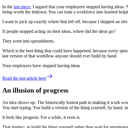
In the
last piece
,
I argued that your employees stopped having ideas. Not
being worth the letdown. You can train a workforce into learned hel
I want to pick up exactly where that left off, because I skipped an obv
If people stopped acting on their ideas, where did the ideas go?
They went into spreadsheets.
Which is the best thing that could have happened, because every spre
last version of that workflow anyone should ever build by hand.
Your employees have stopped having ideas
Read the last article here
An illusion of progress
An idea shows up. The historically honest path to making it work wou
You start typing. You build a version of the thing yourself, by hand, i
It feels like progress. For a while, it even is.
That instinct, to build the thing yourself rather than wait for permis