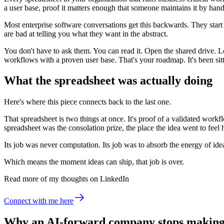
a user base, proof it matters enough that someone maintains it by hand
Most enterprise software conversations get this backwards. They sta
are bad at telling you what they want in the abstract.
You don't have to ask them. You can read it. Open the shared drive. L
workflows with a proven user base. That's your roadmap. It's been sitti
What the spreadsheet was actually doing
Here's where this piece connects back to the last one.
That spreadsheet is two things at once. It's proof of a validated workfl
spreadsheet was the consolation prize, the place the idea went to feel h
Its job was never computation. Its job was to absorb the energy of idea
Which means the moment ideas can ship, that job is over.
Read more of my thoughts on LinkedIn
Connect with me here
Why an AI-forward company stops making 