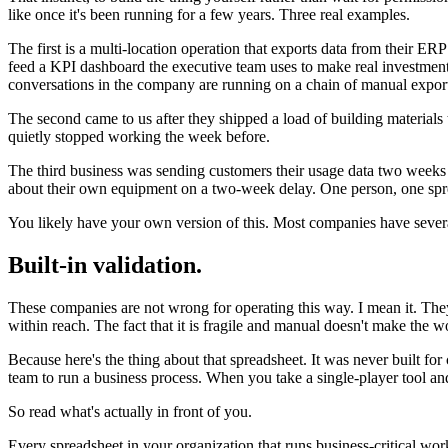
like once it's been running for a few years. Three real examples.
The first is a multi-location operation that exports data from their ERP
feed a KPI dashboard the executive team uses to make real investment
conversations in the company are running on a chain of manual export
The second came to us after they shipped a load of building materials
quietly stopped working the week before.
The third business was sending customers their usage data two weeks la
about their own equipment on a two-week delay. One person, one spr
You likely have your own version of this. Most companies have sever
Built-in validation.
These companies are not wrong for operating this way. I mean it. They
within reach. The fact that it is fragile and manual doesn't make the 
Because here's the thing about that spreadsheet. It was never built for
team to run a business process. When you take a single-player tool and 
So read what's actually in front of you.
Every spreadsheet in your organization that runs business-critical work