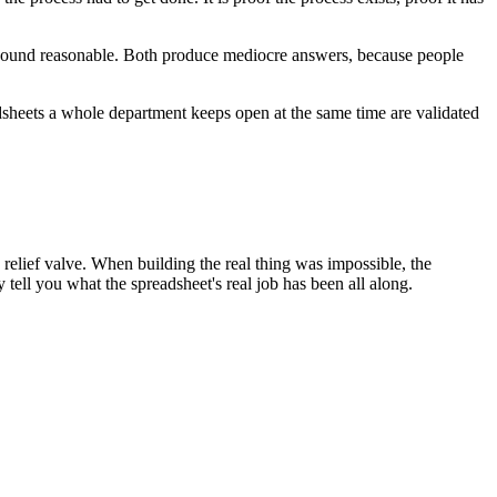
h sound reasonable. Both produce mediocre answers, because people
adsheets a whole department keeps open at the same time are validated
e relief valve. When building the real thing was impossible, the
y tell you what the spreadsheet's real job has been all along.