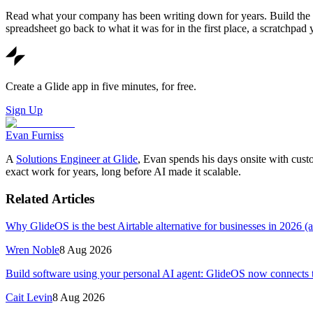
Read what your company has been writing down for years. Build the thi
spreadsheet go back to what it was for in the first place, a scratchpad
Create a Glide app in five minutes, for free.
Sign Up
Evan Furniss
A
Solutions Engineer at Glide
, Evan spends his days onsite with cus
exact work for years, long before AI made it scalable.
Related Articles
Why GlideOS is the best Airtable alternative for businesses in 2026 (
Wren Noble
8 Aug 2026
Build software using your personal AI agent: GlideOS now connects 
Cait Levin
8 Aug 2026