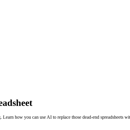
readsheet
g. Learn how you can use AI to replace those dead-end spreadsheets wit