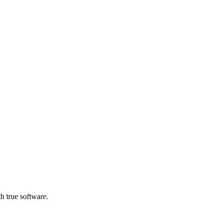
h true software.