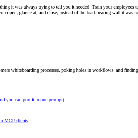
ng it was always trying to tell you it needed. Train your employees to 
 you open, glance at, and close, instead of the load-bearing wall it was
tomers whiteboarding processes, poking holes in workflows, and findin
and you can port it in one prompt)
to MCP clients