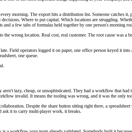
 every morning. The export hits a distribution list. Someone catches it, 
 decisions. Where to put capital. Which locations are struggling. Whet
s and a few tabs of formulas held together by one person's morning rou
 to the wrong location. Real cost, real customer. The root cause was a 
te. Field operators logged it on paper, one office person keyed it into 
eadsheet, one queue.
al.
 aren't lazy, cheap, or unsophisticated. They had a workflow that had 
workflow invalid. It means the tooling was wrong, and it was the only to
 collaboration. Despite the share button sitting right there, a spreadshe
ask it to carry multi-player work, it breaks.
 is a workflow your team already validated. Somebody built it because th