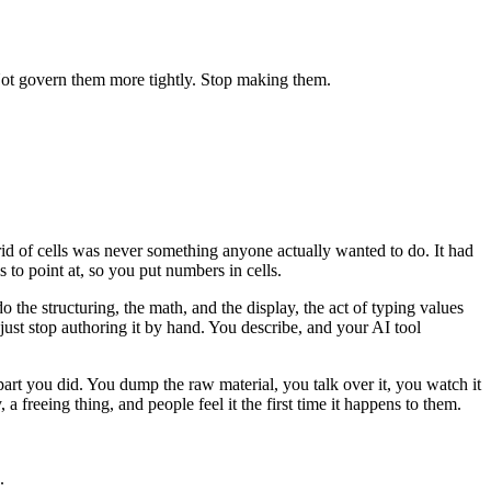
Not govern them more tightly. Stop making them.
grid of cells was never something anyone actually wanted to do. It had
 to point at, so you put numbers in cells.
he structuring, the math, and the display, the act of typing values
 just stop authoring it by hand. You describe, and your AI tool
part you did. You dump the raw material, you talk over it, you watch it
 a freeing thing, and people feel it the first time it happens to them.
.