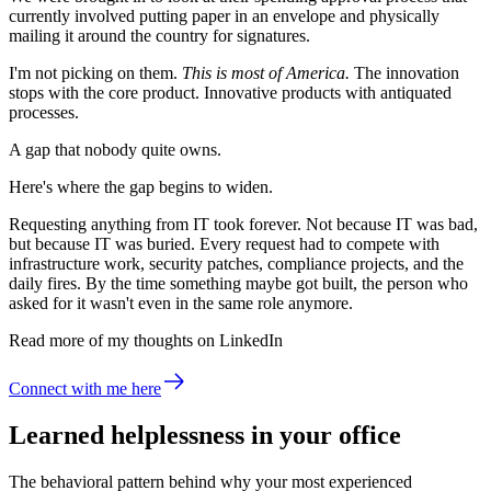
currently involved putting paper in an envelope and physically
mailing it around the country for signatures.
I'm not picking on them.
This is most of America.
The innovation
stops with the core product. Innovative products with antiquated
processes.
A gap that nobody quite owns.
Here's where the gap begins to widen.
Requesting anything from IT took forever. Not because IT was bad,
but because IT was buried. Every request had to compete with
infrastructure work, security patches, compliance projects, and the
daily fires. By the time something maybe got built, the person who
asked for it wasn't even in the same role anymore.
Read more of my thoughts on LinkedIn
Connect with me here
Learned helplessness in your office
The behavioral pattern behind why your most experienced