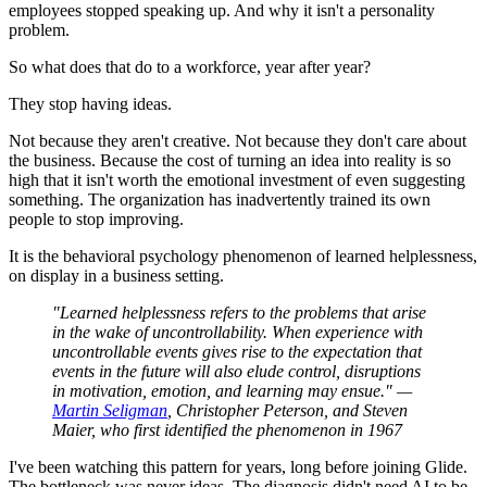
employees stopped speaking up. And why it isn't a personality
problem.
So what does that do to a workforce, year after year?
They stop having ideas.
Not because they aren't creative. Not because they don't care about
the business. Because the cost of turning an idea into reality is so
high that it isn't worth the emotional investment of even suggesting
something. The organization has inadvertently trained its own
people to stop improving.
It is the behavioral psychology phenomenon of learned helplessness,
on display in a business setting.
"Learned helplessness refers to the problems that arise
in the wake of uncontrollability. When experience with
uncontrollable events gives rise to the expectation that
events in the future will also elude control, disruptions
in motivation, emotion, and learning may ensue." —
Martin Seligman
, Christopher Peterson, and Steven
Maier, who first identified the phenomenon in 1967
I've been watching this pattern for years, long before joining Glide.
The bottleneck was never ideas. The diagnosis didn't need AI to be