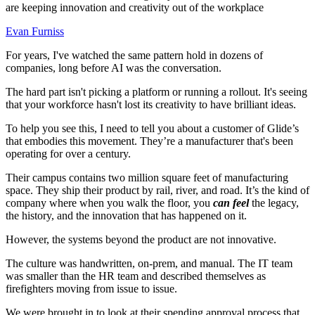
are keeping innovation and creativity out of the workplace
Evan Furniss
For years, I've watched the same pattern hold in dozens of
companies, long before AI was the conversation.
The hard part isn't picking a platform or running a rollout. It's seeing
that your workforce hasn't lost its creativity to have brilliant ideas.
To help you see this, I need to tell you about a customer of Glide’s
that embodies this movement. They’re a manufacturer that's been
operating for over a century.
Their campus contains two million square feet of manufacturing
space. They ship their product by rail, river, and road. It’s the kind of
company where when you walk the floor, you
can feel
the legacy,
the history, and the innovation that has happened on it.
However, the systems beyond the product are not innovative.
The culture was handwritten, on-prem, and manual. The IT team
was smaller than the HR team and described themselves as
firefighters moving from issue to issue.
We were brought in to look at their spending approval process that