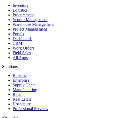
Inventory
Logistics
Procurement
Vendor Management
Warehouse Management
Project Management
Portals
Dashboards
CRM
Work Orders
Field Sales
All Apps
Solutions
Business
Enterprise
Supply Chain
Manufacturing
Retail
Real Estate
Hospitality
Professional Services
Resources