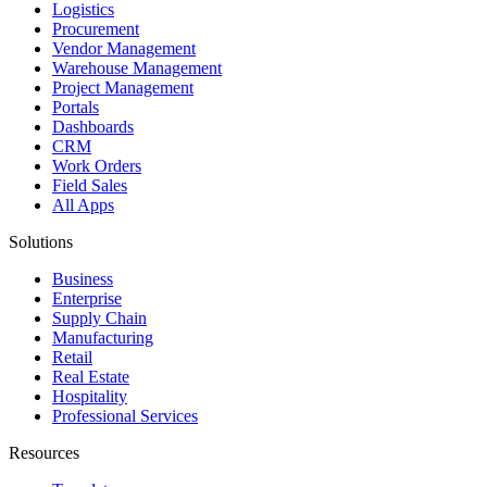
Logistics
Procurement
Vendor Management
Warehouse Management
Project Management
Portals
Dashboards
CRM
Work Orders
Field Sales
All Apps
Solutions
Business
Enterprise
Supply Chain
Manufacturing
Retail
Real Estate
Hospitality
Professional Services
Resources