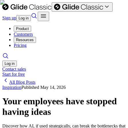
Sign up
Log in
Product
Customers
Resources
Pricing
Log in
Contact sales
Start for free
All Blog Posts
Inspiration
Published
May 14, 2026
Your employees have stopped
having ideas
Discover how AI, if used strategically, can break the bottlenecks that