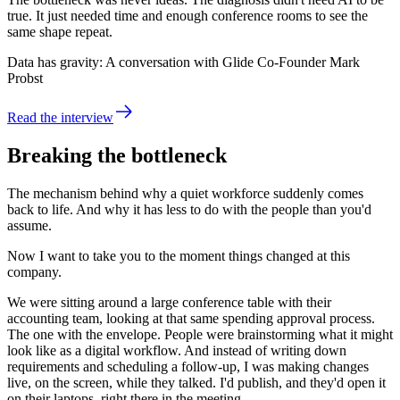
true. It just needed time and enough conference rooms to see the
same shape repeat.
Data has gravity: A conversation with Glide Co-Founder Mark
Probst
Read the interview
Breaking the bottleneck
The mechanism behind why a quiet workforce suddenly comes
back to life. And why it has less to do with the people than you'd
assume.
Now I want to take you to the moment things changed at this
company.
We were sitting around a large conference table with their
accounting team, looking at that same spending approval process.
The one with the envelope. People were brainstorming what it might
look like as a digital workflow. And instead of writing down
requirements and scheduling a follow-up, I was making changes
live, on the screen, while they talked. I'd publish, and they'd open it
on their laptops, right there in the meeting.