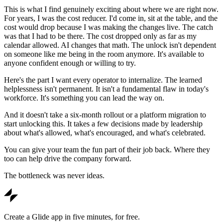
This is what I find genuinely exciting about where we are right now.
For years, I was the cost reducer. I'd come in, sit at the table, and the
cost would drop because I was making the changes live. The catch
was that I had to be there. The cost dropped only as far as my
calendar allowed. AI changes that math. The unlock isn't dependent
on someone like me being in the room anymore. It's available to
anyone confident enough or willing to try.
Here's the part I want every operator to internalize. The learned
helplessness isn't permanent. It isn't a fundamental flaw in today's
workforce. It's something you can lead the way on.
And it doesn't take a six-month rollout or a platform migration to
start unlocking this. It takes a few decisions made by leadership
about what's allowed, what's encouraged, and what's celebrated.
You can give your team the fun part of their job back. Where they
too can help drive the company forward.
The bottleneck was never ideas.
Create a Glide app in five minutes, for free.