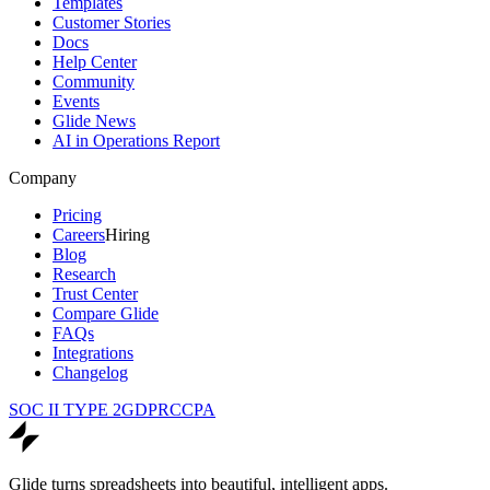
Templates
Customer Stories
Docs
Help Center
Community
Events
Glide News
AI in Operations Report
Company
Pricing
Careers
Hiring
Blog
Research
Trust Center
Compare Glide
FAQs
Integrations
Changelog
SOC II TYPE 2
GDPR
CCPA
Glide turns spreadsheets into beautiful, intelligent apps.