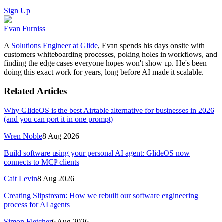
Sign Up
Evan Furniss
A
Solutions Engineer at Glide
, Evan spends his days onsite with
customers whiteboarding processes, poking holes in workflows, and
finding the edge cases everyone hopes won't show up. He's been
doing this exact work for years, long before AI made it scalable.
Related Articles
Why GlideOS is the best Airtable alternative for businesses in 2026
(and you can port it in one prompt)
Wren Noble
8 Aug 2026
Build software using your personal AI agent: GlideOS now
connects to MCP clients
Cait Levin
8 Aug 2026
Creating Slipstream: How we rebuilt our software engineering
process for AI agents
Simon Fletcher
6 Aug 2026