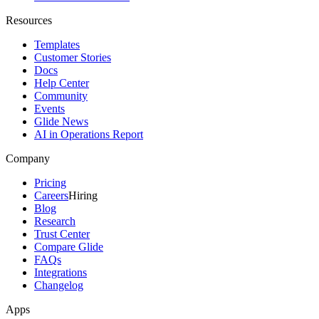
Resources
Templates
Customer Stories
Docs
Help Center
Community
Events
Glide News
AI in Operations Report
Company
Pricing
Careers
Hiring
Blog
Research
Trust Center
Compare Glide
FAQs
Integrations
Changelog
Apps