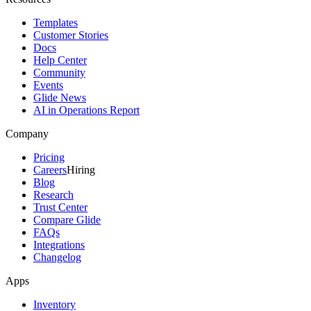
Templates
Customer Stories
Docs
Help Center
Community
Events
Glide News
AI in Operations Report
Company
Pricing
Careers
Hiring
Blog
Research
Trust Center
Compare Glide
FAQs
Integrations
Changelog
Apps
Inventory