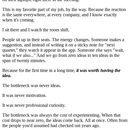
This is my favorite part of my job, by the way. Because the reaction
is the same everywhere, at every company, and I know exactly
when it's coming.
I sit there and I watch the room shift.
People sit up in their seats. The energy changes. Someone makes a
suggestion, and instead of writing it on a sticky note for "next
quarter," they watch it appear in the app. Someone else says "wait,
what if we also..." And we go from zero ideas to ten ideas in the
span of twenty minutes.
Because for the first time in a long time,
it was worth having the
idea.
The bottleneck was never ideas.
It was never motivation.
It was never professional curiosity.
The bottleneck was always the cost of experimenting. When that
cost drops to near zero, the ideas come back. All at once. Often from
the people you'd assumed had checked out years ago.