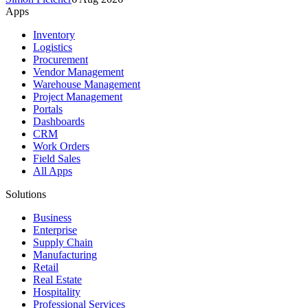
Apps
Inventory
Logistics
Procurement
Vendor Management
Warehouse Management
Project Management
Portals
Dashboards
CRM
Work Orders
Field Sales
All Apps
Solutions
Business
Enterprise
Supply Chain
Manufacturing
Retail
Real Estate
Hospitality
Professional Services