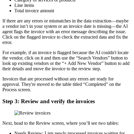
Line items
Total invoice amount
If there are any errors or mismatches in the data extraction—maybe
a vendor isn’t in your system or an invoice date is missing—the AI
agent flags the invoice with an error message describing the issue.
Click on the flagged invoice to check the extracted data and fix the
error.
For example, if an invoice is flagged because the AI couldn't locate
the vendor, click on it and then use the “Search Vendors” button to
look up existing vendors or the “+ Add New Vendor” button to add
their details and move the invoice to the review step.
Invoices that are processed without any errors are ready for
approval. They're moved to the table titled “Completed” on the
Process screen.
Step 3: Review and verify the invoices
Next, head to the Review screen, where you’ll see two tables:
Needs Review: Lists newly processed invoices waiting for