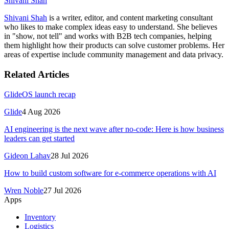
Shivani Shah
Shivani Shah
is a writer, editor, and content marketing consultant
who likes to make complex ideas easy to understand. She believes
in "show, not tell" and works with B2B tech companies, helping
them highlight how their products can solve customer problems. Her
areas of expertise include community management and data privacy.
Related Articles
GlideOS launch recap
Glide
4 Aug 2026
AI engineering is the next wave after no-code: Here is how business
leaders can get started
Gideon Lahav
28 Jul 2026
How to build custom software for e-commerce operations with AI
Wren Noble
27 Jul 2026
Apps
Inventory
Logistics