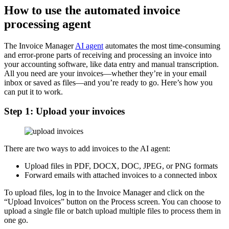
How to use the automated invoice
processing agent
The Invoice Manager
AI agent
automates the most time-consuming
and error-prone parts of receiving and processing an invoice into
your accounting software, like data entry and manual transcription.
All you need are your invoices—whether they’re in your email
inbox or saved as files—and you’re ready to go. Here’s how you
can put it to work.
Step 1: Upload your invoices
There are two ways to add invoices to the AI agent:
Upload files in PDF, DOCX, DOC, JPEG, or PNG formats
Forward emails with attached invoices to a connected inbox
To upload files, log in to the Invoice Manager and click on the
“Upload Invoices” button on the Process screen. You can choose to
upload a single file or batch upload multiple files to process them in
one go.