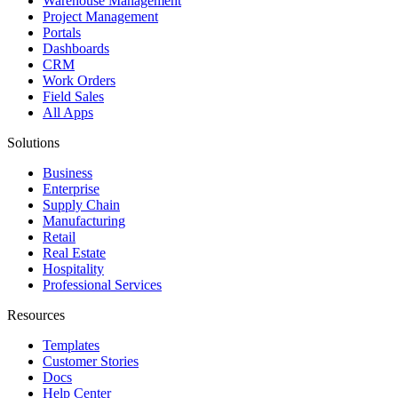
Warehouse Management
Project Management
Portals
Dashboards
CRM
Work Orders
Field Sales
All Apps
Solutions
Business
Enterprise
Supply Chain
Manufacturing
Retail
Real Estate
Hospitality
Professional Services
Resources
Templates
Customer Stories
Docs
Help Center