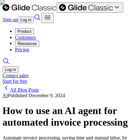
Sign up
Log in
Product
Customers
Resources
Pricing
Log in
Contact sales
Start for free
All Blog Posts
AI
Published
December 9, 2024
How to use an AI agent for
automated invoice processing
Automate invoice processing, saving time and manual labor, by