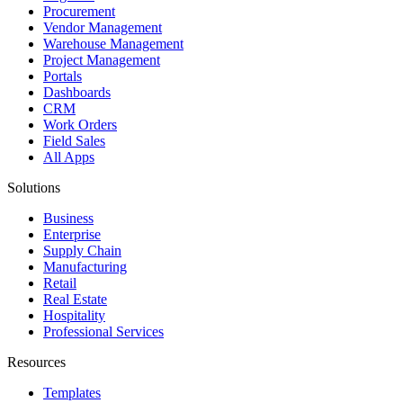
Procurement
Vendor Management
Warehouse Management
Project Management
Portals
Dashboards
CRM
Work Orders
Field Sales
All Apps
Solutions
Business
Enterprise
Supply Chain
Manufacturing
Retail
Real Estate
Hospitality
Professional Services
Resources
Templates