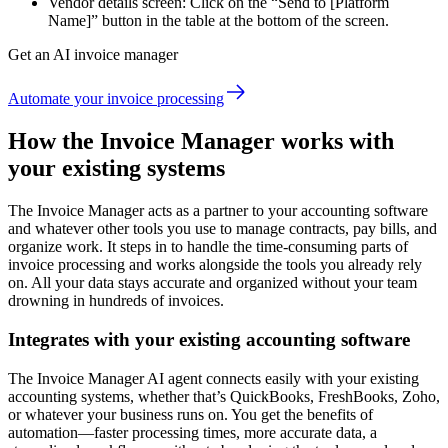
Vendor details screen: Click on the “Send to [Platform
Name]” button in the table at the bottom of the screen.
Get an AI invoice manager
Automate your invoice processing
How the Invoice Manager works with
your existing systems
The Invoice Manager acts as a partner to your accounting software
and whatever other tools you use to manage contracts, pay bills, and
organize work. It steps in to handle the time-consuming parts of
invoice processing and works alongside the tools you already rely
on. All your data stays accurate and organized without your team
drowning in hundreds of invoices.
Integrates with your existing accounting software
The Invoice Manager AI agent connects easily with your existing
accounting systems, whether that’s QuickBooks, FreshBooks, Zoho,
or whatever your business runs on. You get the benefits of
automation—faster processing times, more accurate data, a