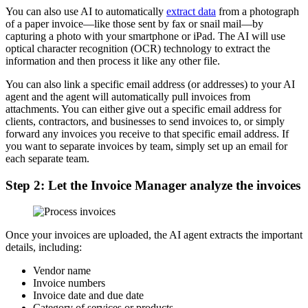
You can also use AI to automatically
extract data
from a photograph
of a paper invoice—like those sent by fax or snail mail—by
capturing a photo with your smartphone or iPad. The AI will use
optical character recognition (OCR) technology to extract the
information and then process it like any other file.
You can also link a specific email address (or addresses) to your AI
agent and the agent will automatically pull invoices from
attachments. You can either give out a specific email address for
clients, contractors, and businesses to send invoices to, or simply
forward any invoices you receive to that specific email address. If
you want to separate invoices by team, simply set up an email for
each separate team.
Step 2: Let the Invoice Manager analyze the invoices
Once your invoices are uploaded, the AI agent extracts the important
details, including:
Vendor name
Invoice numbers
Invoice date and due date
Category of services or products