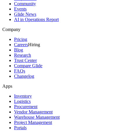
Community
Events
Glide News
AI in Operations Report
Company
Pricing
Careers
Hiring
Blog
Research
Trust Center
Compare Glide
FAQs
Changelog
Apps
Inventory
Logistics
Procurement
Vendor Management
Warehouse Management
Project Management
Portals