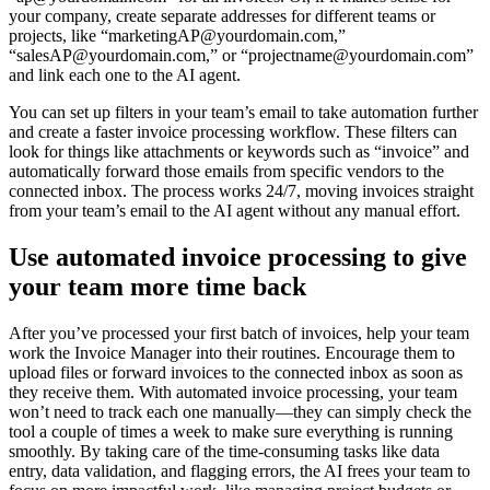
your company, create separate addresses for different teams or
projects, like “marketingAP@yourdomain.com,”
“salesAP@yourdomain.com,” or “projectname@yourdomain.com”
and link each one to the AI agent.
You can set up filters in your team’s email to take automation further
and create a faster invoice processing workflow. These filters can
look for things like attachments or keywords such as “invoice” and
automatically forward those emails from specific vendors to the
connected inbox. The process works 24/7, moving invoices straight
from your team’s email to the AI agent without any manual effort.
Use automated invoice processing to give
your team more time back
After you’ve processed your first batch of invoices, help your team
work the Invoice Manager into their routines. Encourage them to
upload files or forward invoices to the connected inbox as soon as
they receive them. With automated invoice processing, your team
won’t need to track each one manually—they can simply check the
tool a couple of times a week to make sure everything is running
smoothly. By taking care of the time-consuming tasks like data
entry, data validation, and flagging errors, the AI frees your team to