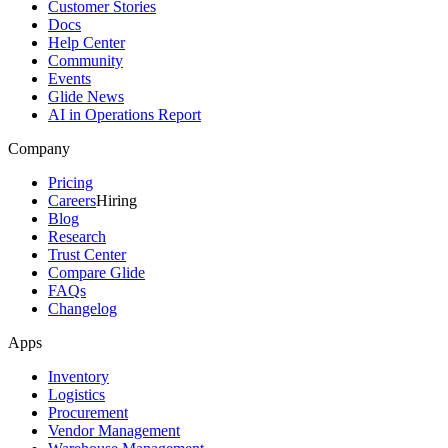
Customer Stories
Docs
Help Center
Community
Events
Glide News
AI in Operations Report
Company
Pricing
Careers
Hiring
Blog
Research
Trust Center
Compare Glide
FAQs
Changelog
Apps
Inventory
Logistics
Procurement
Vendor Management