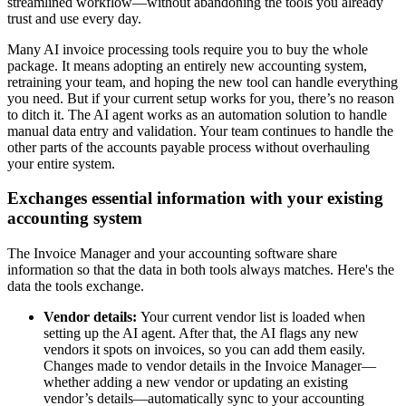
streamlined workflow—without abandoning the tools you already
trust and use every day.
Many AI invoice processing tools require you to buy the whole
package. It means adopting an entirely new accounting system,
retraining your team, and hoping the new tool can handle everything
you need. But if your current setup works for you, there’s no reason
to ditch it. The AI agent works as an automation solution to handle
manual data entry and validation. Your team continues to handle the
other parts of the accounts payable process without overhauling
your entire system.
Exchanges essential information with your existing
accounting system
The Invoice Manager and your accounting software share
information so that the data in both tools always matches. Here's the
data the tools exchange.
Vendor details:
Your current vendor list is loaded when
setting up the AI agent. After that, the AI flags any new
vendors it spots on invoices, so you can add them easily.
Changes made to vendor details in the Invoice Manager—
whether adding a new vendor or updating an existing
vendor’s details—automatically sync to your accounting