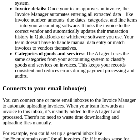
system.
Invoice details:
Once your team approves an invoice, the
Invoice Manager automates entering all extracted data—like
invoice number, amounts, due dates, categories, and line items
—into your accounting software. It links the invoice to the
correct vendor and automatically updates their transaction
history in QuickBooks or whichever software you use. Your
team doesn’t have to handle manual data entry or match
invoices to vendors themselves.
Categories of goods and services:
The AI agent uses the
same categories from your accounting system to classify
goods and services on invoices. This keeps your records
consistent and reduces errors during payment processing and
audits.
Connects to your email inbox(es)
You can connect one or more email inboxes to the Invoice Manager
to automate uploading invoices. When your team forwards an
invoice to this inbox, it’s instantly added to the AI agent and
processed. There’s no need to waste time downloading and
uploading files manually.
For example, you could set up a general inbox like
“ap@yourdomain.com” for all invoices. Or, if it makes sense for