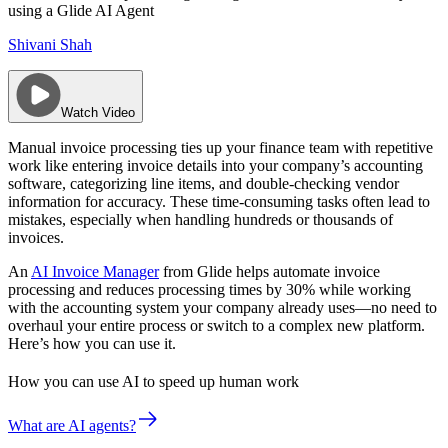
using a Glide AI Agent
Shivani Shah
Watch Video
Manual invoice processing ties up your finance team with repetitive
work like entering invoice details into your company’s accounting
software, categorizing line items, and double-checking vendor
information for accuracy. These time-consuming tasks often lead to
mistakes, especially when handling hundreds or thousands of
invoices.
An
AI Invoice Manager
from Glide helps automate invoice
processing and reduces processing times by 30% while working
with the accounting system your company already uses—no need to
overhaul your entire process or switch to a complex new platform.
Here’s how you can use it.
How you can use AI to speed up human work
What are AI agents?