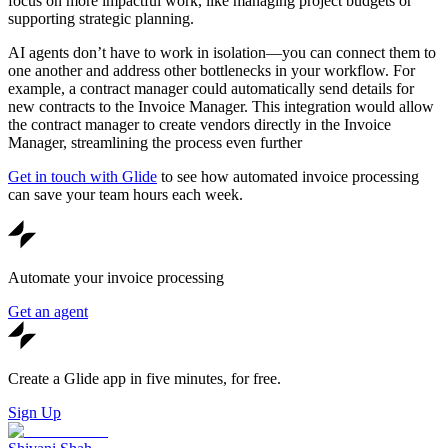
focus on more impactful work, like managing project budgets or
supporting strategic planning.
AI agents don’t have to work in isolation—you can connect them to
one another and address other bottlenecks in your workflow. For
example, a contract manager could automatically send details for
new contracts to the Invoice Manager. This integration would allow
the contract manager to create vendors directly in the Invoice
Manager, streamlining the process even further
Get in touch with Glide
to see how automated invoice processing
can save your team hours each week.
Automate your invoice processing
Get an agent
Create a Glide app in five minutes, for free.
Sign Up