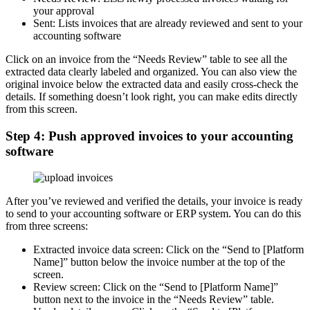
your approval
Sent: Lists invoices that are already reviewed and sent to your
accounting software
Click on an invoice from the “Needs Review” table to see all the
extracted data clearly labeled and organized. You can also view the
original invoice below the extracted data and easily cross-check the
details. If something doesn’t look right, you can make edits directly
from this screen.
Step 4: Push approved invoices to your accounting
software
After you’ve reviewed and verified the details, your invoice is ready
to send to your accounting software or ERP system. You can do this
from three screens:
Extracted invoice data screen: Click on the “Send to [Platform
Name]” button below the invoice number at the top of the
screen.
Review screen: Click on the “Send to [Platform Name]”
button next to the invoice in the “Needs Review” table.