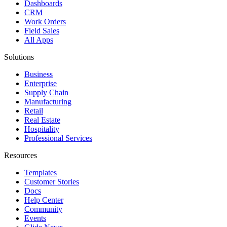
Dashboards
CRM
Work Orders
Field Sales
All Apps
Solutions
Business
Enterprise
Supply Chain
Manufacturing
Retail
Real Estate
Hospitality
Professional Services
Resources
Templates
Customer Stories
Docs
Help Center
Community
Events