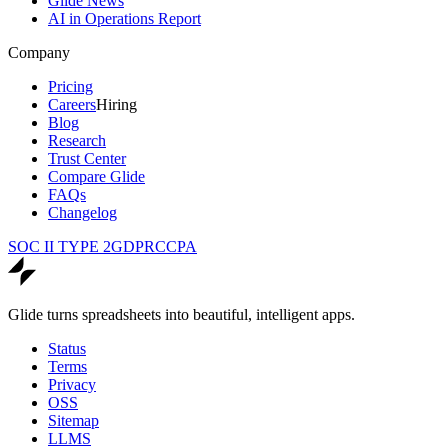
Glide News
AI in Operations Report
Company
Pricing
Careers
Hiring
Blog
Research
Trust Center
Compare Glide
FAQs
Changelog
SOC II TYPE 2
GDPR
CCPA
Glide turns spreadsheets into beautiful, intelligent apps.
Status
Terms
Privacy
OSS
Sitemap
LLMS