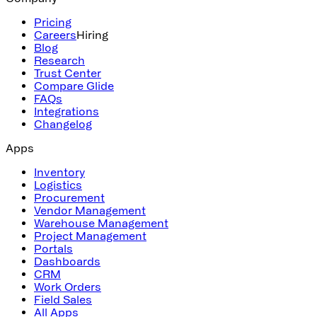
Pricing
Careers
Hiring
Blog
Research
Trust Center
Compare Glide
FAQs
Integrations
Changelog
Apps
Inventory
Logistics
Procurement
Vendor Management
Warehouse Management
Project Management
Portals
Dashboards
CRM
Work Orders
Field Sales
All Apps