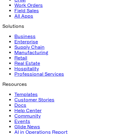
Work Orders
Field Sales
All Apps
Solutions
Business
Enterprise
Supply Chain
Manufacturing
Retail
Real Estate
Hospitality
Professional Services
Resources
Templates
Customer Stories
Docs
Help Center
Community
Events
Glide News
AI in Operations Report