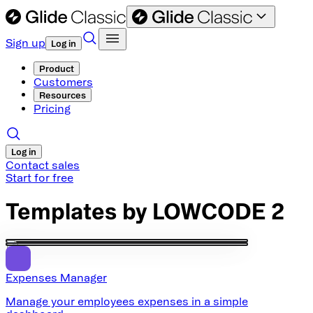
Sign up
Log in
Product
Customers
Resources
Pricing
Log in
Contact sales
Start for free
Templates by
LOWCODE 2
Expenses Manager
Manage your employees expenses in a simple