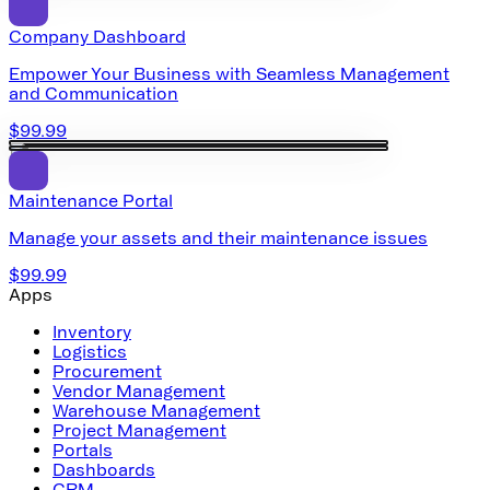
Company Dashboard
Empower Your Business with Seamless Management
and Communication
$99.99
Maintenance Portal
Manage your assets and their maintenance issues
$99.99
Apps
Inventory
Logistics
Procurement
Vendor Management
Warehouse Management
Project Management
Portals
Dashboards
CRM