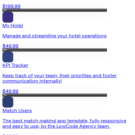
$199.99
My Hotel
Manage and streamline your hotel operations
$49.99
KPI Tracker
Keep track of your team, their priorities and foster
communication internally!
$49.99
Match Users
The best match making app template, fully responsive
and easy to use, by the LowCode Agency team.