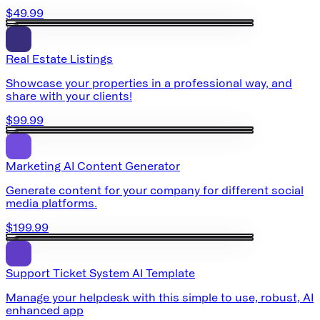
$49.99
Real Estate Listings
Showcase your properties in a professional way, and
share with your clients!
$99.99
Marketing AI Content Generator
Generate content for your company for different social
media platforms.
$199.99
Support Ticket System AI Template
Manage your helpdesk with this simple to use, robust, AI
enhanced app