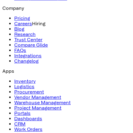
Company
Pricing
Careers
Hiring
Blog
Research
Trust Center
Compare Glide
FAQs
Integrations
Changelog
Apps
Inventory
Logistics
Procurement
Vendor Management
Warehouse Management
Project Management
Portals
Dashboards
CRM
Work Orders