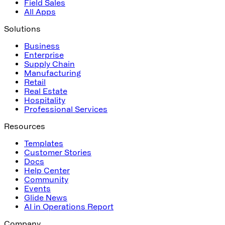
Field Sales
All Apps
Solutions
Business
Enterprise
Supply Chain
Manufacturing
Retail
Real Estate
Hospitality
Professional Services
Resources
Templates
Customer Stories
Docs
Help Center
Community
Events
Glide News
AI in Operations Report
Company