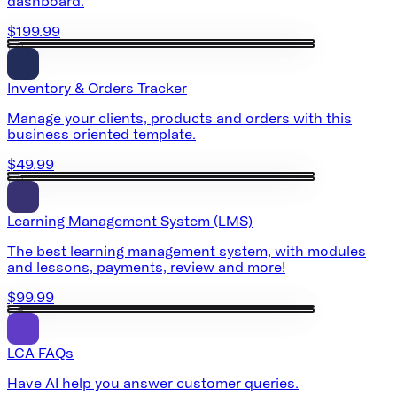
dashboard.
$199.99
Inventory & Orders Tracker
Manage your clients, products and orders with this
business oriented template.
$49.99
Learning Management System (LMS)
The best learning management system, with modules
and lessons, payments, review and more!
$99.99
LCA FAQs
Have AI help you answer customer queries.