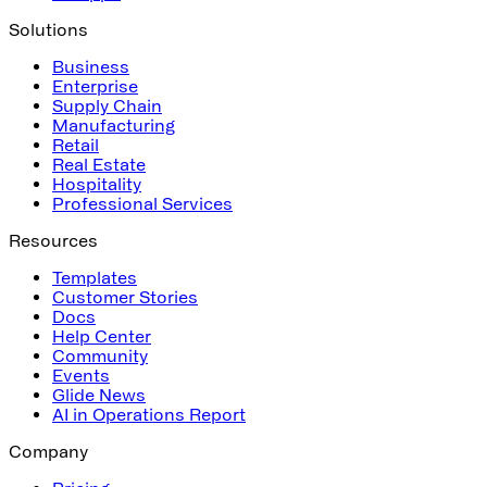
Solutions
Business
Enterprise
Supply Chain
Manufacturing
Retail
Real Estate
Hospitality
Professional Services
Resources
Templates
Customer Stories
Docs
Help Center
Community
Events
Glide News
AI in Operations Report
Company