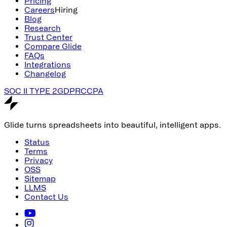
Pricing
Careers
Hiring
Blog
Research
Trust Center
Compare Glide
FAQs
Integrations
Changelog
SOC II TYPE 2
GDPR
CCPA
Glide turns spreadsheets into beautiful, intelligent apps.
Status
Terms
Privacy
OSS
Sitemap
LLMS
Contact Us