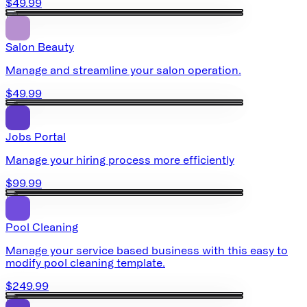
$49.99
Salon Beauty
Manage and streamline your salon operation.
$49.99
Jobs Portal
Manage your hiring process more efficiently
$99.99
Pool Cleaning
Manage your service based business with this easy to
modify pool cleaning template.
$249.99