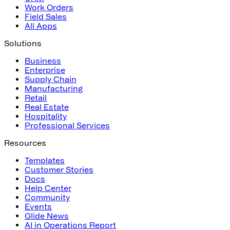
Work Orders
Field Sales
All Apps
Solutions
Business
Enterprise
Supply Chain
Manufacturing
Retail
Real Estate
Hospitality
Professional Services
Resources
Templates
Customer Stories
Docs
Help Center
Community
Events
Glide News
AI in Operations Report