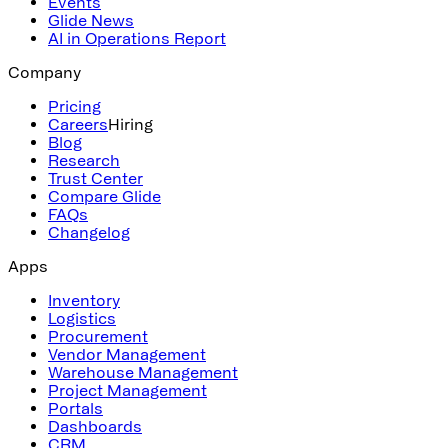
Events
Glide News
AI in Operations Report
Company
Pricing
Careers
Hiring
Blog
Research
Trust Center
Compare Glide
FAQs
Changelog
Apps
Inventory
Logistics
Procurement
Vendor Management
Warehouse Management
Project Management
Portals
Dashboards
CRM