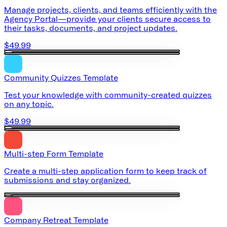
Manage projects, clients, and teams efficiently with the
Agency Portal—provide your clients secure access to
their tasks, documents, and project updates.
$49.99
Community Quizzes Template
Test your knowledge with community-created quizzes
on any topic.
$49.99
Multi-step Form Template
Create a multi-step application form to keep track of
submissions and stay organized.
Company Retreat Template