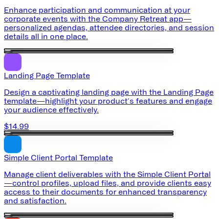
Enhance participation and communication at your
corporate events with the Company Retreat app—
personalized agendas, attendee directories, and session
details all in one place.
Landing Page Template
Design a captivating landing page with the Landing Page
template—highlight your product's features and engage
your audience effectively.
$14.99
Simple Client Portal Template
Manage client deliverables with the Simple Client Portal
—control profiles, upload files, and provide clients easy
access to their documents for enhanced transparency
and satisfaction.