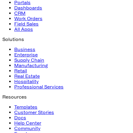
Portals
Dashboards
CRM
Work Orders
Field Sales
All Apps
Solutions
Business
Enterprise
Supply Chain
Manufacturing
Retail
Real Estate
Hospitality
Professional Services
Resources
Templates
Customer Stories
Docs
Help Center
Community