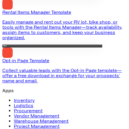
Rental Items Manager Template
Easily manage and rent out your RV lot, bike shop, or
tools with the Rental Items Manager—track availability,
assign items to customers, and keep your business
organized.
Opt-in Page Template
Collect valuable leads with the Opt-in Page template—
offer a free download in exchange for your prospects'
name and email.
Apps
Inventory
Logistics
Procurement
Vendor Management
Warehouse Management
Project Management