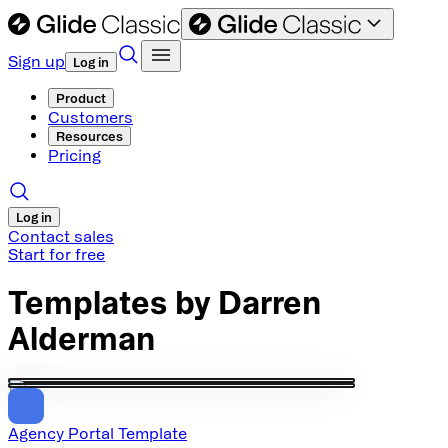
Sign up
Log in
Product
Customers
Resources
Pricing
Log in
Contact sales
Start for free
Templates by
Darren
Alderman
Agency Portal Template