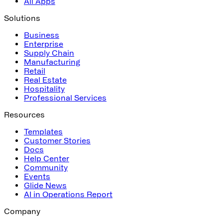
All Apps
Solutions
Business
Enterprise
Supply Chain
Manufacturing
Retail
Real Estate
Hospitality
Professional Services
Resources
Templates
Customer Stories
Docs
Help Center
Community
Events
Glide News
AI in Operations Report
Company