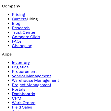
Company
Pricing
Careers
Hiring
Blog
Research
Trust Center
Compare Glide
FAQs
Changelog
Apps
Inventory
Logistics
Procurement
Vendor Management
Warehouse Management
Project Management
Portals
Dashboards
CRM
Work Orders
Field Sales