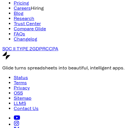
Pricing
Careers
Hiring
Blog
Research
Trust Center
Compare Glide
FAQs
Changelog
SOC II TYPE 2
GDPR
CCPA
Glide turns spreadsheets into beautiful, intelligent apps.
Status
Terms
Privacy
OSS
Sitemap
LLMS
Contact Us