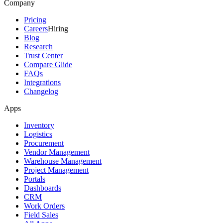
Company
Pricing
Careers
Hiring
Blog
Research
Trust Center
Compare Glide
FAQs
Integrations
Changelog
Apps
Inventory
Logistics
Procurement
Vendor Management
Warehouse Management
Project Management
Portals
Dashboards
CRM
Work Orders
Field Sales