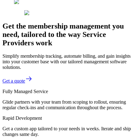
Get the membership management you
need, tailored to the way Service
Providers work
Simplify membership tracking, automate billing, and gain insights
into your customer base with our tailored management software
solutions.
Get a quote
Fully Managed Service
Glide partners with your team from scoping to rollout, ensuring
regular check-ins and communication throughout the process.
Rapid Development
Get a custom app tailored to your needs in weeks. Iterate and ship
changes same day.