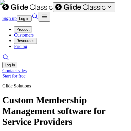
Sign up
Log in
Product
Customers
Resources
Pricing
Log in
Contact sales
Start for free
Glide Solutions
Custom Membership
Management software for
Service Providers