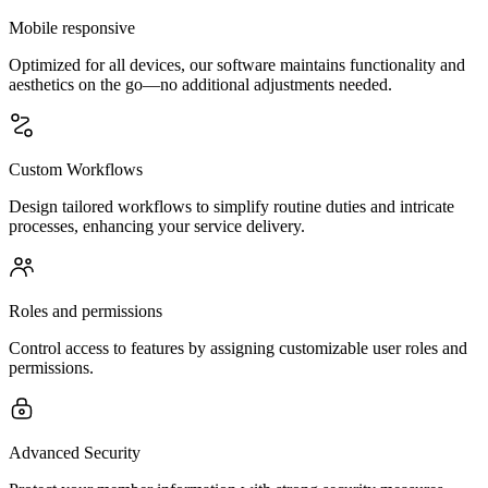
Mobile responsive
Optimized for all devices, our software maintains functionality and
aesthetics on the go—no additional adjustments needed.
Custom Workflows
Design tailored workflows to simplify routine duties and intricate
processes, enhancing your service delivery.
Roles and permissions
Control access to features by assigning customizable user roles and
permissions.
Advanced Security