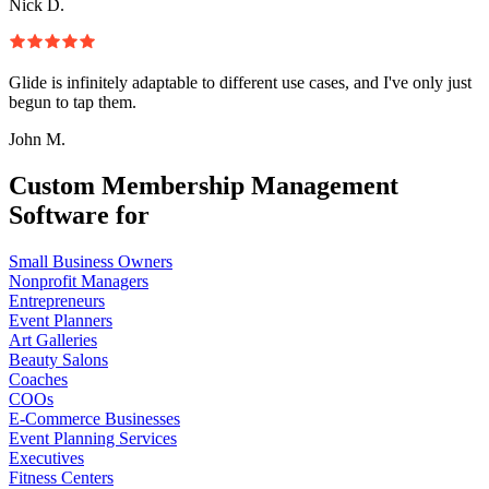
Nick D.
Glide is infinitely adaptable to different use cases, and I've only just
begun to tap them.
John M.
Custom Membership Management
Software for
Small Business Owners
Nonprofit Managers
Entrepreneurs
Event Planners
Art Galleries
Beauty Salons
Coaches
COOs
E-Commerce Businesses
Event Planning Services
Executives
Fitness Centers