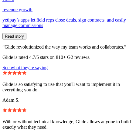
revenue growth
yetipay’s apps let field reps close deals, sign contracts, and easily
manage commissions
Read story
“Glide revolutionized the way my team works and collaborates.”
Glide is rated 4.7/5 stars on 810+ G2 reviews.
See what they're saying
Glide is so satisfying to use that you'll want to implement it in
everything you do.
Adam S.
With or without technical knowledge, Glide allows anyone to build
exactly what they need.