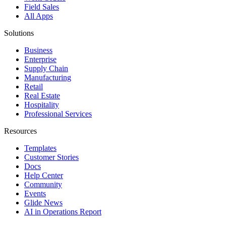
Field Sales
All Apps
Solutions
Business
Enterprise
Supply Chain
Manufacturing
Retail
Real Estate
Hospitality
Professional Services
Resources
Templates
Customer Stories
Docs
Help Center
Community
Events
Glide News
AI in Operations Report