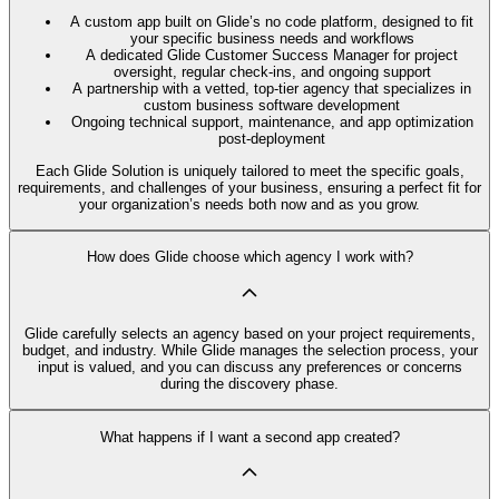
A custom app built on Glide’s no code platform, designed to fit
your specific business needs and workflows
A dedicated Glide Customer Success Manager for project
oversight, regular check-ins, and ongoing support
A partnership with a vetted, top-tier agency that specializes in
custom business software development
Ongoing technical support, maintenance, and app optimization
post-deployment
Each Glide Solution is uniquely tailored to meet the specific goals,
requirements, and challenges of your business, ensuring a perfect fit for
your organization’s needs both now and as you grow.
How does Glide choose which agency I work with?
Glide carefully selects an agency based on your project requirements,
budget, and industry. While Glide manages the selection process, your
input is valued, and you can discuss any preferences or concerns
during the discovery phase.
What happens if I want a second app created?