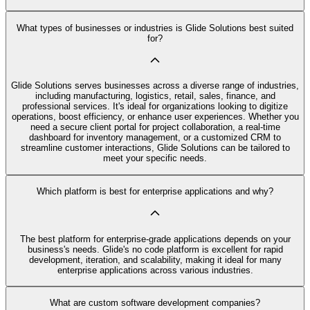
What types of businesses or industries is Glide Solutions best suited
for?
Glide Solutions serves businesses across a diverse range of industries,
including manufacturing, logistics, retail, sales, finance, and
professional services. It's ideal for organizations looking to digitize
operations, boost efficiency, or enhance user experiences. Whether you
need a secure client portal for project collaboration, a real-time
dashboard for inventory management, or a customized CRM to
streamline customer interactions, Glide Solutions can be tailored to
meet your specific needs.
Which platform is best for enterprise applications and why?
The best platform for enterprise-grade applications depends on your
business's needs. Glide's no code platform is excellent for rapid
development, iteration, and scalability, making it ideal for many
enterprise applications across various industries.
What are custom software development companies?