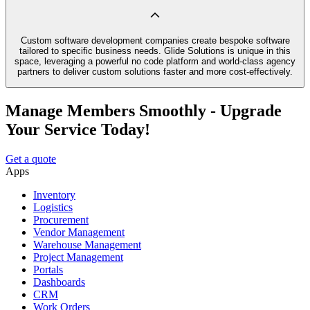
Custom software development companies create bespoke software
tailored to specific business needs. Glide Solutions is unique in this
space, leveraging a powerful no code platform and world-class agency
partners to deliver custom solutions faster and more cost-effectively.
Manage Members Smoothly - Upgrade
Your Service Today!
Get a quote
Apps
Inventory
Logistics
Procurement
Vendor Management
Warehouse Management
Project Management
Portals
Dashboards
CRM
Work Orders