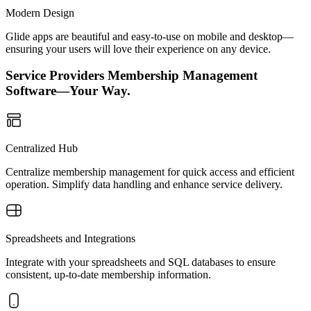
Modern Design
Glide apps are beautiful and easy-to-use on mobile and desktop—
ensuring your users will love their experience on any device.
Service Providers Membership Management
Software—Your Way.
Centralized Hub
Centralize membership management for quick access and efficient
operation. Simplify data handling and enhance service delivery.
Spreadsheets and Integrations
Integrate with your spreadsheets and SQL databases to ensure
consistent, up-to-date membership information.