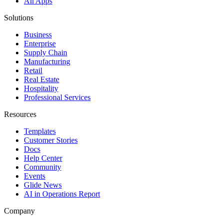
All Apps
Solutions
Business
Enterprise
Supply Chain
Manufacturing
Retail
Real Estate
Hospitality
Professional Services
Resources
Templates
Customer Stories
Docs
Help Center
Community
Events
Glide News
AI in Operations Report
Company