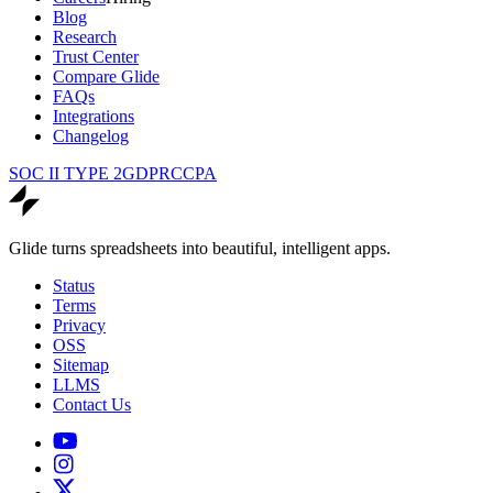
Blog
Research
Trust Center
Compare Glide
FAQs
Integrations
Changelog
SOC II TYPE 2
GDPR
CCPA
Glide turns spreadsheets into beautiful, intelligent apps.
Status
Terms
Privacy
OSS
Sitemap
LLMS
Contact Us