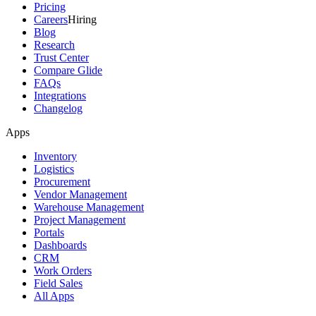
Pricing
Careers
Hiring
Blog
Research
Trust Center
Compare Glide
FAQs
Integrations
Changelog
Apps
Inventory
Logistics
Procurement
Vendor Management
Warehouse Management
Project Management
Portals
Dashboards
CRM
Work Orders
Field Sales
All Apps