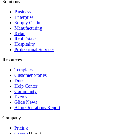
Solutions
Business
Enterprise
Supply Chain
Manufacturing
Retail
Real Estate
Hospitality
Professional Services
Resources
Templates
Customer Stories
Docs
Help Center
Community
Events
Glide News
AI in Operations Report
Company
Pricing
Careers
Hiring