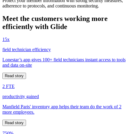
Protect your member information with strong security measures,
adherence to protocols, and continuous monitoring.
Meet the customers working more
efficiently with Glide
15x
field technician efficiency
Lonestar’s app gives 100+ field technicians instant access to tools
and data on-site
Read story
2 FTE
productivity gained
Manfield Paris' inventory app helps their team do the work of 2
more employees.
Read story
750%