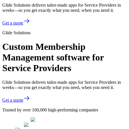
Glide Solutions delivers tailor-made apps for Service Providers in
weeks—so you get exactly what you need, when you need it.
Get a quote
Glide Solutions
Custom Membership
Management software for
Service Providers
Glide Solutions delivers tailor-made apps for Service Providers in
weeks—so you get exactly what you need, when you need it.
Get a quote
Trusted by over 100,000 high-performing companies