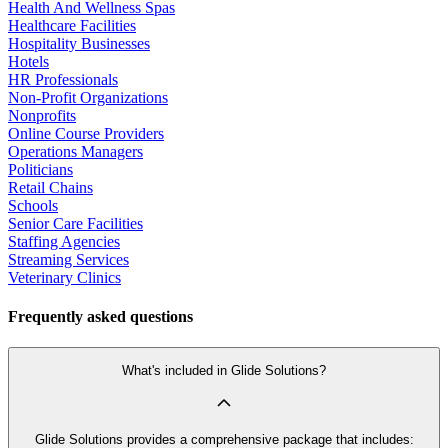
Health And Wellness Spas
Healthcare Facilities
Hospitality Businesses
Hotels
HR Professionals
Non-Profit Organizations
Nonprofits
Online Course Providers
Operations Managers
Politicians
Retail Chains
Schools
Senior Care Facilities
Staffing Agencies
Streaming Services
Veterinary Clinics
Frequently asked questions
What's included in Glide Solutions?
Glide Solutions provides a comprehensive package that includes: