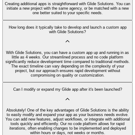
Creating additional apps is straightforward with Glide Solutions. You can
initiate a new project with the same agency, or be matched with a new
one better suited to your specific needs.
How long does it typically take to develop and launch a custom app
with Glide Solutions?
With Glide Solutions, you can have a custom app up and running in as
little as 4 weeks. Our streamlined process and no code platform
significantly reduce development time compared to traditional methods.
The exact timeline can vary depending on the complexity of your
project, but our approach ensures rapid development without
compromising on quality or customization.
Can I modify or expand my Glide app after it's been launched?
Absolutely! One of the key advantages of Glide Solutions is the ability
to easily modify and expand your app as your business needs evolve.
You can add new features, adjust workflows, or integrate with additional
tools quickly and efficiently. Our no code platform allows for rapid
iterations, often enabling changes to be implemented and deployed
within hours or days, not weeks or months.