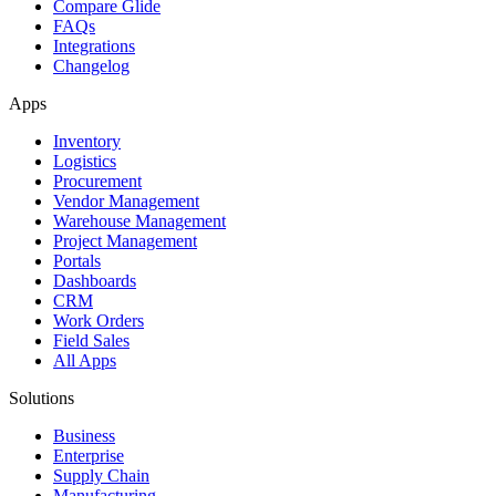
Compare Glide
FAQs
Integrations
Changelog
Apps
Inventory
Logistics
Procurement
Vendor Management
Warehouse Management
Project Management
Portals
Dashboards
CRM
Work Orders
Field Sales
All Apps
Solutions
Business
Enterprise
Supply Chain
Manufacturing