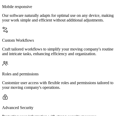
Mobile responsive
Our software naturally adapts for optimal use on any device, making
your work simple and efficient without additional adjustments.
Custom Workflows
Craft tailored workflows to simplify your moving company's routine
and intricate tasks, enhancing efficiency and organization.
Roles and permissions
Customize user access with flexible roles and permissions tailored to
your moving company's operations.
Advanced Security