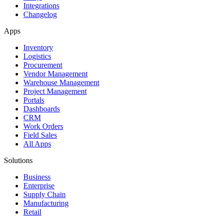
Integrations
Changelog
Apps
Inventory
Logistics
Procurement
Vendor Management
Warehouse Management
Project Management
Portals
Dashboards
CRM
Work Orders
Field Sales
All Apps
Solutions
Business
Enterprise
Supply Chain
Manufacturing
Retail