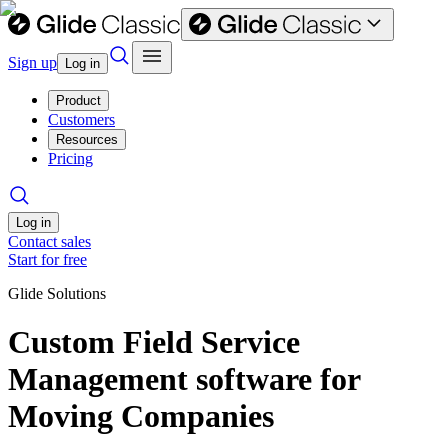
Sign up
Log in
Product
Customers
Resources
Pricing
Log in
Contact sales
Start for free
Glide Solutions
Custom Field Service
Management software for
Moving Companies