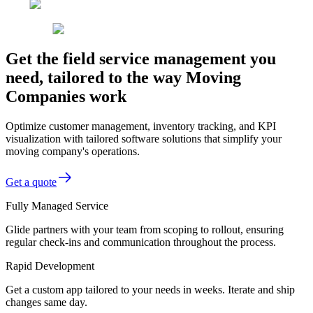
Get the field service management you
need, tailored to the way Moving
Companies work
Optimize customer management, inventory tracking, and KPI
visualization with tailored software solutions that simplify your
moving company's operations.
Get a quote
Fully Managed Service
Glide partners with your team from scoping to rollout, ensuring
regular check-ins and communication throughout the process.
Rapid Development
Get a custom app tailored to your needs in weeks. Iterate and ship
changes same day.