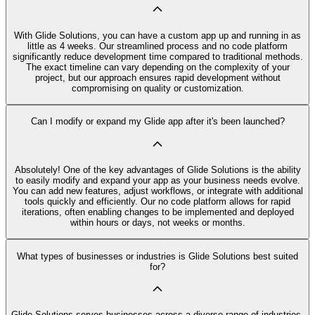
With Glide Solutions, you can have a custom app up and running in as
little as 4 weeks. Our streamlined process and no code platform
significantly reduce development time compared to traditional methods.
The exact timeline can vary depending on the complexity of your
project, but our approach ensures rapid development without
compromising on quality or customization.
Can I modify or expand my Glide app after it's been launched?
Absolutely! One of the key advantages of Glide Solutions is the ability
to easily modify and expand your app as your business needs evolve.
You can add new features, adjust workflows, or integrate with additional
tools quickly and efficiently. Our no code platform allows for rapid
iterations, often enabling changes to be implemented and deployed
within hours or days, not weeks or months.
What types of businesses or industries is Glide Solutions best suited
for?
Glide Solutions serves businesses across a diverse range of industries,