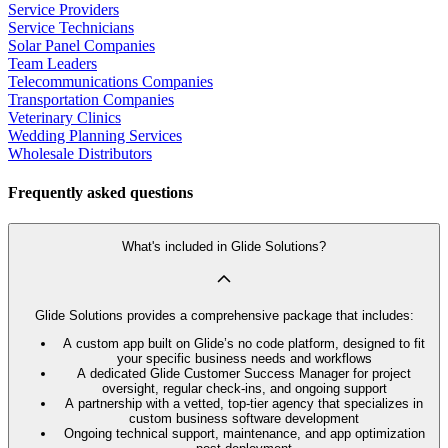
Service Providers
Service Technicians
Solar Panel Companies
Team Leaders
Telecommunications Companies
Transportation Companies
Veterinary Clinics
Wedding Planning Services
Wholesale Distributors
Frequently asked questions
What's included in Glide Solutions?
Glide Solutions provides a comprehensive package that includes:
A custom app built on Glide’s no code platform, designed to fit
your specific business needs and workflows
A dedicated Glide Customer Success Manager for project
oversight, regular check-ins, and ongoing support
A partnership with a vetted, top-tier agency that specializes in
custom business software development
Ongoing technical support, maintenance, and app optimization