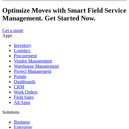
Optimize Moves with Smart Field Service
Management. Get Started Now.
Get a quote
Apps
Inventory
Logistics
Procurement
Vendor Management
Warehouse Management
Project Management
Portals
Dashboards
CRM
Work Orders
Field Sales
All Apps
Solutions
Business
Enterprise