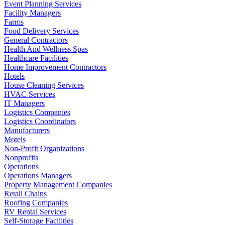
Event Planning Services
Facility Managers
Farms
Food Delivery Services
General Contractors
Health And Wellness Spas
Healthcare Facilities
Home Improvement Contractors
Hotels
House Cleaning Services
HVAC Services
IT Managers
Logistics Companies
Logistics Coordinators
Manufacturers
Motels
Non-Profit Organizations
Nonprofits
Operations
Operations Managers
Property Management Companies
Retail Chains
Roofing Companies
RV Rental Services
Self-Storage Facilities