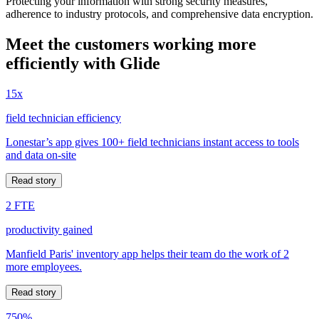
Protecting your information with strong security measures,
adherence to industry protocols, and comprehensive data encryption.
Meet the customers working more
efficiently with Glide
15x
field technician efficiency
Lonestar’s app gives 100+ field technicians instant access to tools
and data on-site
Read story
2 FTE
productivity gained
Manfield Paris' inventory app helps their team do the work of 2
more employees.
Read story
750%