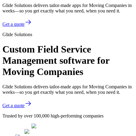
Glide Solutions delivers tailor-made apps for Moving Companies in
weeks—so you get exactly what you need, when you need it.
Get a quote
Glide Solutions
Custom Field Service
Management software for
Moving Companies
Glide Solutions delivers tailor-made apps for Moving Companies in
weeks—so you get exactly what you need, when you need it.
Get a quote
Trusted by over 100,000 high-performing companies