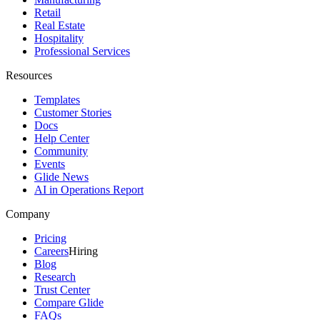
Retail
Real Estate
Hospitality
Professional Services
Resources
Templates
Customer Stories
Docs
Help Center
Community
Events
Glide News
AI in Operations Report
Company
Pricing
Careers
Hiring
Blog
Research
Trust Center
Compare Glide
FAQs