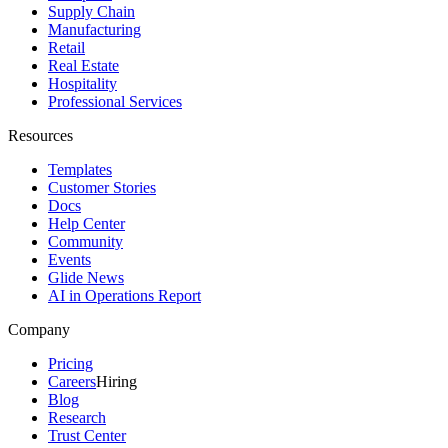
Supply Chain
Manufacturing
Retail
Real Estate
Hospitality
Professional Services
Resources
Templates
Customer Stories
Docs
Help Center
Community
Events
Glide News
AI in Operations Report
Company
Pricing
Careers
Hiring
Blog
Research
Trust Center