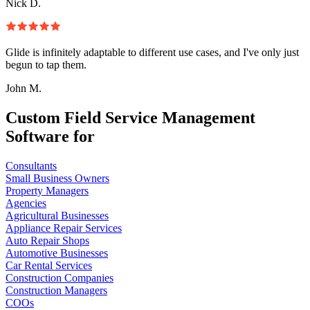
Nick D.
Glide is infinitely adaptable to different use cases, and I've only just
begun to tap them.
John M.
Custom Field Service Management
Software for
Consultants
Small Business Owners
Property Managers
Agencies
Agricultural Businesses
Appliance Repair Services
Auto Repair Shops
Automotive Businesses
Car Rental Services
Construction Companies
Construction Managers
COOs