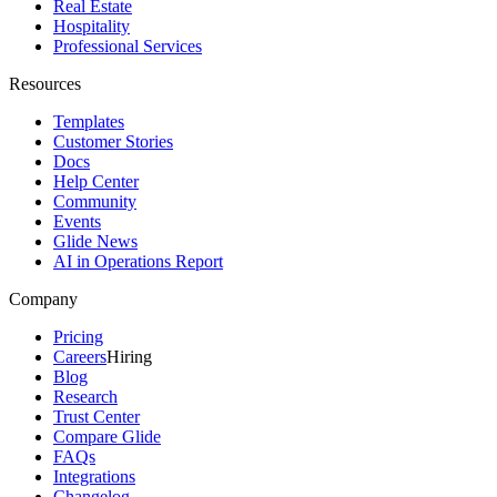
Real Estate
Hospitality
Professional Services
Resources
Templates
Customer Stories
Docs
Help Center
Community
Events
Glide News
AI in Operations Report
Company
Pricing
Careers
Hiring
Blog
Research
Trust Center
Compare Glide
FAQs
Integrations
Changelog