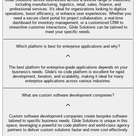
including manufacturing, logistics, retail, sales, finance, and
professional services. It's ideal for organizations looking to digitize
operations, boost efficiency, or enhance user experiences. Whether you
need a secure client portal for project collaboration, a real-time
dashboard for inventory management, or a customized CRM to
streamline customer interactions, Glide Solutions can be tailored to
meet your specific needs.
Which platform is best for enterprise applications and why?
The best platform for enterprise-grade applications depends on your
business's needs. Glide's no code platform is excellent for rapid
development, iteration, and scalability, making it ideal for many
enterprise applications across various industries.
What are custom software development companies?
Custom software development companies create bespoke software
tailored to specific business needs. Glide Solutions is unique in this
space, leveraging a powerful no code platform and world-class agency
partners to deliver custom solutions faster and more cost-effectively.