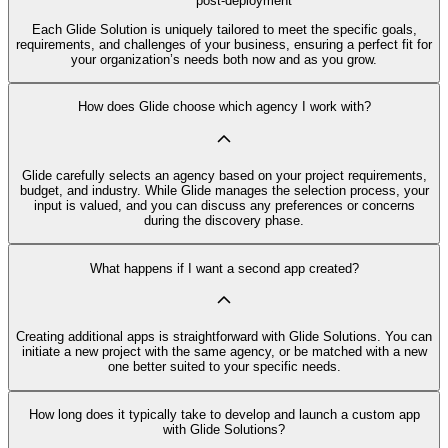
post-deployment
Each Glide Solution is uniquely tailored to meet the specific goals,
requirements, and challenges of your business, ensuring a perfect fit for
your organization’s needs both now and as you grow.
How does Glide choose which agency I work with?
Glide carefully selects an agency based on your project requirements,
budget, and industry. While Glide manages the selection process, your
input is valued, and you can discuss any preferences or concerns
during the discovery phase.
What happens if I want a second app created?
Creating additional apps is straightforward with Glide Solutions. You can
initiate a new project with the same agency, or be matched with a new
one better suited to your specific needs.
How long does it typically take to develop and launch a custom app
with Glide Solutions?