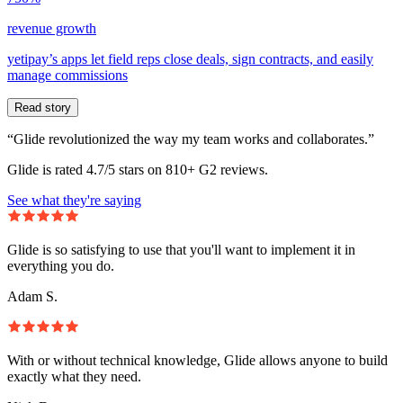
revenue growth
yetipay’s apps let field reps close deals, sign contracts, and easily
manage commissions
Read story
“Glide revolutionized the way my team works and collaborates.”
Glide is rated 4.7/5 stars on 810+ G2 reviews.
See what they're saying
Glide is so satisfying to use that you'll want to implement it in
everything you do.
Adam S.
With or without technical knowledge, Glide allows anyone to build
exactly what they need.