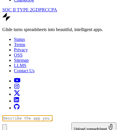
SOC II TYPE 2
GDPR
CCPA
Glide turns spreadsheets into beautiful, intelligent apps.
Status
Terms
Privacy
OSS
Sitemap
LLMS
Contact Us
Upload spreadsheet