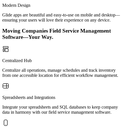
Modern Design
Glide apps are beautiful and easy-to-use on mobile and desktop—
ensuring your users will love their experience on any device.
Moving Companies Field Service Management
Software—Your Way.
Centralized Hub
Centralize all operations, manage schedules and track inventory
from one accessible location for efficient workflow management.
Spreadsheets and Integrations
Integrate your spreadsheets and SQL databases to keep company
data in harmony with our field service management software.