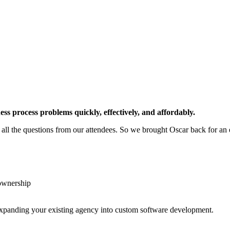
ness process problems quickly, effectively, and affordably.
all the questions from our attendees. So we brought Oscar back for an 
 ownership
or expanding your existing agency into custom software development.