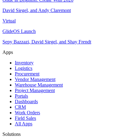
David Siegel
,
and
Andy Claremont
Virtual
GlideOS Launch
Sepy Bazzazi
,
David Siegel
,
and
Shay Frendt
Apps
Inventory
Logistics
Procurement
Vendor Management
Warehouse Management
Project Management
Portals
Dashboards
CRM
Work Orders
Field Sales
All Apps
Solutions