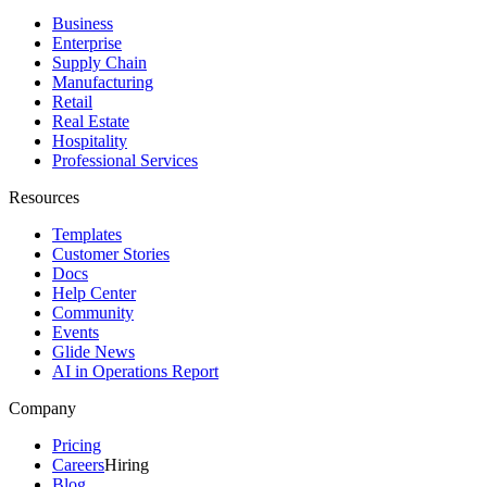
Business
Enterprise
Supply Chain
Manufacturing
Retail
Real Estate
Hospitality
Professional Services
Resources
Templates
Customer Stories
Docs
Help Center
Community
Events
Glide News
AI in Operations Report
Company
Pricing
Careers
Hiring
Blog