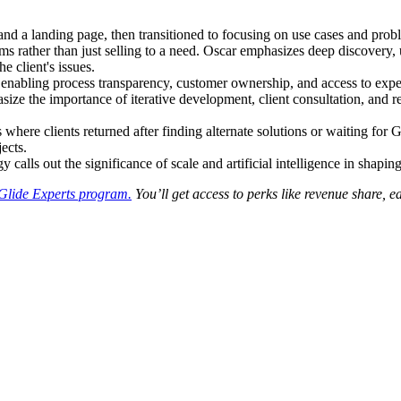
nd a landing page, then transitioned to focusing on use cases and probl
ms rather than just selling to a need. Oscar emphasizes deep discovery, u
e client's issues.
enabling process transparency, customer ownership, and access to expert
ze the importance of iterative development, client consultation, and 
s where clients returned after finding alternate solutions or waiting for
jects.
alls out the significance of scale and artificial intelligence in shaping 
Glide Experts program.
You’ll get access to perks like revenue share, 