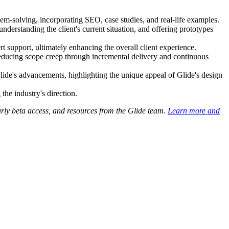
em-solving, incorporating SEO, case studies, and real-life examples.
nderstanding the client's current situation, and offering prototypes
 support, ultimately enhancing the overall client experience.
reducing scope creep through incremental delivery and continuous
 Glide's advancements, highlighting the unique appeal of Glide's design
the industry's direction.
early beta access, and resources from the Glide team.
Learn more and