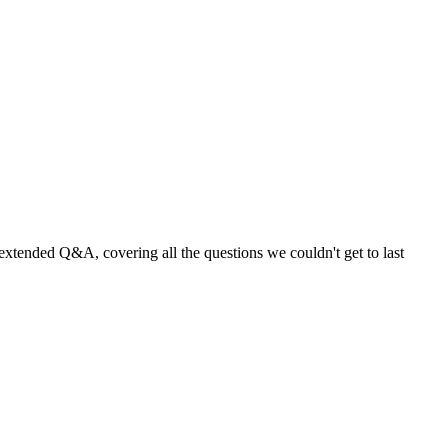
extended Q&A, covering all the questions we couldn't get to last