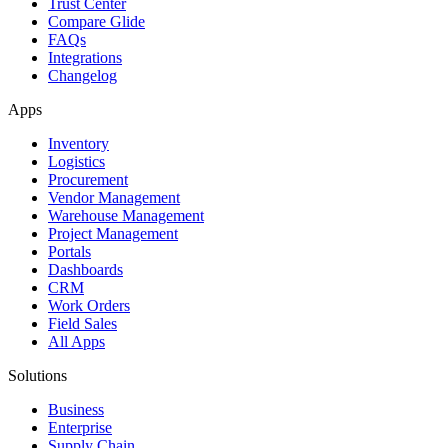
Trust Center
Compare Glide
FAQs
Integrations
Changelog
Apps
Inventory
Logistics
Procurement
Vendor Management
Warehouse Management
Project Management
Portals
Dashboards
CRM
Work Orders
Field Sales
All Apps
Solutions
Business
Enterprise
Supply Chain