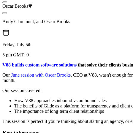
Oscar Brooks
Andy Claremont
,
and
Oscar Brooks
Friday, July 5th
5 pm GMT+0
V88 builds custom software solutions
that solve their clients busi
Our
June session with Oscar Brooks
, CEO at V88, wasn't enough for 
month.
Our session covered:
How V88 approaches inbound vs outbound sales
The benefits of Glide as a platform for transparency and client
The importance of long-term client relationships
This session is perfect if you're thinking about starting an agency, 
Key takeaways