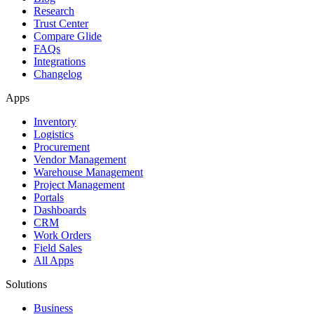
Research
Trust Center
Compare Glide
FAQs
Integrations
Changelog
Apps
Inventory
Logistics
Procurement
Vendor Management
Warehouse Management
Project Management
Portals
Dashboards
CRM
Work Orders
Field Sales
All Apps
Solutions
Business