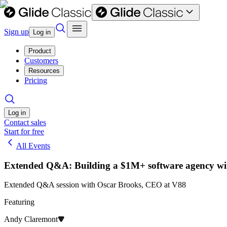
Sign up
Log in
Product
Customers
Resources
Pricing
Log in
Contact sales
Start for free
All Events
Extended Q&A: Building a $1M+ software agency wi
Extended Q&A session with Oscar Brooks, CEO at V88
Featuring
Andy Claremont