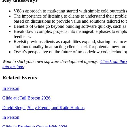
V88's approach to marketing started with simple cold outreach a
The importance of listening to clients to understand their proble
based on discussions to provide value and solutions tailored to th
Benefits of Glide go beyond building software quickly, such as 
Break down complex projects into manageable phases to emphasi
feedback.
Revisit previous clients as capabilities expand, sharing instance
and functionality in attracting clients back for potential new pro
Oscar's perspective on the future of no code/low code technology c
Want to start your own software development agency?
Check out the 
join for free.
Related Events
In Person
Glide at eTail Boston 2026
David Siegel
,
Shay Frendt
,
and
Katie Harkins
In Person
Glide in Brighton: Create With 2026