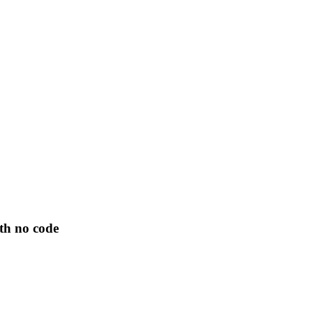
th no code