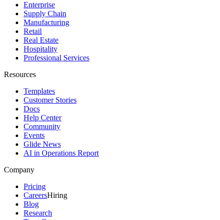
Enterprise
Supply Chain
Manufacturing
Retail
Real Estate
Hospitality
Professional Services
Resources
Templates
Customer Stories
Docs
Help Center
Community
Events
Glide News
AI in Operations Report
Company
Pricing
Careers
Hiring
Blog
Research