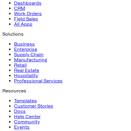
Dashboards
CRM
Work Orders
Field Sales
All Apps
Solutions
Business
Enterprise
Supply Chain
Manufacturing
Retail
Real Estate
Hospitality
Professional Services
Resources
Templates
Customer Stories
Docs
Help Center
Community
Events