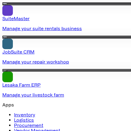
SuiteMaster
Manage your suite rentals business
JobSuite CRM
Manage your repair workshop
Lesaka Farm ERP
Manage your livestock farm
Apps
Inventory
Logistics
Procurement
Vendor Management