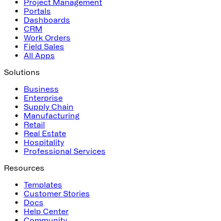
Project Management
Portals
Dashboards
CRM
Work Orders
Field Sales
All Apps
Solutions
Business
Enterprise
Supply Chain
Manufacturing
Retail
Real Estate
Hospitality
Professional Services
Resources
Templates
Customer Stories
Docs
Help Center
Community