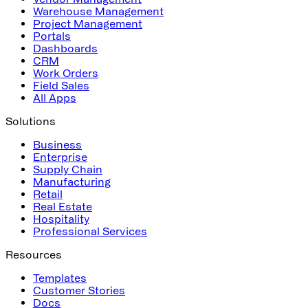
Warehouse Management
Project Management
Portals
Dashboards
CRM
Work Orders
Field Sales
All Apps
Solutions
Business
Enterprise
Supply Chain
Manufacturing
Retail
Real Estate
Hospitality
Professional Services
Resources
Templates
Customer Stories
Docs