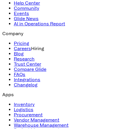
Help Center
Community
Events
Glide News
AI in Operations Report
Company
Pricing
Careers
Hiring
Blog
Research
Trust Center
Compare Glide
FAQs
Integrations
Changelog
Apps
Inventory
Logistics
Procurement
Vendor Management
Warehouse Management