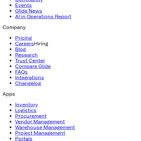
Events
Glide News
AI in Operations Report
Company
Pricing
Careers
Hiring
Blog
Research
Trust Center
Compare Glide
FAQs
Integrations
Changelog
Apps
Inventory
Logistics
Procurement
Vendor Management
Warehouse Management
Project Management
Portals