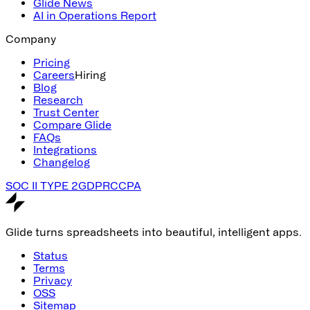
Glide News
AI in Operations Report
Company
Pricing
Careers
Hiring
Blog
Research
Trust Center
Compare Glide
FAQs
Integrations
Changelog
SOC II TYPE 2
GDPR
CCPA
Glide turns spreadsheets into beautiful, intelligent apps.
Status
Terms
Privacy
OSS
Sitemap