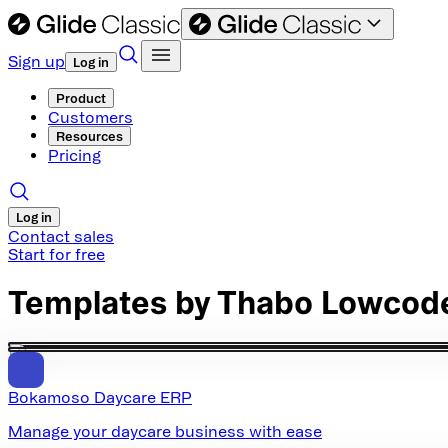
Sign up
Log in
Product
Customers
Resources
Pricing
Log in
Contact sales
Start for free
Templates by
Thabo Lowcod
Bokamoso Daycare ERP
Manage your daycare business with ease