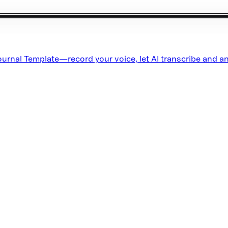
rnal Template—record your voice, let AI transcribe and an