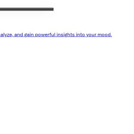
alyze, and gain powerful insights into your mood.