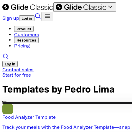
Sign up
Log in
Product
Customers
Resources
Pricing
Log in
Contact sales
Start for free
Templates by
Pedro Lima
Food Analyzer Template
Track your meals with the Food Analyzer Template—snap a ph