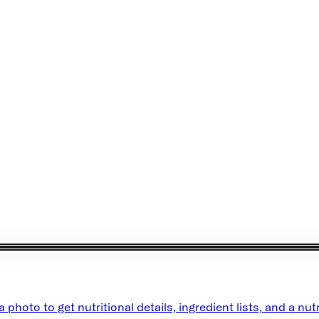
oto to get nutritional details, ingredient lists, and a nutr