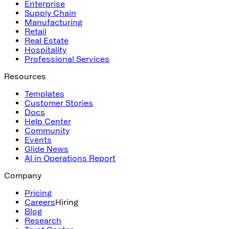
Enterprise
Supply Chain
Manufacturing
Retail
Real Estate
Hospitality
Professional Services
Resources
Templates
Customer Stories
Docs
Help Center
Community
Events
Glide News
AI in Operations Report
Company
Pricing
Careers
Hiring
Blog
Research