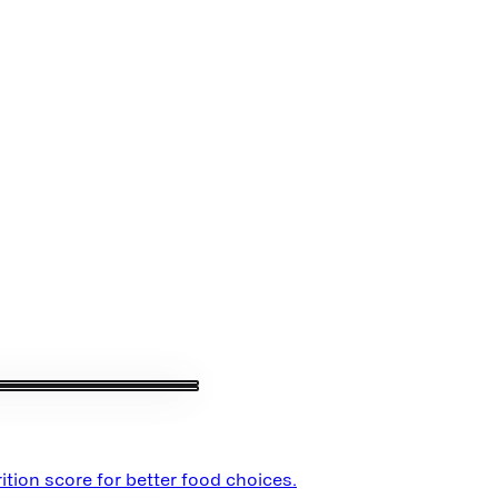
ition score for better food choices.