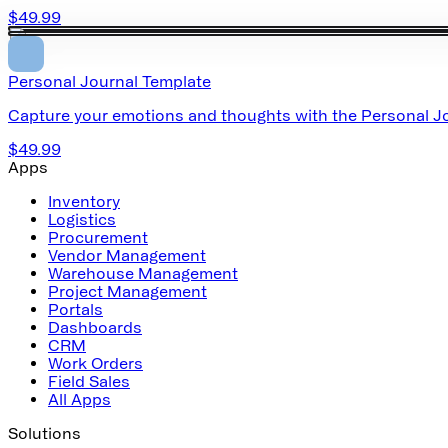
$49.99
Personal Journal Template
Capture your emotions and thoughts with the Personal Jou
$49.99
Apps
Inventory
Logistics
Procurement
Vendor Management
Warehouse Management
Project Management
Portals
Dashboards
CRM
Work Orders
Field Sales
All Apps
Solutions