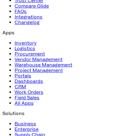
Trust Center
Compare Glide
FAQs
Integrations
Changelog
Apps
Inventory
Logistics
Procurement
Vendor Management
Warehouse Management
Project Management
Portals
Dashboards
CRM
Work Orders
Field Sales
All Apps
Solutions
Business
Enterprise
Supply Chain