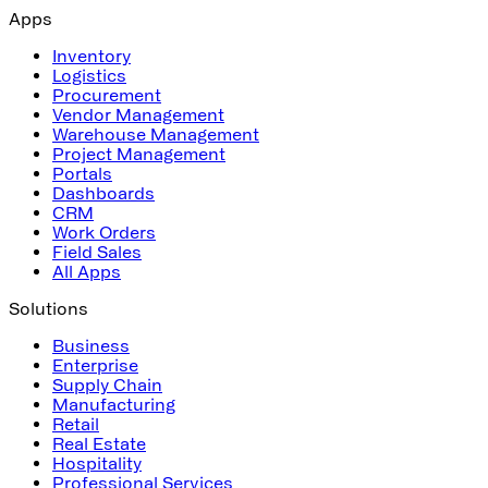
Apps
Inventory
Logistics
Procurement
Vendor Management
Warehouse Management
Project Management
Portals
Dashboards
CRM
Work Orders
Field Sales
All Apps
Solutions
Business
Enterprise
Supply Chain
Manufacturing
Retail
Real Estate
Hospitality
Professional Services