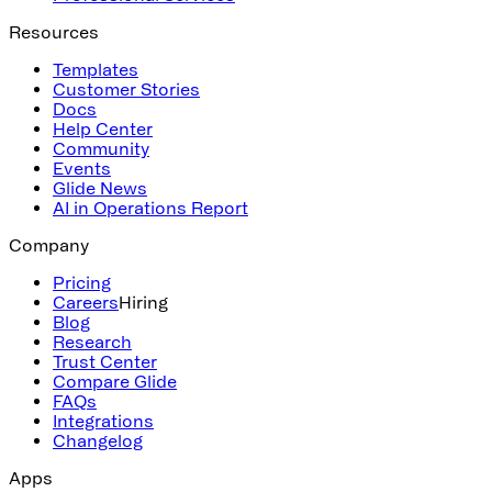
Resources
Templates
Customer Stories
Docs
Help Center
Community
Events
Glide News
AI in Operations Report
Company
Pricing
Careers
Hiring
Blog
Research
Trust Center
Compare Glide
FAQs
Integrations
Changelog
Apps