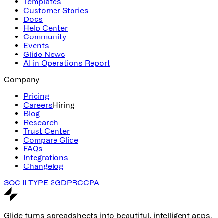
Templates
Customer Stories
Docs
Help Center
Community
Events
Glide News
AI in Operations Report
Company
Pricing
Careers
Hiring
Blog
Research
Trust Center
Compare Glide
FAQs
Integrations
Changelog
SOC II TYPE 2
GDPR
CCPA
Glide turns spreadsheets into beautiful, intelligent apps.