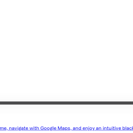
e, navigate with Google Maps, and enjoy an intuitive black