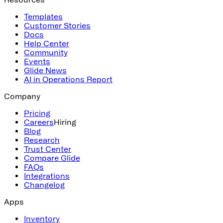
Templates
Customer Stories
Docs
Help Center
Community
Events
Glide News
AI in Operations Report
Company
Pricing
Careers
Hiring
Blog
Research
Trust Center
Compare Glide
FAQs
Integrations
Changelog
Apps
Inventory