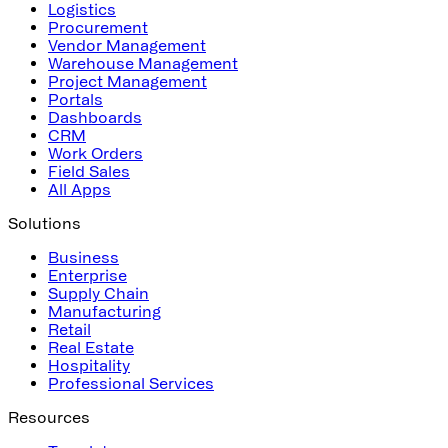
Logistics
Procurement
Vendor Management
Warehouse Management
Project Management
Portals
Dashboards
CRM
Work Orders
Field Sales
All Apps
Solutions
Business
Enterprise
Supply Chain
Manufacturing
Retail
Real Estate
Hospitality
Professional Services
Resources