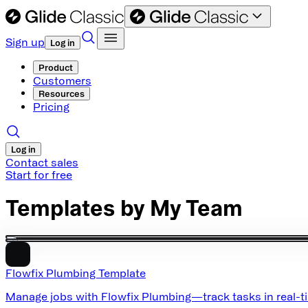
Sign up
Log in
Product
Customers
Resources
Pricing
Log in
Contact sales
Start for free
Templates by
My Team
Flowfix Plumbing Template
Manage jobs with Flowfix Plumbing—track tasks in real-tim