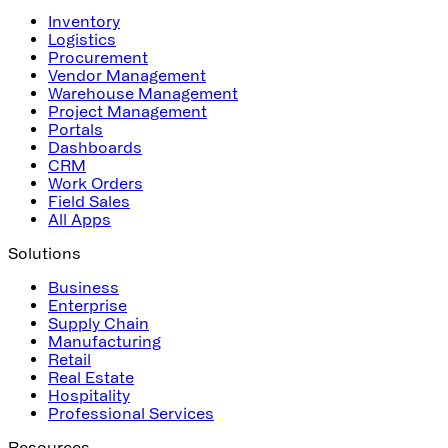
Inventory
Logistics
Procurement
Vendor Management
Warehouse Management
Project Management
Portals
Dashboards
CRM
Work Orders
Field Sales
All Apps
Solutions
Business
Enterprise
Supply Chain
Manufacturing
Retail
Real Estate
Hospitality
Professional Services
Resources