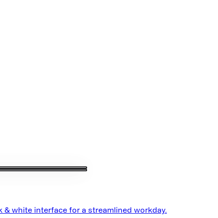
 & white interface for a streamlined workday.