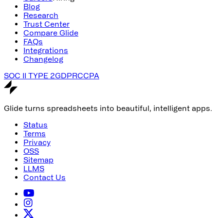
Blog
Research
Trust Center
Compare Glide
FAQs
Integrations
Changelog
SOC II TYPE 2
GDPR
CCPA
Glide turns spreadsheets into beautiful, intelligent apps.
Status
Terms
Privacy
OSS
Sitemap
LLMS
Contact Us