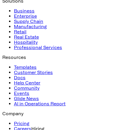
Solutions
Business
Enterprise
Supply Chain
Manufacturing
Retail
Real Estate
Hospitality
Professional Services
Resources
Templates
Customer Stories
Docs
Help Center
Community
Events
Glide News
AI in Operations Report
Company
Pricing
Careers
Hiring