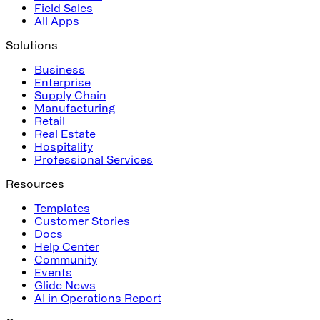
Field Sales
All Apps
Solutions
Business
Enterprise
Supply Chain
Manufacturing
Retail
Real Estate
Hospitality
Professional Services
Resources
Templates
Customer Stories
Docs
Help Center
Community
Events
Glide News
AI in Operations Report