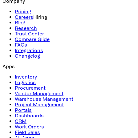
Company
Pricing
Careers
Hiring
Blog
Research
Trust Center
Compare Glide
FAQs
Integrations
Changelog
Apps
Inventory
Logistics
Procurement
Vendor Management
Warehouse Management
Project Management
Portals
Dashboards
CRM
Work Orders
Field Sales
All Apps