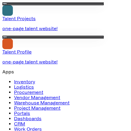
Talent Projects
one-page talent website!
Talent Profile
one-page talent website!
Apps
Inventory
Logistics
Procurement
Vendor Management
Warehouse Management
Project Management
Portals
Dashboards
CRM
Work Orders