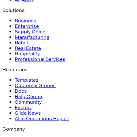
Solutions
Business
Enterprise
Supply Chain
Manufacturing
Retail
Real Estate
Hospitality
Professional Services
Resources
Templates
Customer Stories
Docs
Help Center
Community
Events
Glide News
AI in Operations Report
Company