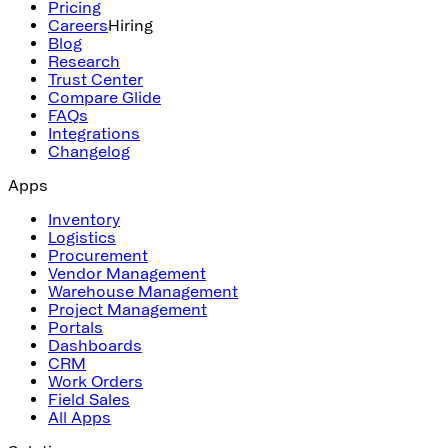
Pricing
Careers
Hiring
Blog
Research
Trust Center
Compare Glide
FAQs
Integrations
Changelog
Apps
Inventory
Logistics
Procurement
Vendor Management
Warehouse Management
Project Management
Portals
Dashboards
CRM
Work Orders
Field Sales
All Apps