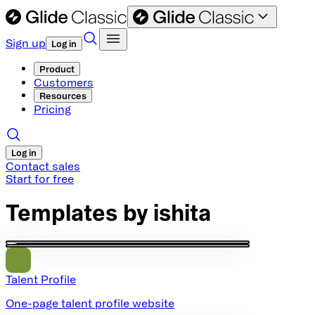
Sign up
Log in
Product
Customers
Resources
Pricing
Log in
Contact sales
Start for free
Templates by
ishita
Talent Profile
One-page talent profile website