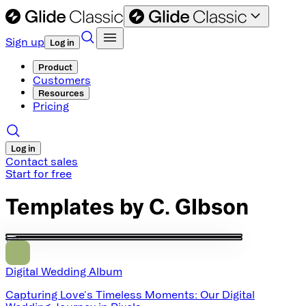
Sign up
Log in
Product
Customers
Resources
Pricing
Log in
Contact sales
Start for free
Templates by
C. GIbson
Digital Wedding Album
Capturing Love's Timeless Moments: Our Digital