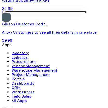
Wedding Journey in Pixels
$4.99
Gibson Customer Portal
Allow Customers to see all their details in one place!
$9.99
Apps
Inventory
Logistics
Procurement
Vendor Management
Warehouse Management
Project Management
Portals
Dashboards
CRM
Work Orders
Field Sales
All Apps