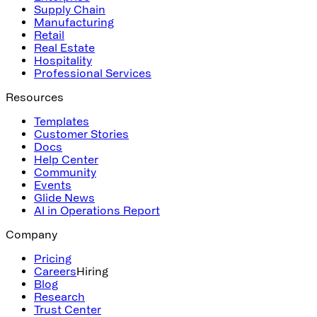
Supply Chain
Manufacturing
Retail
Real Estate
Hospitality
Professional Services
Resources
Templates
Customer Stories
Docs
Help Center
Community
Events
Glide News
AI in Operations Report
Company
Pricing
Careers
Hiring
Blog
Research
Trust Center