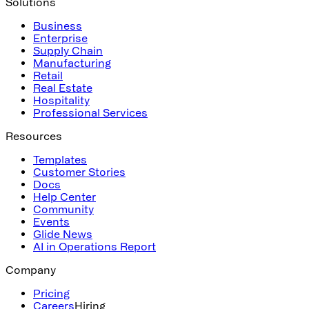
Solutions
Business
Enterprise
Supply Chain
Manufacturing
Retail
Real Estate
Hospitality
Professional Services
Resources
Templates
Customer Stories
Docs
Help Center
Community
Events
Glide News
AI in Operations Report
Company
Pricing
Careers
Hiring