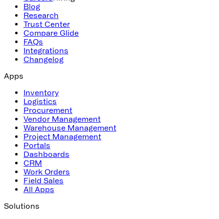
Blog
Research
Trust Center
Compare Glide
FAQs
Integrations
Changelog
Apps
Inventory
Logistics
Procurement
Vendor Management
Warehouse Management
Project Management
Portals
Dashboards
CRM
Work Orders
Field Sales
All Apps
Solutions