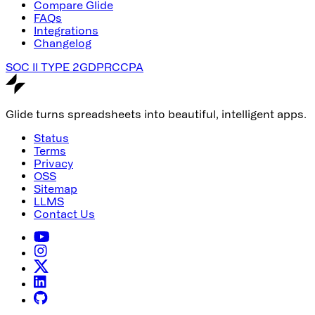
Compare Glide
FAQs
Integrations
Changelog
SOC II TYPE 2
GDPR
CCPA
Glide turns spreadsheets into beautiful, intelligent apps.
Status
Terms
Privacy
OSS
Sitemap
LLMS
Contact Us