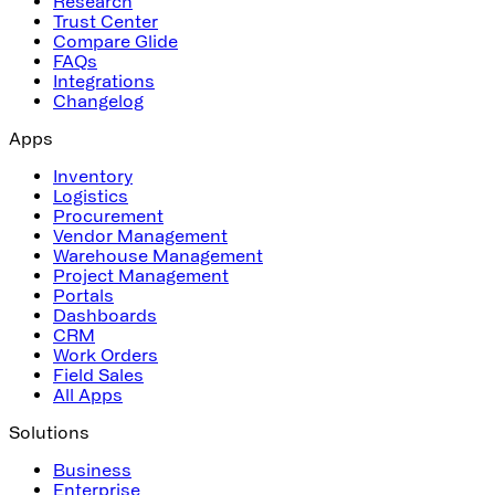
Research
Trust Center
Compare Glide
FAQs
Integrations
Changelog
Apps
Inventory
Logistics
Procurement
Vendor Management
Warehouse Management
Project Management
Portals
Dashboards
CRM
Work Orders
Field Sales
All Apps
Solutions
Business
Enterprise