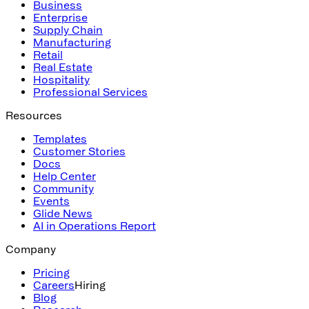
Business
Enterprise
Supply Chain
Manufacturing
Retail
Real Estate
Hospitality
Professional Services
Resources
Templates
Customer Stories
Docs
Help Center
Community
Events
Glide News
AI in Operations Report
Company
Pricing
Careers
Hiring
Blog