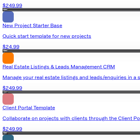
$249.99
New Project Starter Base
Quick start template for new projects
$24.99
Real Estate Listings & Leads Management CRM
Manage your real estate listings and leads/enquiries in a s
$249.99
Client Portal Template
Collaborate on projects with clients through the Client Po
$249.99