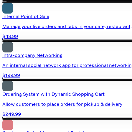
Internal Point of Sale
Manage your live orders and tabs in your cafe, restaurant,
$49.99
Intra-company Networking
An internal social network app for professional networki
$199.99
Ordering System with Dynamic Shopping Cart
Allow customers to place orders for pickup & delivery
$249.99