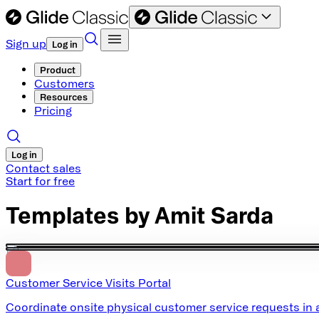
Sign up
Log in
Product
Customers
Resources
Pricing
Log in
Contact sales
Start for free
Templates by
Amit Sarda
Customer Service Visits Portal
Coordinate onsite physical customer service requests in a