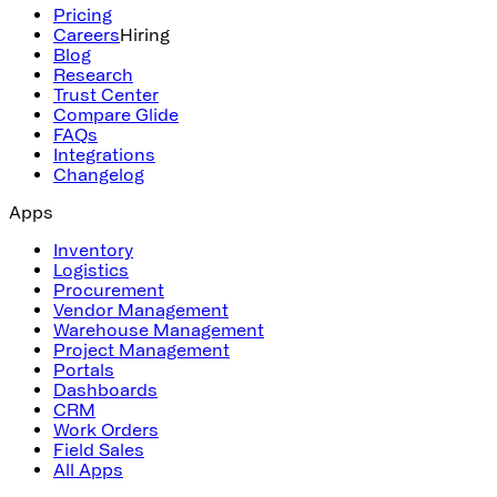
Pricing
Careers
Hiring
Blog
Research
Trust Center
Compare Glide
FAQs
Integrations
Changelog
Apps
Inventory
Logistics
Procurement
Vendor Management
Warehouse Management
Project Management
Portals
Dashboards
CRM
Work Orders
Field Sales
All Apps