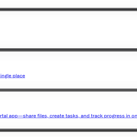
ingle place
rtal app—share files, create tasks, and track progress in on