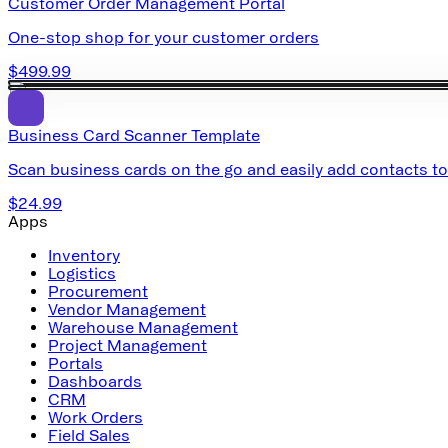
Customer Order Management Portal
One-stop shop for your customer orders
$499.99
Business Card Scanner Template
Scan business cards on the go and easily add contacts t
$24.99
Apps
Inventory
Logistics
Procurement
Vendor Management
Warehouse Management
Project Management
Portals
Dashboards
CRM
Work Orders
Field Sales