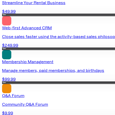
Streamline Your Rental Business
$49.99
Web-first Advanced CRM
Close sales faster using the activity-based sales philoso
$249.99
Membership Management
Manage members, paid memberships, and birthdays
$99.99
Q&A Forum
Community Q&A Forum
$9.99