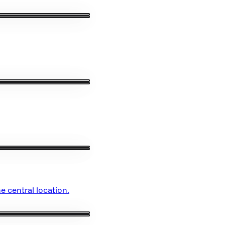
e central location.