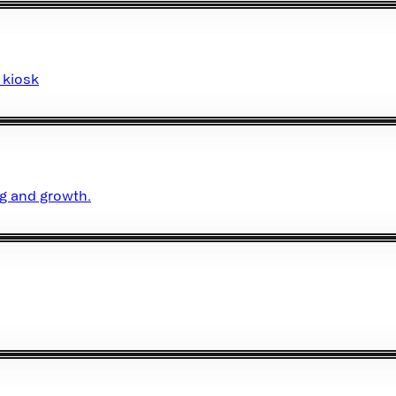
 kiosk
ng and growth.