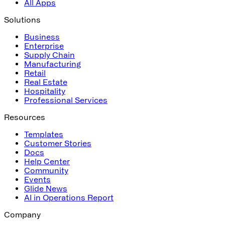
All Apps
Solutions
Business
Enterprise
Supply Chain
Manufacturing
Retail
Real Estate
Hospitality
Professional Services
Resources
Templates
Customer Stories
Docs
Help Center
Community
Events
Glide News
AI in Operations Report
Company