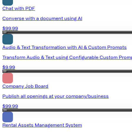
Chat with PDF
Converse with a document using AI
$99.99
Audio & Text Transformation with AI & Custom Prompts
Transform Audio & Text using Configurable Custom Promp
$9.99
Company Job Board
Publish all openings at your company/business
$99.99
Rental Assets Management System