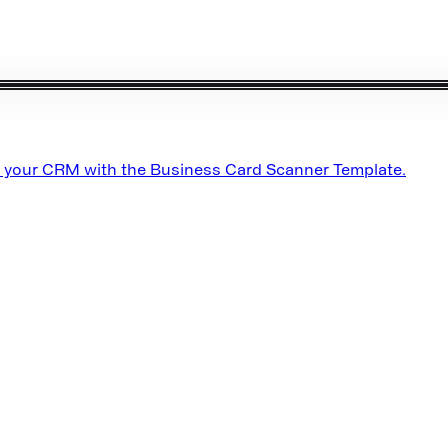
o your CRM with the Business Card Scanner Template.