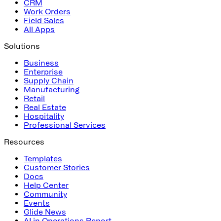
CRM
Work Orders
Field Sales
All Apps
Solutions
Business
Enterprise
Supply Chain
Manufacturing
Retail
Real Estate
Hospitality
Professional Services
Resources
Templates
Customer Stories
Docs
Help Center
Community
Events
Glide News
AI in Operations Report