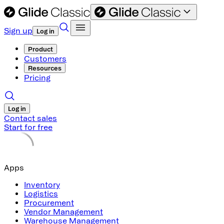
Sign up
Log in
Product
Customers
Resources
Pricing
Log in
Contact sales
Start for free
Apps
Inventory
Logistics
Procurement
Vendor Management
Warehouse Management