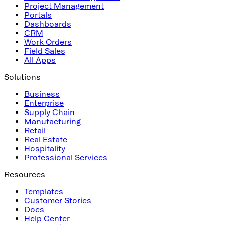
Project Management
Portals
Dashboards
CRM
Work Orders
Field Sales
All Apps
Solutions
Business
Enterprise
Supply Chain
Manufacturing
Retail
Real Estate
Hospitality
Professional Services
Resources
Templates
Customer Stories
Docs
Help Center