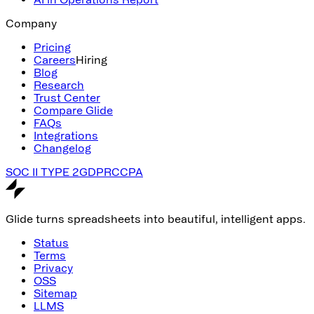
Company
Pricing
Careers
Hiring
Blog
Research
Trust Center
Compare Glide
FAQs
Integrations
Changelog
SOC II TYPE 2
GDPR
CCPA
Glide turns spreadsheets into beautiful, intelligent apps.
Status
Terms
Privacy
OSS
Sitemap
LLMS