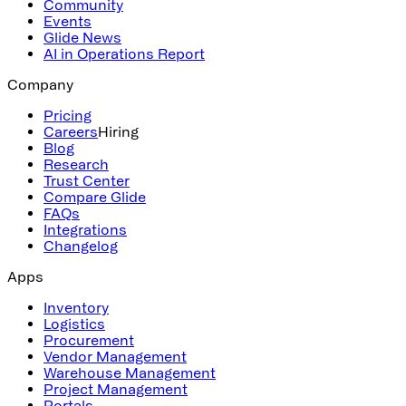
Community
Events
Glide News
AI in Operations Report
Company
Pricing
Careers
Hiring
Blog
Research
Trust Center
Compare Glide
FAQs
Integrations
Changelog
Apps
Inventory
Logistics
Procurement
Vendor Management
Warehouse Management
Project Management
Portals