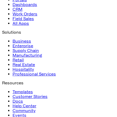
Dashboards
CRM
Work Orders
Field Sales
All Apps
Solutions
Business
Enterprise
Supply Chain
Manufacturing
Retail
Real Estate
Hospitality
Professional Services
Resources
Templates
Customer Stories
Docs
Help Center
Community
Events