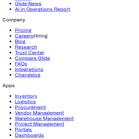
Glide News
AI in Operations Report
Company
Pricing
Careers
Hiring
Blog
Research
Trust Center
Compare Glide
FAQs
Integrations
Changelog
Apps
Inventory
Logistics
Procurement
Vendor Management
Warehouse Management
Project Management
Portals
Dashboards