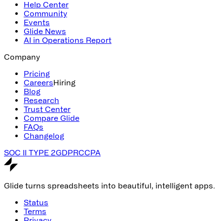
Help Center
Community
Events
Glide News
AI in Operations Report
Company
Pricing
Careers
Hiring
Blog
Research
Trust Center
Compare Glide
FAQs
Changelog
SOC II TYPE 2
GDPR
CCPA
Glide turns spreadsheets into beautiful, intelligent apps.
Status
Terms
Privacy