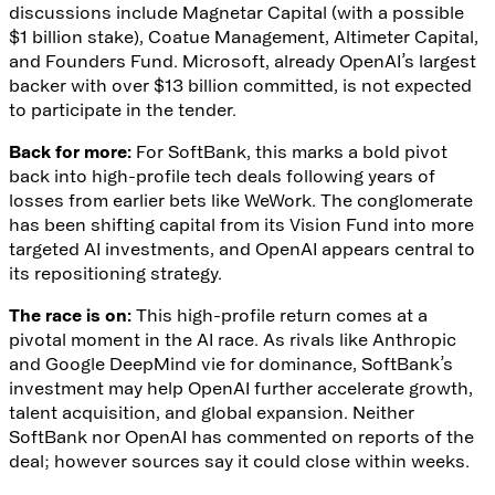
discussions include Magnetar Capital (with a possible
$1 billion stake), Coatue Management, Altimeter Capital,
and Founders Fund. Microsoft, already
OpenAI’s largest
backer
with over $13 billion committed, is not expected
to participate in the tender.
Back for more:
For SoftBank, this marks a bold pivot
back into high-profile tech deals following
years of
losses
from earlier bets like WeWork. The conglomerate
has been shifting capital from its Vision Fund
into more
targeted AI investments
, and OpenAI appears central to
its repositioning strategy.
The race is on:
This high-profile return comes at a
pivotal moment in the AI race. As rivals like Anthropic
and Google DeepMind
vie for dominance
, SoftBank’s
investment may help OpenAI further accelerate growth,
talent acquisition, and global expansion. Neither
SoftBank nor OpenAI has commented on reports of the
deal; however sources say it could close within weeks.