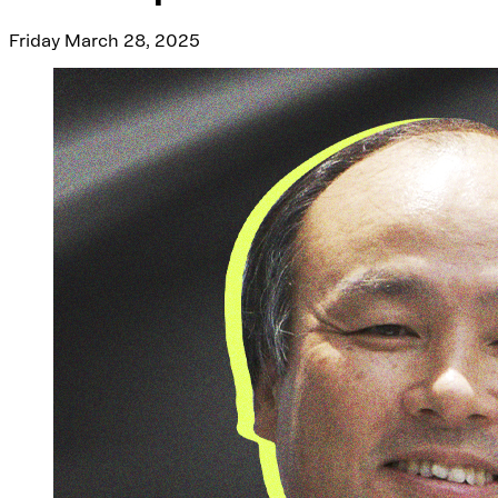
Friday March 28, 2025