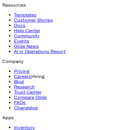
Resources
Templates
Customer Stories
Docs
Help Center
Community
Events
Glide News
AI in Operations Report
Company
Pricing
Careers
Hiring
Blog
Research
Trust Center
Compare Glide
FAQs
Changelog
Apps
Inventory