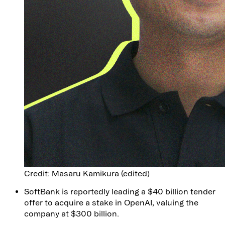
Credit: Masaru Kamikura (edited)
SoftBank is reportedly leading a $40 billion tender
offer to acquire a stake in OpenAI, valuing the
company at $300 billion.