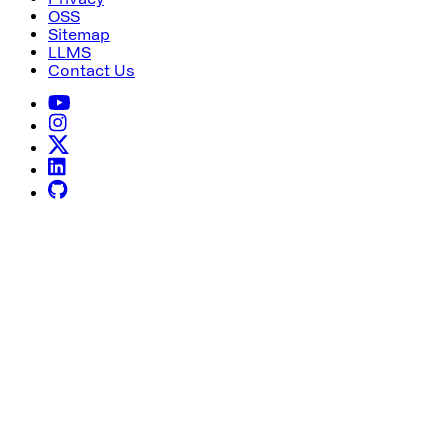
OSS
Sitemap
LLMS
Contact Us