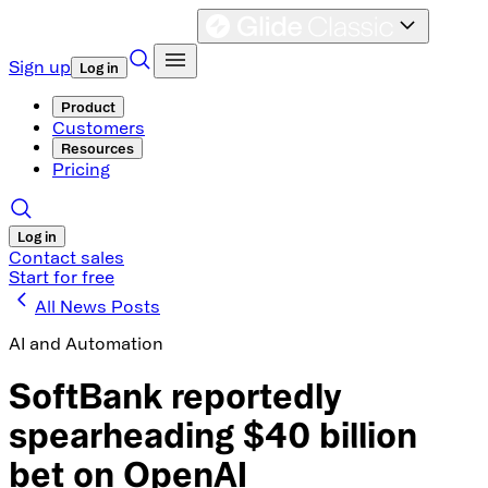
Sign up
Log in
Product
Customers
Resources
Pricing
Log in
Contact sales
Start for free
All News Posts
AI and Automation
SoftBank reportedly
spearheading $40 billion
bet on OpenAI