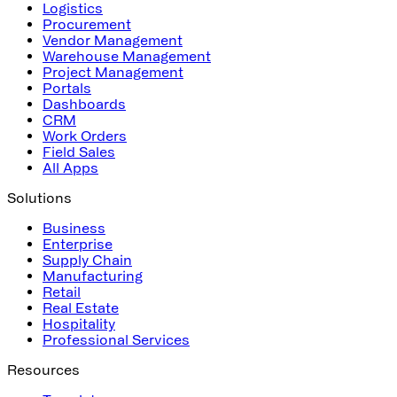
Logistics
Procurement
Vendor Management
Warehouse Management
Project Management
Portals
Dashboards
CRM
Work Orders
Field Sales
All Apps
Solutions
Business
Enterprise
Supply Chain
Manufacturing
Retail
Real Estate
Hospitality
Professional Services
Resources