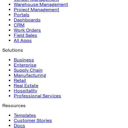
Warehouse Management
Project Management
Portals
Dashboards
CRM
Work Orders
Field Sales
All Apps
Solutions
Business
Enterprise
Supply Chain
Manufacturing
Retail
Real Estate
Hospitality
Professional Services
Resources
Templates
Customer Stories
Docs