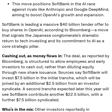
This move positions SoftBank in the AI race
against rivals like Anthropic and Google DeepMind,
aiming to boost OpenAI's growth and expansion.
SoftBank is leading a massive $40 billion tender offer to
buy shares in OpenAI,
according to Bloomberg
—a move
that signals the Japanese conglomerate’s dramatic
return to tech investing and its commitment to AI as a
core strategic pillar.
Cashing out, as money flows in:
The deal
, as reported by
Bloomberg, is structured to allow employees and early
investors to cash out, rather than diluting equity
through new share issuance. Sources say SoftBank will
invest $7.5 billion in the initial tranche, which will be
joined by an additional $2.5 billion from an investor
syndicate. A second tranche expected later this year will
see SoftBank contribute another $22.5 billion, with a
further $7.5 billion syndicated.
Who’s in the mix:
Other investors reportedly in