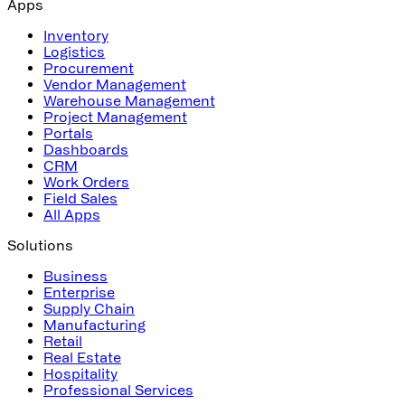
Apps
Inventory
Logistics
Procurement
Vendor Management
Warehouse Management
Project Management
Portals
Dashboards
CRM
Work Orders
Field Sales
All Apps
Solutions
Business
Enterprise
Supply Chain
Manufacturing
Retail
Real Estate
Hospitality
Professional Services