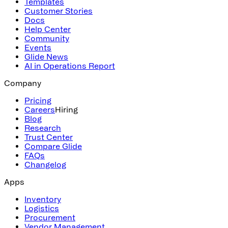
Templates
Customer Stories
Docs
Help Center
Community
Events
Glide News
AI in Operations Report
Company
Pricing
Careers
Hiring
Blog
Research
Trust Center
Compare Glide
FAQs
Changelog
Apps
Inventory
Logistics
Procurement
Vendor Management