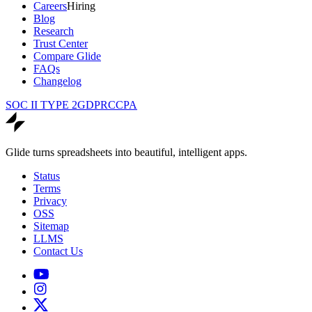
Careers
Hiring
Blog
Research
Trust Center
Compare Glide
FAQs
Changelog
SOC II TYPE 2
GDPR
CCPA
Glide turns spreadsheets into beautiful, intelligent apps.
Status
Terms
Privacy
OSS
Sitemap
LLMS
Contact Us