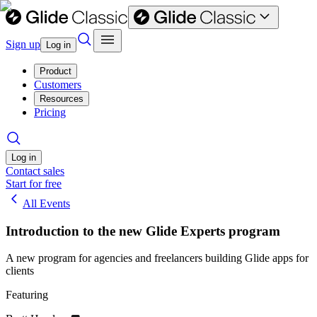
Sign up
Log in
Product
Customers
Resources
Pricing
Log in
Contact sales
Start for free
All Events
Introduction to the new Glide Experts program
A new program for agencies and freelancers building Glide apps for
clients
Featuring