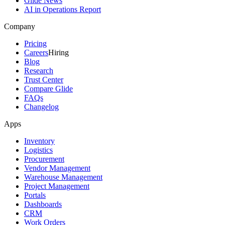
Glide News
AI in Operations Report
Company
Pricing
Careers
Hiring
Blog
Research
Trust Center
Compare Glide
FAQs
Changelog
Apps
Inventory
Logistics
Procurement
Vendor Management
Warehouse Management
Project Management
Portals
Dashboards
CRM
Work Orders