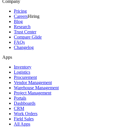
Company
Pricing
Careers
Hiring
Blog
Research
Trust Center
Compare Glide
FAQs
Changelog
Apps
Inventory
Logistics
Procurement
Vendor Management
Warehouse Management
Project Management
Portals
Dashboards
CRM
Work Orders
Field Sales
All Apps