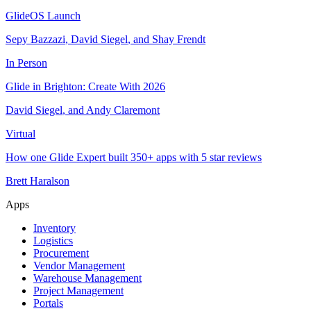
GlideOS Launch
Sepy Bazzazi
,
David Siegel
,
and
Shay Frendt
In Person
Glide in Brighton: Create With 2026
David Siegel
,
and
Andy Claremont
Virtual
How one Glide Expert built 350+ apps with 5 star reviews
Brett Haralson
Apps
Inventory
Logistics
Procurement
Vendor Management
Warehouse Management
Project Management
Portals