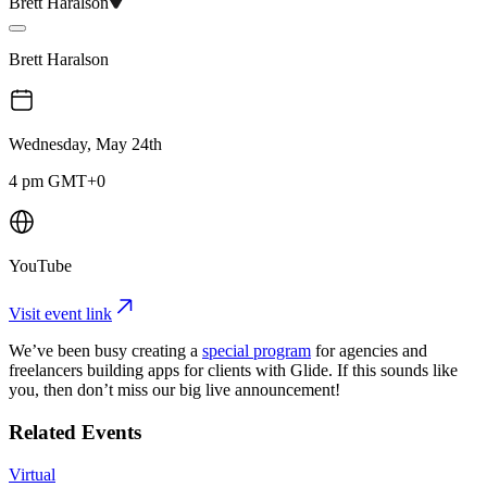
Brett Haralson
Brett Haralson
Wednesday, May 24th
4 pm GMT+0
YouTube
Visit event link
We’ve been busy creating a
special program
for agencies and
freelancers building apps for clients with Glide. If this sounds like
you, then don’t miss our big live announcement!
Related Events
Virtual