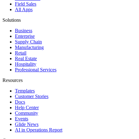
Field Sales
All Apps
Solutions
Business
Enterprise
Supply Chain
Manufacturing
Retail
Real Estate
Hospitality
Professional Services
Resources
Templates
Customer Stories
Docs
Help Center
Community
Events
Glide News
AI in Operations Report