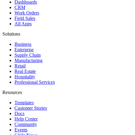
Dashboards
CRM
Work Orders
Field Sales
All Apps
Solutions
Business
Enterprise
Supply Chain
Manufacturing
Retail
Real Estate
Hospitality
Professional Services
Resources
Templates
Customer Stories
Docs
Help Center
Community
Events