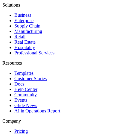
Solutions
Business
Enterprise
Supply Chain
Manufacturing
Retail
Real Estate
Hospitality
Professional Services
Resources
Templates
Customer Stories
Docs
Help Center
Community
Events
Glide News
AI in Operations Report
Company
Pricing