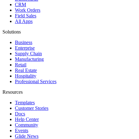
CRM
Work Orders
Field Sales
All Apps
Solutions
Business
Enterprise
Supply Chain
Manufacturing
Retail
Real Estate
Hospitality
Professional Services
Resources
Templates
Customer Stories
Docs
Help Center
Community
Events
Glide News