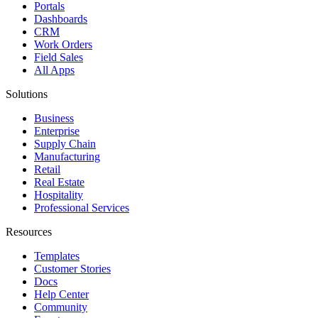
Portals
Dashboards
CRM
Work Orders
Field Sales
All Apps
Solutions
Business
Enterprise
Supply Chain
Manufacturing
Retail
Real Estate
Hospitality
Professional Services
Resources
Templates
Customer Stories
Docs
Help Center
Community