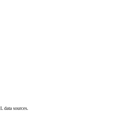
L data sources.