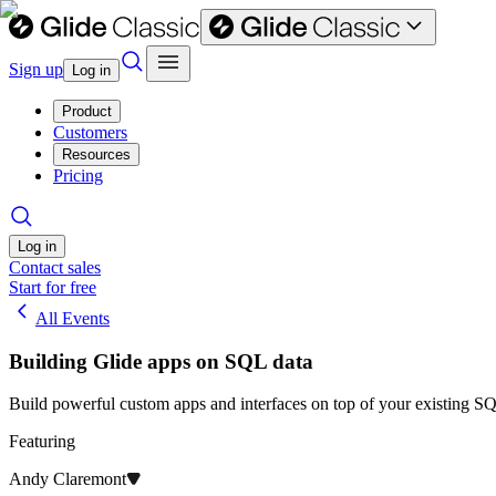
Sign up
Log in
Product
Customers
Resources
Pricing
Log in
Contact sales
Start for free
All Events
Building Glide apps on SQL data
​Build powerful custom apps and interfaces on top of your existing SQ
Featuring
Andy Claremont