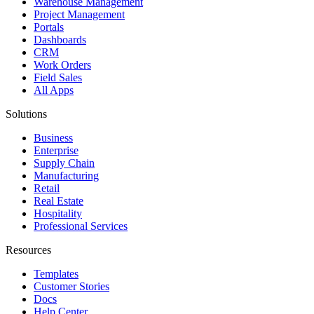
Warehouse Management
Project Management
Portals
Dashboards
CRM
Work Orders
Field Sales
All Apps
Solutions
Business
Enterprise
Supply Chain
Manufacturing
Retail
Real Estate
Hospitality
Professional Services
Resources
Templates
Customer Stories
Docs
Help Center