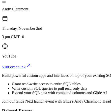
Andy Claremont
Thursday, November 2nd
3 pm GMT+0
YouTube
Visit event link
Build powerful custom apps and interfaces on top of your existing
​Grant read-write access to entire SQL tables
​Write custom SQL queries to pull read-only data
​Extend your SQL data with computed columns and Glide AI
​Join our Glide Next launch event with Glide's Andy Claremont, Hea
Related Events