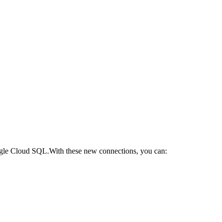
gle Cloud SQL.​With these new connections, you can: