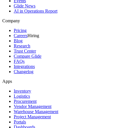
Events
Glide News
AI in Operations Report
Company
Pricing
Careers
Hiring
Blog
Research
Trust Center
Compare Glide
FAQs
Integrations
Changelog
Apps
Inventory
Logistics
Procurement
Vendor Management
Warehouse Management
Project Management
Portals
Dashboards