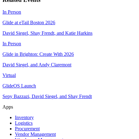
In Person
Glide at eTail Boston 2026
David Siegel
,
Shay Frendt
,
and
Katie Harkins
In Person
Glide in Brighton: Create With 2026
David Siegel
,
and
Andy Claremont
Virtual
GlideOS Launch
Sepy Bazzazi
,
David Siegel
,
and
Shay Frendt
Apps
Inventory
Logistics
Procurement
Vendor Management