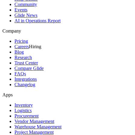
Community
Events
Glide News
AI in Operations Report
Company
Pricing
Careers
Hiring
Blog
Research
Trust Center
Compare Glide
FAQs
Integrations
Changelog
Apps
Inventory
Logistics
Procurement
Vendor Management
Warehouse Management
Project Management