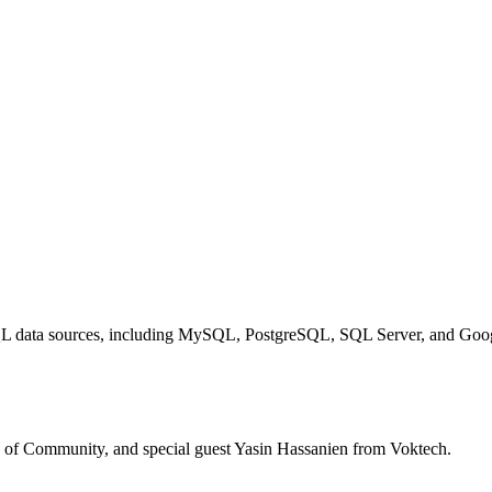
 SQL data sources, including MySQL, PostgreSQL, SQL Server, and Goo
d of Community, and special guest Yasin Hassanien from Voktech.